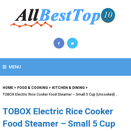
MENU
HOME
FOOD & COOKING
KITCHEN & DINING
TOBOX Electric Rice Cooker Food Steamer – Small 5 Cup (Uncooked) …
TOBOX Electric Rice Cooker
Food Steamer – Small 5 Cup