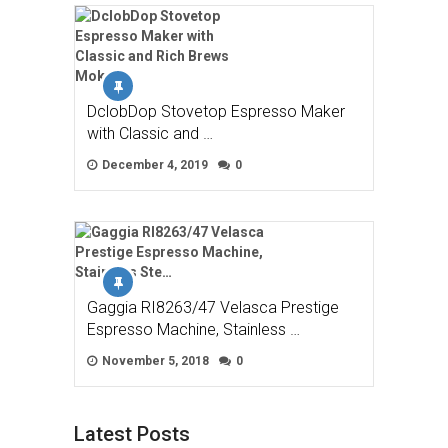
DclobDop Stovetop Espresso Maker
with Classic and …
December 4, 2019
0
Gaggia RI8263/47 Velasca Prestige
Espresso Machine, Stainless …
November 5, 2018
0
Latest Posts