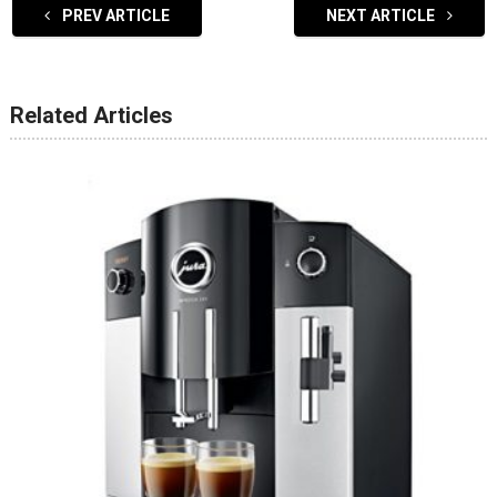
PREV ARTICLE
NEXT ARTICLE
Related Articles