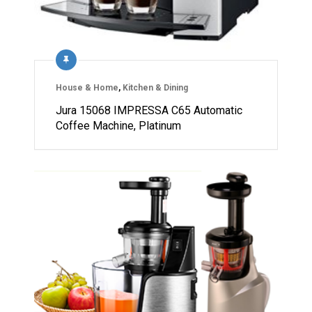
House & Home
,
Kitchen & Dining
Jura 15068 IMPRESSA C65 Automatic
Coffee Machine, Platinum