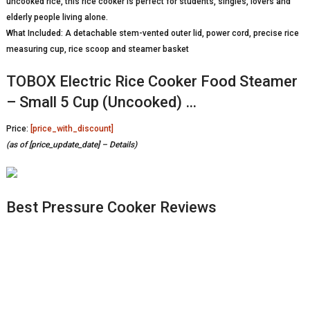
uncooked rice, this rice cooker is perfect for students, singles, lovers and
elderly people living alone.
What Included: A detachable stem-vented outer lid, power cord, precise rice
measuring cup, rice scoop and steamer basket
TOBOX Electric Rice Cooker Food Steamer
– Small 5 Cup (Uncooked) …
Price:
[price_with_discount]
(as of [price_update_date] –
Details
)
Best Pressure Cooker Reviews