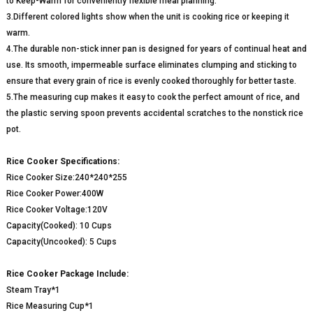
to Keep-Warm for conveniently flexible meal planning.
3.Different colored lights show when the unit is cooking rice or keeping it
warm.
4.The durable non-stick inner pan is designed for years of continual heat and
use. Its smooth, impermeable surface eliminates clumping and sticking to
ensure that every grain of rice is evenly cooked thoroughly for better taste.
5.The measuring cup makes it easy to cook the perfect amount of rice, and
the plastic serving spoon prevents accidental scratches to the nonstick rice
pot.
Rice Cooker Specifications:
Rice Cooker Size:240*240*255
Rice Cooker Power:400W
Rice Cooker Voltage:120V
Capacity(Cooked): 10 Cups
Capacity(Uncooked): 5 Cups
Rice Cooker Package Include:
Steam Tray*1
Rice Measuring Cup*1