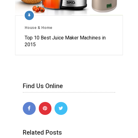
House & Home
Top 10 Best Juice Maker Machines in
2015
Find Us Online
Related Posts