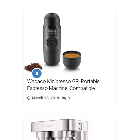
Wacaco Minipresso GR, Portable
Espresso Machine, Compatible …
March 28, 2019
0