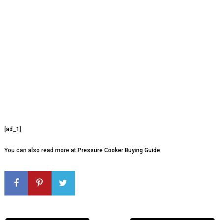
[ad_1]
You can also read more at
Pressure Cooker Buying Guide