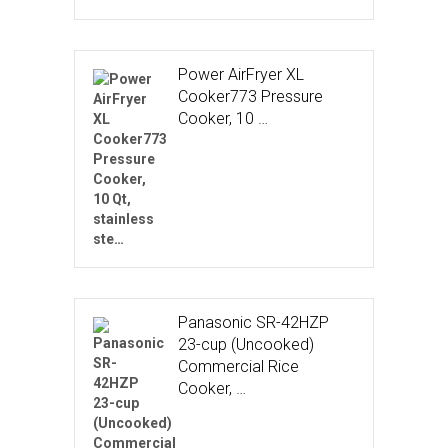
Power AirFryer XL
Cooker773 Pressure
Cooker, 10 …
Panasonic SR-42HZP
23-cup (Uncooked)
Commercial Rice
Cooker, …