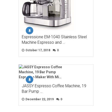
Espressione EM-1040 Stainless Steel
Machine Espresso and …
October 17, 2018
0
JASSY Espresso Coffee Machine, 19
Bar Pump …
December 22, 2019
0