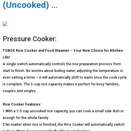
(Uncooked) …
Pressure Cooker:
TOBOX Rice Cooker and Food Steamer – Your New Choice for Kitchen
Life!
A single switch automatically controls the rice preparation process from
start to finish. No worries about boiling water, adjusting the temperature or
even setting a timer – it will automatically shift to warm once the cook cycle
is complete. The 5-cup rice capacity makes it perfect for busy families,
couples and singles.
Rice Cooker Features:
1.With a 2-5 cup uncooked rice capacity, you can cook a small side dish or
enough for the whole family.
2.No matter when rice is finished, the Rice Cooker will automatically switch