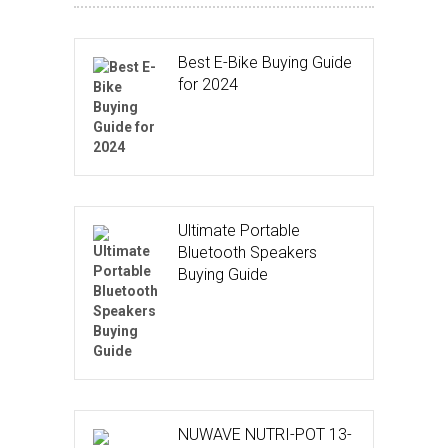
Best E-Bike Buying Guide
for 2024
Ultimate Portable
Bluetooth Speakers
Buying Guide
NUWAVE NUTRI-POT 13-