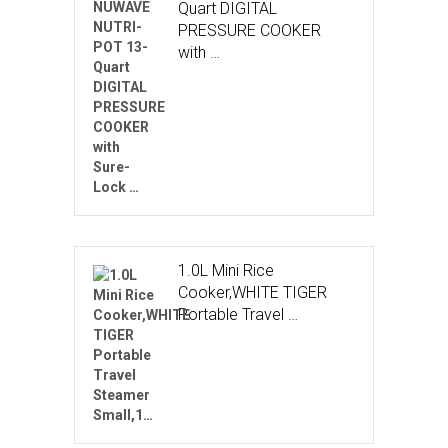
Quart DIGITAL
PRESSURE COOKER
with …
1.0L Mini Rice
Cooker,WHITE TIGER
Portable Travel …