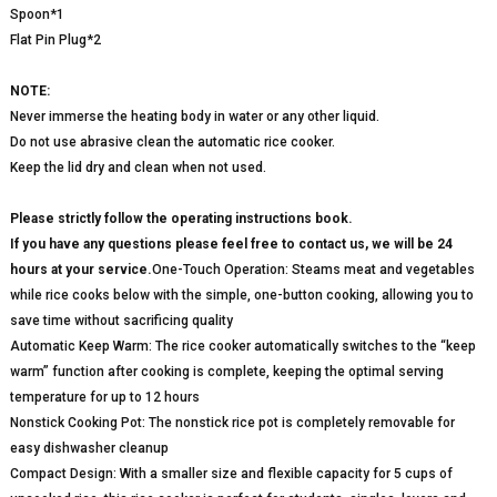
Spoon*1
Flat Pin Plug*2
NOTE:
Never immerse the heating body in water or any other liquid.
Do not use abrasive clean the automatic rice cooker.
Keep the lid dry and clean when not used.
Please strictly follow the operating instructions book.
If you have any questions please feel free to contact us, we will be 24
hours at your service.
One-Touch Operation: Steams meat and vegetables
while rice cooks below with the simple, one-button cooking, allowing you to
save time without sacrificing quality
Automatic Keep Warm: The rice cooker automatically switches to the “keep
warm” function after cooking is complete, keeping the optimal serving
temperature for up to 12 hours
Nonstick Cooking Pot: The nonstick rice pot is completely removable for
easy dishwasher cleanup
Compact Design: With a smaller size and flexible capacity for 5 cups of