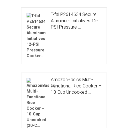
T-fal P2614634 Secure
Aluminum Initiatives 12-
PSI Pressure …
AmazonBasics Multi-
Functional Rice Cooker –
10-Cup Uncooked …