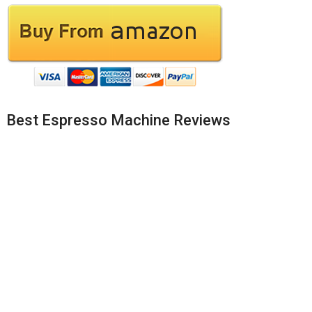
Best Espresso Machine Reviews