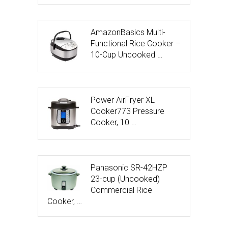
AmazonBasics Multi-
Functional Rice Cooker –
10-Cup Uncooked …
Power AirFryer XL
Cooker773 Pressure
Cooker, 10 …
Panasonic SR-42HZP
23-cup (Uncooked)
Commercial Rice
Cooker, …