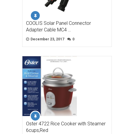
COOLIS Solar Panel Connector
Adapter Cable MC4 …
December 23, 2017
0
Oster 4722 Rice Cooker with Steamer
6cups,Red