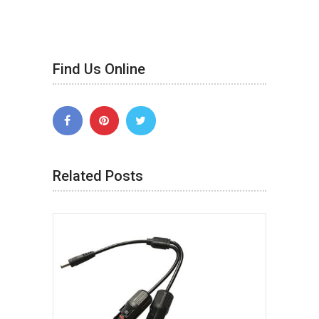
Find Us Online
Related Posts