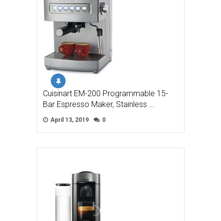
Cuisinart EM-200 Programmable 15-
Bar Espresso Maker, Stainless …
April 13, 2019
0