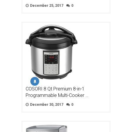
December 25, 2017
0
COSORI 8 Qt Premium 8-in-1
Programmable Multi-Cooker …
December 30, 2017
0