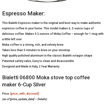
Espresso Maker:
This Bialetti Espresso maker is the original and best way to make authentic
espresso coffee in your home. This model makes 6, 2-ounce cups of
delicious coffee. Makes 9.2 ounces of Moka Coffee – enough for 1 mug with
a little left over
Moka coffee is a strong, rich, and velvety brew
Takes less than 5 minutes to brew on your stovetop
High quality polished aluminum in the classic Bialetti octagon shape
Patented safety valve; Easy to clean and disassemble
Designed and Made in Italy, 2 Year Warranty
Bialetti 06800 Moka stove top coffee
maker 6-Cup Silver
Price:
[price_with_discount]
(as of [price_update_date] –
Details
)