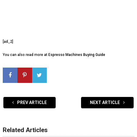
[ad_2]
You can also read more at
Espresso Machines Buying Guide
PREV ARTICLE
NEXT ARTICLE
Related Articles