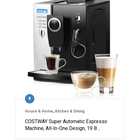
House & Home
,
Kitchen & Dining
COSTWAY Super Automatic Espresso
Machine, All-In-One Design, 19 B…