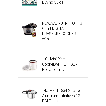
Buying Guide
NUWAVE NUTRI-POT 13-
Quart DIGITAL
PRESSURE COOKER
with …
1.0L Mini Rice
Cooker,WHITE TIGER
Portable Travel …
T-fal P2614634 Secure
Aluminum Initiatives 12-
PSI Pressure …