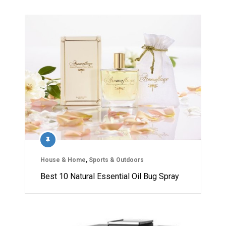
House & Home
,
Sports & Outdoors
Best 10 Natural Essential Oil Bug Spray