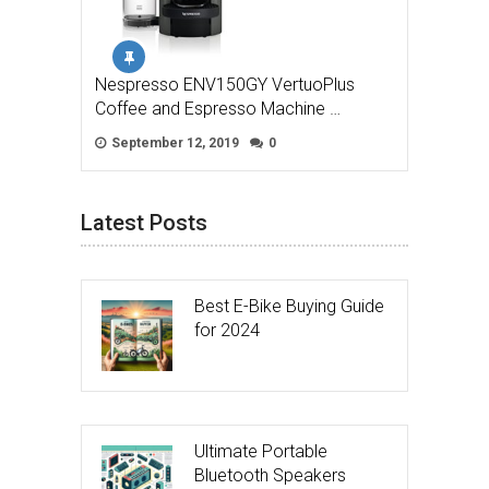
Nespresso ENV150GY VertuoPlus
Coffee and Espresso Machine …
September 12, 2019
0
Latest Posts
Best E-Bike Buying Guide
for 2024
Ultimate Portable
Bluetooth Speakers