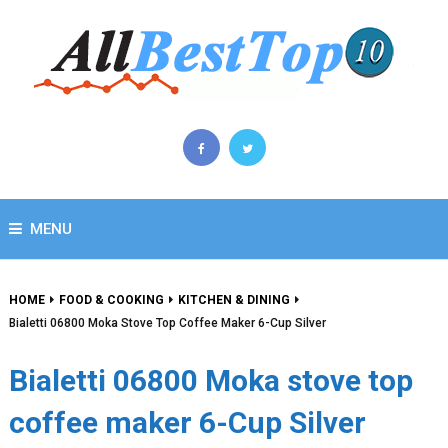
MENU
HOME
FOOD & COOKING
KITCHEN & DINING
Bialetti 06800 Moka Stove Top Coffee Maker 6-Cup Silver
Bialetti 06800 Moka stove top
coffee maker 6-Cup Silver