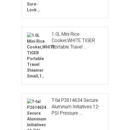
1.0L Mini Rice
Cooker,WHITE TIGER
Portable Travel …
T-fal P2614634 Secure
Aluminum Initiatives 12-
PSI Pressure …