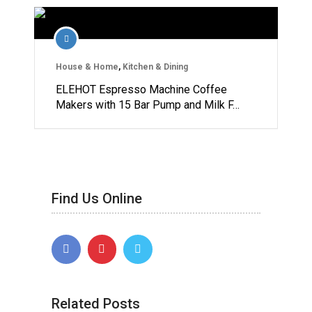
House & Home
,
Kitchen & Dining
ELEHOT Espresso Machine Coffee
Makers with 15 Bar Pump and Milk F…
Find Us Online
Related Posts