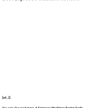
[ad_2]