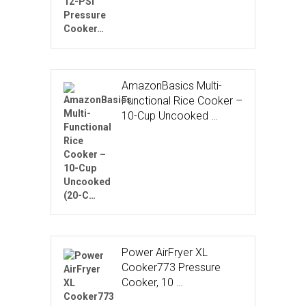
AmazonBasics Multi-
Functional Rice Cooker –
10-Cup Uncooked …
Power AirFryer XL
Cooker773 Pressure
Cooker, 10 …