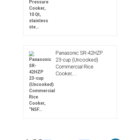
Panasonic SR-42HZP
23-cup (Uncooked)
Commercial Rice
Cooker, …