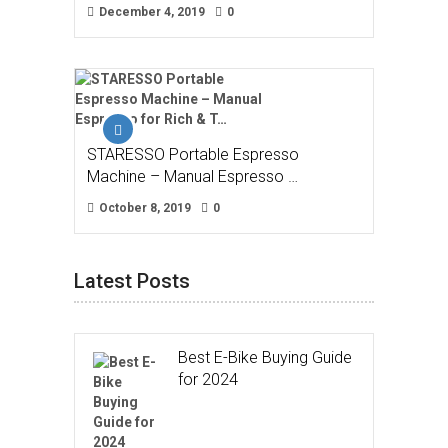
December 4, 2019
0
STARESSO Portable Espresso
Machine – Manual Espresso …
October 8, 2019
0
Latest Posts
Best E-Bike Buying Guide
for 2024