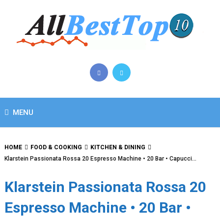
MENU
HOME
FOOD & COOKING
KITCHEN & DINING
Klarstein Passionata Rossa 20 Espresso Machine • 20 Bar • Capucci…
Klarstein Passionata Rossa 20
Espresso Machine • 20 Bar •