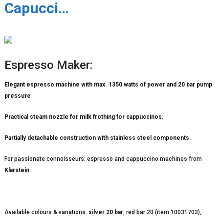
Capucci…
Espresso Maker:
Elegant espresso machine with max. 1350 watts of power and 20 bar pump
pressure
Practical steam nozzle for milk frothing for cappuccinos.
Partially detachable construction with stainless steel components.
For passionate connoisseurs: espresso and cappuccino machines from
Klarstein.
Available colours & variations:
silver 20 bar
, red bar 20 (item 10031703),