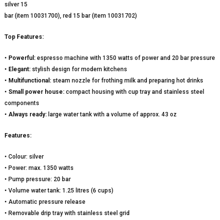
silver 15
bar (item 10031700), red 15 bar (item 10031702)
Top Features:
•
Powerful:
espresso machine with 1350 watts of power and 20 bar pressure
•
Elegant:
stylish design for modern kitchens
•
Multifunctional:
steam nozzle for frothing milk and preparing hot drinks
•
Small power house:
compact housing with cup tray and stainless steel
components
•
Always ready:
large water tank with a volume of approx. 43 oz
Features:
• Colour: silver
• Power: max. 1350 watts
• Pump pressure: 20 bar
• Volume water tank: 1.25 litres (6 cups)
• Automatic pressure release
• Removable drip tray with stainless steel grid