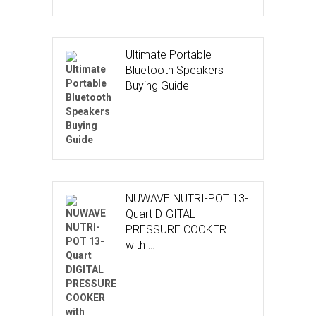
Ultimate Portable
Bluetooth Speakers
Buying Guide
NUWAVE NUTRI-POT 13-
Quart DIGITAL
PRESSURE COOKER
with …