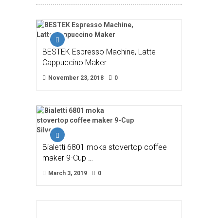
BESTEK Espresso Machine, Latte
Cappuccino Maker
November 23, 2018
0
Bialetti 6801 moka stovertop coffee
maker 9-Cup …
March 3, 2019
0