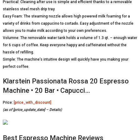
Practical: Cleaning after use is simple and efficient thanks to a removable
stainless steel mesh drip tray.
Easy Foam: The steaming nozzle allows high powered milk foaming for a
variety of drinks from cappucino to cortado. Easy adjustment of the nozzle
allows you to make milk according to your own preferences.
Volumne: The removable water tank holds a volume of 1.3 qt. – enough water
for 6 cups of coffee. Keep everyone happy and caffeinated without the
hassle of refilling.
Simple: The machine’s intuitive design will quickly have you making your
perfect coffee.
Klarstein Passionata Rossa 20 Espresso
Machine • 20 Bar • Capucci…
Price:
[price_with_discount]
(as of [price_update_date] –
Details
)
Best Espresso Machine Reviews