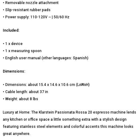
• Removable nozzle attachment
• Slip-resistant rubber pads
• Power supply: 110-120V ~ | 50/60 Hz
Included:
• 1 x device
• 1 x measuring spoon
• English user manual (other languages: Spanish)
Dimensions:
• Dimensions: about 15.4 x 14.6 x 10.6 cm (LxWxH)
• Cable length: about 37 in
• Weight: about 8 lbs
Luxury at Home: The Klarstein Passionata Rossa 20 espresso machine lends
any kitchen or office space a little something extra with a stylish design
featuring stainless steel elements and colorful accents this machine looks
great anywhere.