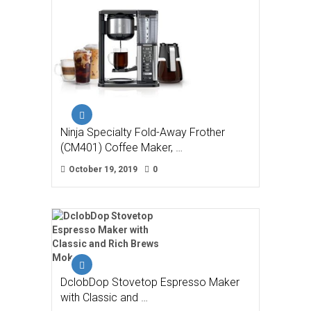
Ninja Specialty Fold-Away Frother
(CM401) Coffee Maker, …
October 19, 2019
0
DclobDop Stovetop Espresso Maker
with Classic and …