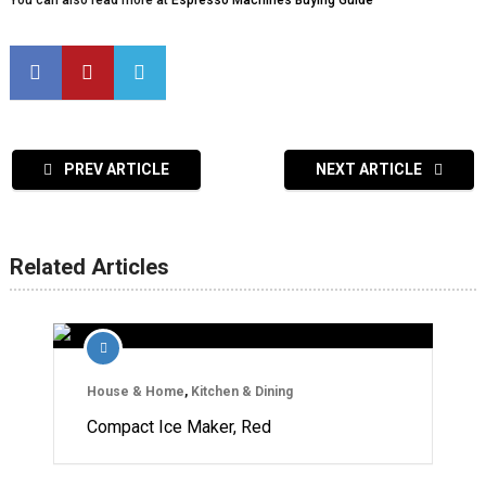
You can also read more at
Espresso Machines Buying Guide
PREV ARTICLE
NEXT ARTICLE
Related Articles
House & Home
,
Kitchen & Dining
Compact Ice Maker, Red