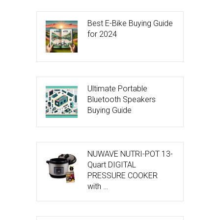
Best E-Bike Buying Guide
for 2024
Ultimate Portable
Bluetooth Speakers
Buying Guide
NUWAVE NUTRI-POT 13-
Quart DIGITAL
PRESSURE COOKER
with …