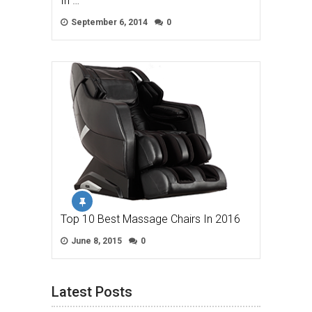
In …
September 6, 2014
0
Top 10 Best Massage Chairs In 2016
June 8, 2015
0
Latest Posts