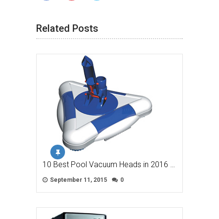
Related Posts
10 Best Pool Vacuum Heads in 2016 …
September 11, 2015
0