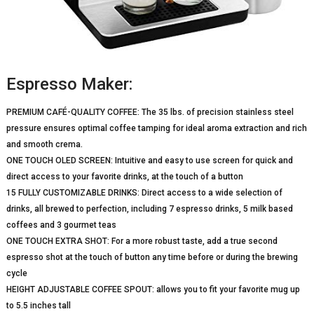
Espresso Maker:
PREMIUM CAFÉ-QUALITY COFFEE: The 35 lbs. of precision stainless steel
pressure ensures optimal coffee tamping for ideal aroma extraction and rich
and smooth crema.
ONE TOUCH OLED SCREEN: Intuitive and easy to use screen for quick and
direct access to your favorite drinks, at the touch of a button
15 FULLY CUSTOMIZABLE DRINKS: Direct access to a wide selection of
drinks, all brewed to perfection, including 7 espresso drinks, 5 milk based
coffees and 3 gourmet teas
ONE TOUCH EXTRA SHOT: For a more robust taste, add a true second
espresso shot at the touch of button any time before or during the brewing
cycle
HEIGHT ADJUSTABLE COFFEE SPOUT: allows you to fit your favorite mug up
to 5.5 inches tall