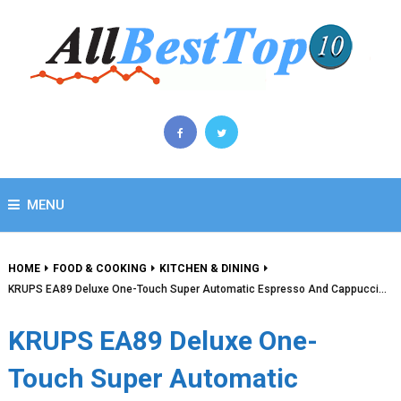
MENU
HOME
FOOD & COOKING
KITCHEN & DINING
KRUPS EA89 Deluxe One-Touch Super Automatic Espresso And Cappucci…
KRUPS EA89 Deluxe One-
Touch Super Automatic