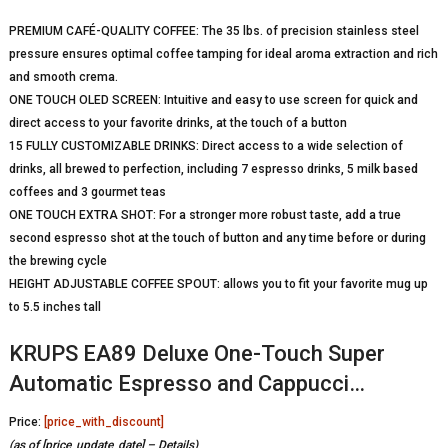
PREMIUM CAFÉ-QUALITY COFFEE: The 35 lbs. of precision stainless steel
pressure ensures optimal coffee tamping for ideal aroma extraction and rich
and smooth crema.
ONE TOUCH OLED SCREEN: Intuitive and easy to use screen for quick and
direct access to your favorite drinks, at the touch of a button
15 FULLY CUSTOMIZABLE DRINKS: Direct access to a wide selection of
drinks, all brewed to perfection, including 7 espresso drinks, 5 milk based
coffees and 3 gourmet teas
ONE TOUCH EXTRA SHOT: For a stronger more robust taste, add a true
second espresso shot at the touch of button and any time before or during
the brewing cycle
HEIGHT ADJUSTABLE COFFEE SPOUT: allows you to fit your favorite mug up
to 5.5 inches tall
KRUPS EA89 Deluxe One-Touch Super
Automatic Espresso and Cappucci…
Price:
[price_with_discount]
(as of [price_update_date] –
Details
)