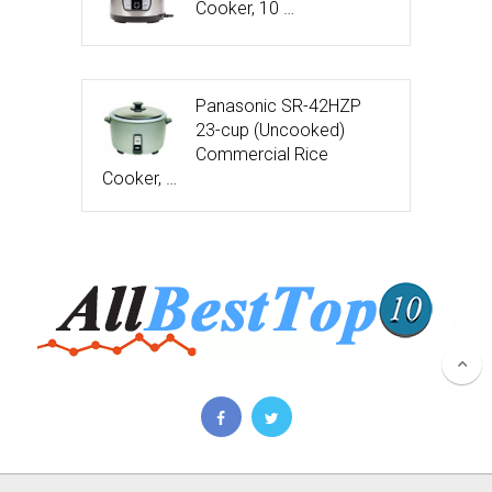
Cooker, 10 …
Panasonic SR-42HZP
23-cup (Uncooked)
Commercial Rice
Cooker, …