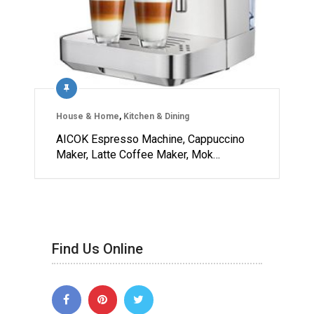
House & Home
,
Kitchen & Dining
AICOK Espresso Machine, Cappuccino
Maker, Latte Coffee Maker, Mok…
Find Us Online