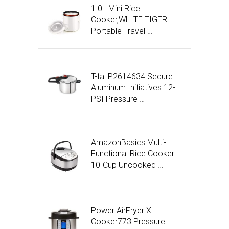
1.0L Mini Rice
Cooker,WHITE TIGER
Portable Travel …
T-fal P2614634 Secure
Aluminum Initiatives 12-
PSI Pressure …
AmazonBasics Multi-
Functional Rice Cooker –
10-Cup Uncooked …
Power AirFryer XL
Cooker773 Pressure