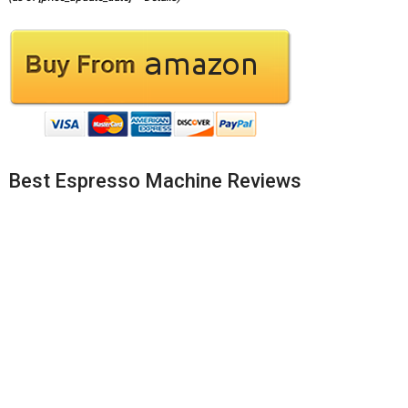
Best Espresso Machine Reviews