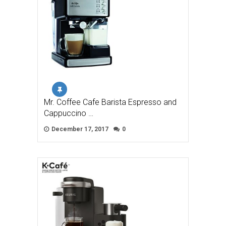
Mr. Coffee Cafe Barista Espresso and
Cappuccino …
December 17, 2017
0