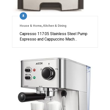
House & Home
,
Kitchen & Dining
Capresso 117.05 Stainless Steel Pump
Espresso and Cappuccino Mach…