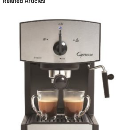
Related Articles