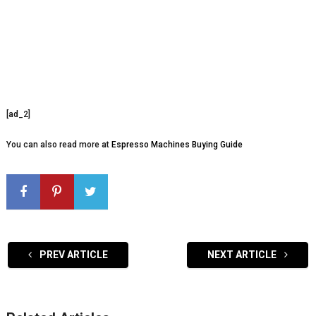
[ad_2]
You can also read more at
Espresso Machines Buying Guide
PREV ARTICLE
NEXT ARTICLE