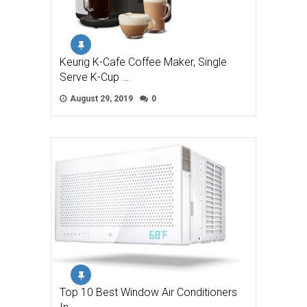
Keurig K-Cafe Coffee Maker, Single
Serve K-Cup …
August 29, 2019
0
Top 10 Best Window Air Conditioners