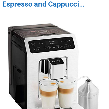
Espresso and Cappucci…