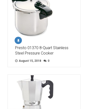
Presto 01370 8-Quart Stainless
Steel Pressure Cooker
August 15, 2018
0