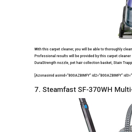
With this carpet cleaner, you will be able to thoroughly cle
Professional results will be provided by this carpet cleaner
DuraStrength nozzle, pet hair collection basket, Stain Trap
[Azonasinid asinid=”B00AZBIMFY” id2=”B00AZBIMFY” id3
7. Steamfast SF-370WH Multi