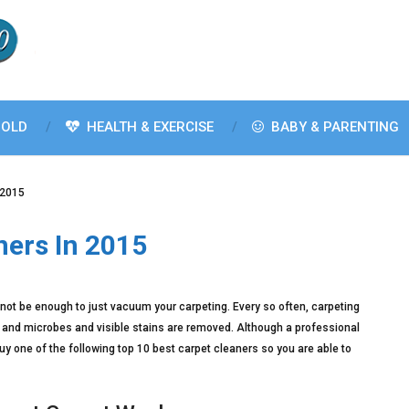
OLD
HEALTH & EXERCISE
BABY & PARENTING
 2015
ners In 2015
ll not be enough to just vacuum your carpeting. Every so often, carpeting
ns and microbes and visible stains are removed. Although a professional
buy one of the following top 10 best carpet cleaners so you are able to