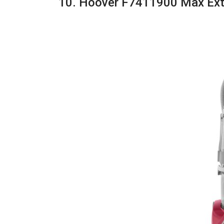
10. Hoover F7411900 Max Ext