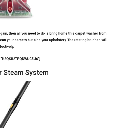
gain, then all you need to do is bring home this carpet washer from
lean your carpets but also your upholstery. The rotating brushes will
fectively.
d3=”H2QSB2TPQDWUC5U6″]
r Steam System