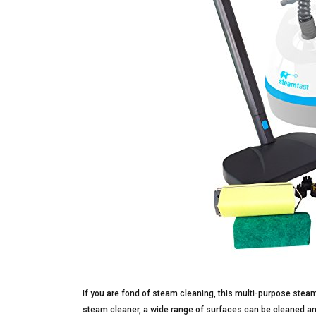
If you are fond of steam cleaning, this multi-purpose steam 
steam cleaner, a wide range of surfaces can be cleaned and