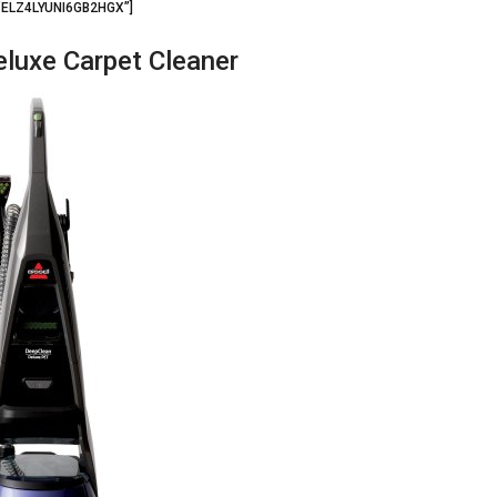
=”ELZ4LYUNI6GB2HGX”]
luxe Carpet Cleaner