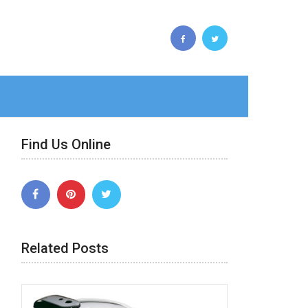
Find Us Online
Related Posts