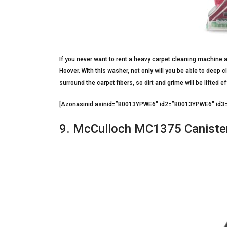
If you never want to rent a heavy carpet cleaning machine a
Hoover. With this washer, not only will you be able to deep c
surround the carpet fibers, so dirt and grime will be lifted ef
[Azonasinid asinid=”B0013YPWE6″ id2=”B0013YPWE6″ i
9. McCulloch MC1375 Caniste