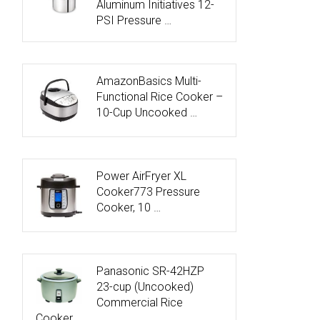
Aluminum Initiatives 12-
PSI Pressure …
AmazonBasics Multi-
Functional Rice Cooker –
10-Cup Uncooked …
Power AirFryer XL
Cooker773 Pressure
Cooker, 10 …
Panasonic SR-42HZP
23-cup (Uncooked)
Commercial Rice
Cooker, …