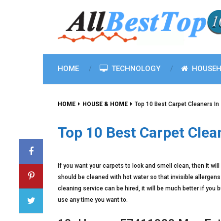
HOME
TECHNOLOGY
HOUSEH
HOME
HOUSE & HOME
Top 10 Best Carpet Cleaners In
Top 10 Best Carpet Clea
If you want your carpets to look and smell clean, then it wi
should be cleaned with hot water so that invisible allerge
cleaning service can be hired, it will be much better if you 
use any time you want to.