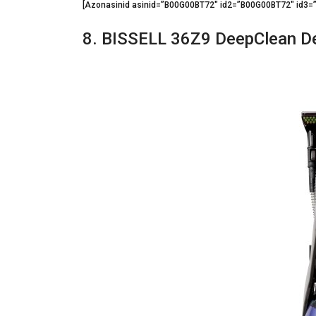
[Azonasinid asinid=”B00G00BT72″ id2=”B00G00BT72″ id3
8. BISSELL 36Z9 DeepClean De