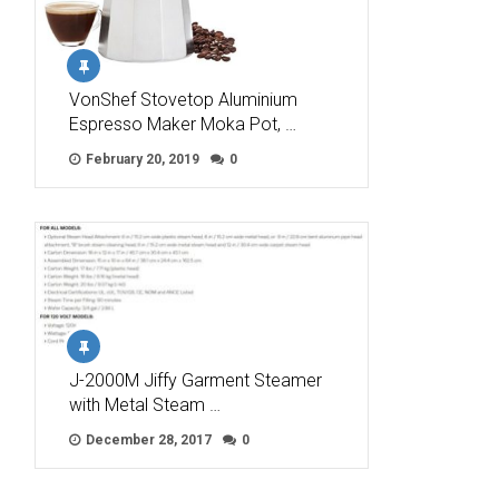
VonShef Stovetop Aluminium
Espresso Maker Moka Pot, …
February 20, 2019
0
J-2000M Jiffy Garment Steamer
with Metal Steam …
December 28, 2017
0