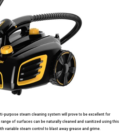
ulti-purpose steam cleaning system will prove to be excellent for
 range of surfaces can be naturally cleaned and sanitized using this
ith variable steam control to blast away grease and grime.