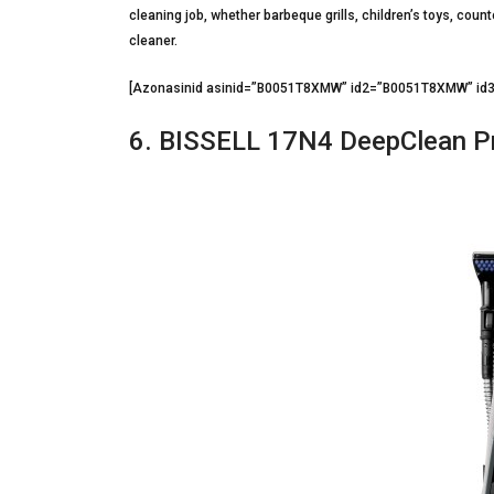
cleaning job, whether barbeque grills, children’s toys, coun
cleaner.
[Azonasinid asinid=”B0051T8XMW” id2=”B0051T8XMW” i
6. BISSELL 17N4 DeepClean Pr