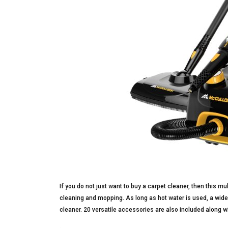
If you do not just want to buy a carpet cleaner, then this m
cleaning and mopping. As long as hot water is used, a wide
cleaner. 20 versatile accessories are also included along w