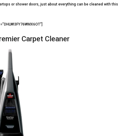
tertops or shower doors, just about everything can be cleaned with this
d3=”DHLWI3FY76WMX6OT”]
emier Carpet Cleaner