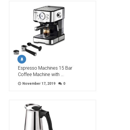
Espresso Machines 15 Bar
Coffee Machine with …
November 17, 2019
0