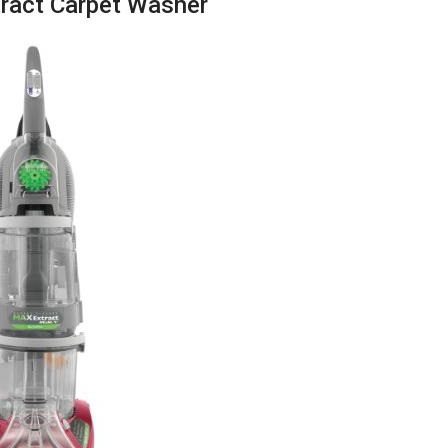
ract Carpet Washer