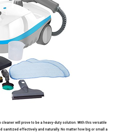
cleaner will prove to be a heavy-duty solution. With this versatile
 sanitized effectively and naturally. No matter how big or small a