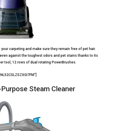
an your carpeting and make sure they remain free of pet hair.
 even against the toughest odors and pet stains thanks to its
per tool, 12 rows of dual rotating PowerBrushes.
=”NL52CSLZSZXGI7FM”]
-Purpose Steam Cleaner