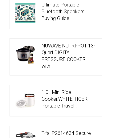
Ultimate Portable
Bluetooth Speakers
Buying Guide
NUWAVE NUTRI-POT 13-
Quart DIGITAL
PRESSURE COOKER
with …
1.0L Mini Rice
Cooker,WHITE TIGER
Portable Travel …
T-fal P2614634 Secure