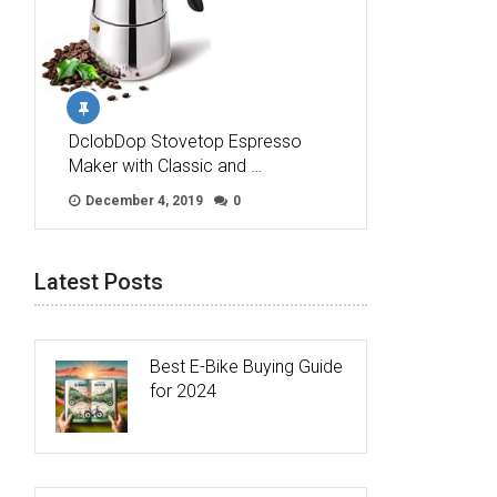
DclobDop Stovetop Espresso
Maker with Classic and …
December 4, 2019
0
Latest Posts
Best E-Bike Buying Guide
for 2024