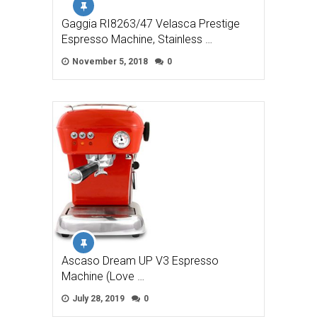
Gaggia RI8263/47 Velasca Prestige
Espresso Machine, Stainless …
November 5, 2018
0
Ascaso Dream UP V3 Espresso
Machine (Love …
July 28, 2019
0