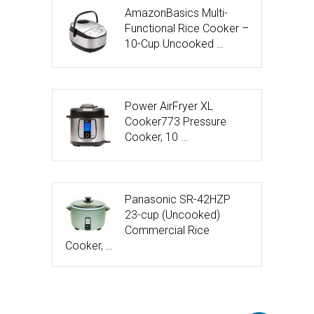
AmazonBasics Multi-
Functional Rice Cooker –
10-Cup Uncooked …
Power AirFryer XL
Cooker773 Pressure
Cooker, 10 …
Panasonic SR-42HZP
23-cup (Uncooked)
Commercial Rice
Cooker, …