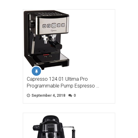
Capresso 124.01 Ultima Pro
Programmable Pump Espresso …
September 4, 2018
0