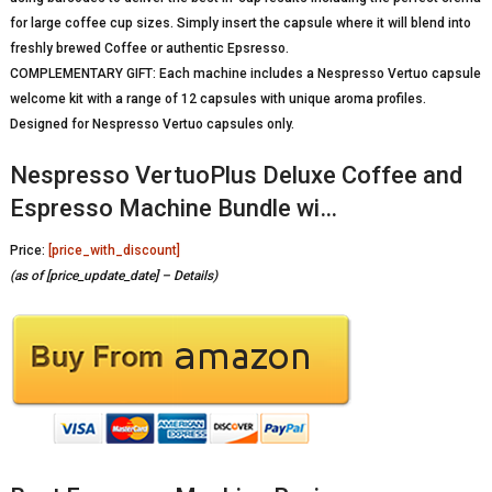
for large coffee cup sizes. Simply insert the capsule where it will blend into
freshly brewed Coffee or authentic Epsresso.
COMPLEMENTARY GIFT: Each machine includes a Nespresso Vertuo capsule
welcome kit with a range of 12 capsules with unique aroma profiles.
Designed for Nespresso Vertuo capsules only.
Nespresso VertuoPlus Deluxe Coffee and
Espresso Machine Bundle wi…
Price:
[price_with_discount]
(as of [price_update_date] –
Details
)