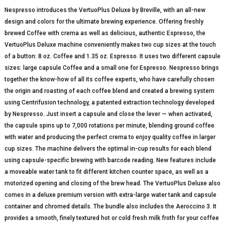
Nespresso introduces the VertuoPlus Deluxe by Breville, with an all-new
design and colors for the ultimate brewing experience. Offering freshly
brewed Coffee with crema as well as delicious, authentic Espresso, the
VertuoPlus Deluxe machine conveniently makes two cup sizes at the touch
of a button: 8 oz. Coffee and 1.35 oz. Espresso. It uses two different capsule
sizes: large capsule Coffee and a small one for Espresso. Nespresso brings
together the know-how of all its coffee experts, who have carefully chosen
the origin and roasting of each coffee blend and created a brewing system
using Centrifusion technology, a patented extraction technology developed
by Nespresso. Just insert a capsule and close the lever — when activated,
the capsule spins up to 7,000 rotations per minute, blending ground coffee
with water and producing the perfect crema to enjoy quality coffee in larger
cup sizes. The machine delivers the optimal in-cup results for each blend
using capsule-specific brewing with barcode reading. New features include
a moveable water tank to fit different kitchen counter space, as well as a
motorized opening and closing of the brew head. The VertuoPlus Deluxe also
comes in a deluxe premium version with extra-large water tank and capsule
container and chromed details. The bundle also includes the Aeroccino 3. It
provides a smooth, finely textured hot or cold fresh milk froth for your coffee