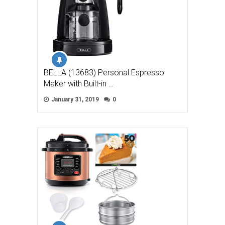
BELLA (13683) Personal Espresso
Maker with Built-in …
January 31, 2019
0