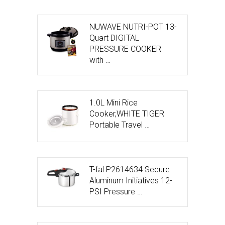
NUWAVE NUTRI-POT 13-
Quart DIGITAL
PRESSURE COOKER
with …
1.0L Mini Rice
Cooker,WHITE TIGER
Portable Travel …
T-fal P2614634 Secure
Aluminum Initiatives 12-
PSI Pressure …