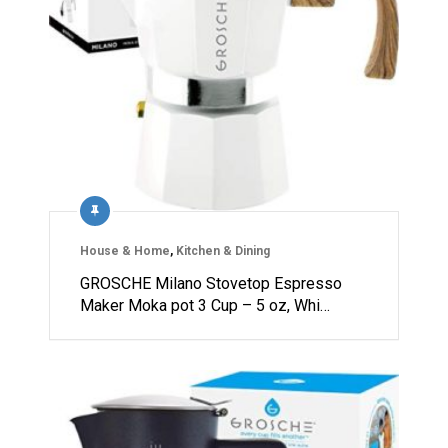
House & Home
,
Kitchen & Dining
GROSCHE Milano Stovetop Espresso
Maker Moka pot 3 Cup – 5 oz, Whi…