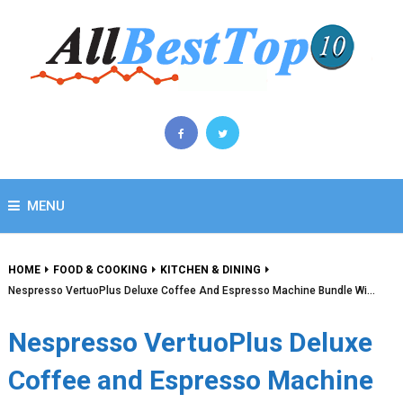
MENU
HOME
FOOD & COOKING
KITCHEN & DINING
Nespresso VertuoPlus Deluxe Coffee And Espresso Machine Bundle Wi…
Nespresso VertuoPlus Deluxe
Coffee and Espresso Machine