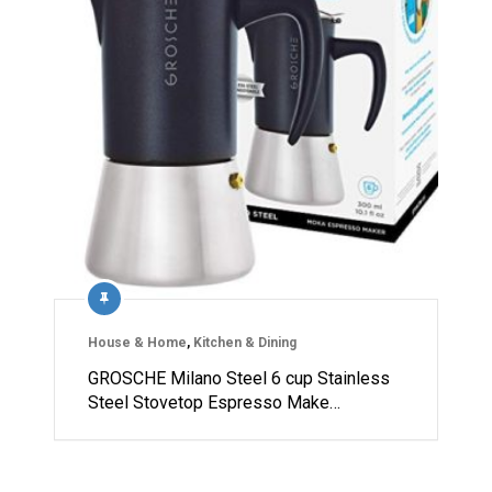
House & Home
,
Kitchen & Dining
GROSCHE Milano Steel 6 cup Stainless
Steel Stovetop Espresso Make…