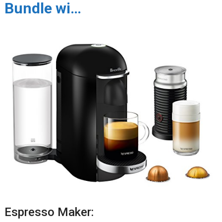
Bundle wi…
Espresso Maker: