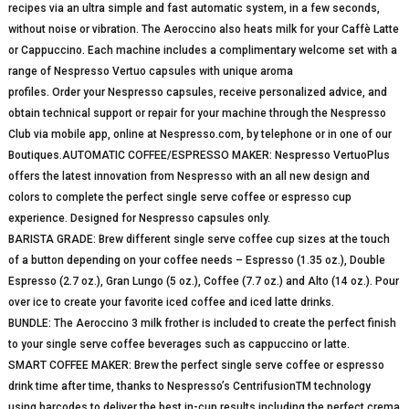
recipes via an ultra simple and fast automatic system, in a few seconds,
without noise or vibration. The Aeroccino also heats milk for your Caffè Latte
or Cappuccino. Each machine includes a complimentary welcome set with a
range of Nespresso Vertuo capsules with unique aroma
profiles. Order your Nespresso capsules, receive personalized advice, and
obtain technical support or repair for your machine through the Nespresso
Club via mobile app, online at Nespresso.com, by telephone or in one of our
Boutiques.AUTOMATIC COFFEE/ESPRESSO MAKER: Nespresso VertuoPlus
offers the latest innovation from Nespresso with an all new design and
colors to complete the perfect single serve coffee or espresso cup
experience. Designed for Nespresso capsules only.
BARISTA GRADE: Brew different single serve coffee cup sizes at the touch
of a button depending on your coffee needs – Espresso (1.35 oz.), Double
Espresso (2.7 oz.), Gran Lungo (5 oz.), Coffee (7.7 oz.) and Alto (14 oz.). Pour
over ice to create your favorite iced coffee and iced latte drinks.
BUNDLE: The Aeroccino 3 milk frother is included to create the perfect finish
to your single serve coffee beverages such as cappuccino or latte.
SMART COFFEE MAKER: Brew the perfect single serve coffee or espresso
drink time after time, thanks to Nespresso’s CentrifusionTM technology
using barcodes to deliver the best in-cup results including the perfect crema