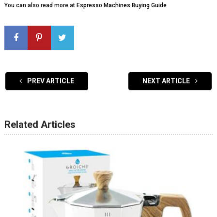
You can also read more at
Espresso Machines Buying Guide
PREV ARTICLE
NEXT ARTICLE
Related Articles