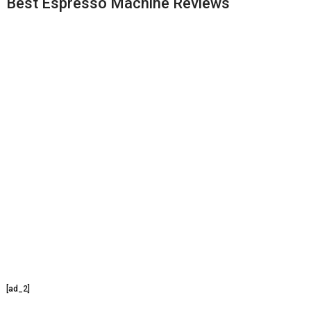
Best Espresso Machine Reviews
[ad_2]