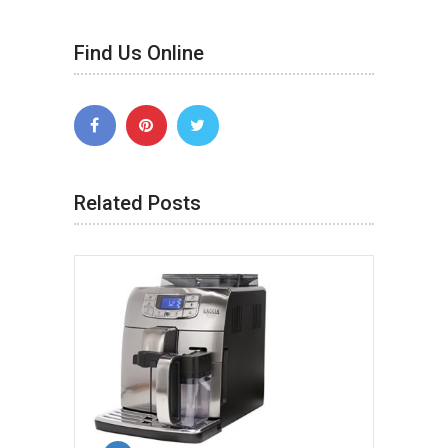
Find Us Online
Related Posts