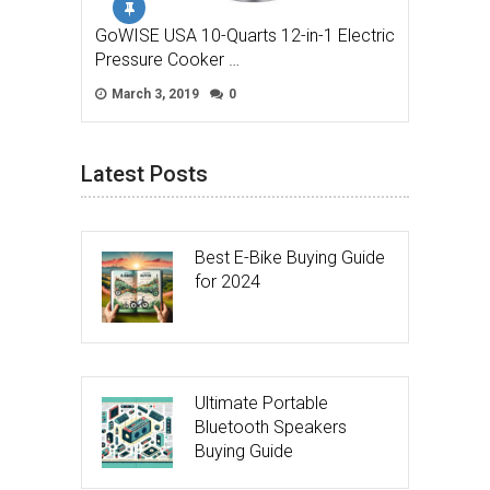
GoWISE USA 10-Quarts 12-in-1 Electric
Pressure Cooker …
March 3, 2019
0
Latest Posts
Best E-Bike Buying Guide
for 2024
Ultimate Portable
Bluetooth Speakers
Buying Guide