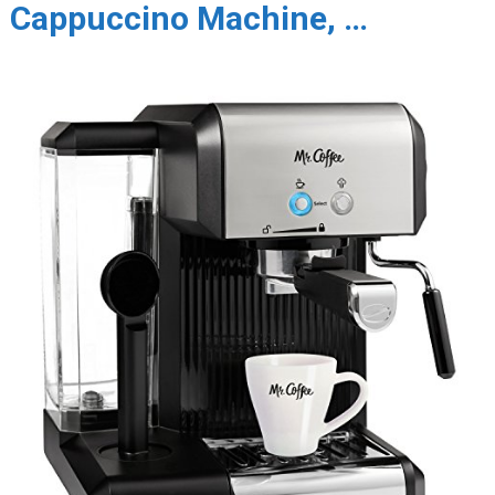
Cappuccino Machine, …