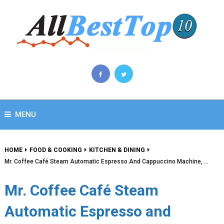
MENU
HOME
FOOD & COOKING
KITCHEN & DINING
Mr. Coffee Café Steam Automatic Espresso And Cappuccino Machine, …
Mr. Coffee Café Steam
Automatic Espresso and