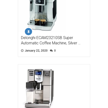
Delonghi ECAM23210SB Super
Automatic Coffee Machine, Silver …
January 22, 2020
0