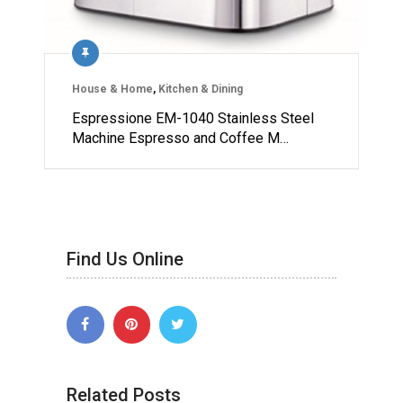
House & Home
,
Kitchen & Dining
Espressione EM-1040 Stainless Steel
Machine Espresso and Coffee M…
Find Us Online
Related Posts