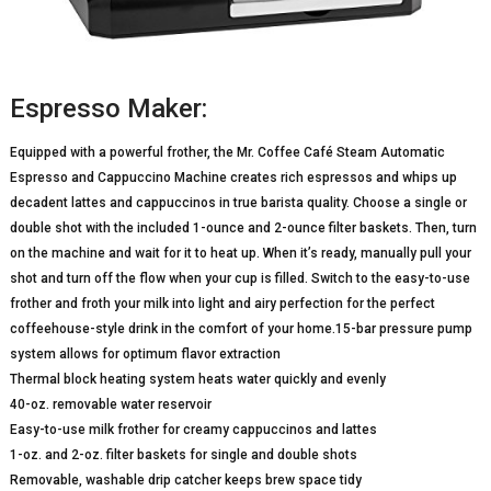
Espresso Maker:
Equipped with a powerful frother, the Mr. Coffee Café Steam Automatic
Espresso and Cappuccino Machine creates rich espressos and whips up
decadent lattes and cappuccinos in true barista quality. Choose a single or
double shot with the included 1-ounce and 2-ounce filter baskets. Then, turn
on the machine and wait for it to heat up. When it’s ready, manually pull your
shot and turn off the flow when your cup is filled. Switch to the easy-to-use
frother and froth your milk into light and airy perfection for the perfect
coffeehouse-style drink in the comfort of your home.15-bar pressure pump
system allows for optimum flavor extraction
Thermal block heating system heats water quickly and evenly
40-oz. removable water reservoir
Easy-to-use milk frother for creamy cappuccinos and lattes
1-oz. and 2-oz. filter baskets for single and double shots
Removable, washable drip catcher keeps brew space tidy