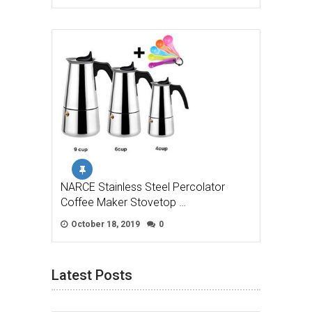
NARCE Stainless Steel Percolator
Coffee Maker Stovetop …
October 18, 2019
0
Latest Posts