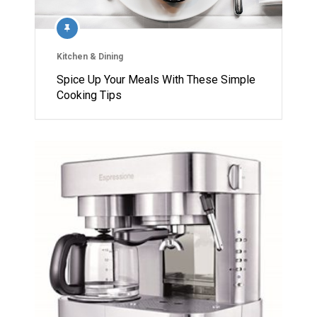
Kitchen & Dining
Spice Up Your Meals With These Simple
Cooking Tips