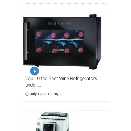
Top 10 the Best Wine Refrigerators
under …
July 19, 2015
0