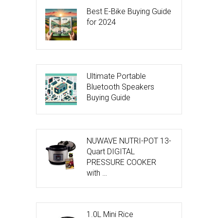
Best E-Bike Buying Guide
for 2024
Ultimate Portable
Bluetooth Speakers
Buying Guide
NUWAVE NUTRI-POT 13-
Quart DIGITAL
PRESSURE COOKER
with …
1.0L Mini Rice