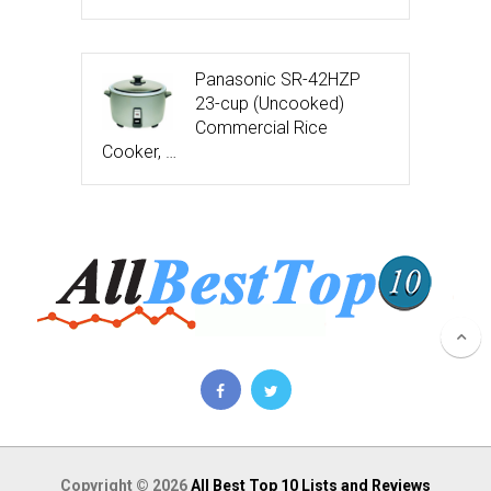
Panasonic SR-42HZP
23-cup (Uncooked)
Commercial Rice
Cooker, …
Copyright © 2026
All Best Top 10 Lists and Reviews