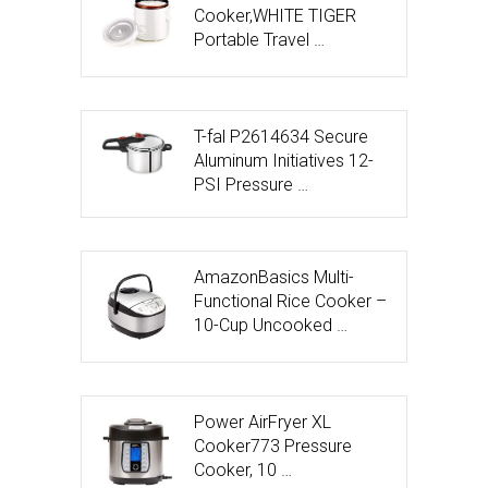
Cooker,WHITE TIGER
Portable Travel …
T-fal P2614634 Secure
Aluminum Initiatives 12-
PSI Pressure …
AmazonBasics Multi-
Functional Rice Cooker –
10-Cup Uncooked …
Power AirFryer XL
Cooker773 Pressure
Cooker, 10 …