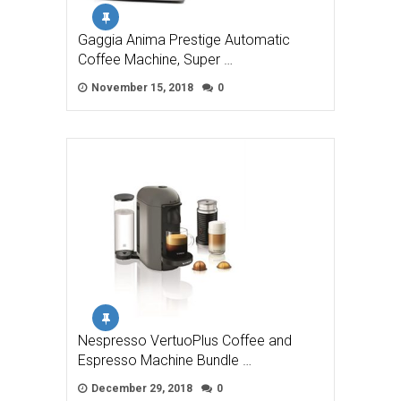
Gaggia Anima Prestige Automatic
Coffee Machine, Super …
November 15, 2018
0
Nespresso VertuoPlus Coffee and
Espresso Machine Bundle …
December 29, 2018
0