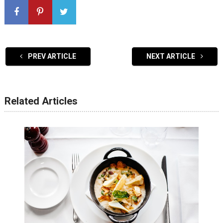
PREV ARTICLE
NEXT ARTICLE
Related Articles