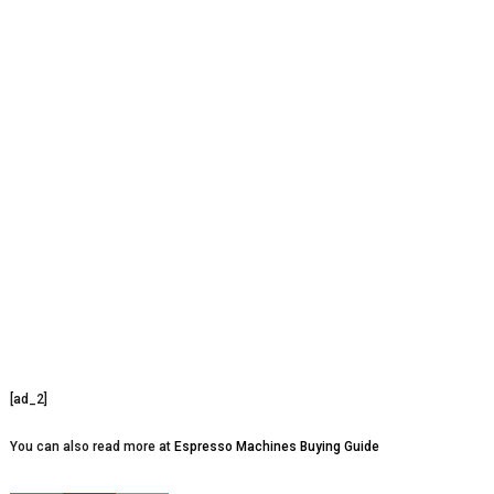
[ad_2]
You can also read more at
Espresso Machines Buying Guide