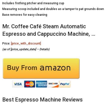
Includes frothing pitcher and measuring cup
Measuring scoop included and doubles as a tamper to pat grounds down
Base removes for easy cleaning
Mr. Coffee Café Steam Automatic
Espresso and Cappuccino Machine, …
Price:
[price_with_discount]
(as of [price_update_date] –
Details
)
Best Espresso Machine Reviews