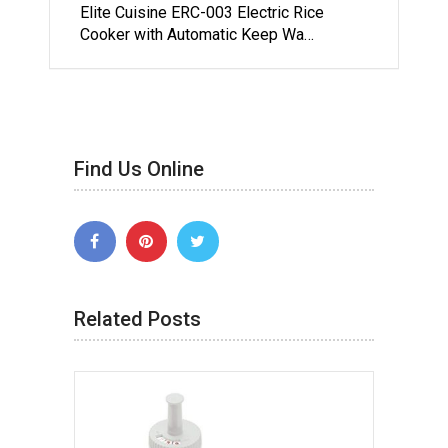
Elite Cuisine ERC-003 Electric Rice
Cooker with Automatic Keep Wa…
Find Us Online
Related Posts