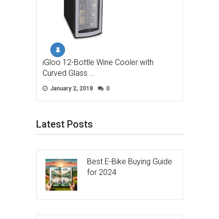
iGloo 12-Bottle Wine Cooler with
Curved Glass …
January 2, 2018
0
Latest Posts
Best E-Bike Buying Guide
for 2024