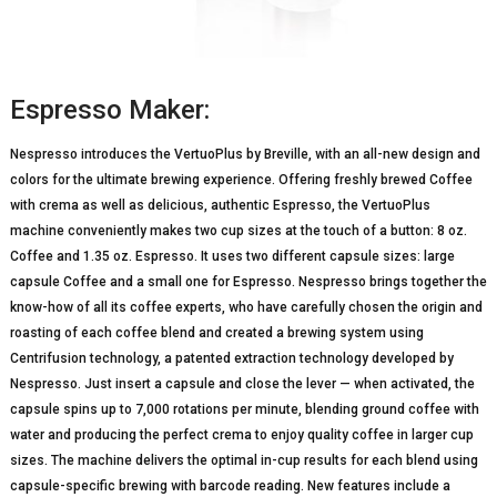
Espresso Maker:
Nespresso introduces the VertuoPlus by Breville, with an all-new design and
colors for the ultimate brewing experience. Offering freshly brewed Coffee
with crema as well as delicious, authentic Espresso, the VertuoPlus
machine conveniently makes two cup sizes at the touch of a button: 8 oz.
Coffee and 1.35 oz. Espresso. It uses two different capsule sizes: large
capsule Coffee and a small one for Espresso. Nespresso brings together the
know-how of all its coffee experts, who have carefully chosen the origin and
roasting of each coffee blend and created a brewing system using
Centrifusion technology, a patented extraction technology developed by
Nespresso. Just insert a capsule and close the lever — when activated, the
capsule spins up to 7,000 rotations per minute, blending ground coffee with
water and producing the perfect crema to enjoy quality coffee in larger cup
sizes. The machine delivers the optimal in-cup results for each blend using
capsule-specific brewing with barcode reading. New features include a