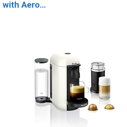
with Aero…