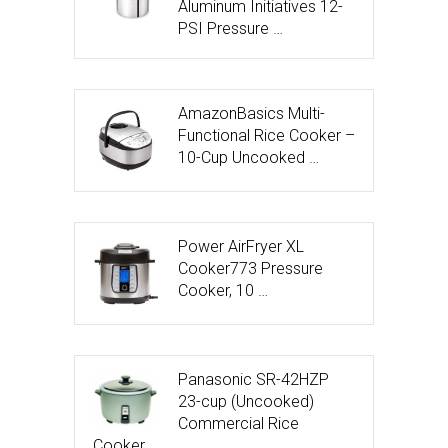
Aluminum Initiatives 12-
PSI Pressure …
AmazonBasics Multi-
Functional Rice Cooker –
10-Cup Uncooked …
Power AirFryer XL
Cooker773 Pressure
Cooker, 10 …
Panasonic SR-42HZP
23-cup (Uncooked)
Commercial Rice
Cooker, …