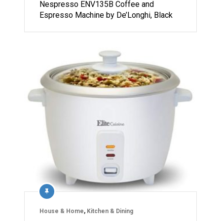
Nespresso ENV135B Coffee and
Espresso Machine by De’Longhi, Black
House & Home
,
Kitchen & Dining