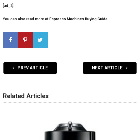
[ad_2]
You can also read more at
Espresso Machines Buying Guide
PREV ARTICLE
NEXT ARTICLE
Related Articles