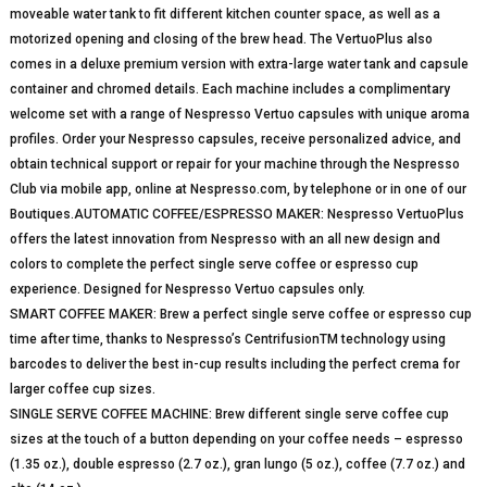
moveable water tank to fit different kitchen counter space, as well as a
motorized opening and closing of the brew head. The VertuoPlus also
comes in a deluxe premium version with extra-large water tank and capsule
container and chromed details. Each machine includes a complimentary
welcome set with a range of Nespresso Vertuo capsules with unique aroma
profiles. Order your Nespresso capsules, receive personalized advice, and
obtain technical support or repair for your machine through the Nespresso
Club via mobile app, online at Nespresso.com, by telephone or in one of our
Boutiques.AUTOMATIC COFFEE/ESPRESSO MAKER: Nespresso VertuoPlus
offers the latest innovation from Nespresso with an all new design and
colors to complete the perfect single serve coffee or espresso cup
experience. Designed for Nespresso Vertuo capsules only.
SMART COFFEE MAKER: Brew a perfect single serve coffee or espresso cup
time after time, thanks to Nespresso’s CentrifusionTM technology using
barcodes to deliver the best in-cup results including the perfect crema for
larger coffee cup sizes.
SINGLE SERVE COFFEE MACHINE: Brew different single serve coffee cup
sizes at the touch of a button depending on your coffee needs – espresso
(1.35 oz.), double espresso (2.7 oz.), gran lungo (5 oz.), coffee (7.7 oz.) and