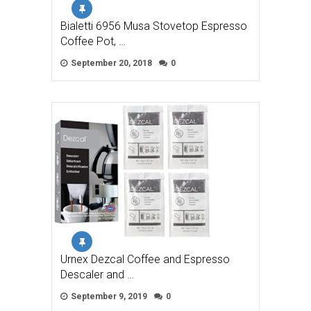
Bialetti 6956 Musa Stovetop Espresso
Coffee Pot, …
September 20, 2018
0
Urnex Dezcal Coffee and Espresso
Descaler and …
September 9, 2019
0