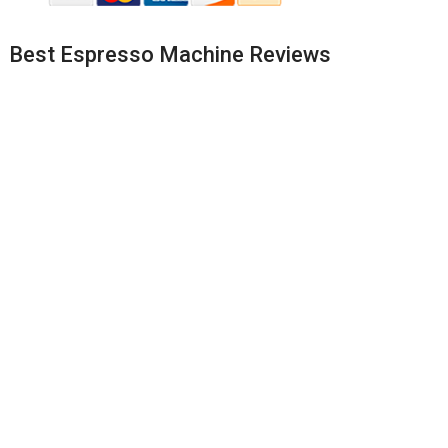
Best Espresso Machine Reviews