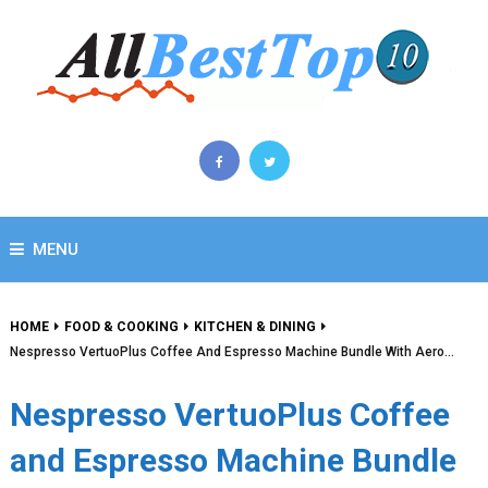
MENU
HOME
FOOD & COOKING
KITCHEN & DINING
Nespresso VertuoPlus Coffee And Espresso Machine Bundle With Aero…
Nespresso VertuoPlus Coffee
and Espresso Machine Bundle