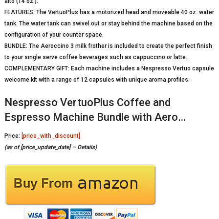
alto (14 oz.).
FEATURES: The VertuoPlus has a motorized head and moveable 40 oz. water
tank. The water tank can swivel out or stay behind the machine based on the
configuration of your counter space.
BUNDLE: The Aeroccino 3 milk frother is included to create the perfect finish
to your single serve coffee beverages such as cappuccino or latte..
COMPLEMENTARY GIFT: Each machine includes a Nespresso Vertuo capsule
welcome kit with a range of 12 capsules with unique aroma profiles.
Nespresso VertuoPlus Coffee and
Espresso Machine Bundle with Aero…
Price:
[price_with_discount]
(as of [price_update_date] –
Details
)