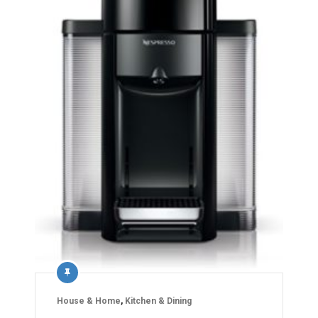
House & Home
,
Kitchen & Dining