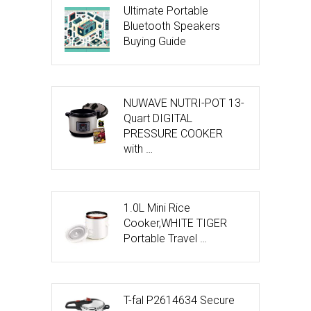
Ultimate Portable
Bluetooth Speakers
Buying Guide
NUWAVE NUTRI-POT 13-
Quart DIGITAL
PRESSURE COOKER
with …
1.0L Mini Rice
Cooker,WHITE TIGER
Portable Travel …
T-fal P2614634 Secure