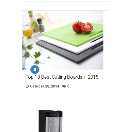
Top 10 Best Cutting Boards in 2015
October 28, 2014
0