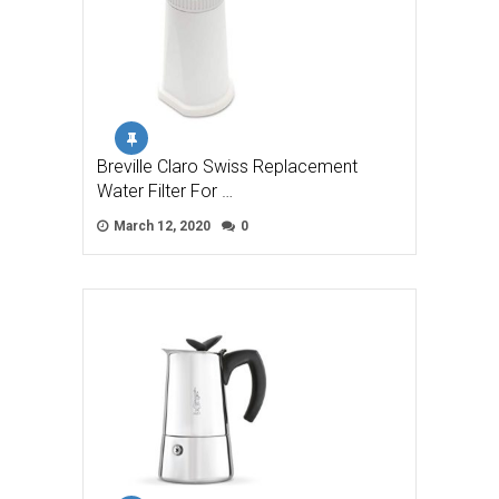
Breville Claro Swiss Replacement
Water Filter For …
March 12, 2020
0