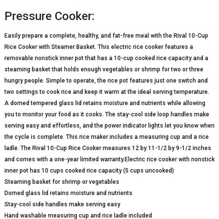
Pressure Cooker:
Easily prepare a complete, healthy, and fat-free meal with the Rival 10-Cup
Rice Cooker with Steamer Basket. This electric rice cooker features a
removable nonstick inner pot that has a 10-cup cooked rice capacity and a
steaming basket that holds enough vegetables or shrimp for two or three
hungry people. Simple to operate, the rice pot features just one switch and
two settings to cook rice and keep it warm at the ideal serving temperature.
A domed tempered glass lid retains moisture and nutrients while allowing
you to monitor your food as it cooks. The stay-cool side loop handles make
serving easy and effortless, and the power indicator lights let you know when
the cycle is complete. This rice maker includes a measuring cup and a rice
ladle. The Rival 10-Cup Rice Cooker measures 12 by 11-1/2 by 9-1/2 inches
and comes with a one-year limited warranty.Electric rice cooker with nonstick
inner pot has 10 cups cooked rice capacity (5 cups uncooked)
Steaming basket for shrimp or vegetables
Domed glass lid retains moisture and nutrients
Stay-cool side handles make serving easy
Hand washable measuring cup and rice ladle included