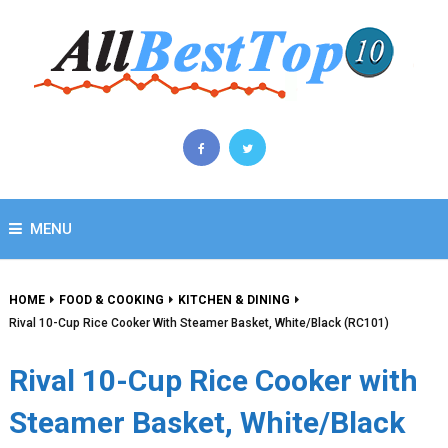
MENU
HOME
FOOD & COOKING
KITCHEN & DINING
Rival 10-Cup Rice Cooker With Steamer Basket, White/Black (RC101)
Rival 10-Cup Rice Cooker with
Steamer Basket, White/Black