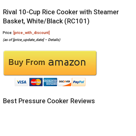
Rival 10-Cup Rice Cooker with Steamer
Basket, White/Black (RC101)
Price:
[price_with_discount]
(as of [price_update_date] –
Details
)
Best Pressure Cooker Reviews