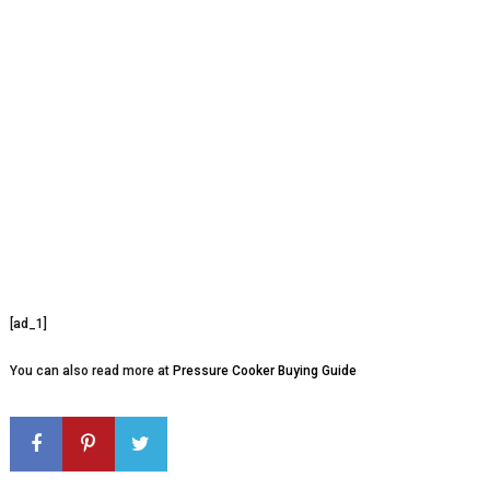
[ad_1]
You can also read more at
Pressure Cooker Buying Guide