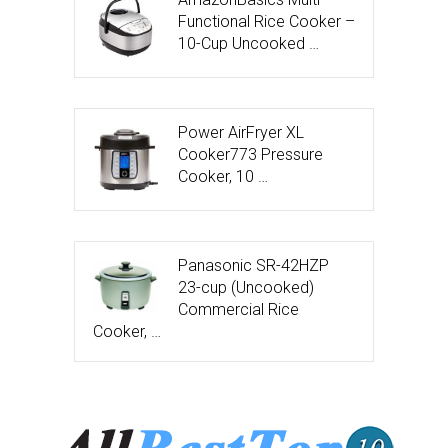
Functional Rice Cooker –
10-Cup Uncooked …
Power AirFryer XL
Cooker773 Pressure
Cooker, 10 …
Panasonic SR-42HZP
23-cup (Uncooked)
Commercial Rice
Cooker, …