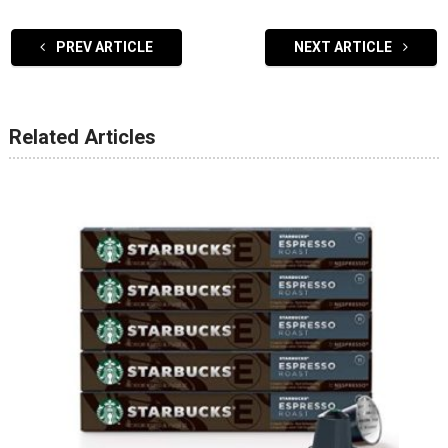
PREV ARTICLE
NEXT ARTICLE
Related Articles