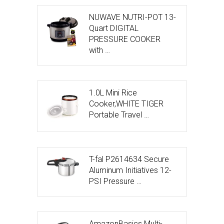
NUWAVE NUTRI-POT 13-
Quart DIGITAL
PRESSURE COOKER
with …
1.0L Mini Rice
Cooker,WHITE TIGER
Portable Travel …
T-fal P2614634 Secure
Aluminum Initiatives 12-
PSI Pressure …
AmazonBasics Multi-