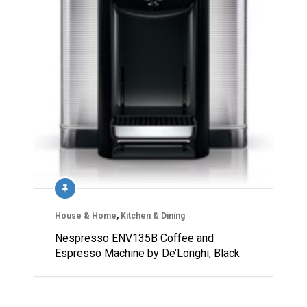
House & Home
,
Kitchen & Dining
Nespresso ENV135B Coffee and
Espresso Machine by De’Longhi, Black