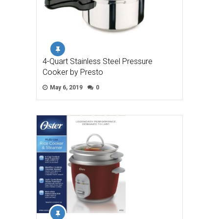
4-Quart Stainless Steel Pressure
Cooker by Presto
May 6, 2019
0