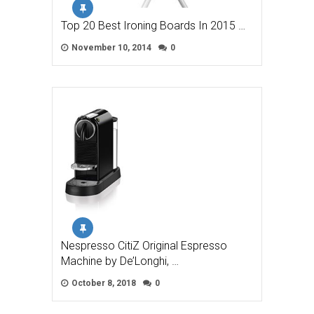
Top 20 Best Ironing Boards In 2015 …
November 10, 2014
0
Nespresso CitiZ Original Espresso
Machine by De’Longhi, …
October 8, 2018
0