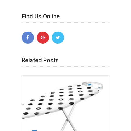
Find Us Online
Related Posts