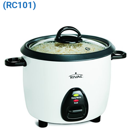
(RC101)