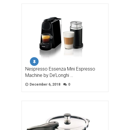
Nespresso Essenza Mini Espresso
Machine by De’Longhi …
December 6, 2018
0