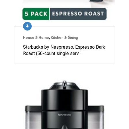
House & Home
,
Kitchen & Dining
Starbucks by Nespresso, Espresso Dark
Roast (50-count single serv…