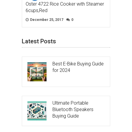
Oster 4722 Rice Cooker with Steamer
6cups,Red
December 25, 2017
0
Latest Posts
Best E-Bike Buying Guide
for 2024
Ultimate Portable
Bluetooth Speakers
Buying Guide