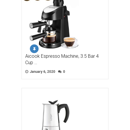
Aicook Espresso Machine, 3.5 Bar 4
Cup …
January 6, 2020
0