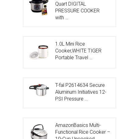
Quart DIGITAL
PRESSURE COOKER
with …
1.0L Mini Rice
Cooker,WHITE TIGER
Portable Travel …
T-fal P2614634 Secure
Aluminum Initiatives 12-
PSI Pressure …
AmazonBasics Multi-
Functional Rice Cooker –
10-Cup Uncooked …