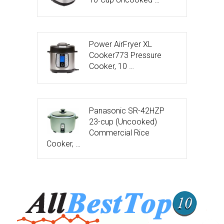
Power AirFryer XL
Cooker773 Pressure
Cooker, 10 …
Panasonic SR-42HZP
23-cup (Uncooked)
Commercial Rice
Cooker, …