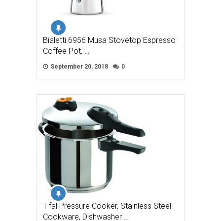
Bialetti 6956 Musa Stovetop Espresso
Coffee Pot, …
September 20, 2018
0
T-fal Pressure Cooker, Stainless Steel
Cookware, Dishwasher …