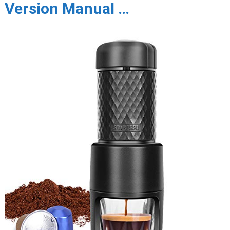
Version Manual …