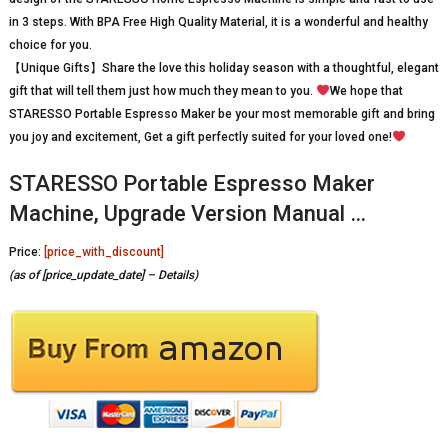
in 3 steps. With BPA Free High Quality Material, it is a wonderful and healthy
choice for you.
【Unique Gifts】Share the love this holiday season with a thoughtful, elegant
gift that will tell them just how much they mean to you.
We hope that
STARESSO Portable Espresso Maker be your most memorable gift and bring
you joy and excitement, Get a gift perfectly suited for your loved one!
STARESSO Portable Espresso Maker
Machine, Upgrade Version Manual …
Price:
[price_with_discount]
(as of [price_update_date] –
Details
)