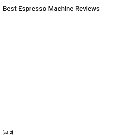
Best Espresso Machine Reviews
[ad_2]