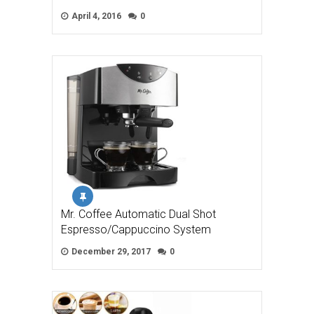
April 4, 2016
0
Mr. Coffee Automatic Dual Shot
Espresso/Cappuccino System
December 29, 2017
0