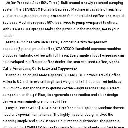
【20 Bar Pressure Save 50% Force】Built around a newly patented pumping
system, the STARESSO Portable Espresso Machine is capable of reaching
20 Bar stable pressure during extraction for unparalleled coffee. The Manual
Espresso Machine requires 50% less force to pump compared to others.
With STARESSO Espresso Maker, the power is in the machine, not in your
hands
【Multiple Choices with Rich Taste】Compatible with Nespresso*
capsules(5g) and ground coffee, STARESSO Handheld espresso machine
produces fantastic coffee with full flavor. Every single shot of espresso can
be developed in different coffee drinks, like Ristretto, Iced Coffee, Mocha,
Caffè Americano, Caffé Latte and Cappuccino
【Portable Design and More Capacity】STARESSO Portable Travel Coffee
Maker is 8.2 inch in overall length and weighs only 1.1 pounds, yet holds up
to 80ml of water and the max ground coffee weight reaches 10g- Perfect
companion on the go! Plus, Its ergonomic construction and sleek design
deliver a reassuringly premium solid feel
【Easy to Use or Wash】STARESSO Professional Espresso Machine doesn’t
need any special maintenance. The highly modular design makes the
cleaning simple and quick. It can be put into the dishwasher. The portable
design of the STARESSO Home Espresso Machine is simple and fast to use