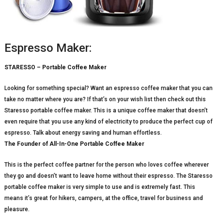
Espresso Maker:
STARESSO – Portable Coffee Maker
Looking for something special? Want an espresso coffee maker that you can
take no matter where you are? If that’s on your wish list then check out this
Staresso portable coffee maker. This is a unique coffee maker that doesn’t
even require that you use any kind of electricity to produce the perfect cup of
espresso. Talk about energy saving and human effortless.
The Founder of All-In-One Portable Coffee Maker
This is the perfect coffee partner for the person who loves coffee wherever
they go and doesn’t want to leave home without their espresso. The Staresso
portable coffee maker is very simple to use and is extremely fast. This
means it’s great for hikers, campers, at the office, travel for business and
pleasure.