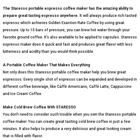
The Staresso portable espresso coffee maker has the amazing ability to
prepare great tasting espresso anywhere.
It will always produce rich tasted
espresso which achieves Golden Exaction Rate Coffee by using great
pressure. Up to 15 bars of pressure, you can brew hot water through your
favorite ground coffee. It’s also available to be applied to capsules. Staresso
espresso maker does it quick and fast and produces great flavor with less
bitterness and acidity than you would think possible.
A Portable Coffee Maker That Makes Everything
Not only does this Staresso portable coffee maker help you brew great
espressos. Every single shot of espresso can be expanded and developed in
different coffee beverage, like Caffé Americano, Caffé Latte, Cappuccino
and Ice Cream Coffee.
Make Cold Brew Coffee With STARESSO
You don’t need to consider such trouble when you own the Staresso portable
coffee maker. You can create great tasting cold brew coffee in just a few
minutes. It also helps to produce a very delicious and great looking cream
that is filled with flavor.