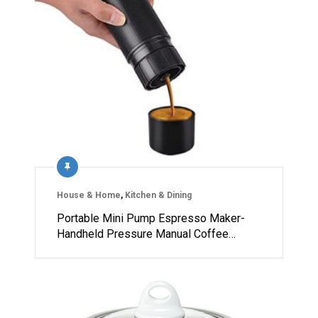
House & Home
,
Kitchen & Dining
Portable Mini Pump Espresso Maker-
Handheld Pressure Manual Coffee…