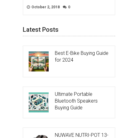
October 2, 2018
0
Latest Posts
Best E-Bike Buying Guide
for 2024
Ultimate Portable
Bluetooth Speakers
Buying Guide
NUWAVE NUTRI-POT 13-