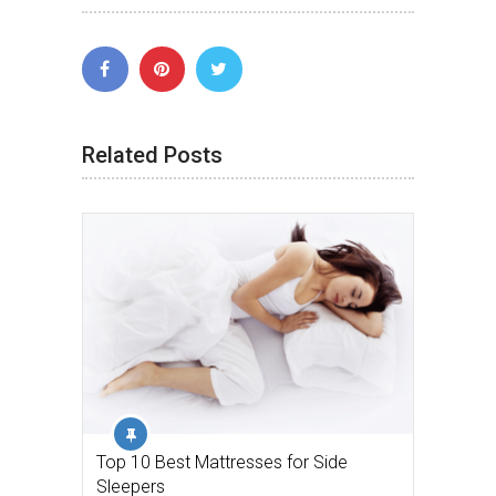
Related Posts
Top 10 Best Mattresses for Side
Sleepers