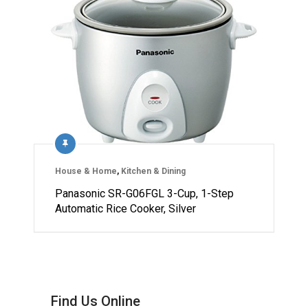
House & Home
,
Kitchen & Dining
Panasonic SR-G06FGL 3-Cup, 1-Step
Automatic Rice Cooker, Silver
Find Us Online