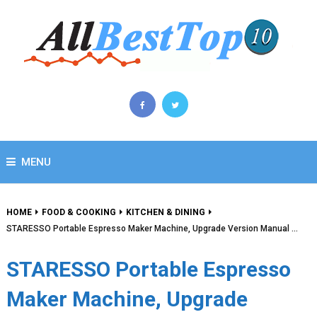
MENU
HOME
FOOD & COOKING
KITCHEN & DINING
STARESSO Portable Espresso Maker Machine, Upgrade Version Manual …
STARESSO Portable Espresso
Maker Machine, Upgrade