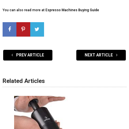
You can also read more at
Espresso Machines Buying Guide
PREV ARTICLE
NEXT ARTICLE
Related Articles