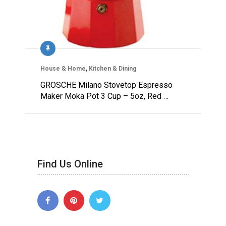
House & Home
,
Kitchen & Dining
GROSCHE Milano Stovetop Espresso
Maker Moka Pot 3 Cup – 5oz, Red …
Find Us Online