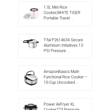
1.0L Mini Rice
Cooker,WHITE TIGER
Portable Travel …
T-fal P2614634 Secure
Aluminum Initiatives 12-
PSI Pressure …
AmazonBasics Multi-
Functional Rice Cooker –
10-Cup Uncooked …
Power AirFryer XL
Cooker773 Pressure