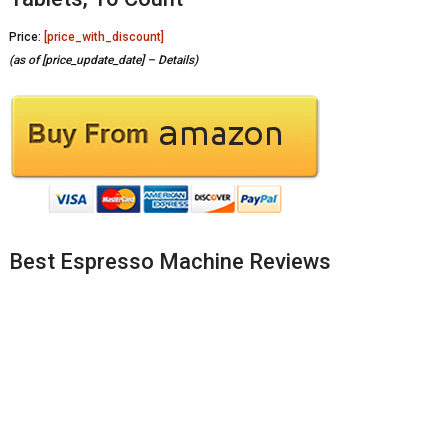
Price:
[price_with_discount]
(as of [price_update_date] –
Details
)
Best Espresso Machine Reviews