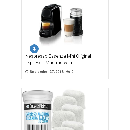
Nespresso Essenza Mini Original
Espresso Machine with …
September 27, 2018
0