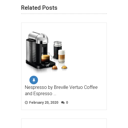
Related Posts
Nespresso by Breville Vertuo Coffee
and Espresso …
February 20, 2020
0