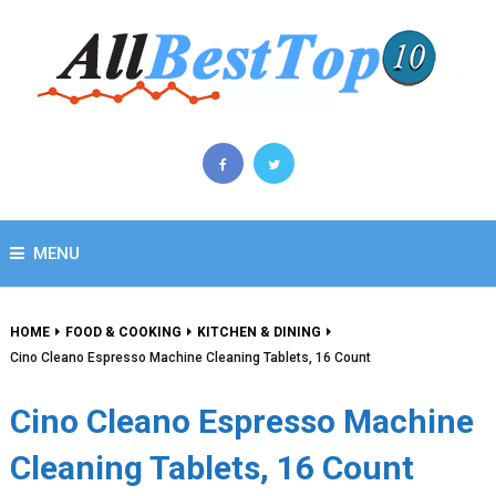
MENU
HOME
FOOD & COOKING
KITCHEN & DINING
Cino Cleano Espresso Machine Cleaning Tablets, 16 Count
Cino Cleano Espresso Machine
Cleaning Tablets, 16 Count