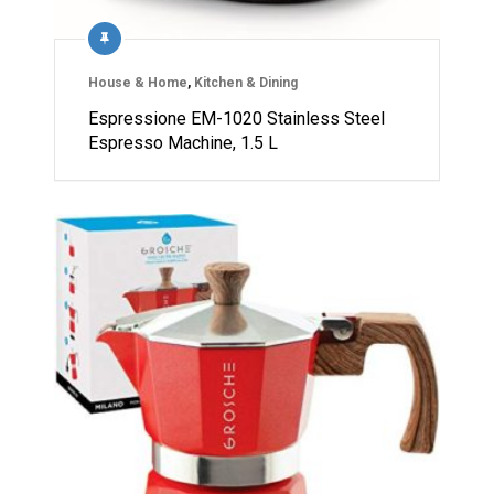
House & Home
,
Kitchen & Dining
Espressione EM-1020 Stainless Steel
Espresso Machine, 1.5 L