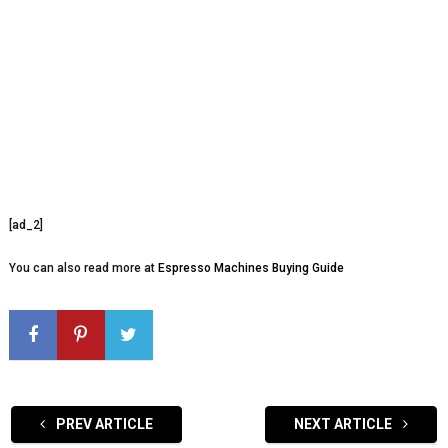
[ad_2]
You can also read more at
Espresso Machines Buying Guide
PREV ARTICLE
NEXT ARTICLE