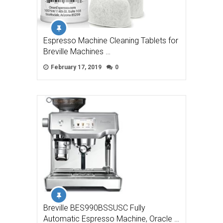
Espresso Machine Cleaning Tablets for
Breville Machines …
February 17, 2019
0
Breville BES990BSSUSC Fully
Automatic Espresso Machine, Oracle …