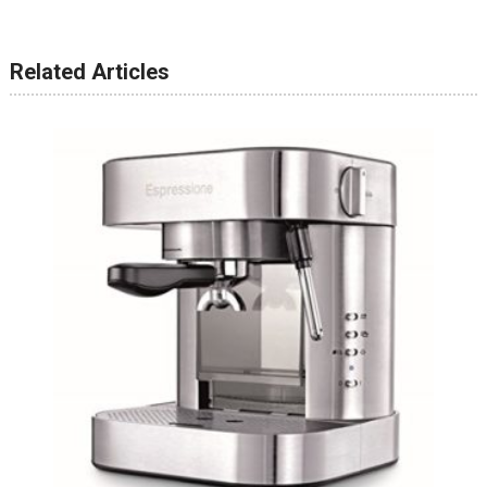
Related Articles