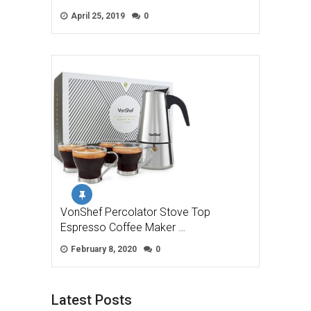
April 25, 2019
0
VonShef Percolator Stove Top
Espresso Coffee Maker …
February 8, 2020
0
Latest Posts