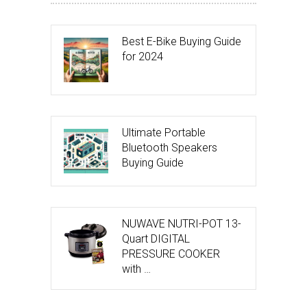
Best E-Bike Buying Guide
for 2024
Ultimate Portable
Bluetooth Speakers
Buying Guide
NUWAVE NUTRI-POT 13-
Quart DIGITAL
PRESSURE COOKER
with …