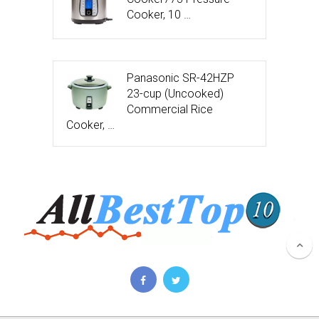
Cooker, 10 …
Panasonic SR-42HZP
23-cup (Uncooked)
Commercial Rice
Cooker, …