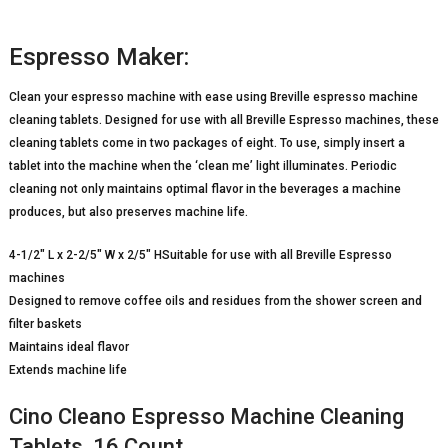
Espresso Maker:
Clean your espresso machine with ease using Breville espresso machine
cleaning tablets. Designed for use with all Breville Espresso machines, these
cleaning tablets come in two packages of eight. To use, simply insert a
tablet into the machine when the ‘clean me’ light illuminates. Periodic
cleaning not only maintains optimal flavor in the beverages a machine
produces, but also preserves machine life.
4-1/2″ L x 2-2/5″ W x 2/5″ HSuitable for use with all Breville Espresso
machines
Designed to remove coffee oils and residues from the shower screen and
filter baskets
Maintains ideal flavor
Extends machine life
Cino Cleano Espresso Machine Cleaning
Tablets, 16 Count