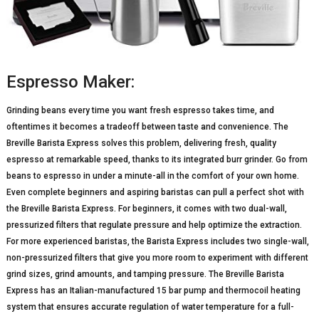
Espresso Maker:
Grinding beans every time you want fresh espresso takes time, and
oftentimes it becomes a tradeoff between taste and convenience. The
Breville Barista Express solves this problem, delivering fresh, quality
espresso at remarkable speed, thanks to its integrated burr grinder. Go from
beans to espresso in under a minute-all in the comfort of your own home.
Even complete beginners and aspiring baristas can pull a perfect shot with
the Breville Barista Express. For beginners, it comes with two dual-wall,
pressurized filters that regulate pressure and help optimize the extraction.
For more experienced baristas, the Barista Express includes two single-wall,
non-pressurized filters that give you more room to experiment with different
grind sizes, grind amounts, and tamping pressure. The Breville Barista
Express has an Italian-manufactured 15 bar pump and thermocoil heating
system that ensures accurate regulation of water temperature for a full-