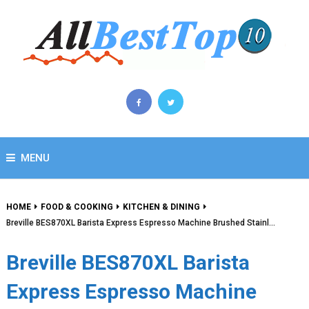
MENU
HOME
FOOD & COOKING
KITCHEN & DINING
Breville BES870XL Barista Express Espresso Machine Brushed Stainl…
Breville BES870XL Barista
Express Espresso Machine