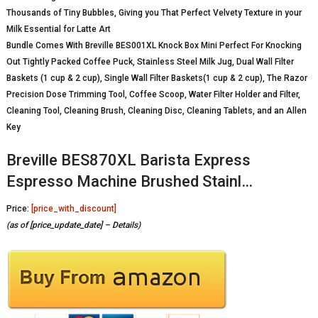
Thousands of Tiny Bubbles, Giving you That Perfect Velvety Texture in your
Milk Essential for Latte Art
Bundle Comes With Breville BES001XL Knock Box Mini Perfect For Knocking
Out Tightly Packed Coffee Puck, Stainless Steel Milk Jug, Dual Wall Filter
Baskets (1 cup & 2 cup), Single Wall Filter Baskets(1 cup & 2 cup), The Razor
Precision Dose Trimming Tool, Coffee Scoop, Water Filter Holder and Filter,
Cleaning Tool, Cleaning Brush, Cleaning Disc, Cleaning Tablets, and an Allen
Key
Breville BES870XL Barista Express
Espresso Machine Brushed Stainl…
Price:
[price_with_discount]
(as of [price_update_date] –
Details
)