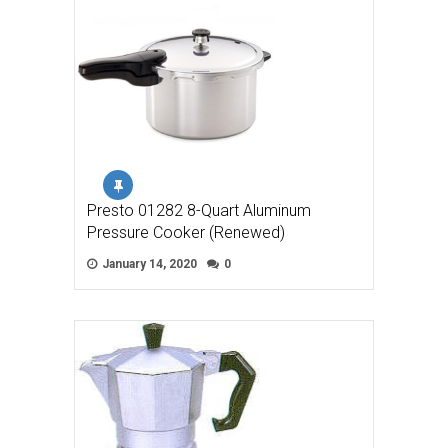
Presto 01282 8-Quart Aluminum
Pressure Cooker (Renewed)
January 14, 2020
0