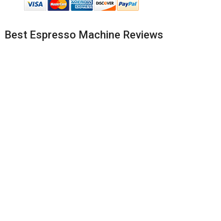
Best Espresso Machine Reviews