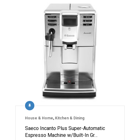
House & Home
,
Kitchen & Dining
Saeco Incanto Plus Super-Automatic
Espresso Machine w/Built-In Gr…