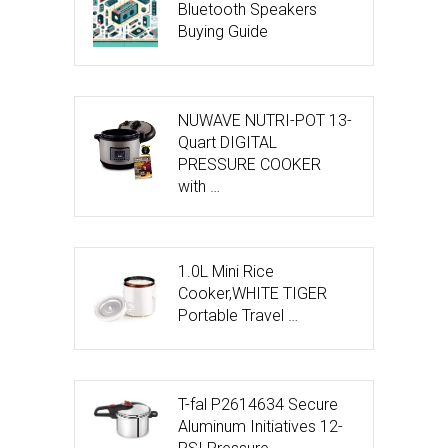
Bluetooth Speakers
Buying Guide
NUWAVE NUTRI-POT 13-
Quart DIGITAL
PRESSURE COOKER
with …
1.0L Mini Rice
Cooker,WHITE TIGER
Portable Travel …
T-fal P2614634 Secure
Aluminum Initiatives 12-