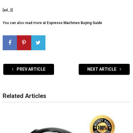
[ad_2]
You can also read more at
Espresso Machines Buying Guide
PREV ARTICLE
NEXT ARTICLE
Related Articles