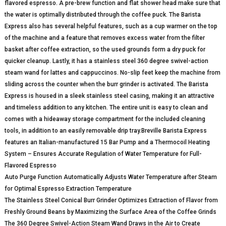
flavored espresso. A pre-brew function and flat shower head make sure that
the water is optimally distributed through the coffee puck. The Barista
Express also has several helpful features, such as a cup warmer on the top
of the machine and a feature that removes excess water from the filter
basket after coffee extraction, so the used grounds form a dry puck for
quicker cleanup. Lastly, it has a stainless steel 360 degree swivel-action
steam wand for lattes and cappuccinos. No-slip feet keep the machine from
sliding across the counter when the burr grinder is activated. The Barista
Express is housed in a sleek stainless steel casing, making it an attractive
and timeless addition to any kitchen. The entire unit is easy to clean and
comes with a hideaway storage compartment for the included cleaning
tools, in addition to an easily removable drip tray.Breville Barista Express
features an Italian-manufactured 15 Bar Pump and a Thermocoil Heating
System – Ensures Accurate Regulation of Water Temperature for Full-
Flavored Espresso
Auto Purge Function Automatically Adjusts Water Temperature after Steam
for Optimal Espresso Extraction Temperature
The Stainless Steel Conical Burr Grinder Optimizes Extraction of Flavor from
Freshly Ground Beans by Maximizing the Surface Area of the Coffee Grinds
The 360 Degree Swivel-Action Steam Wand Draws in the Air to Create