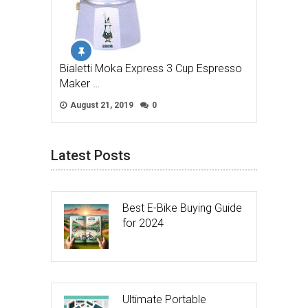
Bialetti Moka Express 3 Cup Espresso
Maker …
August 21, 2019
0
Latest Posts
Best E-Bike Buying Guide
for 2024
Ultimate Portable