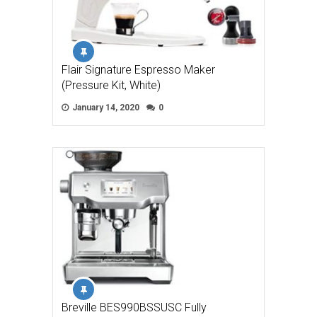
Flair Signature Espresso Maker
(Pressure Kit, White)
January 14, 2020
0
Breville BES990BSSUSC Fully