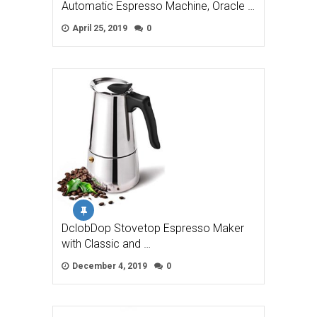
Automatic Espresso Machine, Oracle …
April 25, 2019
0
DclobDop Stovetop Espresso Maker
with Classic and …
December 4, 2019
0