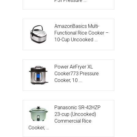
PSI Pressure …
AmazonBasics Multi-
Functional Rice Cooker –
10-Cup Uncooked …
Power AirFryer XL
Cooker773 Pressure
Cooker, 10 …
Panasonic SR-42HZP
23-cup (Uncooked)
Commercial Rice
Cooker, …