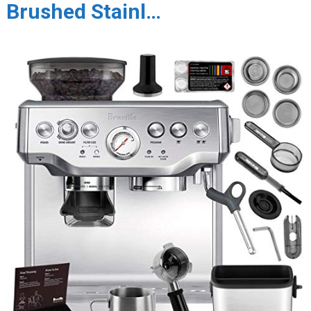
Brushed Stainl…