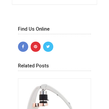
Find Us Online
Related Posts