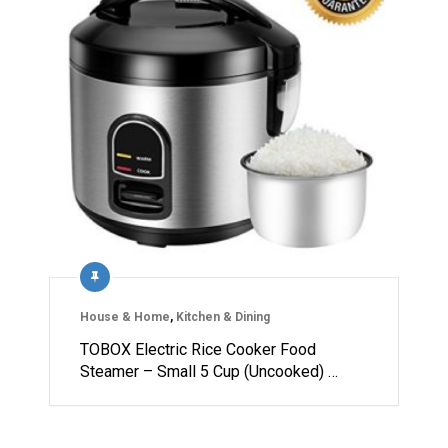
House & Home
,
Kitchen & Dining
TOBOX Electric Rice Cooker Food
Steamer – Small 5 Cup (Uncooked) …