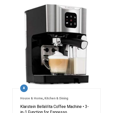
House & Home
,
Kitchen & Dining
Klarstein BellaVita Coffee Machine • 3-
in-1 Function for Espresso…