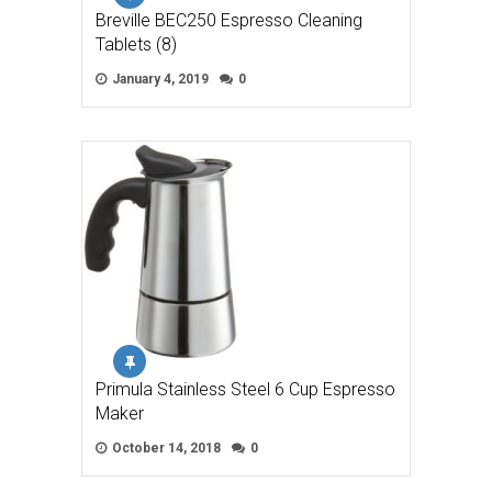
Breville BEC250 Espresso Cleaning
Tablets (8)
January 4, 2019
0
Primula Stainless Steel 6 Cup Espresso
Maker
October 14, 2018
0