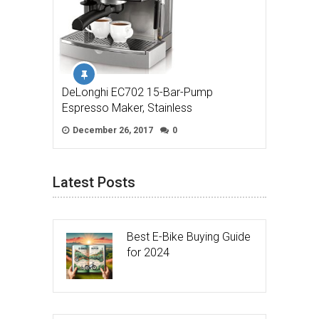
DeLonghi EC702 15-Bar-Pump
Espresso Maker, Stainless
December 26, 2017
0
Latest Posts
Best E-Bike Buying Guide
for 2024