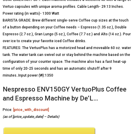
Vertuo capsules with unique aroma profiles. Cable Length- 29.13 Inches.
Power rating (in watts)- 1300 Watt
BARISTA GRADE: Brew different single-serve Coffee cup sizes at the touch
of a button depending on your Coffee needs – Espresso (1.35 oz.), Double
Espresso (2.7 oz.), Gran Lungo (5 oz.), Coffee (7.7 oz.) and Alto (14 oz.). Pour
over ice to create your favorite iced Coffee drinks.
FEATURES: The VertuoPlus has a motorized head and moveable 60 oz. water
tank. The water tank can swivel out or stay behind the machine based on the
configuration of your counter space. The machine also has a fast heat-up
time of only 20-25 seconds and has an automatic shutoff after 9
minutes..Input power (W):1350
Nespresso ENV150GY VertuoPlus Coffee
and Espresso Machine by De’L…
Price:
[price_with_discount]
(as of [price_update_date] –
Details
)