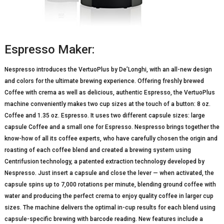
Espresso Maker:
Nespresso introduces the VertuoPlus by De’Longhi, with an all-new design
and colors for the ultimate brewing experience. Offering freshly brewed
Coffee with crema as well as delicious, authentic Espresso, the VertuoPlus
machine conveniently makes two cup sizes at the touch of a button: 8 oz.
Coffee and 1.35 oz. Espresso. It uses two different capsule sizes: large
capsule Coffee and a small one for Espresso. Nespresso brings together the
know-how of all its coffee experts, who have carefully chosen the origin and
roasting of each coffee blend and created a brewing system using
Centrifusion technology, a patented extraction technology developed by
Nespresso. Just insert a capsule and close the lever — when activated, the
capsule spins up to 7,000 rotations per minute, blending ground coffee with
water and producing the perfect crema to enjoy quality coffee in larger cup
sizes. The machine delivers the optimal in-cup results for each blend using
capsule-specific brewing with barcode reading. New features include a