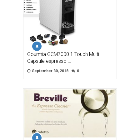
Gourmia GCM7000 1 Touch Multi
Capsule espresso …
September 30, 2018
0