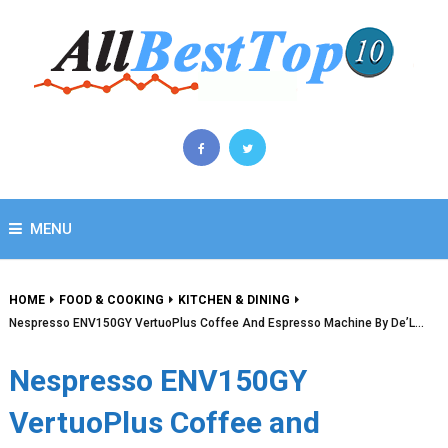
MENU
HOME
FOOD & COOKING
KITCHEN & DINING
Nespresso ENV150GY VertuoPlus Coffee And Espresso Machine By De’L…
Nespresso ENV150GY
VertuoPlus Coffee and