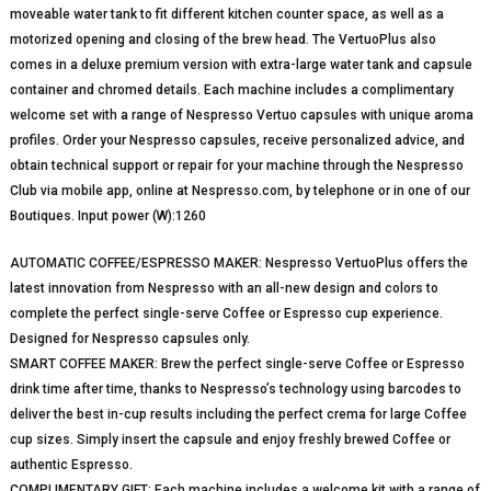
moveable water tank to fit different kitchen counter space, as well as a
motorized opening and closing of the brew head. The VertuoPlus also
comes in a deluxe premium version with extra-large water tank and capsule
container and chromed details. Each machine includes a complimentary
welcome set with a range of Nespresso Vertuo capsules with unique aroma
profiles. Order your Nespresso capsules, receive personalized advice, and
obtain technical support or repair for your machine through the Nespresso
Club via mobile app, online at Nespresso.com, by telephone or in one of our
Boutiques. Input power (W):1260
AUTOMATIC COFFEE/ESPRESSO MAKER: Nespresso VertuoPlus offers the
latest innovation from Nespresso with an all-new design and colors to
complete the perfect single-serve Coffee or Espresso cup experience.
Designed for Nespresso capsules only.
SMART COFFEE MAKER: Brew the perfect single-serve Coffee or Espresso
drink time after time, thanks to Nespresso’s technology using barcodes to
deliver the best in-cup results including the perfect crema for large Coffee
cup sizes. Simply insert the capsule and enjoy freshly brewed Coffee or
authentic Espresso.
COMPLIMENTARY GIFT: Each machine includes a welcome kit with a range of