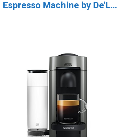
Espresso Machine by De’L…