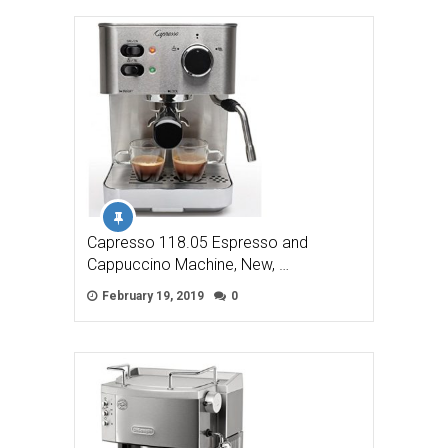
Capresso 118.05 Espresso and
Cappuccino Machine, New, …
February 19, 2019
0