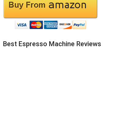
Best Espresso Machine Reviews