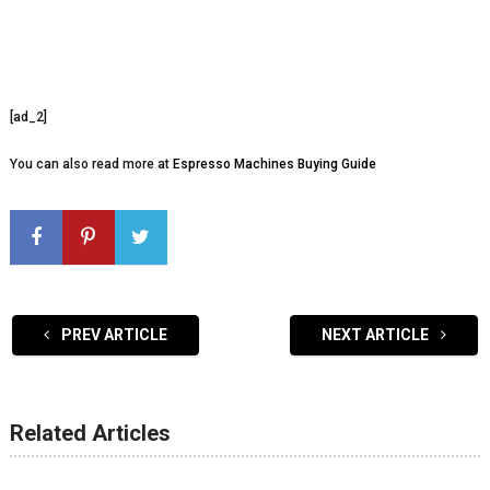
[ad_2]
You can also read more at
Espresso Machines Buying Guide
PREV ARTICLE
NEXT ARTICLE
Related Articles