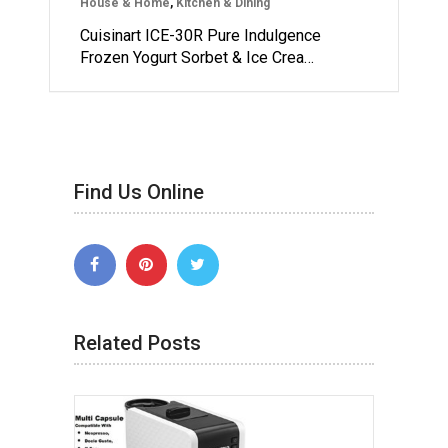
House & Home
,
Kitchen & Dining
Cuisinart ICE-30R Pure Indulgence
Frozen Yogurt Sorbet & Ice Crea…
Find Us Online
Related Posts