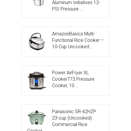
Aluminum Initiatives 12-
PSI Pressure …
AmazonBasics Multi-
Functional Rice Cooker –
10-Cup Uncooked …
Power AirFryer XL
Cooker773 Pressure
Cooker, 10 …
Panasonic SR-42HZP
23-cup (Uncooked)
Commercial Rice
Cooker, …