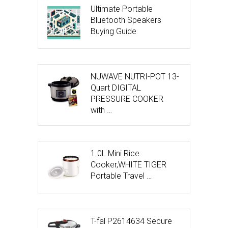
Ultimate Portable
Bluetooth Speakers
Buying Guide
NUWAVE NUTRI-POT 13-
Quart DIGITAL
PRESSURE COOKER
with …
1.0L Mini Rice
Cooker,WHITE TIGER
Portable Travel …
T-fal P2614634 Secure