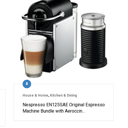
House & Home
,
Kitchen & Dining
Nespresso EN125SAE Original Espresso
Machine Bundle with Aeroccin…