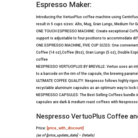
Espresso Maker:
Introducing the VertuoPlus coffee machine using Centrifus
result in 5 cups sizes: Alto, Mug, Gran Lungo, Medium for
ONE TOUCH ESPRESSO MACHINE: Create exceptional Coffee o
support is adjustable to four positions to accommodate diff
ONE ESPRESSO MACHINE, FIVE CUP SIZES: One convenient m
Coffee (14 oz),Coffee (8oz), Gran Lungo (5 oz), Double Esp
coffee
NESPRESSO VERTUOPLUS BY BREVILLE: Vertuo uses an intell
to a barcode on the rim of the capsule, the brewing param
ULTIMATE COFFEE QUALITY: Nespresso follows highly rigoro
recyclable aluminum capsules as an optimum way to lock in
NESPRESSO CAPSULES: The Best Selling Coffees bundle inc
capsules are dark & medium roast coffees with Nespresso I
Nespresso VertuoPlus Coffee and
Price:
[price_with_discount]
(as of [price_update_date] –
Details
)