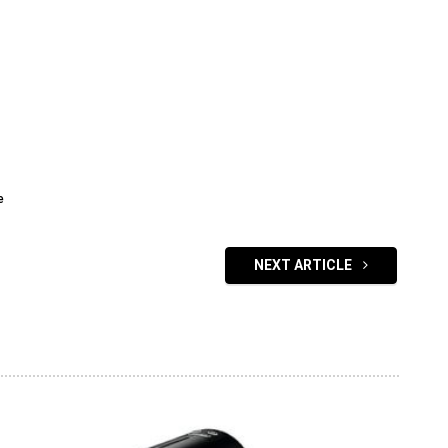
e
NEXT ARTICLE