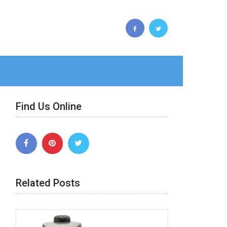
Find Us Online
Related Posts