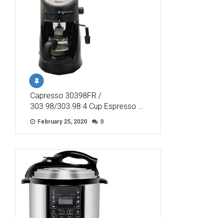
Capresso 30398FR /
303.98/303.98 4 Cup Espresso …
February 25, 2020
0