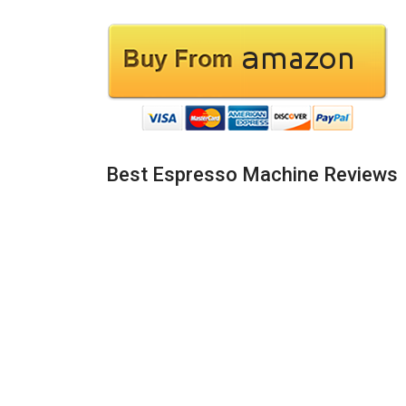
Best Espresso Machine Reviews