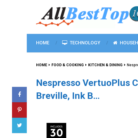
HOME
TECHNOLOGY
HOUSEH
HOME
FOOD & COOKING
KITCHEN & DINING
Nespre
Nespresso VertuoPlus C
Breville, Ink B…