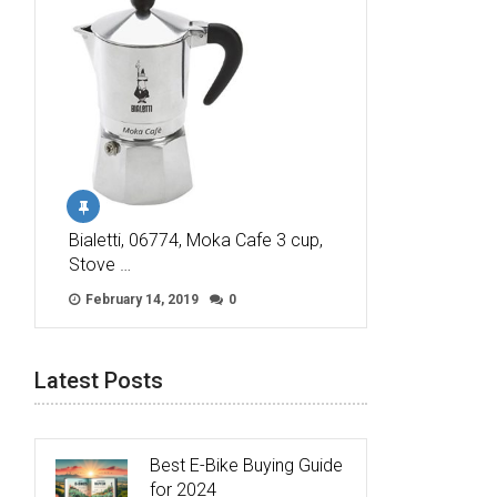
Bialetti, 06774, Moka Cafe 3 cup,
Stove …
February 14, 2019
0
Latest Posts
Best E-Bike Buying Guide
for 2024