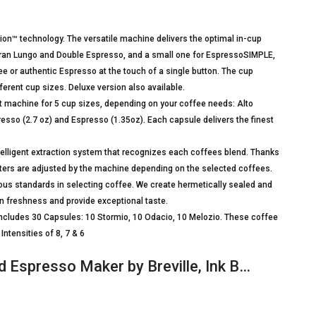
ion™ technology. The versatile machine delivers the optimal in-cup
 Gran Lungo and Double Espresso, and a small one for EspressoSIMPLE,
r authentic Espresso at the touch of a single button. The cup
erent cup sizes. Deluxe version also available.
achine for 5 cup sizes, depending on your coffee needs: Alto
resso (2.7 oz) and Espresso (1.35oz). Each capsule delivers the finest
igent extraction system that recognizes each coffees blend. Thanks
eters are adjusted by the machine depending on the selected coffees.
us standards in selecting coffee. We create hermetically sealed and
 freshness and provide exceptional taste.
ludes 30 Capsules: 10 Stormio, 10 Odacio, 10 Melozio. These coffee
ntensities of 8, 7 & 6
 Espresso Maker by Breville, Ink B…