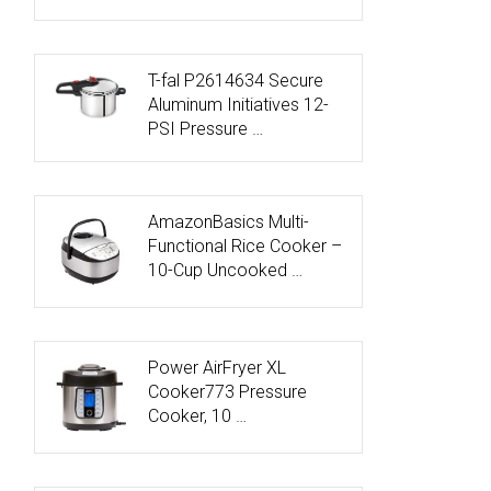
T-fal P2614634 Secure
Aluminum Initiatives 12-
PSI Pressure …
AmazonBasics Multi-
Functional Rice Cooker –
10-Cup Uncooked …
Power AirFryer XL
Cooker773 Pressure
Cooker, 10 …