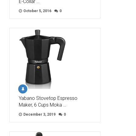
E-Collar …
October 5, 2016
0
Yabano Stovetop Espresso
Maker, 6 Cups Moka …
December 3, 2019
0