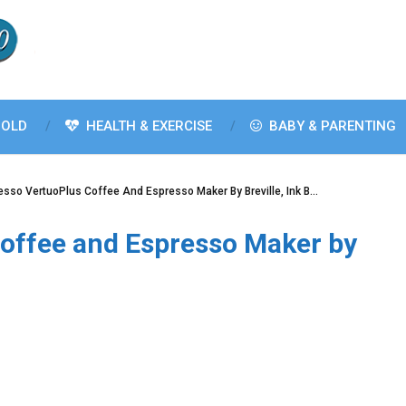
OLD
HEALTH & EXERCISE
BABY & PARENTING
sso VertuoPlus Coffee And Espresso Maker By Breville, Ink B…
offee and Espresso Maker by