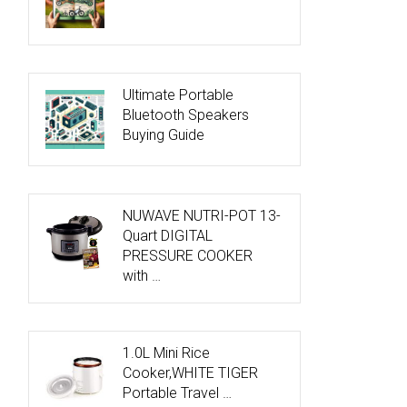
Ultimate Portable
Bluetooth Speakers
Buying Guide
NUWAVE NUTRI-POT 13-
Quart DIGITAL
PRESSURE COOKER
with …
1.0L Mini Rice
Cooker,WHITE TIGER
Portable Travel …