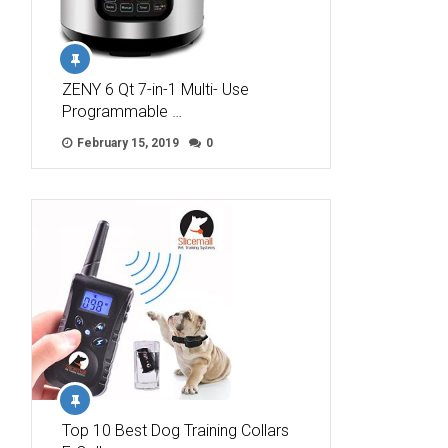
ZENY 6 Qt 7-in-1 Multi- Use
Programmable …
February 15, 2019
0
Top 10 Best Dog Training Collars