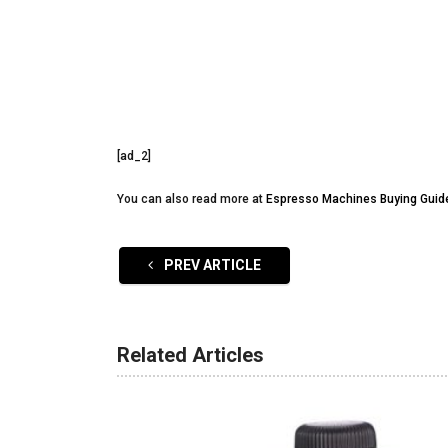
[ad_2]
You can also read more at
Espresso Machines Buying Guid
PREV ARTICLE
Related Articles