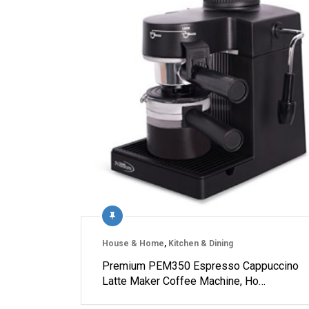
House & Home
,
Kitchen & Dining
Premium PEM350 Espresso Cappuccino
Latte Maker Coffee Machine, Ho…