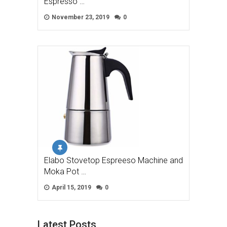
Espresso …
November 23, 2019
0
Elabo Stovetop Espreeso Machine and
Moka Pot …
April 15, 2019
0
Latest Posts