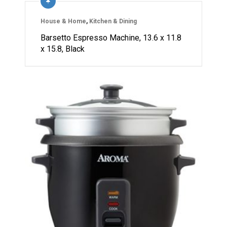
House & Home
,
Kitchen & Dining
Barsetto Espresso Machine, 13.6 x 11.8
x 15.8, Black