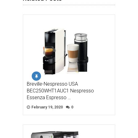
Breville-Nespresso USA
BEC250WHT1AUC1 Nespresso
Essenza Espresso …
February 19, 2020
0