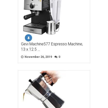
Gevi Machine577 Espresso Machine,
13 x 12.5 …
November 26, 2019
0