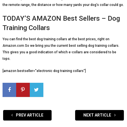
the remote range, the distance or how many yards your dog’s collar could go.
TODAY’S AMAZON Best Sellers – Dog
Training Collars
You can find the best dog training collars at the best prices, right on
Amazon.com So we bring you the current best selling dog training collars.
This gives you a good indication of which e-collars are considered to be
tops.
[amazon bestseller=”electronic dog training collars”]
PREV ARTICLE
NEXT ARTICLE