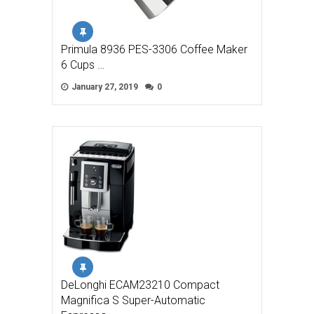
Primula 8936 PES-3306 Coffee Maker
6 Cups …
January 27, 2019
0
DeLonghi ECAM23210 Compact
Magnifica S Super-Automatic