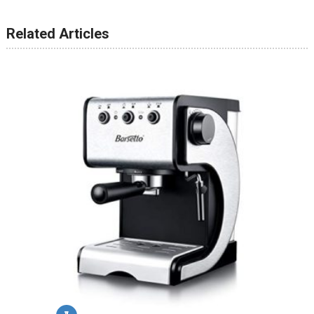
Related Articles