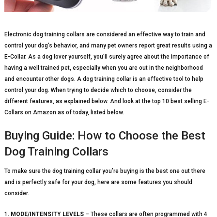
Electronic dog training collars are considered an effective way to train and
control your dog’s behavior, and many pet owners report great results using a
E-Collar. As a dog lover yourself, you’ll surely agree about the importance of
having a well trained pet, especially when you are out in the neighborhood
and encounter other dogs. A dog training collar is an effective tool to help
control your dog. When trying to decide which to choose, consider the
different features, as explained below. And look at the top 10 best selling E-
Collars on Amazon as of today, listed below.
Buying Guide: How to Choose the Best
Dog Training Collars
To make sure the dog training collar you’re buying is the best one out there
and is perfectly safe for your dog, here are some features you should
consider.
1.
MODE/INTENSITY LEVELS
– These collars are often programmed with 4