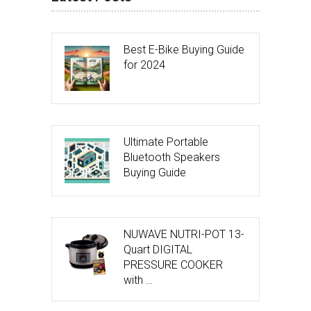
Best E-Bike Buying Guide
for 2024
Ultimate Portable
Bluetooth Speakers
Buying Guide
NUWAVE NUTRI-POT 13-
Quart DIGITAL
PRESSURE COOKER
with …