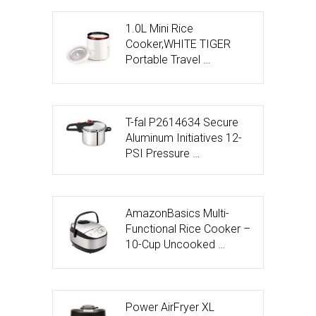
1.0L Mini Rice
Cooker,WHITE TIGER
Portable Travel …
T-fal P2614634 Secure
Aluminum Initiatives 12-
PSI Pressure …
AmazonBasics Multi-
Functional Rice Cooker –
10-Cup Uncooked …
Power AirFryer XL