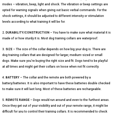
modes – vibration, beep, light and shock. The vibration or beep settings are
opted for warning signals when giving out basic verbal commands. For the
shock settings, it should be adjusted to different intensity or stimulation
levels according to what training it will be for.
2.
DURABILITY/CONSTRUCTION
– You have to make sure what material it is
made of or how sturdy it is. Most dog training collars are waterproof.
3.
SIZE
– The size of the collar depends on how big your dog is. There are
dog training collars that are designed for larger, medium-sized or small
dogs. Make sure you’re buying the right size and fit. Dogs tend to be playful
at all times and might get their collars on loose when not fit correctly.
4.
BATTERY
– The collar and the remote are both powered by a
battery/batteries. It is also important to have these batteries double checked
to make sure it will last long. Most of these batteries are rechargeable.
5.
REMOTE RANGE
– Dogs would run around and even to the furthest areas.
Once they get out of your visibility and out of your remote range, it might be
difficult for you to control their training collars. It is recommended to check