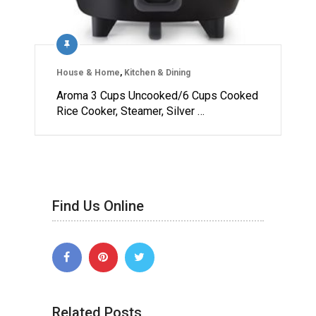
House & Home
,
Kitchen & Dining
Aroma 3 Cups Uncooked/6 Cups Cooked
Rice Cooker, Steamer, Silver …
Find Us Online
Related Posts