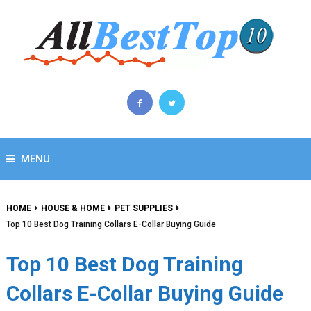
MENU
HOME
HOUSE & HOME
PET SUPPLIES
Top 10 Best Dog Training Collars E-Collar Buying Guide
Top 10 Best Dog Training
Collars E-Collar Buying Guide