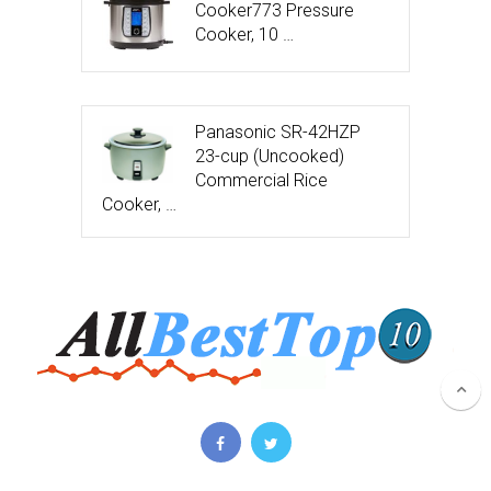
Cooker773 Pressure
Cooker, 10 …
Panasonic SR-42HZP
23-cup (Uncooked)
Commercial Rice
Cooker, …