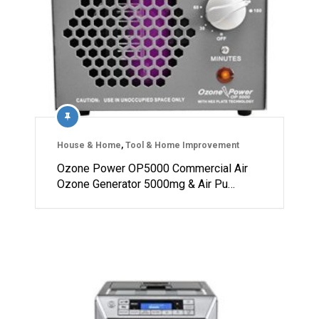
House & Home
,
Tool & Home Improvement
Ozone Power OP5000 Commercial Air
Ozone Generator 5000mg & Air Pu…