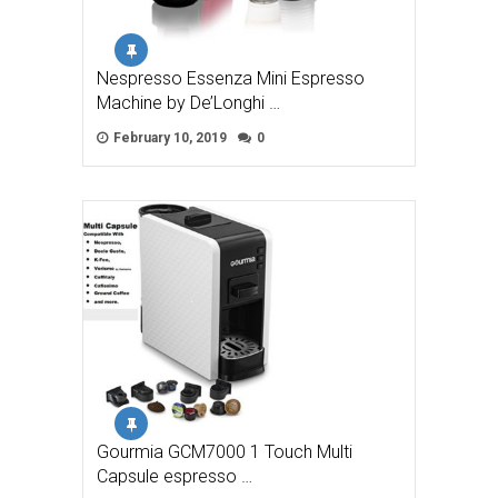
Nespresso Essenza Mini Espresso
Machine by De’Longhi …
February 10, 2019
0
Gourmia GCM7000 1 Touch Multi
Capsule espresso …