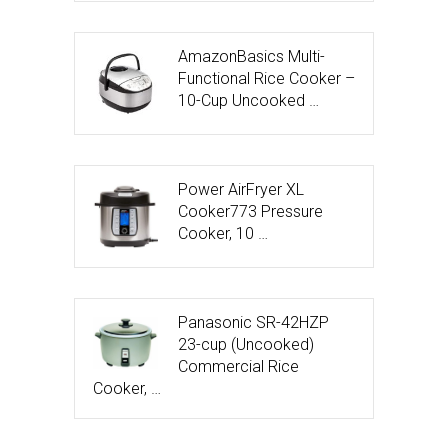
AmazonBasics Multi-
Functional Rice Cooker –
10-Cup Uncooked …
Power AirFryer XL
Cooker773 Pressure
Cooker, 10 …
Panasonic SR-42HZP
23-cup (Uncooked)
Commercial Rice
Cooker, …