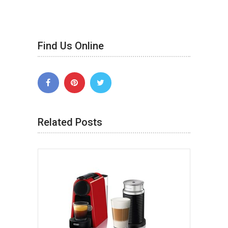
Find Us Online
Related Posts