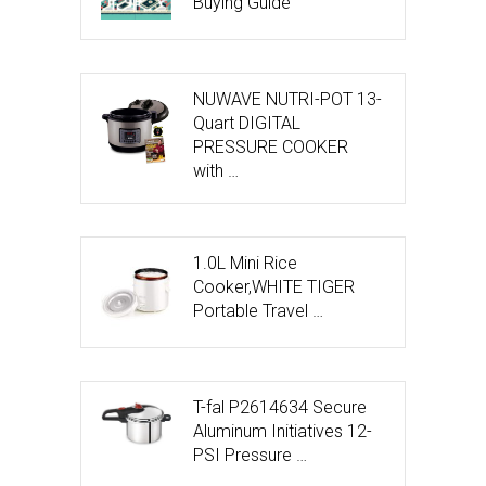
Buying Guide
NUWAVE NUTRI-POT 13-
Quart DIGITAL
PRESSURE COOKER
with …
1.0L Mini Rice
Cooker,WHITE TIGER
Portable Travel …
T-fal P2614634 Secure
Aluminum Initiatives 12-
PSI Pressure …