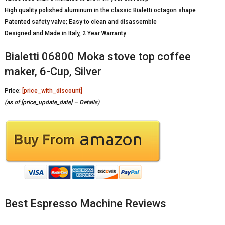
High quality polished aluminum in the classic Bialetti octagon shape
Patented safety valve; Easy to clean and disassemble
Designed and Made in Italy, 2 Year Warranty
Bialetti 06800 Moka stove top coffee
maker, 6-Cup, Silver
Price:
[price_with_discount]
(as of [price_update_date] –
Details
)
Best Espresso Machine Reviews