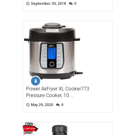
September 30, 2018
0
Power AirFryer XL Cooker773
Pressure Cooker, 10 …
May 29, 2020
0