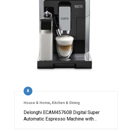
House & Home
,
Kitchen & Dining
Delonghi ECAM45760B Digital Super
Automatic Espresso Machine with…