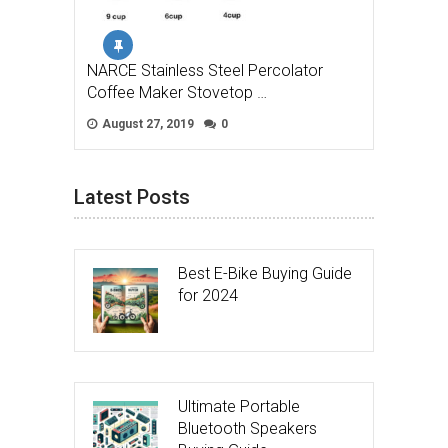
NARCE Stainless Steel Percolator
Coffee Maker Stovetop …
August 27, 2019
0
Latest Posts
Best E-Bike Buying Guide
for 2024
Ultimate Portable
Bluetooth Speakers