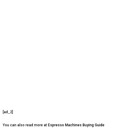
[ad_2]
You can also read more at
Espresso Machines Buying Guide