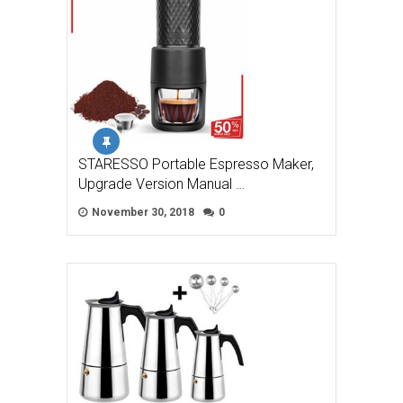
STARESSO Portable Espresso Maker,
Upgrade Version Manual …
November 30, 2018
0