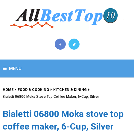
MENU
HOME
FOOD & COOKING
KITCHEN & DINING
Bialetti 06800 Moka Stove Top Coffee Maker, 6-Cup, Silver
Bialetti 06800 Moka stove top
coffee maker, 6-Cup, Silver