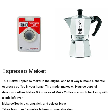
Espresso Maker:
This Bialetti Espresso maker is the original and best way to make authentic
espresso coffee in your home. This model makes 6, 2-ounce cups of
delicious coffee. Makes 9.2 ounces of Moka Coffee – enough for 1 mug with
a little left over
Moka coffee is a strong, rich, and velvety brew
Takes less than 5 minutes to brew on your stovetop