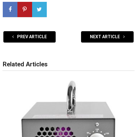
PREV ARTICLE
NEXT ARTICLE
Related Articles