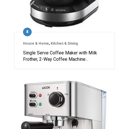
House & Home
,
Kitchen & Dining
Single Serve Coffee Maker with Milk
Frother, 2-Way Coffee Machine…