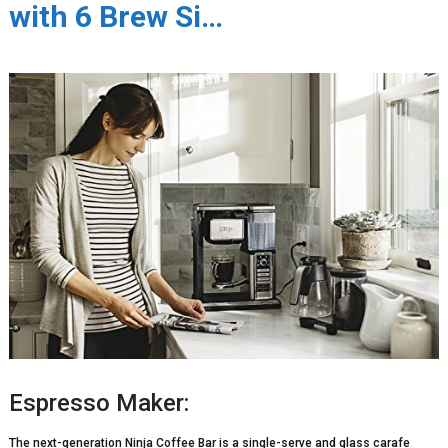
with 6 Brew Si…
Espresso Maker:
The next-generation Ninja Coffee Bar is a single-serve and glass carafe