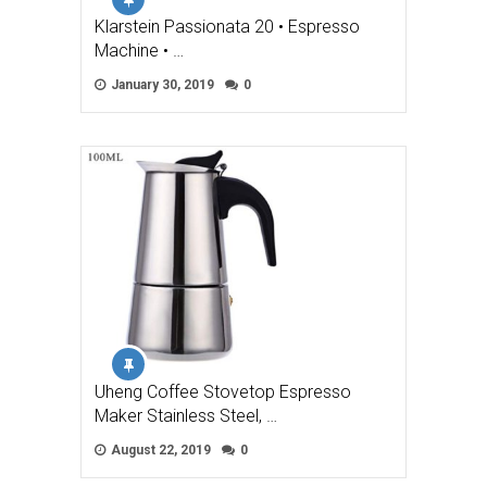
Klarstein Passionata 20 • Espresso
Machine • …
January 30, 2019
0
Uheng Coffee Stovetop Espresso
Maker Stainless Steel, …
August 22, 2019
0