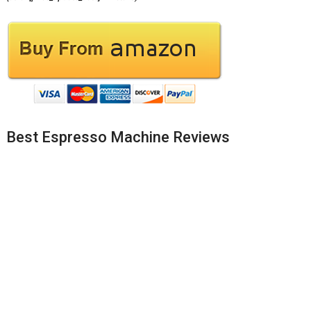
Best Espresso Machine Reviews