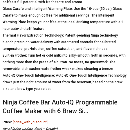
coffee’s full potential with fresh taste and aroma
Glass Carafe and Intelligent Warming Plate: Use the 10-cup (50 oz.) Glass
Carafe to make enough coffee for additional servings. The Intelligent
Warming Plate keeps your coffee at the ideal drinking temperature with a 2-
hour auto-shutoff feature
Thermal Flavor Extraction Technology: Patent-pending Ninja technology
blends precision water delivery with automated controls for calibrated
temperature, pre-infusion, coffee saturation, and flavor richness
Built-in Frother: Turn hot or cold milk into silky-smooth froth in seconds, with
nothing more than the press of a button. No mess, no guesswork. The
removable, dishwasher-safe frother whisk makes cleaning a breeze
Auto-iQ One-Touch Intelligence: Auto-iQ One-Touch Intelligence Technology
draws just the right amount of water from the reservoir, based on the brew
size and brew type you select
Ninja Coffee Bar Auto-iQ Programmable
Coffee Maker with 6 Brew Si…
Price:
[price_with_discount]
(as of [price_update_date] –
Details
)