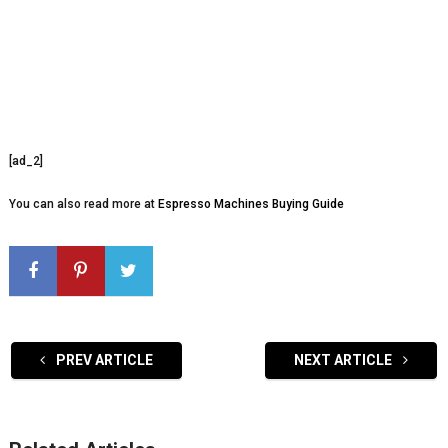
[ad_2]
You can also read more at
Espresso Machines Buying Guide
PREV ARTICLE
NEXT ARTICLE