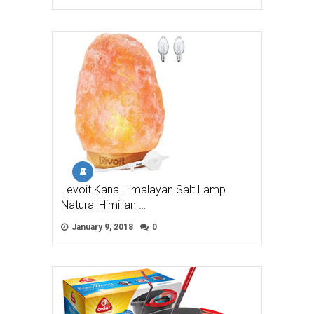
Levoit Kana Himalayan Salt Lamp
Natural Himilian …
January 9, 2018
0