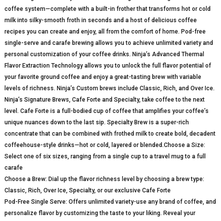
coffee system—complete with a built-in frother that transforms hot or cold
milk into silky-smooth froth in seconds and a host of delicious coffee
recipes you can create and enjoy, all from the comfort of home. Pod-free
single-serve and carafe brewing allows you to achieve unlimited variety and
personal customization of your coffee drinks. Ninja’s Advanced Thermal
Flavor Extraction Technology allows you to unlock the full flavor potential of
your favorite ground coffee and enjoy a great-tasting brew with variable
levels of richness. Ninja’s Custom brews include Classic, Rich, and Over Ice.
Ninja’s Signature Brews, Cafe Forte and Specialty, take coffee to the next
level. Cafe Forte is a full-bodied cup of coffee that amplifies your coffee’s
unique nuances down to the last sip. Specialty Brew is a super-rich
concentrate that can be combined with frothed milk to create bold, decadent
coffeehouse-style drinks—hot or cold, layered or blended.Choose a Size:
Select one of six sizes, ranging from a single cup to a travel mug to a full
carafe
Choose a Brew: Dial up the flavor richness level by choosing a brew type:
Classic, Rich, Over Ice, Specialty, or our exclusive Cafe Forte
Pod-Free Single Serve: Offers unlimited variety-use any brand of coffee, and
personalize flavor by customizing the taste to your liking. Reveal your