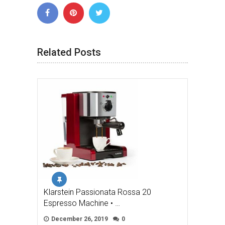
Related Posts
Klarstein Passionata Rossa 20
Espresso Machine • …
December 26, 2019
0