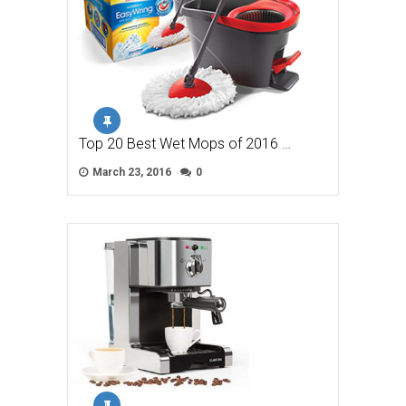
Top 20 Best Wet Mops of 2016 …
March 23, 2016
0