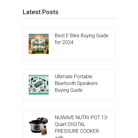
Latest Posts
Best E-Bike Buying Guide
for 2024
Ultimate Portable
Bluetooth Speakers
Buying Guide
NUWAVE NUTRI-POT 13-
Quart DIGITAL
PRESSURE COOKER
with …