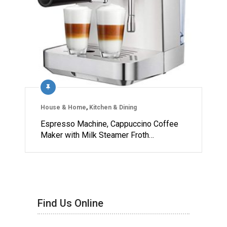
House & Home
,
Kitchen & Dining
Espresso Machine, Cappuccino Coffee
Maker with Milk Steamer Froth…
Find Us Online