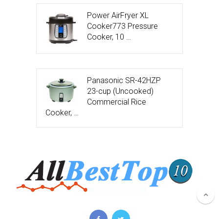
Power AirFryer XL
Cooker773 Pressure
Cooker, 10 …
Panasonic SR-42HZP
23-cup (Uncooked)
Commercial Rice
Cooker, …