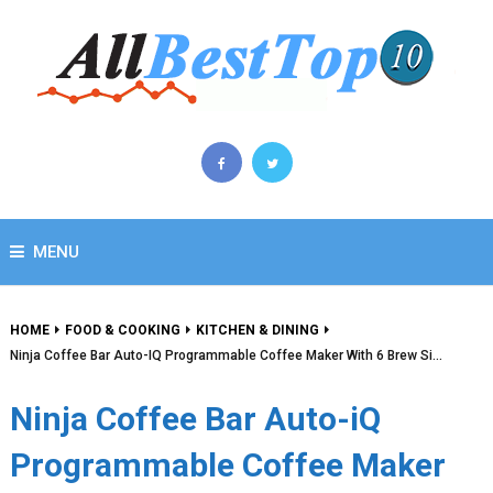
MENU
HOME
FOOD & COOKING
KITCHEN & DINING
Ninja Coffee Bar Auto-IQ Programmable Coffee Maker With 6 Brew Si…
Ninja Coffee Bar Auto-iQ
Programmable Coffee Maker