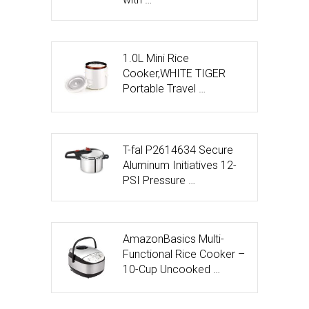
1.0L Mini Rice
Cooker,WHITE TIGER
Portable Travel …
T-fal P2614634 Secure
Aluminum Initiatives 12-
PSI Pressure …
AmazonBasics Multi-
Functional Rice Cooker –
10-Cup Uncooked …