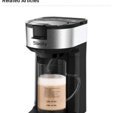
Related Articles