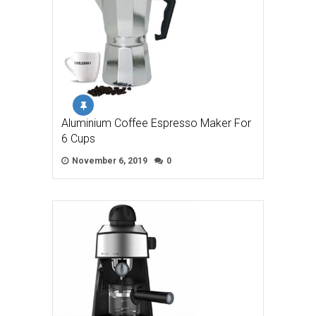
Aluminium Coffee Espresso Maker For
6 Cups
November 6, 2019
0