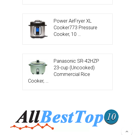
Power AirFryer XL
Cooker773 Pressure
Cooker, 10 …
Panasonic SR-42HZP
23-cup (Uncooked)
Commercial Rice
Cooker, …