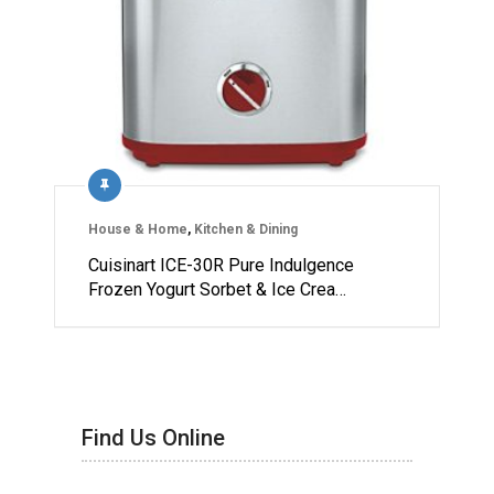
House & Home
,
Kitchen & Dining
Cuisinart ICE-30R Pure Indulgence
Frozen Yogurt Sorbet & Ice Crea…
Find Us Online