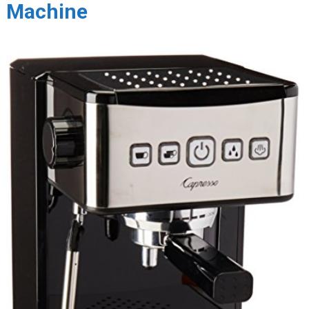
Machine