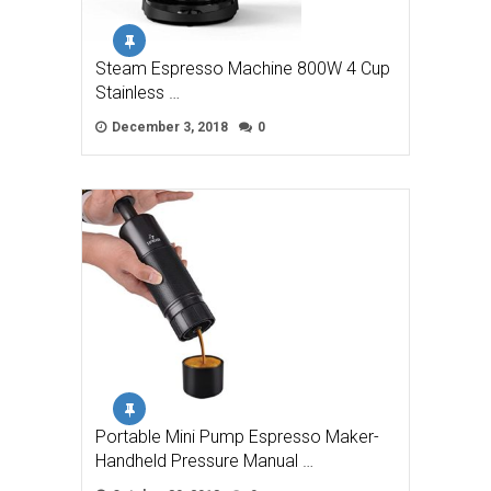
Steam Espresso Machine 800W 4 Cup
Stainless …
December 3, 2018
0
Portable Mini Pump Espresso Maker-
Handheld Pressure Manual …