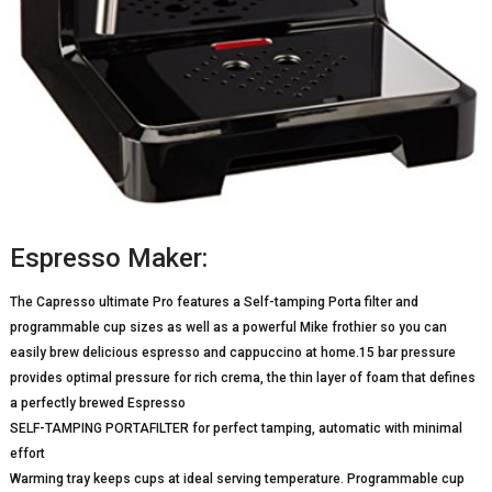
Espresso Maker:
The Capresso ultimate Pro features a Self-tamping Porta filter and
programmable cup sizes as well as a powerful Mike frothier so you can
easily brew delicious espresso and cappuccino at home.15 bar pressure
provides optimal pressure for rich crema, the thin layer of foam that defines
a perfectly brewed Espresso
SELF-TAMPING PORTAFILTER for perfect tamping, automatic with minimal
effort
Warming tray keeps cups at ideal serving temperature. Programmable cup