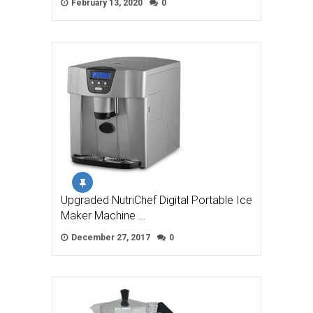
February 13, 2020
0
Upgraded NutriChef Digital Portable Ice
Maker Machine …
December 27, 2017
0