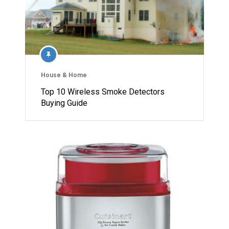
House & Home
Top 10 Wireless Smoke Detectors
Buying Guide