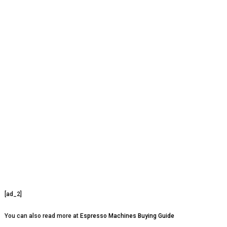
[ad_2]
You can also read more at
Espresso Machines Buying Guide