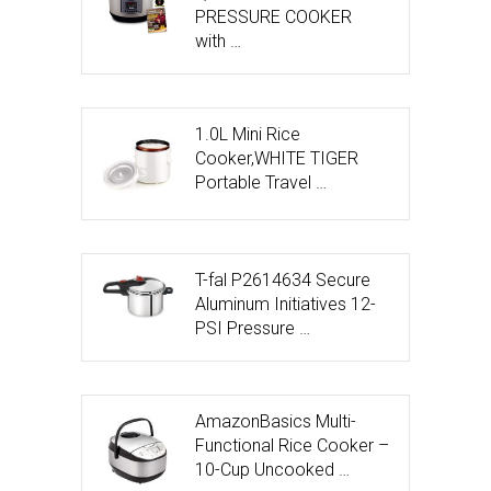
PRESSURE COOKER
with …
1.0L Mini Rice
Cooker,WHITE TIGER
Portable Travel …
T-fal P2614634 Secure
Aluminum Initiatives 12-
PSI Pressure …
AmazonBasics Multi-
Functional Rice Cooker –
10-Cup Uncooked …