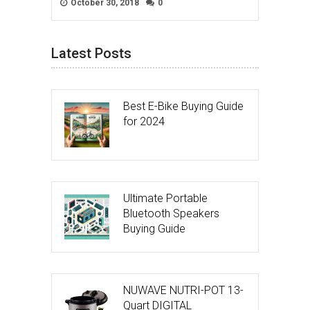
October 30, 2018
0
Latest Posts
Best E-Bike Buying Guide
for 2024
Ultimate Portable
Bluetooth Speakers
Buying Guide
NUWAVE NUTRI-POT 13-
Quart DIGITAL