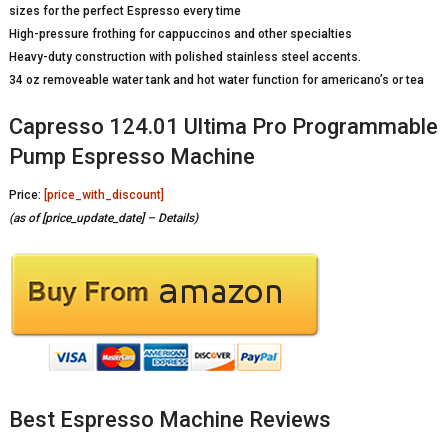
sizes for the perfect Espresso every time
High-pressure frothing for cappuccinos and other specialties
Heavy-duty construction with polished stainless steel accents.
34 oz removeable water tank and hot water function for americano’s or tea
Capresso 124.01 Ultima Pro Programmable
Pump Espresso Machine
Price:
[price_with_discount]
(as of [price_update_date] –
Details
)
Best Espresso Machine Reviews