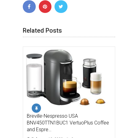
Related Posts
Breville-Nespresso USA
BNV450TTN1BUC1 VertuoPlus Coffee
and Espre…