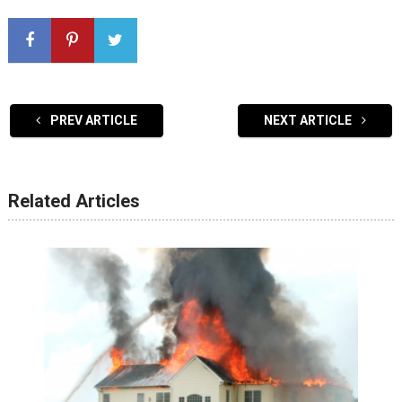
PREV ARTICLE
NEXT ARTICLE
Related Articles