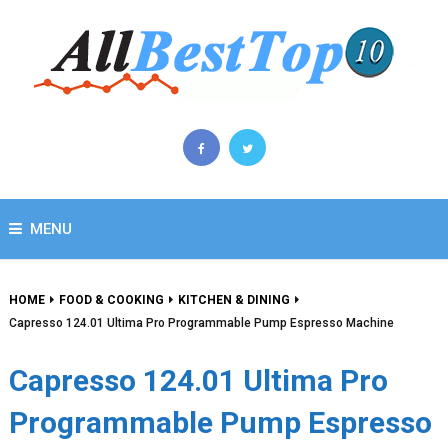
MENU
HOME
FOOD & COOKING
KITCHEN & DINING
Capresso 124.01 Ultima Pro Programmable Pump Espresso Machine
Capresso 124.01 Ultima Pro
Programmable Pump Espresso