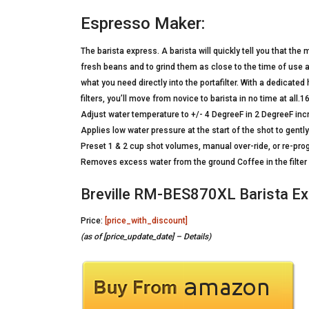
Espresso Maker:
The barista express. A barista will quickly tell you that th
fresh beans and to grind them as close to the time of use as
what you need directly into the portafilter. With a dedicate
filters, you’ll move from novice to barista in no time at all
Adjust water temperature to +/- 4 DegreeF in 2 DegreeF in
Applies low water pressure at the start of the shot to gentl
Preset 1 & 2 cup shot volumes, manual over-ride, or re-p
Removes excess water from the ground Coffee in the filter 
Breville RM-BES870XL Barista Ex
Price:
[price_with_discount]
(as of [price_update_date] –
Details
)