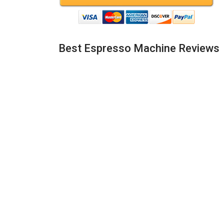
Best Espresso Machine Reviews