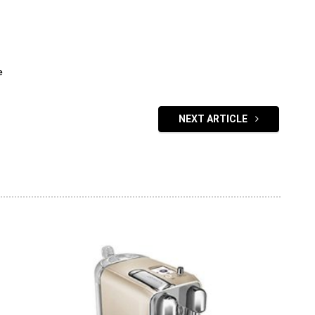
e
NEXT ARTICLE