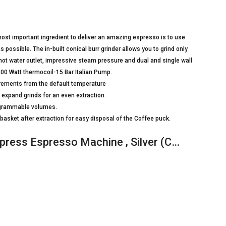
e most important ingredient to deliver an amazing espresso is to use
 possible. The in-built conical burr grinder allows you to grind only
d hot water outlet, impressive steam pressure and dual and single wall
.1600 Watt thermocoil-15 Bar Italian Pump.
crements from the default temperature
y expand grinds for an even extraction.
rogrammable volumes.
basket after extraction for easy disposal of the Coffee puck.
press Espresso Machine , Silver (C…