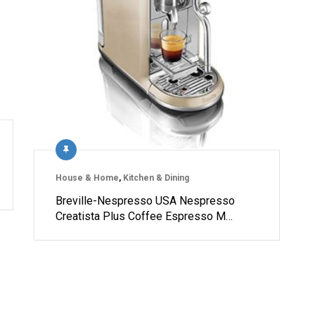
House & Home
,
Kitchen & Dining
Breville-Nespresso USA Nespresso
Creatista Plus Coffee Espresso M…