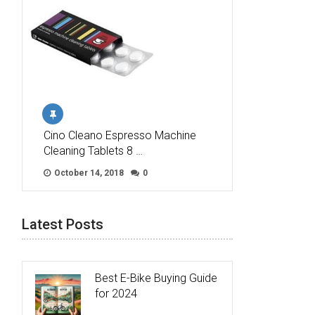
Cino Cleano Espresso Machine
Cleaning Tablets 8 …
October 14, 2018
0
Latest Posts
Best E-Bike Buying Guide
for 2024