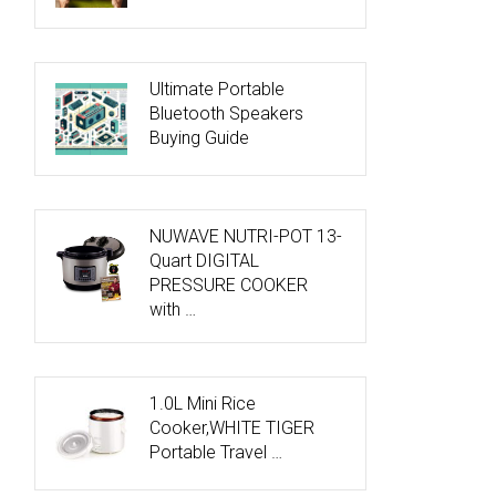
Ultimate Portable
Bluetooth Speakers
Buying Guide
NUWAVE NUTRI-POT 13-
Quart DIGITAL
PRESSURE COOKER
with …
1.0L Mini Rice
Cooker,WHITE TIGER
Portable Travel …