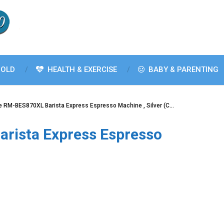
OLD
HEALTH & EXERCISE
BABY & PARENTING
le RM-BES870XL Barista Express Espresso Machine , Silver (C…
arista Express Espresso