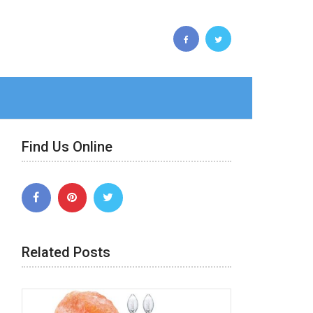
Find Us Online
Related Posts