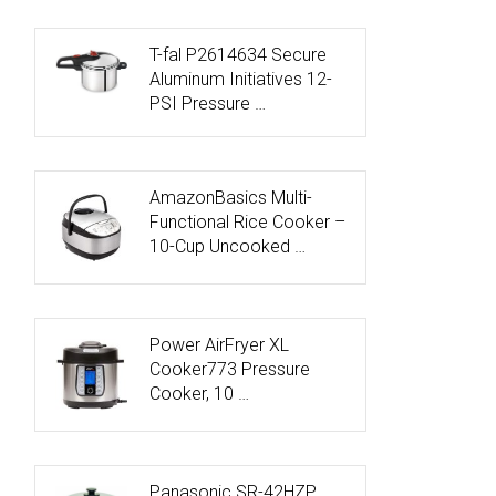
T-fal P2614634 Secure
Aluminum Initiatives 12-
PSI Pressure …
AmazonBasics Multi-
Functional Rice Cooker –
10-Cup Uncooked …
Power AirFryer XL
Cooker773 Pressure
Cooker, 10 …
Panasonic SR-42HZP