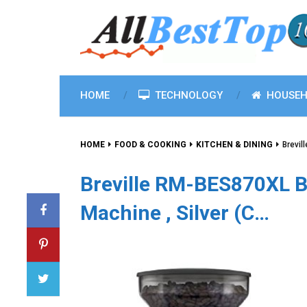
HOME
TECHNOLOGY
HOUSEH
HOME
FOOD & COOKING
KITCHEN & DINING
Brevil
Breville RM-BES870XL B
Machine , Silver (C…