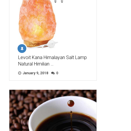
Levoit Kana Himalayan Salt Lamp
Natural Himilian …
January 9, 2018
0