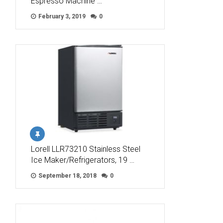
Espresso Machine …
February 3, 2019
0
Lorell LLR73210 Stainless Steel
Ice Maker/Refrigerators, 19 …
September 18, 2018
0