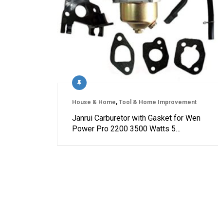
House & Home
,
Tool & Home Improvement
Janrui Carburetor with Gasket for Wen
Power Pro 2200 3500 Watts 5…