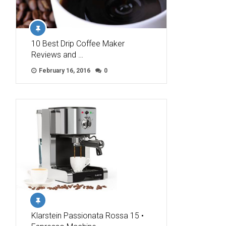
10 Best Drip Coffee Maker
Reviews and …
February 16, 2016
0
Klarstein Passionata Rossa 15 •