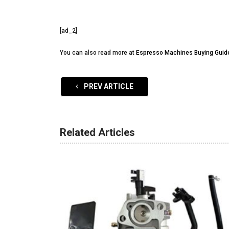
[ad_2]
You can also read more at
Espresso Machines Buying Guid
PREV ARTICLE
Related Articles