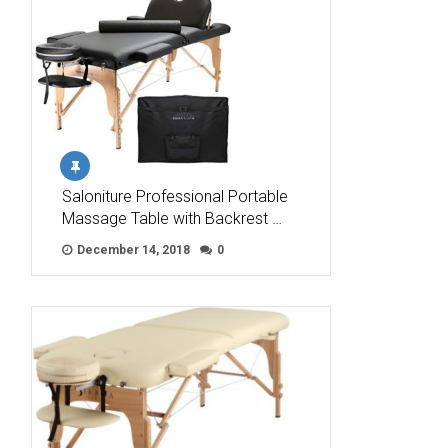
Saloniture Professional Portable
Massage Table with Backrest …
December 14, 2018
0