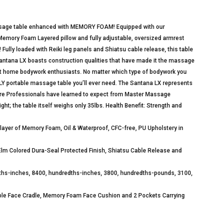
massage table enhanced with MEMORY FOAM! Equipped with our
emory Foam Layered pillow and fully adjustable, oversized armrest
Fully loaded with Reiki leg panels and Shiatsu cable release, this table
antana LX boasts construction qualities that have made it the massage
 at home bodywork enthusiasts. No matter which type of bodywork you
ONLY portable massage table you’ll ever need. The Santana LX represents
Care Professionals have learned to expect from Master Massage
ght; the table itself weighs only 35lbs. Health Benefit: Strength and
 layer of Memory Foam, Oil & Waterproof, CFC-free, PU Upholstery in
m Colored Dura-Seal Protected Finish, Shiatsu Cable Release and
dths-inches, 8400, hundredths-inches, 3800, hundredths-pounds, 3100,
le Face Cradle, Memory Foam Face Cushion and 2 Pockets Carrying