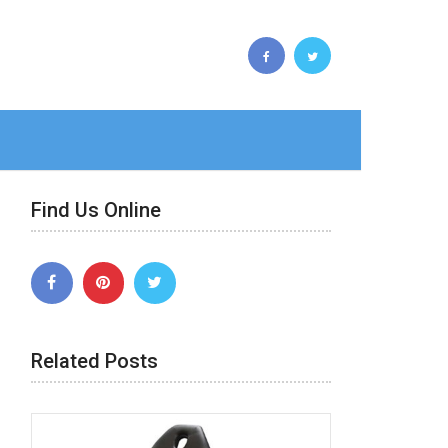
Find Us Online
Related Posts