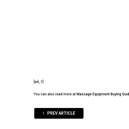
[ad_1]
You can also read more at
Massage Equipment Buying Gui
PREV ARTICLE