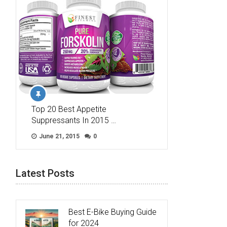
Top 20 Best Appetite
Suppressants In 2015 …
June 21, 2015
0
Latest Posts
Best E-Bike Buying Guide
for 2024