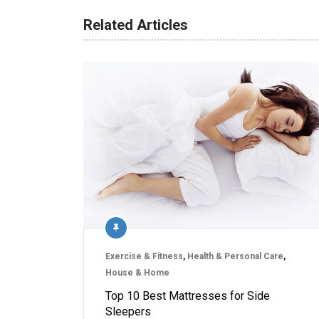
Related Articles
Exercise & Fitness
,
Health & Personal Care
,
House & Home
Top 10 Best Mattresses for Side
Sleepers