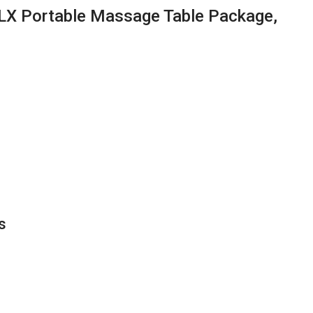
LX Portable Massage Table Package,
s