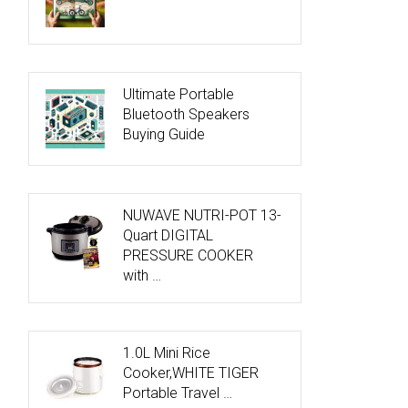
Ultimate Portable
Bluetooth Speakers
Buying Guide
NUWAVE NUTRI-POT 13-
Quart DIGITAL
PRESSURE COOKER
with …
1.0L Mini Rice
Cooker,WHITE TIGER
Portable Travel …