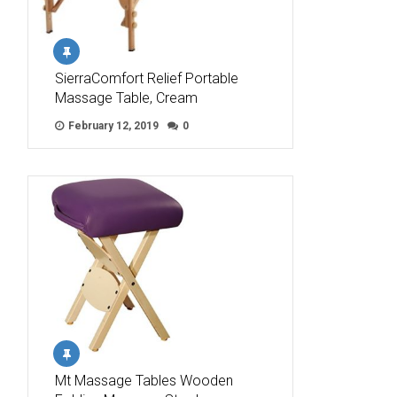
SierraComfort Relief Portable
Massage Table, Cream
February 12, 2019
0
Mt Massage Tables Wooden