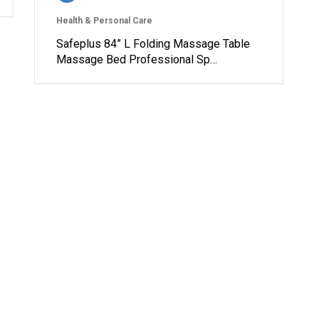
Health & Personal Care
Safeplus 84” L Folding Massage Table
Massage Bed Professional Sp…