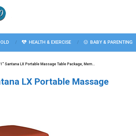
OLD
HEALTH & EXERCISE
BABY & PARENTING
1″ Santana LX Portable Massage Table Package, Mem…
tana LX Portable Massage