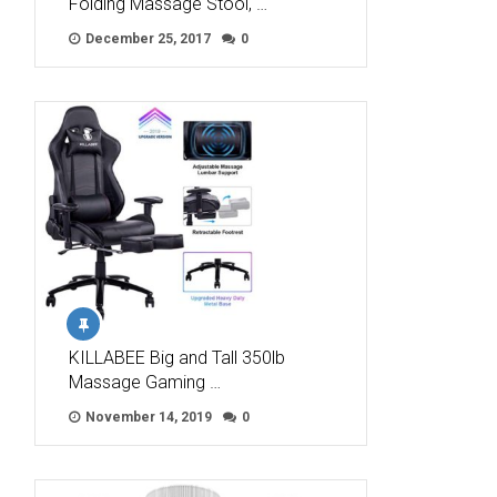
Folding Massage Stool, …
December 25, 2017
0
KILLABEE Big and Tall 350lb
Massage Gaming …
November 14, 2019
0