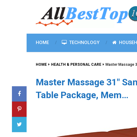
HOME
TECHNOLOGY
HOUSEH
HOME
HEALTH & PERSONAL CARE
Master Massage 3
Master Massage 31″ San
Table Package, Mem…