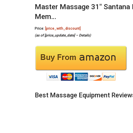
Master Massage 31″ Santana 
Mem…
Price:
[price_with_discount]
(as of [price_update_date] –
Details
)
Best Massage Equipment Review