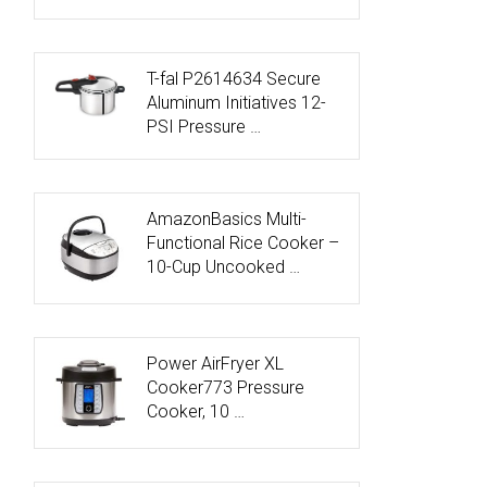
T-fal P2614634 Secure
Aluminum Initiatives 12-
PSI Pressure …
AmazonBasics Multi-
Functional Rice Cooker –
10-Cup Uncooked …
Power AirFryer XL
Cooker773 Pressure
Cooker, 10 …