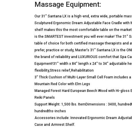
Massage Equipment:
Our 31” Santana LX is a high-end, extra wide, portable 
Sculptured Ergonomic Dream Adjustable Face Cradle with M
shelf makes this the most comfortable table on the market! 
is the SMARTEST investment you will ever make! The 31” S
table of choice for both certified massage therapists and
prefer, practice or study, Master’s 31” Santana LX is the 
the brand of reliability and LUXURIOUS comfort that Spa 
Equipment!31″ width x 84″ length x 24″ to 34″ adjustable hei
flexibility,Stress relief,Rehabilitation
3″ Thick Cushion of Multi-Layer Small Cell Foam includes a
Mountain Red Color with Elm Legs
Managed Forest Hard European Beech Wood with Hi-gloss El
Reiki Panels
Support Weight: 1,500 lbs. ItemDimensions : 3400, hundre
hundredths-inches
Accessories include: Innovated Ergonomic Dream Adjustab
Case and Armrest Shelf.