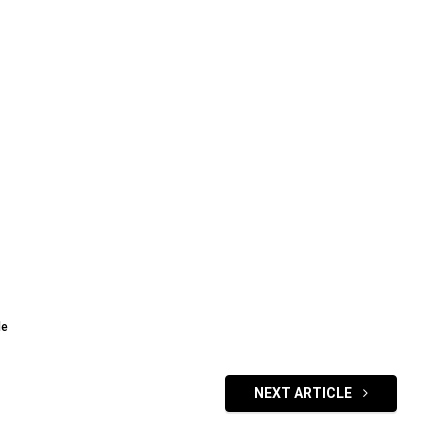
de
NEXT ARTICLE