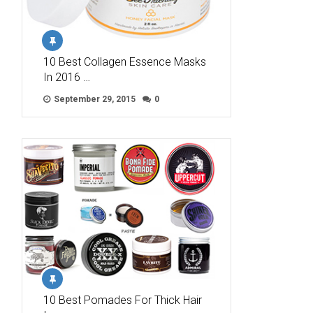
10 Best Collagen Essence Masks
In 2016 …
September 29, 2015
0
10 Best Pomades For Thick Hair