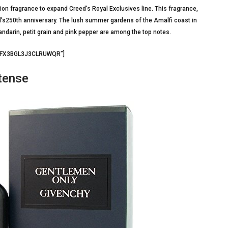
ion fragrance to expand Creed’s Royal Exclusives line. This fragrance,
d’s250th anniversary. The lush summer gardens of the Amalfi coast in
andarin, petit grain and pink pepper are among the top notes.
=”FX3BGL3J3CLRUWQR”]
tense