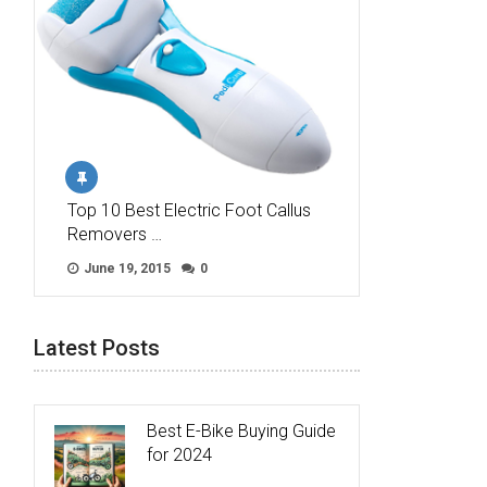
Top 10 Best Electric Foot Callus
Removers …
June 19, 2015
0
Latest Posts
Best E-Bike Buying Guide
for 2024