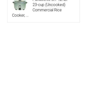
23-cup (Uncooked)
Commercial Rice
Cooker, …