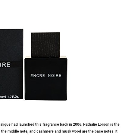
lique had launched this fragrance back in 2006. Nathalie Lorson is the
 is the middle note, and cashmere and musk wood are the base notes. It