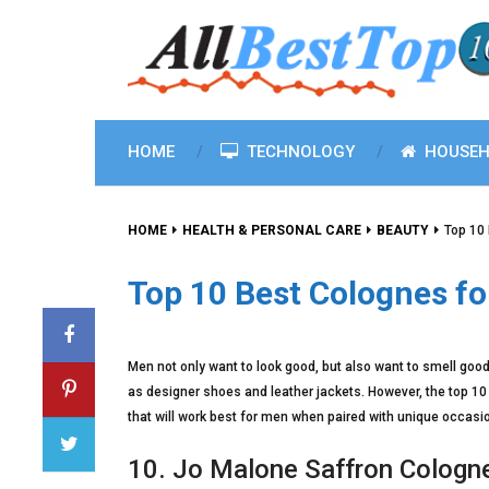
HOME
TECHNOLOGY
HOUSEH
HOME
HEALTH & PERSONAL CARE
BEAUTY
Top 10
Top 10 Best Colognes fo
Men not only want to look good, but also want to smell goo
as designer shoes and leather jackets. However, the top 10
that will work best for men when paired with unique occasi
10. Jo Malone Saffron Cologn