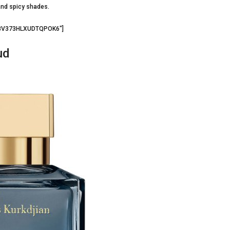
and spicy shades.
=”BV373HLXUDTQPOK6″]
ud