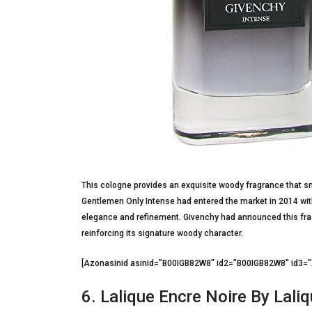
This cologne provides an exquisite woody fragrance that sm
Gentlemen Only Intense had entered the market in 2014 with 
elegance and refinement. Givenchy had announced this fragr
reinforcing its signature woody character.
[Azonasinid asinid=”B00IGB82W8″ id2=”B00IGB82W8″ id3
6. Lalique Encre Noire By Lali