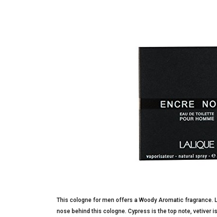
This cologne for men offers a Woody Aromatic fragrance. La
nose behind this cologne. Cypress is the top note, vetiver