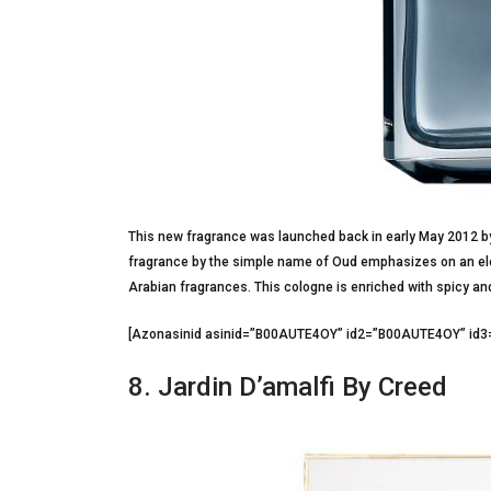
This new fragrance was launched back in early May 2012 by 
fragrance by the simple name of Oud emphasizes on an eleg
Arabian fragrances. This cologne is enriched with spicy an
[Azonasinid asinid=”B00AUTE4OY” id2=”B00AUTE4OY” 
8. Jardin D’amalfi By Creed