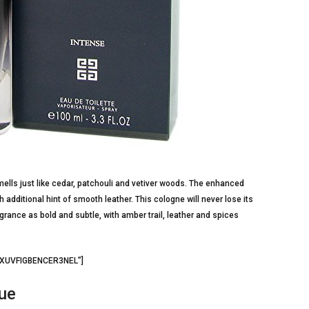
ells just like cedar, patchouli and vetiver woods. The enhanced
additional hint of smooth leather. This cologne will never lose its
ance as bold and subtle, with amber trail, leather and spices
=”XUVFIGBENCER3NEL”]
que