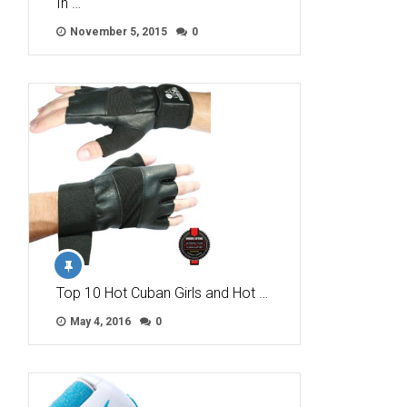
In …
November 5, 2015
0
Top 10 Hot Cuban Girls and Hot …
May 4, 2016
0