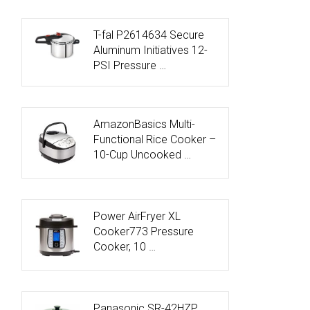
T-fal P2614634 Secure
Aluminum Initiatives 12-
PSI Pressure …
AmazonBasics Multi-
Functional Rice Cooker –
10-Cup Uncooked …
Power AirFryer XL
Cooker773 Pressure
Cooker, 10 …
Panasonic SR-42HZP