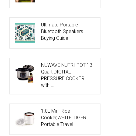
Ultimate Portable
Bluetooth Speakers
Buying Guide
NUWAVE NUTRI-POT 13-
Quart DIGITAL
PRESSURE COOKER
with …
1.0L Mini Rice
Cooker,WHITE TIGER
Portable Travel …