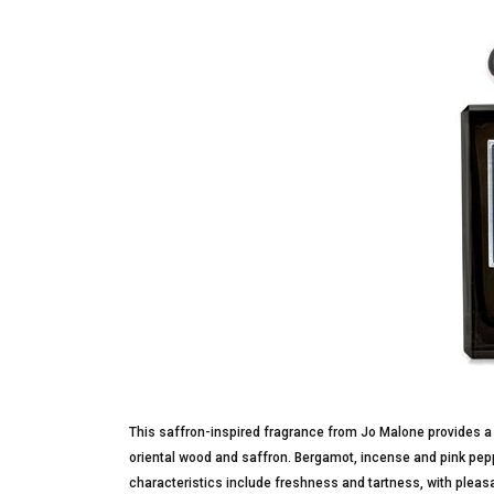
This saffron-inspired fragrance from Jo Malone provides a
oriental wood and saffron. Bergamot, incense and pink pepp
characteristics include freshness and tartness, with pleasa