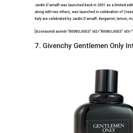
Jardin D’amalfi was launched back in 2001 as a limited edit
along with two others, was launched in celebration of Cree
Italy are celebrated by Jardin D’amalfi. Bergamot, lemon, m
[Azonasinid asinid=”B00BOJIGES” id2=”B00BOJIGES” id3
7. Givenchy Gentlemen Only In