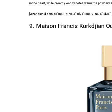
in the heart, while creamy woody notes warm the powdery 
[Azonasinid asinid=”B00E7TN4IA” id2=”B00E7TN4IA” id3
9. Maison Francis Kurkdjian O