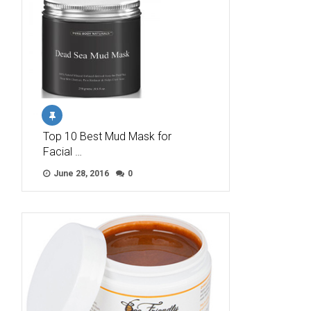
Top 10 Best Mud Mask for
Facial …
June 28, 2016
0