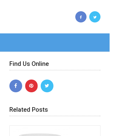
Find Us Online
Related Posts