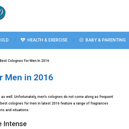
OLD
HEALTH & EXERCISE
BABY & PARENTING
 Best Colognes For Men In 2016
r Men in 2016
d as well. Unfortunately, men’s colognes do not come along as frequent
 best colognes for men in latest 2016 feature a range of fragrances
ons and situations.
e Intense