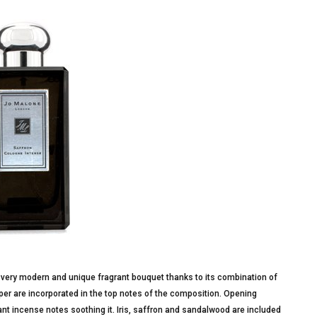
 very modern and unique fragrant bouquet thanks to its combination of
er are incorporated in the top notes of the composition. Opening
nt incense notes soothing it. Iris, saffron and sandalwood are included