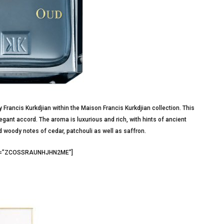
Francis Kurkdjian within the Maison Francis Kurkdjian collection. This
ant accord. The aroma is luxurious and rich, with hints of ancient
d woody notes of cedar, patchouli as well as saffron.
id3=”ZCOSSRAUNHJHN2ME”]