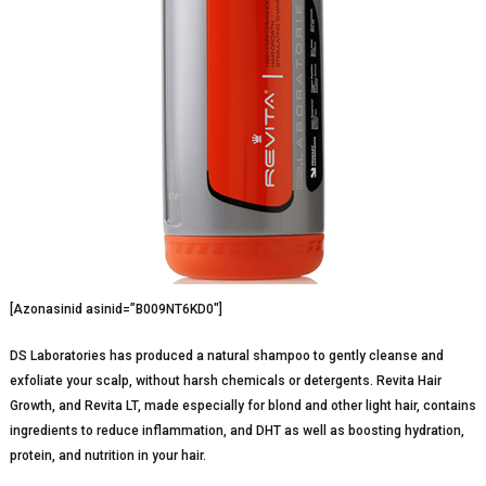
[Azonasinid asinid=”B009NT6KD0″]
DS Laboratories has produced a natural shampoo to gently cleanse and
exfoliate your scalp, without harsh chemicals or detergents. Revita Hair
Growth, and Revita LT, made especially for blond and other light hair, contains
ingredients to reduce inflammation, and DHT as well as boosting hydration,
protein, and nutrition in your hair.