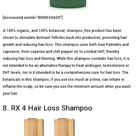
[Azonasinid asinid=”B00KEGG6S0″]
A 100% organic, and 100% botanical, shampoo, this product has been
shown to stimulate dormant follicles back into production, promoting hair
growth and reducing hair loss. This shampoo uses both Saw Palmetto and
capsaicin, from cayenne and chili pepper oil, to combat DHT, thereby
reducing hair loss and thinning. While this shampoo combats hair loss, it is
not intended to be an alternative therapy to treat androgen, testosterone or
DHT levels, nor is it intended to be a comprehensive cure for hair loss. The
botanicals in this shampoo, if you use too much at a time, can irritate or
inflame the scalp, so be sure you use the minimum amount when you wash
your hair.
8. RX 4 Hair Loss Shampoo