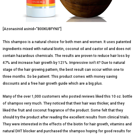
[Azonasinid asinid=”B00KU8FYN0″]
This shampoo is a natural choice for both men and women. It uses patented
ingredients mixed with natural biotin, coconut oil and castor oil and does not
contain hazardous chemicals. The results are proven to reduce hair loss by
47% and increase hair growth by 121%. Impressive isn’t it? Due to natural
stage of the hair growing pattern, the best result can occur within one to
three months. So be patient. This product comes with money saving
discounts and a free hair growth guide which are a big plus.
Many of the over 1,000 customers who posted reviews liked this 10 oz. bottle
of shampoo very much. They noticed that their hair was thicker, and they
liked the fruit and coconut fragrance of the product. Some felt that they
should try the product after reading the excellent results from clinical trials.
They were interested in the effects of the biotin for hair growth, vitamins and
natural DHT blocker and purchased the shampoo hoping for good results for