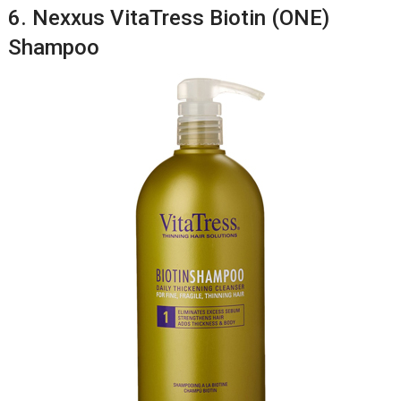
6. Nexxus VitaTress Biotin (ONE)
Shampoo