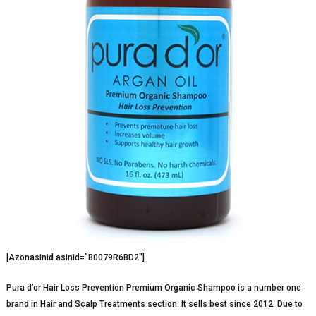
[Azonasinid asinid=”B0079R6BD2″]
Pura d’or Hair Loss Prevention Premium Organic Shampoo is a number one
brand in Hair and Scalp Treatments section. It sells best since 2012. Due to