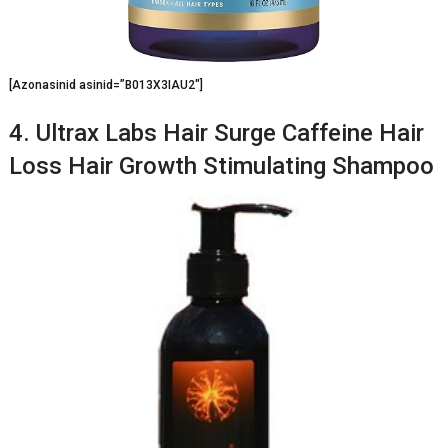
[Azonasinid asinid=”B013X3IAU2″]
4. Ultrax Labs Hair Surge Caffeine Hair
Loss Hair Growth Stimulating Shampoo