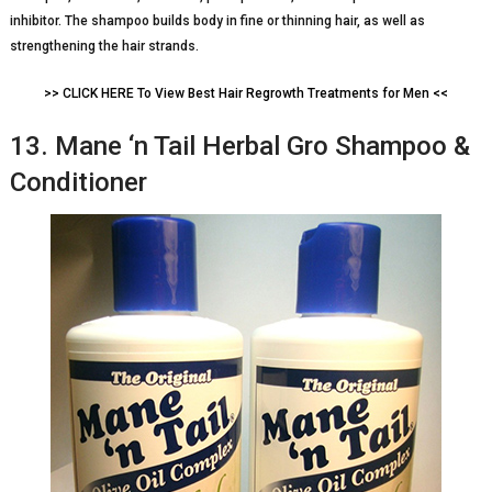
inhibitor. The shampoo builds body in fine or thinning hair, as well as
strengthening the hair strands.
>> CLICK HERE To View Best Hair Regrowth Treatments for Men <<
13. Mane ‘n Tail Herbal Gro Shampoo &
Conditioner