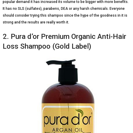
popular demand it has increased its volume to be bigger with more benefits.
It has no SLS (sulfates), parabens, DEA or any harsh chemicals. Everyone
should consider trying this shampoo since the hype of the goodness in it is
strong and the results are really worth it.
2. Pura d’or Premium Organic Anti-Hair
Loss Shampoo (Gold Label)