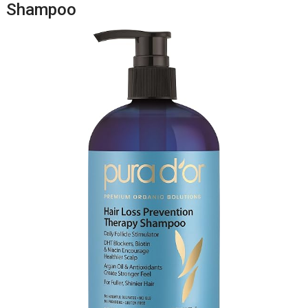
Shampoo