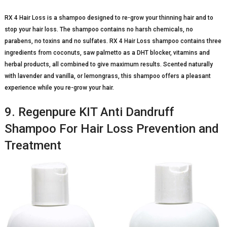
RX 4 Hair Loss is a shampoo designed to re-grow your thinning hair and to
stop your hair loss. The shampoo contains no harsh chemicals, no
parabens, no toxins and no sulfates. RX 4 Hair Loss shampoo contains three
ingredients from coconuts, saw palmetto as a DHT blocker, vitamins and
herbal products, all combined to give maximum results. Scented naturally
with lavender and vanilla, or lemongrass, this shampoo offers a pleasant
experience while you re-grow your hair.
9. Regenpure KIT Anti Dandruff
Shampoo For Hair Loss Prevention and
Treatment