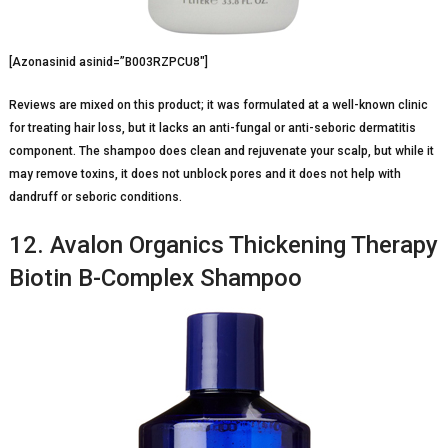
[Azonasinid asinid=”B003RZPCU8″]
Reviews are mixed on this product; it was formulated at a well-known clinic
for treating hair loss, but it lacks an anti-fungal or anti-seboric dermatitis
component. The shampoo does clean and rejuvenate your scalp, but while it
may remove toxins, it does not unblock pores and it does not help with
dandruff or seboric conditions.
12. Avalon Organics Thickening Therapy
Biotin B-Complex Shampoo