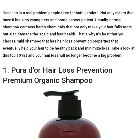
Hair loss is a real problem people face for both genders. Not only elders that
have it but also youngsters and some cancer patient. Usually, normal
shampoo contains harsh chemicals that not only make your hair falls more
but also damage the scalp and hair health. That’s why it’s best that you
choose mild shampoo that has hair-loss prevention properties that
eventually help your hair to be healthy back and minimize loss. Take a look at
this top 10 list and your hair loss will no longer become a big problem.
1. Pura d’or Hair Loss Prevention
Premium Organic Shampoo