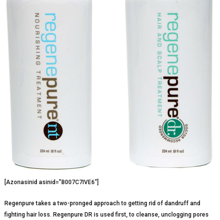
[Azonasinid asinid=”B007C7IVE6″]
Regenpure takes a two-pronged approach to getting rid of dandruff and
fighting hair loss. Regenpure DR is used first, to cleanse, unclogging pores