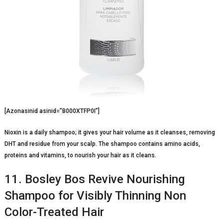
[Azonasinid asinid=”B000XTFP0I”]
Nioxin is a daily shampoo; it gives your hair volume as it cleanses, removing
DHT and residue from your scalp. The shampoo contains amino acids,
proteins and vitamins, to nourish your hair as it cleans.
11. Bosley Bos Revive Nourishing
Shampoo for Visibly Thinning Non
Color-Treated Hair