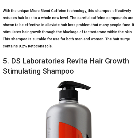
With the unique Micro Blend Caffeine technology, this shampoo effectively
reduces hair loss to a whole new level. The careful caffeine compounds are
shown to be effective in alleviate hair loss problem that many people face. It
stimulates hair growth through the blockage of testosterone within the skin.
This shampoo is suitable for use for both men and women. The hair surge
contains 0.2% Ketoconazole.
5. DS Laboratories Revita Hair Growth
Stimulating Shampoo