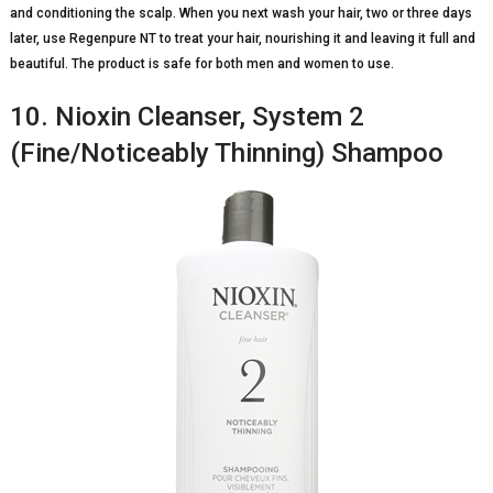
and conditioning the scalp. When you next wash your hair, two or three days
later, use Regenpure NT to treat your hair, nourishing it and leaving it full and
beautiful. The product is safe for both men and women to use.
10. Nioxin Cleanser, System 2
(Fine/Noticeably Thinning) Shampoo