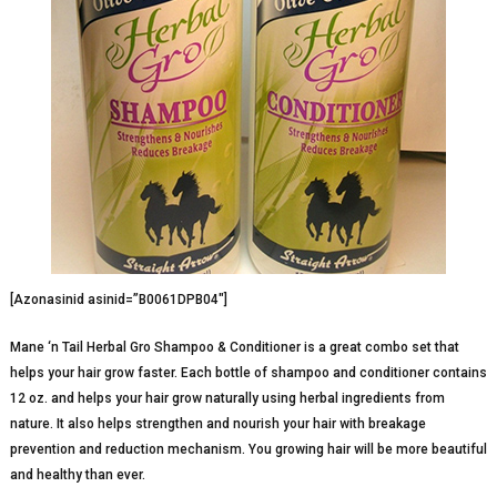
[Azonasinid asinid=”B0061DPB04″]
Mane ‘n Tail Herbal Gro Shampoo & Conditioner is a great combo set that
helps your hair grow faster. Each bottle of shampoo and conditioner contains
12 oz. and helps your hair grow naturally using herbal ingredients from
nature. It also helps strengthen and nourish your hair with breakage
prevention and reduction mechanism. You growing hair will be more beautiful
and healthy than ever.