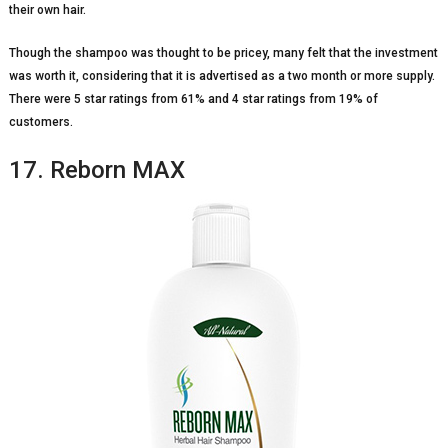
their own hair.
Though the shampoo was thought to be pricey, many felt that the investment
was worth it, considering that it is advertised as a two month or more supply.
There were 5 star ratings from 61% and 4 star ratings from 19% of
customers.
17. Reborn MAX