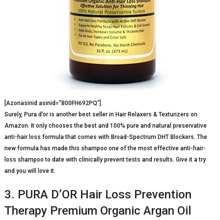
[Azonasinid asinid=”B00FH692PQ”]
Surely, Pura d’or is another best seller in Hair Relaxers & Texturizers on
Amazon. It only chooses the best and 100% pure and natural preservative
anti-hair loss formula that comes with Broad-Spectrum DHT Blockers. The
new formula has made this shampoo one of the most effective anti-hair-
loss shampoo to date with clinically prevent tests and results. Give it a try
and you will love it.
3. PURA D’OR Hair Loss Prevention
Therapy Premium Organic Argan Oil