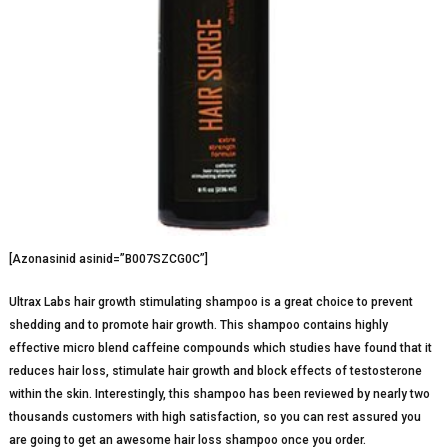
[Azonasinid asinid=”B007SZCG0C”]
Ultrax Labs hair growth stimulating shampoo is a great choice to prevent
shedding and to promote hair growth. This shampoo contains highly
effective micro blend caffeine compounds which studies have found that it
reduces hair loss, stimulate hair growth and block effects of testosterone
within the skin. Interestingly, this shampoo has been reviewed by nearly two
thousands customers with high satisfaction, so you can rest assured you
are going to get an awesome hair loss shampoo once you order.