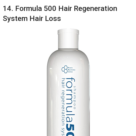
14. Formula 500 Hair Regeneration
System Hair Loss