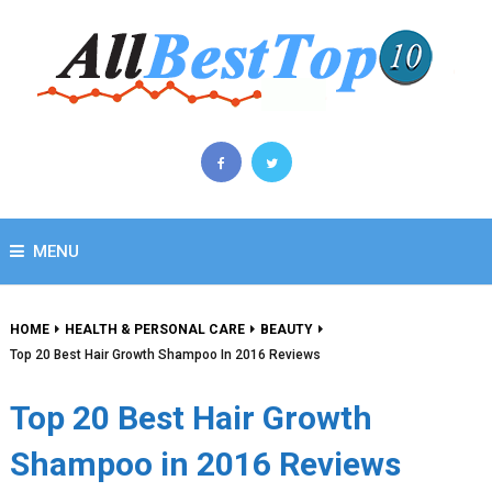
MENU
HOME
HEALTH & PERSONAL CARE
BEAUTY
Top 20 Best Hair Growth Shampoo In 2016 Reviews
Top 20 Best Hair Growth
Shampoo in 2016 Reviews