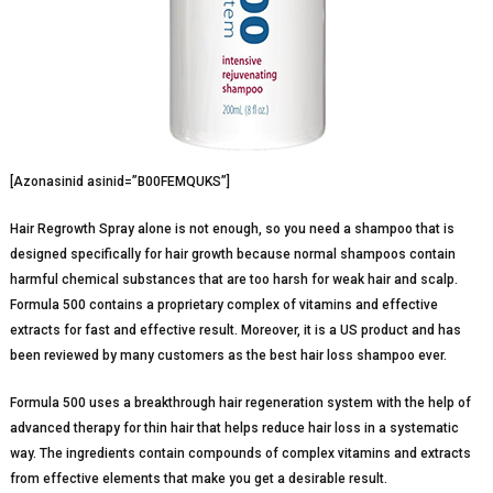
[Azonasinid asinid=”B00FEMQUKS”]
Hair Regrowth Spray alone is not enough, so you need a shampoo that is
designed specifically for hair growth because normal shampoos contain
harmful chemical substances that are too harsh for weak hair and scalp.
Formula 500 contains a proprietary complex of vitamins and effective
extracts for fast and effective result. Moreover, it is a US product and has
been reviewed by many customers as the best hair loss shampoo ever.
Formula 500 uses a breakthrough hair regeneration system with the help of
advanced therapy for thin hair that helps reduce hair loss in a systematic
way. The ingredients contain compounds of complex vitamins and extracts
from effective elements that make you get a desirable result.