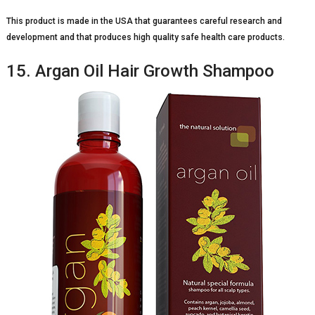
This product is made in the USA that guarantees careful research and
development and that produces high quality safe health care products.
15. Argan Oil Hair Growth Shampoo