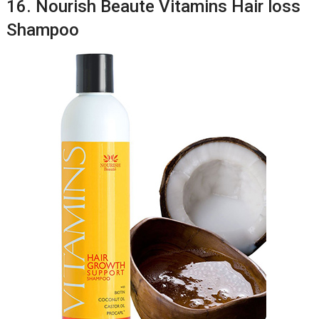
16. Nourish Beaute Vitamins Hair loss
Shampoo