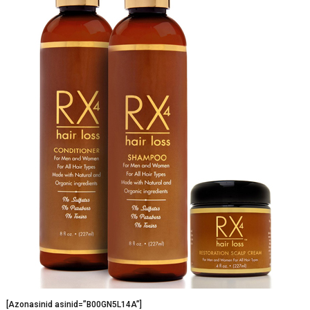
[Azonasinid asinid=”B00GN5L14A”]