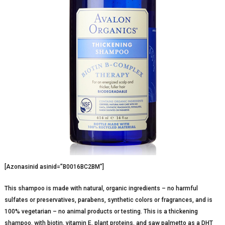
[Azonasinid asinid=”B0016BC2BM”]
This shampoo is made with natural, organic ingredients – no harmful
sulfates or preservatives, parabens, synthetic colors or fragrances, and is
100% vegetarian – no animal products or testing. This is a thickening
shampoo, with biotin, vitamin E, plant proteins, and saw palmetto as a DHT