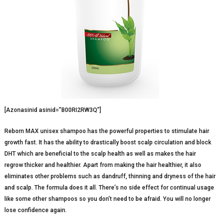
[Azonasinid asinid=”B00RI2RW3Q”]
Reborn MAX unisex shampoo has the powerful properties to stimulate hair
growth fast. It has the ability to drastically boost scalp circulation and block
DHT which are beneficial to the scalp health as well as makes the hair
regrow thicker and healthier. Apart from making the hair healthier, it also
eliminates other problems such as dandruff, thinning and dryness of the hair
and scalp. The formula does it all. There’s no side effect for continual usage
like some other shampoos so you don’t need to be afraid. You will no longer
lose confidence again.