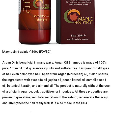
[Azonasinid asinid=”B00L4FQVB2″]
Argan Oil is beneficial in many ways. Argan Oil Shampoo is made of 100%
pure Argan oil that guarantees purity and sulfate free. It is great for all types
of hair even color dyed hair. Apart from Argan (Moroccan) oil, it also shares
the ingredients with avocado oil, jojoba oil, peach kernel oil, camellia seed
oil, botanical keratin, and almond oil. The product is naturally without the use
of artificial fragrance, color, additives or impurities. All these properties are
proven to give shine, regulate secretion of the sebum, regenerate the scalp
and strengthen the hair really well. It is also made in the USA.