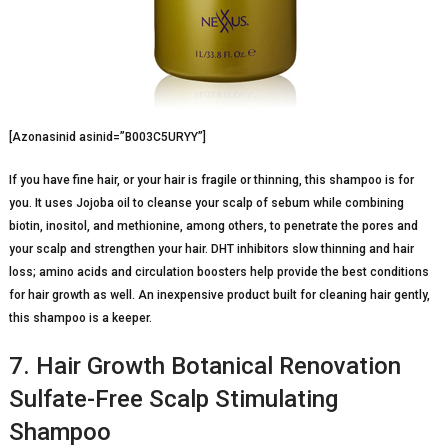
[Azonasinid asinid=”B003C5URYY”]
If you have fine hair, or your hair is fragile or thinning, this shampoo is for
you. It uses Jojoba oil to cleanse your scalp of sebum while combining
biotin, inositol, and methionine, among others, to penetrate the pores and
your scalp and strengthen your hair. DHT inhibitors slow thinning and hair
loss; amino acids and circulation boosters help provide the best conditions
for hair growth as well. An inexpensive product built for cleaning hair gently,
this shampoo is a keeper.
7. Hair Growth Botanical Renovation
Sulfate-Free Scalp Stimulating
Shampoo