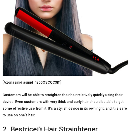
[Azonasinid asinid=”B00OSCQC3K”]
Customers will be able to straighten their hair relatively quickly using their
device. Even customers with very thick and curly hair should be able to get
some effective use from it. It’s a stylish device in its own right, and it is safe
to use on one’s hair.
2. Bestrice® Hair Straightener