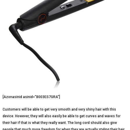
[Azonasinid asinid=”B003ES7GRA”]
Customers will be able to get very smooth and very shiny hair with this
device. However, they will also easily be able to get curves and waves for
their hair if that is what they really want. The long cord should also give
people that much more freedom for when they are actually styling their hair.