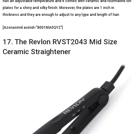
has an adjustable temperature and it comes with ceramic and tourmaline ion
plates for a shiny and silky finish. Moreover, the plates are 1 inch in
thickness and they are enough to adjust to any type and length of hair.
[Azonasinid asinid=”B001MA0QY2″]
17. The Revlon RVST2043 Mid Size
Ceramic Straightener