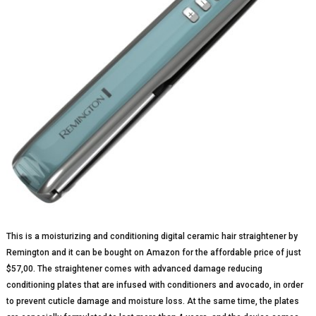
This is a moisturizing and conditioning digital ceramic hair straightener by
Remington and it can be bought on Amazon for the affordable price of just
$57,00. The straightener comes with advanced damage reducing
conditioning plates that are infused with conditioners and avocado, in order
to prevent cuticle damage and moisture loss. At the same time, the plates