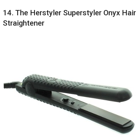
14. The Herstyler Superstyler Onyx Hair
Straightener