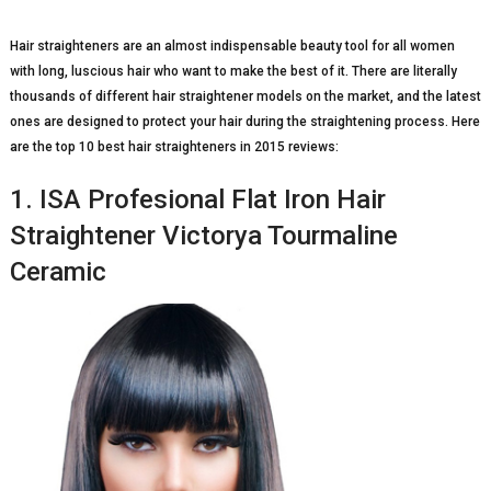
Hair straighteners are an almost indispensable beauty tool for all women
with long, luscious hair who want to make the best of it. There are literally
thousands of different hair straightener models on the market, and the latest
ones are designed to protect your hair during the straightening process. Here
are the top 10 best hair straighteners in 2015 reviews:
1. ISA Profesional Flat Iron Hair
Straightener Victorya Tourmaline
Ceramic