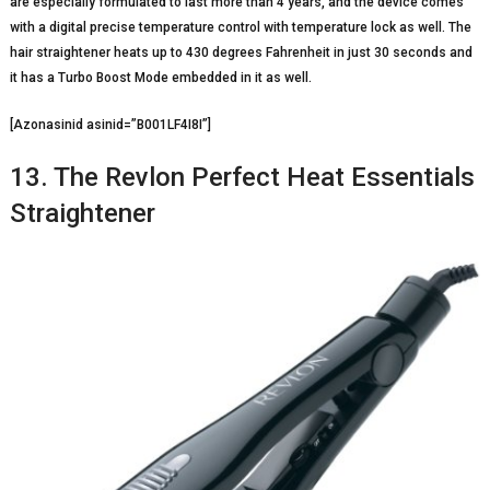
are especially formulated to last more than 4 years, and the device comes
with a digital precise temperature control with temperature lock as well. The
hair straightener heats up to 430 degrees Fahrenheit in just 30 seconds and
it has a Turbo Boost Mode embedded in it as well.
[Azonasinid asinid=”B001LF4I8I”]
13. The Revlon Perfect Heat Essentials
Straightener