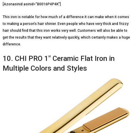
[Azonasinid asinid=”B0016P4P4K”]
This iron is notable for how much of a difference it can make when it comes
to making a person’s hair shinier. Even people who have very thick and frizzy
hair should find that this iron works very well. Customers will also be able to
get the results that they want relatively quickly, which certainly makes a huge
difference.
10. CHI PRO 1″ Ceramic Flat Iron in
Multiple Colors and Styles