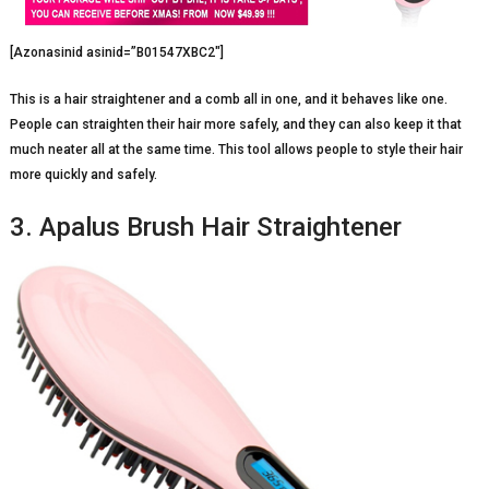
[Azonasinid asinid=”B01547XBC2″]
This is a hair straightener and a comb all in one, and it behaves like one.
People can straighten their hair more safely, and they can also keep it that
much neater all at the same time. This tool allows people to style their hair
more quickly and safely.
3. Apalus Brush Hair Straightener