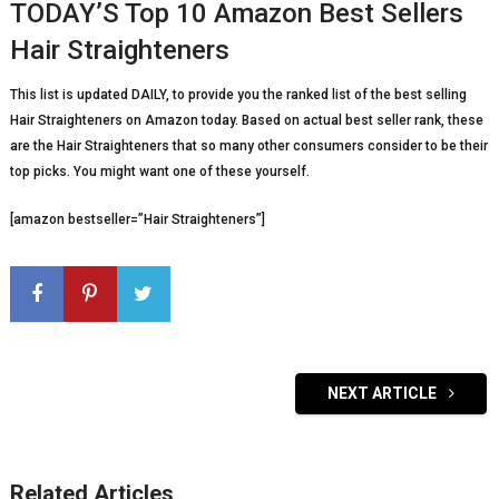
TODAY’S Top 10 Amazon Best Sellers
Hair Straighteners
This list is updated DAILY, to provide you the ranked list of the best selling
Hair Straighteners on Amazon today. Based on actual best seller rank, these
are the Hair Straighteners that so many other consumers consider to be their
top picks. You might want one of these yourself.
[amazon bestseller=”Hair Straighteners”]
NEXT ARTICLE
Related Articles