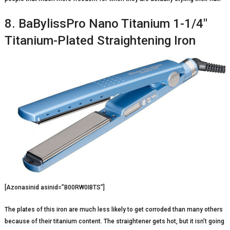
8. BaBylissPro Nano Titanium 1-1/4″
Titanium-Plated Straightening Iron
[Azonasinid asinid=”B00RW0IBTS”]
The plates of this iron are much less likely to get corroded than many others
because of their titanium content. The straightener gets hot, but it isn’t going