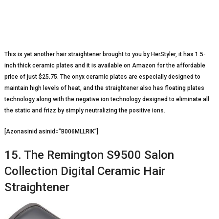
This is yet another hair straightener brought to you by HerStyler, it has 1.5-
inch thick ceramic plates and it is available on Amazon for the affordable
price of just $25.75. The onyx ceramic plates are especially designed to
maintain high levels of heat, and the straightener also has floating plates
technology along with the negative ion technology designed to eliminate all
the static and frizz by simply neutralizing the positive ions.
[Azonasinid asinid=”B006MLLRIK”]
15. The Remington S9500 Salon
Collection Digital Ceramic Hair
Straightener