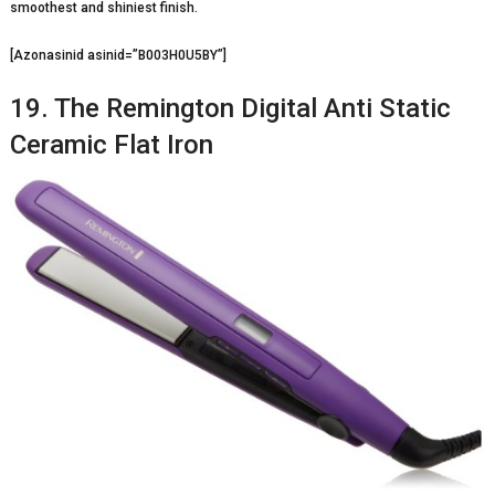
smoothest and shiniest finish.
[Azonasinid asinid=”B003H0U5BY”]
19. The Remington Digital Anti Static
Ceramic Flat Iron