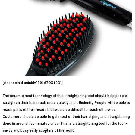
[Azonasinid asinid=”B0167OX12Q”]
The ceramic heat technology of this straightening tool should help people
straighten their hair much more quickly and efficiently. People will be able to
reach parts of their heads that would be difficult to reach otherwise.
Customers should be able to get most of their hair styling and straightening
done in around five minutes or so. This is a straightening tool for the tech-
savvy and busy early adopters of the world.