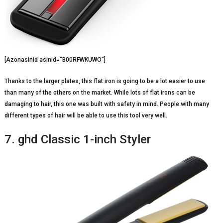
[Azonasinid asinid=”B00RFWKUWO”]
Thanks to the larger plates, this flat iron is going to be a lot easier to use
than many of the others on the market. While lots of flat irons can be
damaging to hair, this one was built with safety in mind. People with many
different types of hair will be able to use this tool very well.
7. ghd Classic 1-inch Styler