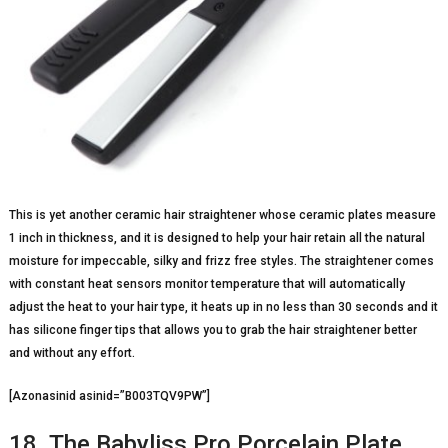
This is yet another ceramic hair straightener whose ceramic plates measure
1 inch in thickness, and it is designed to help your hair retain all the natural
moisture for impeccable, silky and frizz free styles. The straightener comes
with constant heat sensors monitor temperature that will automatically
adjust the heat to your hair type, it heats up in no less than 30 seconds and it
has silicone finger tips that allows you to grab the hair straightener better
and without any effort.
[Azonasinid asinid=”B003TQV9PW”]
18. The Babyliss Pro Porcelain Plate