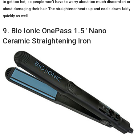
to get too hot, so people won’t have to worry about too much discomfort or
about damaging their hair. The straightener heats up and cools down fairly
quickly as well.
9. Bio Ionic OnePass 1.5″ Nano
Ceramic Straightening Iron