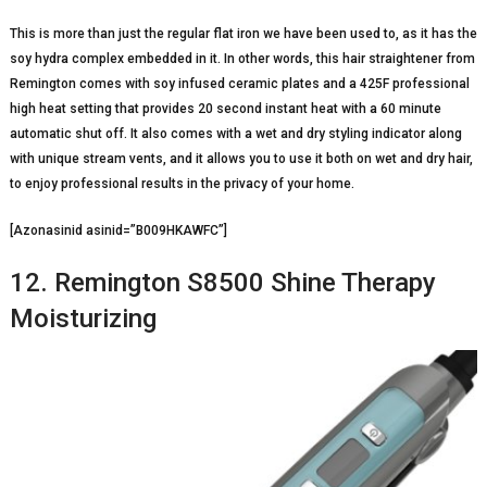
This is more than just the regular flat iron we have been used to, as it has the
soy hydra complex embedded in it. In other words, this hair straightener from
Remington comes with soy infused ceramic plates and a 425F professional
high heat setting that provides 20 second instant heat with a 60 minute
automatic shut off. It also comes with a wet and dry styling indicator along
with unique stream vents, and it allows you to use it both on wet and dry hair,
to enjoy professional results in the privacy of your home.
[Azonasinid asinid=”B009HKAWFC”]
12. Remington S8500 Shine Therapy
Moisturizing