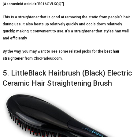
[Azonasinid asinid=”B016OVLKQQ”]
This is a straightener that is good at removing the static from people’s hair
during use. It also heats up relatively quickly and cools down relatively
quickly, making it convenient to use. It’s a straightener that styles hair well
and efficiently.
By the way, you may want to see some related picks for the
best hair
straightener
from ChicParlour.com.
5. LittleBlack Hairbrush (Black) Electric
Ceramic Hair Straightening Brush