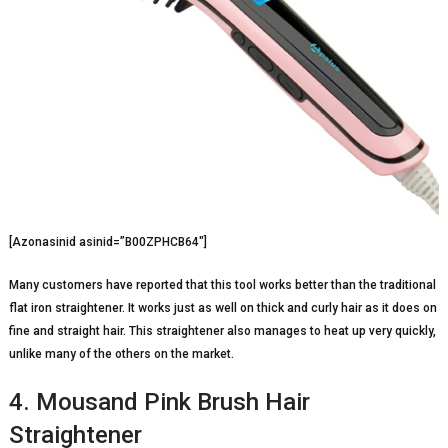
[Azonasinid asinid=”B00ZPHCB64″]
Many customers have reported that this tool works better than the traditional
flat iron straightener. It works just as well on thick and curly hair as it does on
fine and straight hair. This straightener also manages to heat up very quickly,
unlike many of the others on the market.
4. Mousand Pink Brush Hair
Straightener