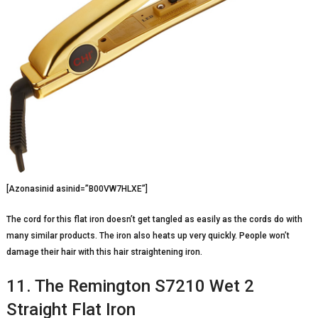
[Azonasinid asinid=”B00VW7HLXE”]
The cord for this flat iron doesn’t get tangled as easily as the cords do with
many similar products. The iron also heats up very quickly. People won’t
damage their hair with this hair straightening iron.
11. The Remington S7210 Wet 2
Straight Flat Iron