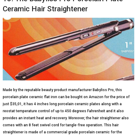
Ceramic Hair Straightener
Made by the reputable beauty product manufacturer Babyliss Pro, this
porcelain plate ceramic flat iron can be bought on Amazon for the price of
just $35,01, it has 4 inches long porcelain ceramic plates along with a
reostat temperature control of up to 450 degrees Fahrenheit and it also
provides an instant heat and recovery. Moreover, the hair straightener also
comes with an 8 feet swivel cord for tangle-free operation. This hair
straightener is made of a commercial grade porcelain ceramic for the