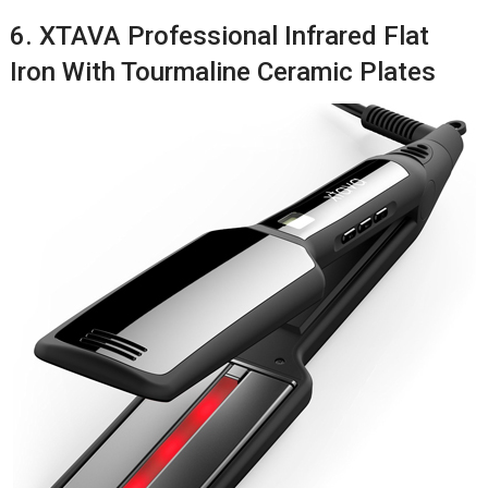
6. XTAVA Professional Infrared Flat
Iron With Tourmaline Ceramic Plates