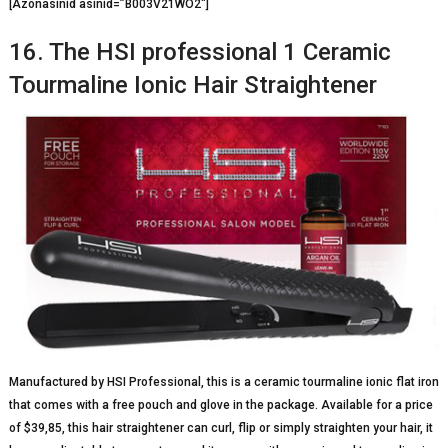
[Azonasinid asinid=”B003V21WO2″]
16. The HSI professional 1 Ceramic
Tourmaline Ionic Hair Straightener
Manufactured by HSI Professional, this is a ceramic tourmaline ionic flat iron
that comes with a free pouch and glove in the package. Available for a price
of $39,85, this hair straightener can curl, flip or simply straighten your hair, it