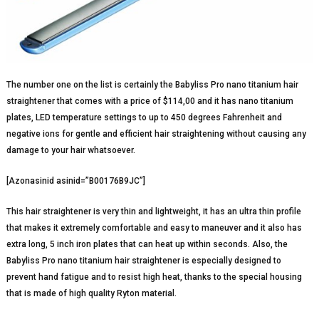
The number one on the list is certainly the Babyliss Pro nano titanium hair
straightener that comes with a price of $114,00 and it has nano titanium
plates, LED temperature settings to up to 450 degrees Fahrenheit and
negative ions for gentle and efficient hair straightening without causing any
damage to your hair whatsoever.
[Azonasinid asinid=”B00176B9JC”]
This hair straightener is very thin and lightweight, it has an ultra thin profile
that makes it extremely comfortable and easy to maneuver and it also has
extra long, 5 inch iron plates that can heat up within seconds. Also, the
Babyliss Pro nano titanium hair straightener is especially designed to
prevent hand fatigue and to resist high heat, thanks to the special housing
that is made of high quality Ryton material.