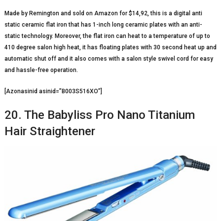
Made by Remington and sold on Amazon for $14,92, this is a digital anti
static ceramic flat iron that has 1-inch long ceramic plates with an anti-
static technology. Moreover, the flat iron can heat to a temperature of up to
410 degree salon high heat, it has floating plates with 30 second heat up and
automatic shut off and it also comes with a salon style swivel cord for easy
and hassle-free operation.
[Azonasinid asinid=”B003S516XO”]
20. The Babyliss Pro Nano Titanium
Hair Straightener