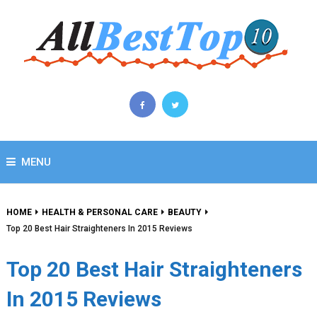
MENU
HOME
HEALTH & PERSONAL CARE
BEAUTY
Top 20 Best Hair Straighteners In 2015 Reviews
Top 20 Best Hair Straighteners
In 2015 Reviews