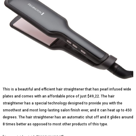
This is a beautiful and efficient hair straightener that has pearl infused wide
plates and comes with an affordable price of just $49,22. The hair
straightener has a special technology designed to provide you with the
smoothest and most long-lasting salon finish ever, and it can heat up to 450
degrees. The hair straightener has an automatic shut off and it glides around
8 times better as opposed to most other products of this type.