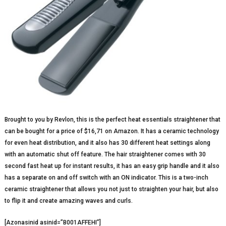
Brought to you by Revlon, this is the perfect heat essentials straightener that
can be bought for a price of $16,71 on Amazon. It has a ceramic technology
for even heat distribution, and it also has 30 different heat settings along
with an automatic shut off feature. The hair straightener comes with 30
second fast heat up for instant results, it has an easy grip handle and it also
has a separate on and off switch with an ON indicator. This is a two-inch
ceramic straightener that allows you not just to straighten your hair, but also
to flip it and create amazing waves and curls.
[Azonasinid asinid=”B001AFFEHI”]