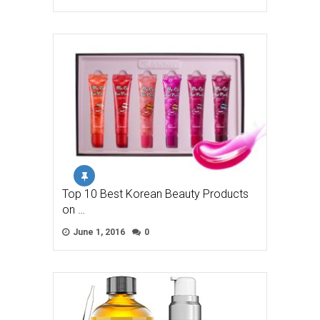
Top 10 Best Korean Beauty Products
on …
June 1, 2016
0