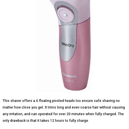
This shaver offers a 4 floating pivoted heads too ensure safe shaving no
matter how close you get. It trims long and even coarse hair without causing
any irritation, and can operated for over 20 minutes when fully charged. The
only drawback is that it takes 12 hours to fully charge.