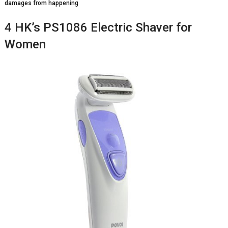
damages from happening
4 HK’s PS1086 Electric Shaver for
Women