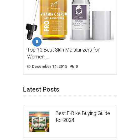
Top 10 Best Skin Moisturizers for
Women …
December 14, 2015
0
Latest Posts
Best E-Bike Buying Guide
for 2024