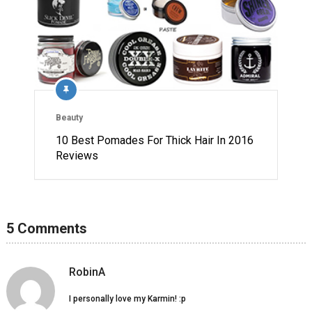
Beauty
10 Best Pomades For Thick Hair In 2016
Reviews
5 Comments
RobinA
I personally love my Karmin! :p