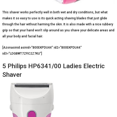
This shaver works perfectly well in both wet and dry conditions, but what
makes it so easy to use is its quick acting shaving blades that just glide
through the hair without harming the skin. It is also made with a nice rubbery
grip so that your hand won’t slip around as you shave your delicate areas and
all your body and facial hair.
[Azonasinid asinid=”B00EKPDU44″ id2=”B00EKPDU44″
id3=”LDGBWT7ZFIC2Z7KU”]
5 Philips HP6341/00 Ladies Electric
Shaver