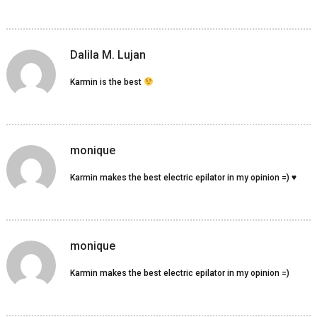
Dalila M. Lujan
Karmin is the best
monique
Karmin makes the best electric epilator in my opinion =) ♥
monique
Karmin makes the best electric epilator in my opinion =)