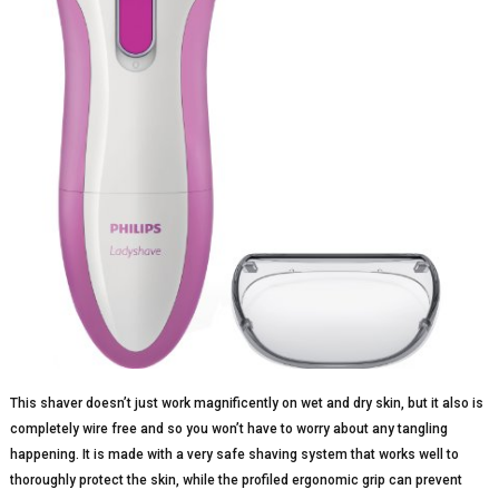
This shaver doesn’t just work magnificently on wet and dry skin, but it also is
completely wire free and so you won’t have to worry about any tangling
happening. It is made with a very safe shaving system that works well to
thoroughly protect the skin, while the profiled ergonomic grip can prevent