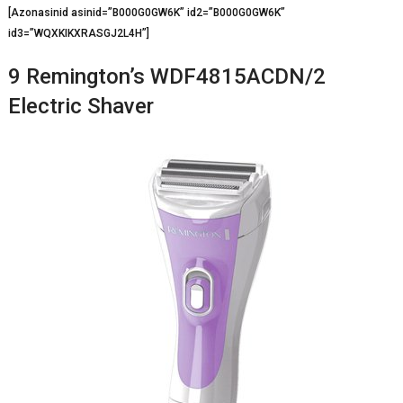
[Azonasinid asinid=”B000G0GW6K” id2=”B000G0GW6K”
id3=”WQXKIKXRASGJ2L4H”]
9 Remington’s WDF4815ACDN/2
Electric Shaver