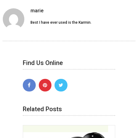
marie
Best I have ever used is the Karmin.
Find Us Online
Related Posts