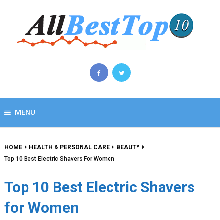
MENU
HOME
HEALTH & PERSONAL CARE
BEAUTY
Top 10 Best Electric Shavers For Women
Top 10 Best Electric Shavers
for Women