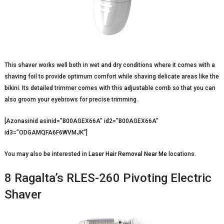
This shaver works well both in wet and dry conditions where it comes with a
shaving foil to provide optimum comfort while shaving delicate areas like the
bikini. Its detailed trimmer comes with this adjustable comb so that you can
also groom your eyebrows for precise trimming.
[Azonasinid asinid=”B00AGEX66A” id2=”B00AGEX66A”
id3=”ODGAMQFA6F6WVMJK”]
You may also be interested in
Laser Hair Removal Near Me
locations.
8 Ragalta’s RLES-260 Pivoting Electric
Shaver