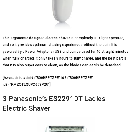
This ergonomic designed electric shaver is completely LED light operated,
and so it provides optimum shaving experiences without the pain. It is
powered by a Power Adapter or USB and can be used for 40 straight minutes
when fully charged. It only takes 8 hours to fully charge, and the best part is
that it is also super easy to clean, as the blades can easily be detached.
[Azonasinid asinid=”B00HPPTZPE” id2=”B00HPPTZPE”
id3=”RMZQT2QUPX673P2U”]
3 Panasonic’s ES2291DT Ladies
Electric Shaver