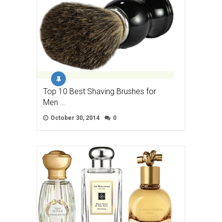
Top 10 Best Shaving Brushes for
Men …
October 30, 2014
0