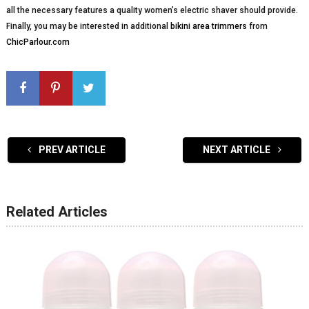
all the necessary features a quality women’s electric shaver should provide.
Finally, you may be interested in additional
bikini area trimmers
from
ChicParlour.com
PREV ARTICLE
NEXT ARTICLE
Related Articles