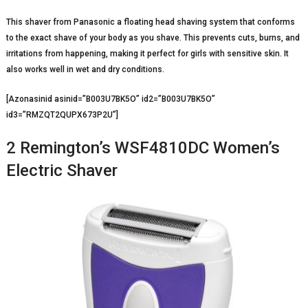
This shaver from Panasonic a floating head shaving system that conforms
to the exact shave of your body as you shave. This prevents cuts, burns, and
irritations from happening, making it perfect for girls with sensitive skin. It
also works well in wet and dry conditions.
[Azonasinid asinid=”B003U7BK5O” id2=”B003U7BK5O”
id3=”RMZQT2QUPX673P2U”]
2 Remington’s WSF4810DC Women’s
Electric Shaver