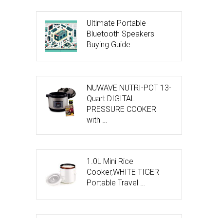
Ultimate Portable
Bluetooth Speakers
Buying Guide
NUWAVE NUTRI-POT 13-
Quart DIGITAL
PRESSURE COOKER
with …
1.0L Mini Rice
Cooker,WHITE TIGER
Portable Travel …