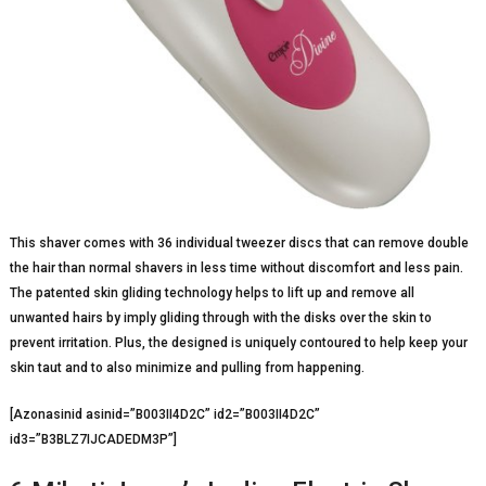
This shaver comes with 36 individual tweezer discs that can remove double
the hair than normal shavers in less time without discomfort and less pain.
The patented skin gliding technology helps to lift up and remove all
unwanted hairs by imply gliding through with the disks over the skin to
prevent irritation. Plus, the designed is uniquely contoured to help keep your
skin taut and to also minimize and pulling from happening.
[Azonasinid asinid=”B003II4D2C” id2=”B003II4D2C”
id3=”B3BLZ7IJCADEDM3P”]