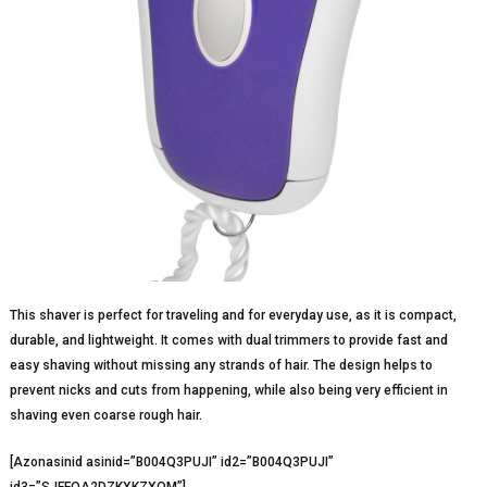
This shaver is perfect for traveling and for everyday use, as it is compact,
durable, and lightweight. It comes with dual trimmers to provide fast and
easy shaving without missing any strands of hair. The design helps to
prevent nicks and cuts from happening, while also being very efficient in
shaving even coarse rough hair.
[Azonasinid asinid=”B004Q3PUJI” id2=”B004Q3PUJI”
id3=”SJFFOA2DZKXKZXQM”]