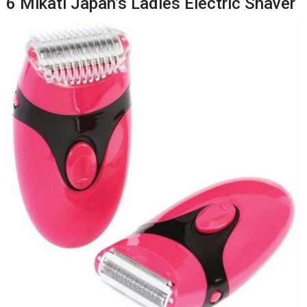
6 Mikati Japan’s Ladies Electric Shaver