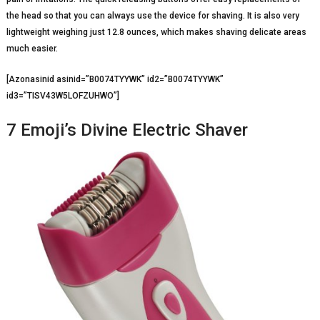
the head so that you can always use the device for shaving. It is also very
lightweight weighing just 12.8 ounces, which makes shaving delicate areas
much easier.
[Azonasinid asinid=”B0074TYYWK” id2=”B0074TYYWK”
id3=”TISV43W5LOFZUHWO”]
7 Emoji’s Divine Electric Shaver