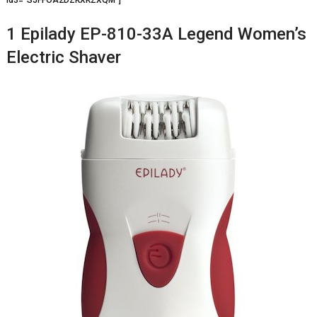
1 Epilady EP-810-33A Legend Women’s
Electric Shaver