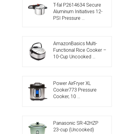
T-fal P2614634 Secure
Aluminum Initiatives 12-
PSI Pressure …
AmazonBasics Multi-
Functional Rice Cooker –
10-Cup Uncooked …
Power AirFryer XL
Cooker773 Pressure
Cooker, 10 …
Panasonic SR-42HZP
23-cup (Uncooked)