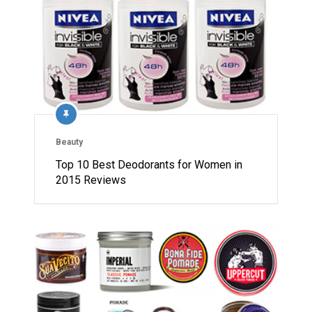
Beauty
Top 10 Best Deodorants for Women in
2015 Reviews