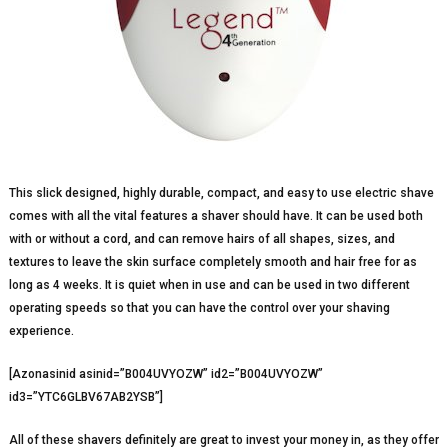
This slick designed, highly durable, compact, and easy to use electric shave
comes with all the vital features a shaver should have. It can be used both
with or without a cord, and can remove hairs of all shapes, sizes, and
textures to leave the skin surface completely smooth and hair free for as
long as 4 weeks. It is quiet when in use and can be used in two different
operating speeds so that you can have the control over your shaving
experience.
[Azonasinid asinid=”B004UVYOZW” id2=”B004UVYOZW”
id3=”YTC6GLBV67AB2YSB”]
All of these shavers definitely are great to invest your money in, as they offer