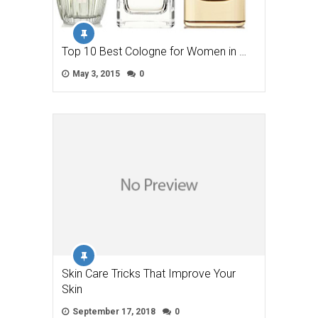
Top 10 Best Cologne for Women in …
May 3, 2015
0
Skin Care Tricks That Improve Your
Skin
September 17, 2018
0