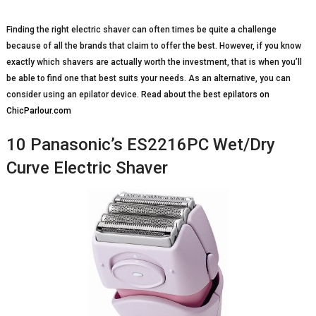
Finding the right electric shaver can often times be quite a challenge
because of all the brands that claim to offer the best. However, if you know
exactly which shavers are actually worth the investment, that is when you’ll
be able to find one that best suits your needs. As an alternative, you can
consider using an epilator device. Read about the
best epilators on
ChicParlour.com
10 Panasonic’s ES2216PC Wet/Dry
Curve Electric Shaver