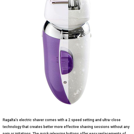
Ragalta’s electric shaver comes with a 2 speed setting and ultra-close
technology that creates better more effective shaving sessions without any
pain or irritations. The quick releasing buttons offer easy replacements of