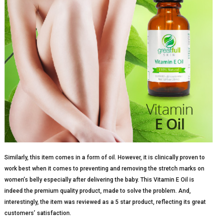
Similarly, this item comes in a form of oil. However, it is clinically proven to
work best when it comes to preventing and removing the stretch marks on
women’s belly especially after delivering the baby. This Vitamin E Oil is
indeed the premium quality product, made to solve the problem. And,
interestingly, the item was reviewed as a 5 star product, reflecting its great
customers’ satisfaction.