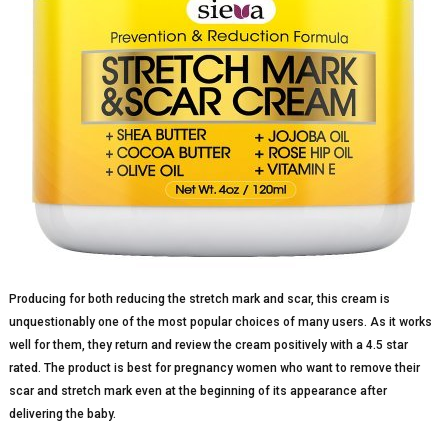
Producing for both reducing the stretch mark and scar, this cream is
unquestionably one of the most popular choices of many users. As it works
well for them, they return and review the cream positively with a 4.5 star
rated. The product is best for pregnancy women who want to remove their
scar and stretch mark even at the beginning of its appearance after
delivering the baby.