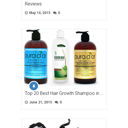
Reviews
May 10, 2015
0
Top 20 Best Hair Growth Shampoo in …
June 21, 2015
0