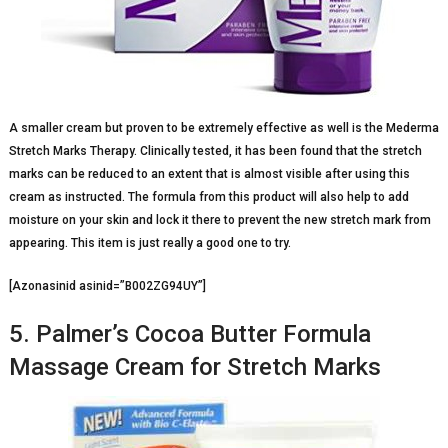
A smaller cream but proven to be extremely effective as well is the Mederma
Stretch Marks Therapy. Clinically tested, it has been found that the stretch
marks can be reduced to an extent that is almost visible after using this
cream as instructed. The formula from this product will also help to add
moisture on your skin and lock it there to prevent the new stretch mark from
appearing. This item is just really a good one to try.
[Azonasinid asinid=”B002ZG94UY”]
5. Palmer’s Cocoa Butter Formula
Massage Cream for Stretch Marks