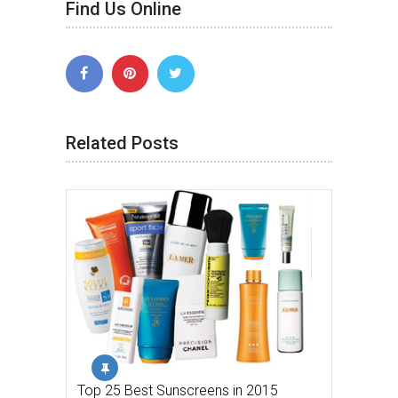
Find Us Online
Related Posts
Top 25 Best Sunscreens in 2015