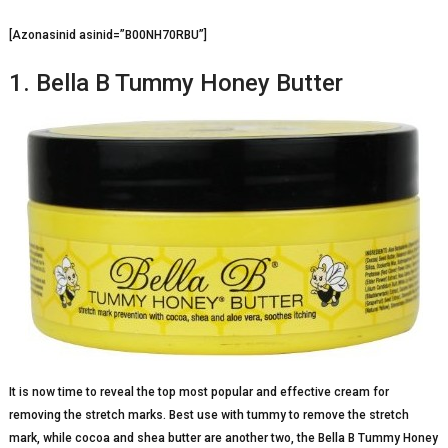
[Azonasinid asinid=”B00NH70RBU”]
1. Bella B Tummy Honey Butter
It is now time to reveal the top most popular and effective cream for
removing the stretch marks. Best use with tummy to remove the stretch
mark, while cocoa and shea butter are another two, the Bella B Tummy Honey