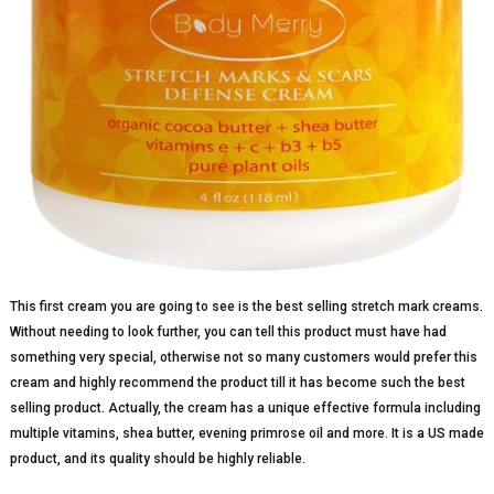
This first cream you are going to see is the best selling stretch mark creams.
Without needing to look further, you can tell this product must have had
something very special, otherwise not so many customers would prefer this
cream and highly recommend the product till it has become such the best
selling product. Actually, the cream has a unique effective formula including
multiple vitamins, shea butter, evening primrose oil and more. It is a US made
product, and its quality should be highly reliable.