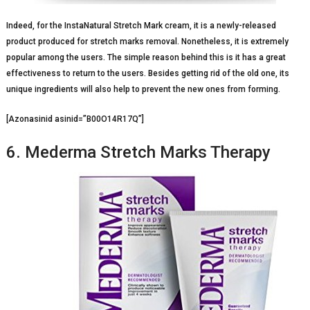
Indeed, for the InstaNatural Stretch Mark cream, it is a newly-released
product produced for stretch marks removal. Nonetheless, it is extremely
popular among the users. The simple reason behind this is it has a great
effectiveness to return to the users. Besides getting rid of the old one, its
unique ingredients will also help to prevent the new ones from forming.
[Azonasinid asinid=”B00O14R17Q”]
6. Mederma Stretch Marks Therapy