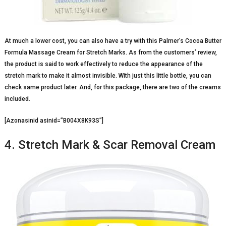
At much a lower cost, you can also have a try with this Palmer’s Cocoa Butter
Formula Massage Cream for Stretch Marks. As from the customers’ review,
the product is said to work effectively to reduce the appearance of the
stretch mark to make it almost invisible. With just this little bottle, you can
check same product later. And, for this package, there are two of the creams
included.
[Azonasinid asinid=”B004X8K93S”]
4. Stretch Mark & Scar Removal Cream