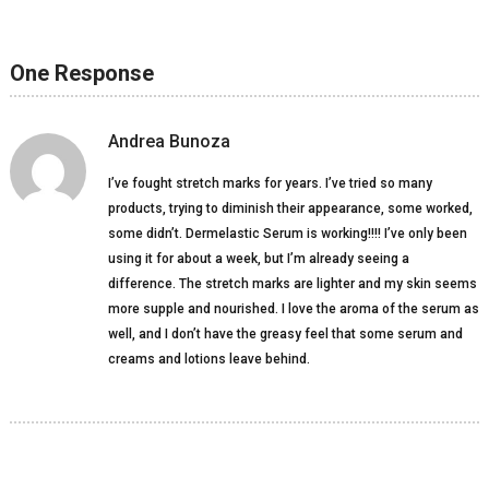
One Response
Andrea Bunoza
I’ve fought stretch marks for years. I’ve tried so many
products, trying to diminish their appearance, some worked,
some didn’t. Dermelastic Serum is working!!!! I’ve only been
using it for about a week, but I’m already seeing a
difference. The stretch marks are lighter and my skin seems
more supple and nourished. I love the aroma of the serum as
well, and I don’t have the greasy feel that some serum and
creams and lotions leave behind.