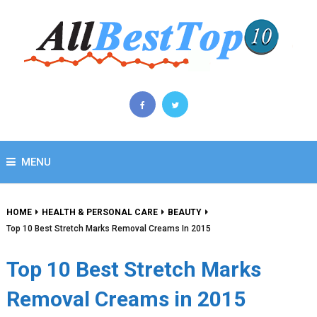
MENU
HOME
HEALTH & PERSONAL CARE
BEAUTY
Top 10 Best Stretch Marks Removal Creams In 2015
Top 10 Best Stretch Marks
Removal Creams in 2015