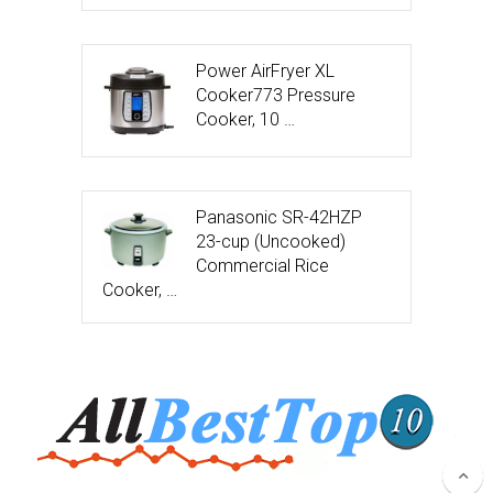
Power AirFryer XL
Cooker773 Pressure
Cooker, 10 …
Panasonic SR-42HZP
23-cup (Uncooked)
Commercial Rice
Cooker, …