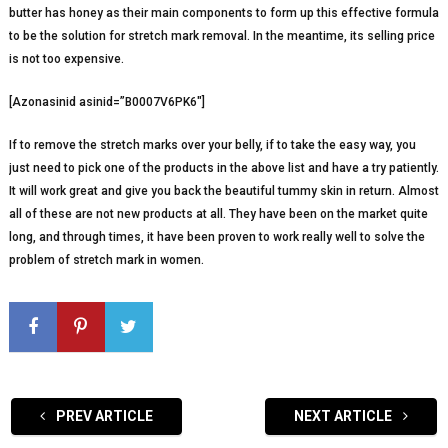
butter has honey as their main components to form up this effective formula
to be the solution for stretch mark removal. In the meantime, its selling price
is not too expensive.
[Azonasinid asinid=”B0007V6PK6″]
If to remove the stretch marks over your belly, if to take the easy way, you
just need to pick one of the products in the above list and have a try patiently.
It will work great and give you back the beautiful tummy skin in return. Almost
all of these are not new products at all. They have been on the market quite
long, and through times, it have been proven to work really well to solve the
problem of stretch mark in women.
PREV ARTICLE
NEXT ARTICLE