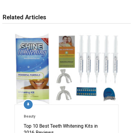
Related Articles
Beauty
Top 10 Best Teeth Whitening Kits in
2016 Reviews