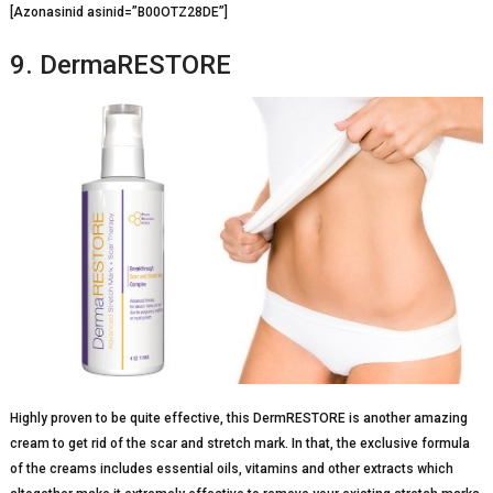
[Azonasinid asinid=”B00OTZ28DE”]
9. DermaRESTORE
Highly proven to be quite effective, this DermRESTORE is another amazing
cream to get rid of the scar and stretch mark. In that, the exclusive formula
of the creams includes essential oils, vitamins and other extracts which