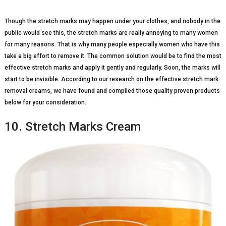
Though the stretch marks may happen under your clothes, and nobody in the
public would see this, the stretch marks are really annoying to many women
for many reasons. That is why many people especially women who have this
take a big effort to remove it. The common solution would be to find the most
effective stretch marks and apply it gently and regularly. Soon, the marks will
start to be invisible. According to our research on the effective stretch mark
removal creams, we have found and compiled those quality proven products
below for your consideration.
10. Stretch Marks Cream