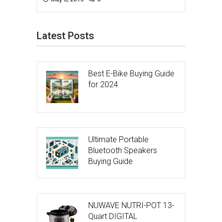
Latest Posts
Best E-Bike Buying Guide
for 2024
Ultimate Portable
Bluetooth Speakers
Buying Guide
NUWAVE NUTRI-POT 13-
Quart DIGITAL