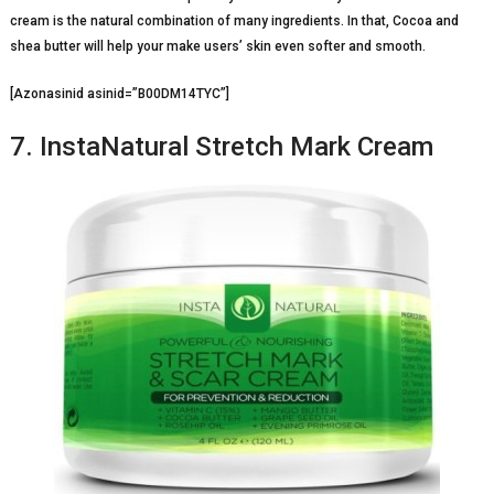
cream is the natural combination of many ingredients. In that, Cocoa and
shea butter will help your make users’ skin even softer and smooth.
[Azonasinid asinid=”B00DM14TYC”]
7. InstaNatural Stretch Mark Cream