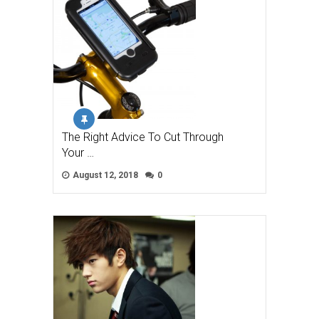
The Right Advice To Cut Through
Your …
August 12, 2018
0