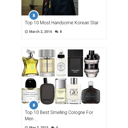
Top 10 Most Handsome Korean Star
March 2, 2016
8
Top 10 Best Smelling Cologne For
Men …
May 3, 2015
0