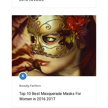
Beauty
,
Fashion
Top 10 Best Masquerade Masks For
Women in 2016 2017