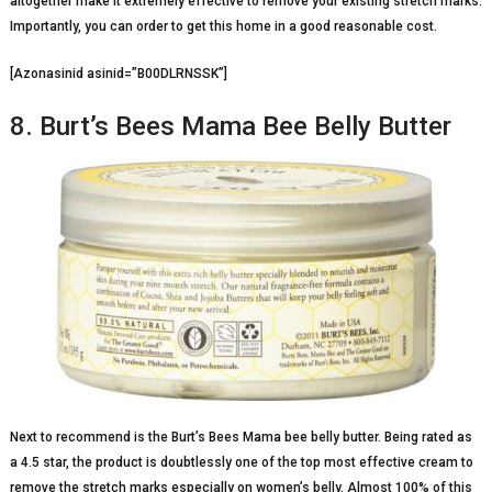
altogether make it extremely effective to remove your existing stretch marks.
Importantly, you can order to get this home in a good reasonable cost.
[Azonasinid asinid=”B00DLRNSSK”]
8. Burt’s Bees Mama Bee Belly Butter
Next to recommend is the Burt’s Bees Mama bee belly butter. Being rated as
a 4.5 star, the product is doubtlessly one of the top most effective cream to
remove the stretch marks especially on women’s belly. Almost 100% of this