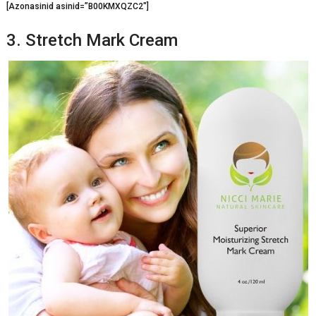
[Azonasinid asinid=”B00KMXQZC2″]
3. Stretch Mark Cream