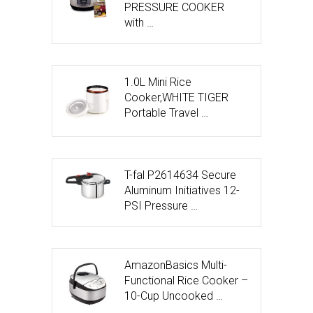
PRESSURE COOKER
with …
1.0L Mini Rice
Cooker,WHITE TIGER
Portable Travel …
T-fal P2614634 Secure
Aluminum Initiatives 12-
PSI Pressure …
AmazonBasics Multi-
Functional Rice Cooker –
10-Cup Uncooked …