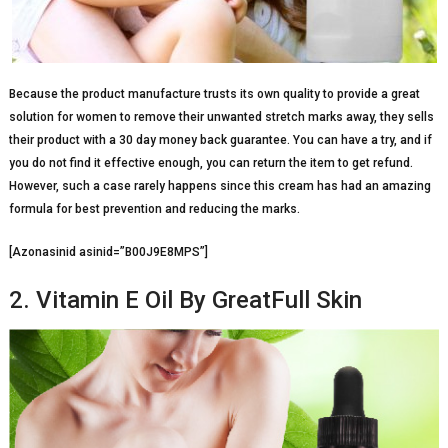
Because the product manufacture trusts its own quality to provide a great
solution for women to remove their unwanted stretch marks away, they sells
their product with a 30 day money back guarantee. You can have a try, and if
you do not find it effective enough, you can return the item to get refund.
However, such a case rarely happens since this cream has had an amazing
formula for best prevention and reducing the marks.
[Azonasinid asinid=”B00J9E8MPS”]
2. Vitamin E Oil By GreatFull Skin