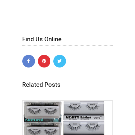
Find Us Online
Related Posts