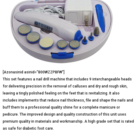
[Azonasinid asinid=”B00WZZPBFW”]
This set features a nail drill machine that includes 9 interchangeable heads
for delivering precision in the removal of calluses and dry and rough skin,
leaving a tingly polished feeling on the feet that is revitalizing. It also
includes implements that reduce nail thickness, file and shape the nails and
buff them to a professional quality shine for a complete manicure or
pedicure. The improved design and quality construction of this unit uses
premium quality in materials and workmanship. A high grade set that is rated
as safe for diabetic foot care.