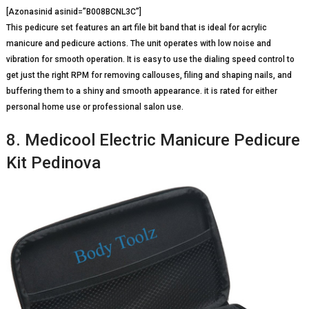
[Azonasinid asinid=”B008BCNL3C”]
This pedicure set features an art file bit band that is ideal for acrylic
manicure and pedicure actions. The unit operates with low noise and
vibration for smooth operation. It is easy to use the dialing speed control to
get just the right RPM for removing callouses, filing and shaping nails, and
buffering them to a shiny and smooth appearance. it is rated for either
personal home use or professional salon use.
8. Medicool Electric Manicure Pedicure
Kit Pedinova