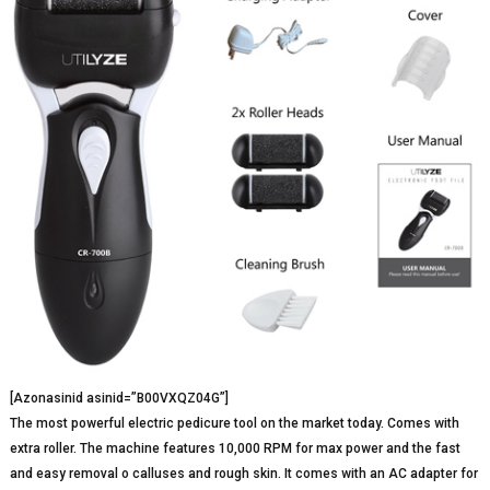
[Azonasinid asinid=”B00VXQZ04G”]
The most powerful electric pedicure tool on the market today. Comes with
extra roller. The machine features 10,000 RPM for max power and the fast
and easy removal o calluses and rough skin. It comes with an AC adapter for