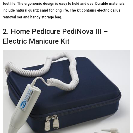
foot file. The ergonomic design is easy to hold and use. Durable materials
include natural quartz sand for long life. The kit contains electric callus
removal set and handy storage bag.
2. Home Pedicure PediNova III –
Electric Manicure Kit