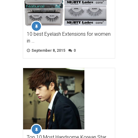
10 best Eyelash Extensions for women
in …
September 8, 2015
0
Top 10 Most Handsome Korean Star