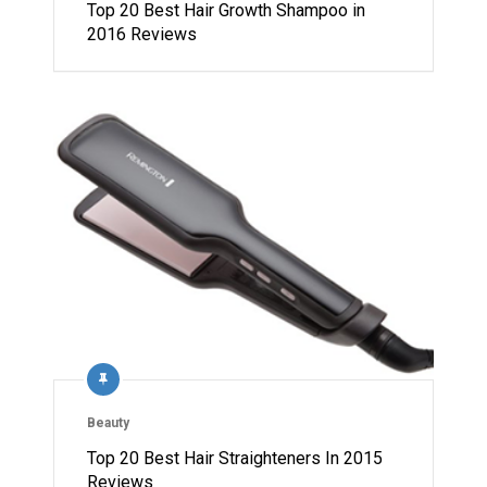
Top 20 Best Hair Growth Shampoo in
2016 Reviews
Beauty
Top 20 Best Hair Straighteners In 2015
Reviews