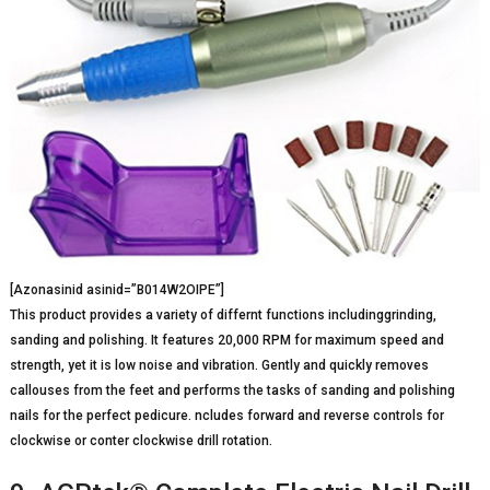
[Azonasinid asinid=”B014W2OIPE”]
This product provides a variety of differnt functions includinggrinding,
sanding and polishing. It features 20,000 RPM for maximum speed and
strength, yet it is low noise and vibration. Gently and quickly removes
callouses from the feet and performs the tasks of sanding and polishing
nails for the perfect pedicure. ncludes forward and reverse controls for
clockwise or conter clockwise drill rotation.