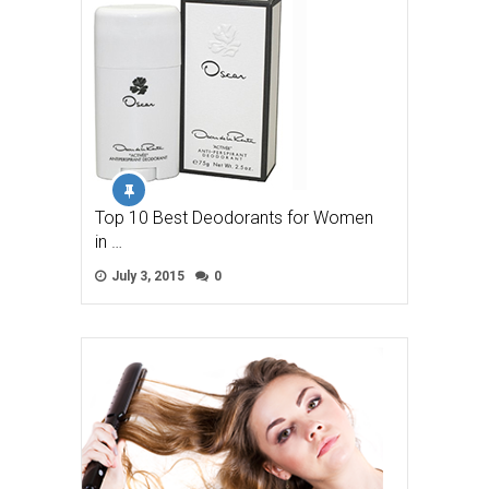
Top 10 Best Deodorants for Women
in …
July 3, 2015
0