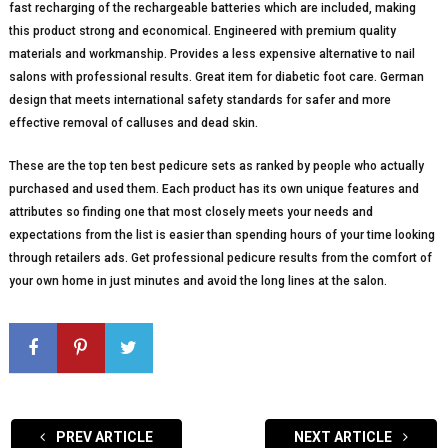
fast recharging of the rechargeable batteries which are included, making
this product strong and economical. Engineered with premium quality
materials and workmanship. Provides a less expensive alternative to nail
salons with professional results. Great item for diabetic foot care. German
design that meets international safety standards for safer and more
effective removal of calluses and dead skin.
These are the top ten best pedicure sets as ranked by people who actually
purchased and used them. Each product has its own unique features and
attributes so finding one that most closely meets your needs and
expectations from the list is easier than spending hours of your time looking
through retailers ads. Get professional pedicure results from the comfort of
your own home in just minutes and avoid the long lines at the salon.
PREV ARTICLE
NEXT ARTICLE