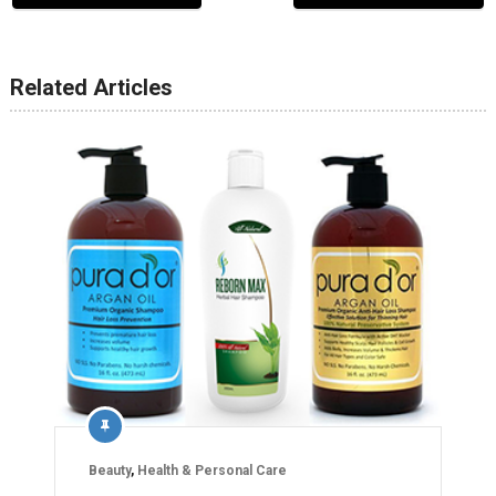
Related Articles
Beauty
,
Health & Personal Care