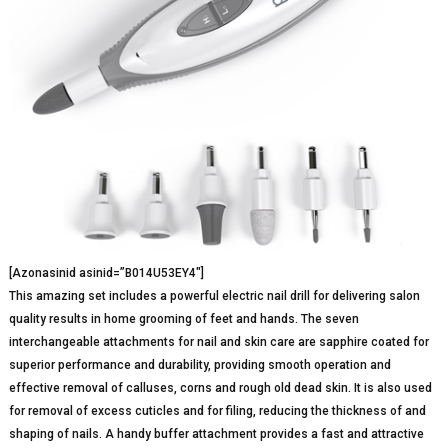
[Azonasinid asinid=”B014U53EY4″]
This amazing set includes a powerful electric nail drill for delivering salon
quality results in home grooming of feet and hands. The seven
interchangeable attachments for nail and skin care are sapphire coated for
superior performance and durability, providing smooth operation and
effective removal of calluses, corns and rough old dead skin. It is also used
for removal of excess cuticles and for filing, reducing the thickness of and
shaping of nails. A handy buffer attachment provides a fast and attractive