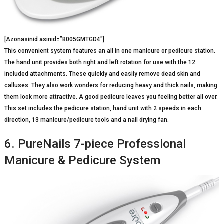
[Azonasinid asinid=”B005GMTGD4″]
This convenient system features an all in one manicure or pedicure station.
The hand unit provides both right and left rotation for use with the 12
included attachments. These quickly and easily remove dead skin and
calluses. They also work wonders for reducing heavy and thick nails, making
them look more attractive. A good pedicure leaves you feeling better all over.
This set includes the pedicure station, hand unit with 2 speeds in each
direction, 13 manicure/pedicure tools and a nail drying fan.
6. PureNails 7-piece Professional
Manicure & Pedicure System