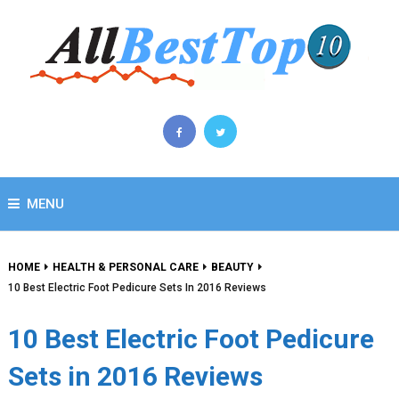
MENU
HOME
HEALTH & PERSONAL CARE
BEAUTY
10 Best Electric Foot Pedicure Sets In 2016 Reviews
10 Best Electric Foot Pedicure
Sets in 2016 Reviews