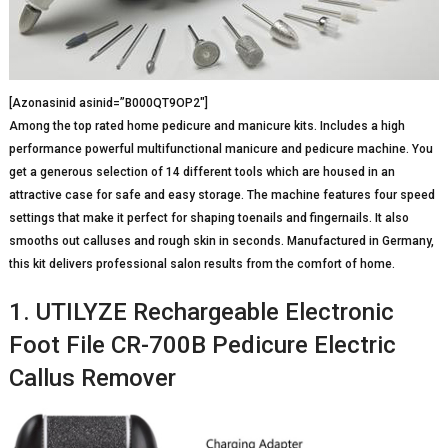
[Azonasinid asinid=”B000QT9OP2″]
Among the top rated home pedicure and manicure kits. Includes a high
performance powerful multifunctional manicure and pedicure machine. You
get a generous selection of 14 different tools which are housed in an
attractive case for safe and easy storage. The machine features four speed
settings that make it perfect for shaping toenails and fingernails. It also
smooths out calluses and rough skin in seconds. Manufactured in Germany,
this kit delivers professional salon results from the comfort of home.
1. UTILYZE Rechargeable Electronic
Foot File CR-700B Pedicure Electric
Callus Remover