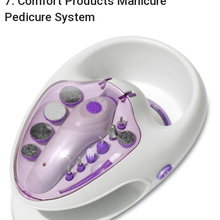
7. Comfort Products Manicure
Pedicure System