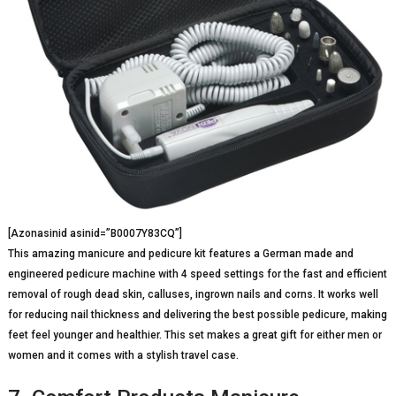
[Azonasinid asinid=”B0007Y83CQ”]
This amazing manicure and pedicure kit features a German made and
engineered pedicure machine with 4 speed settings for the fast and efficient
removal of rough dead skin, calluses, ingrown nails and corns. It works well
for reducing nail thickness and delivering the best possible pedicure, making
feet feel younger and healthier. This set makes a great gift for either men or
women and it comes with a stylish travel case.