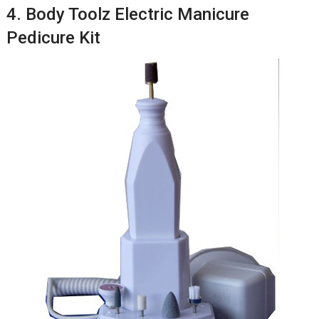
4. Body Toolz Electric Manicure
Pedicure Kit