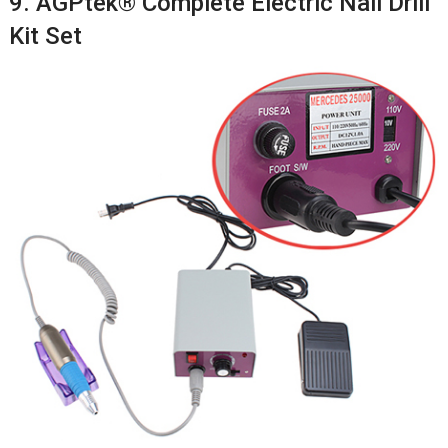
9. AGPtek® Complete Electric Nail Drill
Kit Set