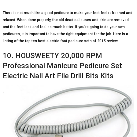
There is not much like a good pedicure to make your feet feel refreshed and
relaxed. When done properly, the old dead callouses and skin are removed
and the feet look and feel so much better. If you’re going to do your own
pedicures, it is important to have the right equipment for the job. Here is a
listing of the top ten best electric foot pedicure sets of 2015 review.
10. HOUSWEETY 20,000 RPM
Professional Manicure Pedicure Set
Electric Nail Art File Drill Bits Kits