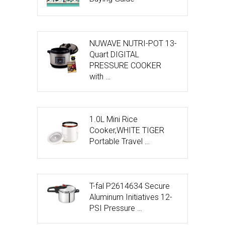
NUWAVE NUTRI-POT 13-
Quart DIGITAL
PRESSURE COOKER
with …
1.0L Mini Rice
Cooker,WHITE TIGER
Portable Travel …
T-fal P2614634 Secure
Aluminum Initiatives 12-
PSI Pressure …