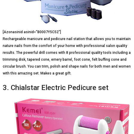
[Azonasinid asinid=”B0007Y5C52″]
Rechargeable manicure and pedicure nail station that allows you to maintain
nature nails from the comfort of your home with professional salon quality
results. The powerful drill comes with 8 professional quality tools including a
trimming disk, tapered cone, emery barrel, foot cone, felt buffing cone and
circular brush. You can trim, polish and shape nails for both men and women
with this amazing set. Makes a great gift.
3. Chialstar Electric Pedicure set