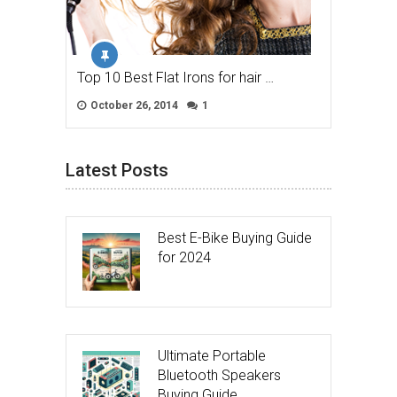
Top 10 Best Flat Irons for hair …
October 26, 2014
1
Latest Posts
Best E-Bike Buying Guide
for 2024
Ultimate Portable
Bluetooth Speakers
Buying Guide