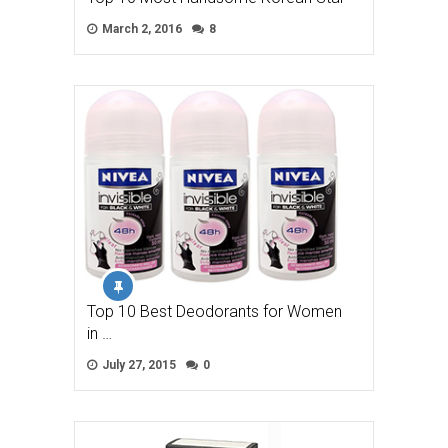
March 2, 2016
8
Top 10 Best Deodorants for Women
in …
July 27, 2015
0