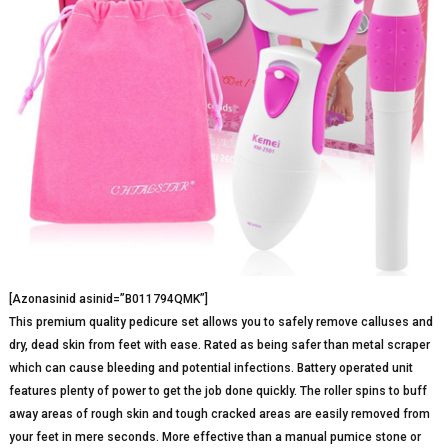
[Azonasinid asinid=”B011794QMK”]
This premium quality pedicure set allows you to safely remove calluses and
dry, dead skin from feet with ease. Rated as being safer than metal scraper
which can cause bleeding and potential infections. Battery operated unit
features plenty of power to get the job done quickly. The roller spins to buff
away areas of rough skin and tough cracked areas are easily removed from
your feet in mere seconds. More effective than a manual pumice stone or