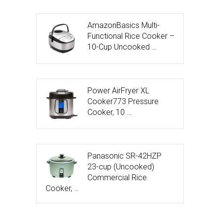
AmazonBasics Multi-
Functional Rice Cooker –
10-Cup Uncooked …
Power AirFryer XL
Cooker773 Pressure
Cooker, 10 …
Panasonic SR-42HZP
23-cup (Uncooked)
Commercial Rice
Cooker, …