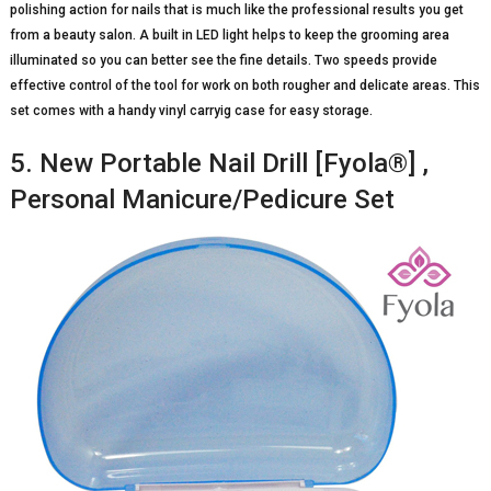
polishing action for nails that is much like the professional results you get
from a beauty salon. A built in LED light helps to keep the grooming area
illuminated so you can better see the fine details. Two speeds provide
effective control of the tool for work on both rougher and delicate areas. This
set comes with a handy vinyl carryig case for easy storage.
5. New Portable Nail Drill [Fyola®] ,
Personal Manicure/Pedicure Set