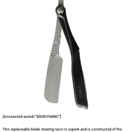
[Azonasinid asinid=”B008CF6KMC”]
This replaceable blade shaving razor is superb and is constructed of the