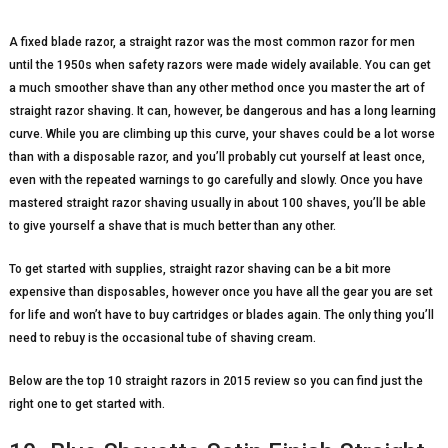
A fixed blade razor, a straight razor was the most common razor for men
until the 1950s when safety razors were made widely available. You can get
a much smoother shave than any other method once you master the art of
straight razor shaving. It can, however, be dangerous and has a long learning
curve. While you are climbing up this curve, your shaves could be a lot worse
than with a disposable razor, and you’ll probably cut yourself at least once,
even with the repeated warnings to go carefully and slowly. Once you have
mastered straight razor shaving usually in about 100 shaves, you’ll be able
to give yourself a shave that is much better than any other.
To get started with supplies, straight razor shaving can be a bit more
expensive than disposables, however once you have all the gear you are set
for life and won’t have to buy cartridges or blades again. The only thing you’ll
need to rebuy is the occasional tube of shaving cream.
Below are the top 10 straight razors in 2015 review so you can find just the
right one to get started with.