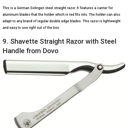
This is a German Solingen steel straight razor. It features a carrier for
aluminum blades that the holder which is red fits into. The holder can also
adapt to any brand of regular double edge blades. This razor is lightweight
and easy to use right out of the box.
9. Shavette Straight Razor with Steel
Handle from Dovo