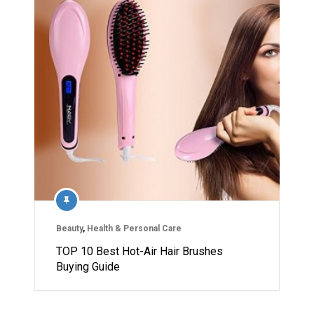
Beauty
,
Health & Personal Care
TOP 10 Best Hot-Air Hair Brushes
Buying Guide