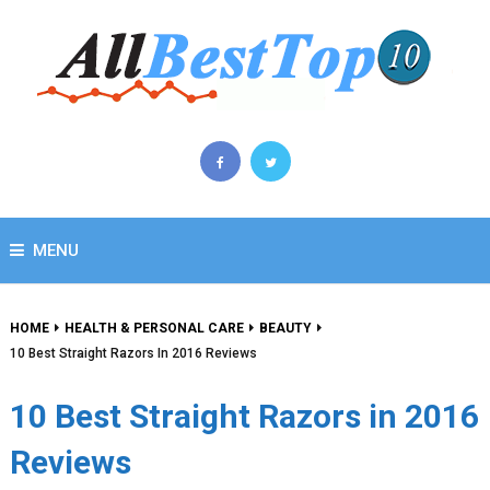
MENU
HOME
HEALTH & PERSONAL CARE
BEAUTY
10 Best Straight Razors In 2016 Reviews
10 Best Straight Razors in 2016
Reviews