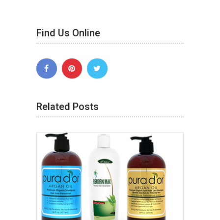
Find Us Online
Related Posts