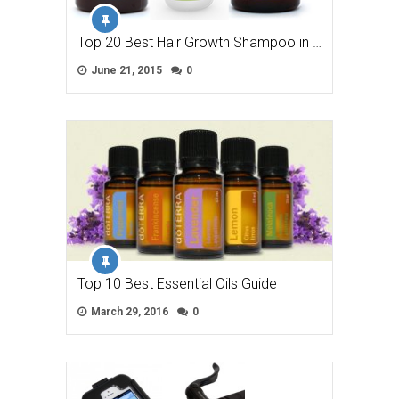
Top 20 Best Hair Growth Shampoo in …
June 21, 2015
0
Top 10 Best Essential Oils Guide
March 29, 2016
0