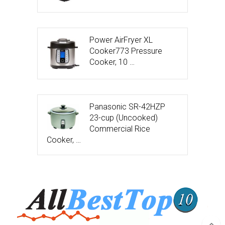
Power AirFryer XL
Cooker773 Pressure
Cooker, 10 …
Panasonic SR-42HZP
23-cup (Uncooked)
Commercial Rice
Cooker, …