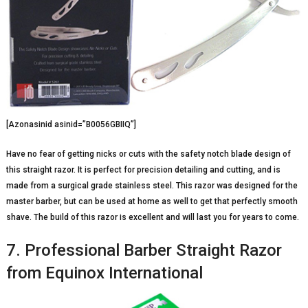
[Azonasinid asinid=”B0056GBIIQ”]
Have no fear of getting nicks or cuts with the safety notch blade design of
this straight razor. It is perfect for precision detailing and cutting, and is
made from a surgical grade stainless steel. This razor was designed for the
master barber, but can be used at home as well to get that perfectly smooth
shave. The build of this razor is excellent and will last you for years to come.
7. Professional Barber Straight Razor
from Equinox International