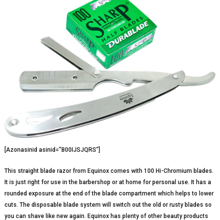
[Azonasinid asinid=”B00IJSJQRS”]
This straight blade razor from Equinox comes with 100 Hi-Chromium blades.
It is just right for use in the barbershop or at home for personal use. It has a
rounded exposure at the end of the blade compartment which helps to lower
cuts. The disposable blade system will switch out the old or rusty blades so
you can shave like new again. Equinox has plenty of other beauty products