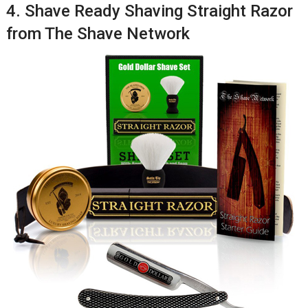
4. Shave Ready Shaving Straight Razor
from The Shave Network