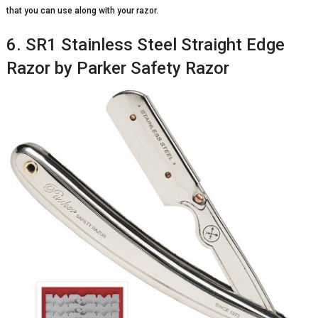
that you can use along with your razor.
6. SR1 Stainless Steel Straight Edge
Razor by Parker Safety Razor