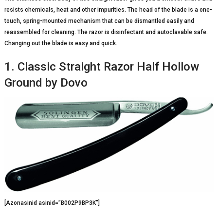
resists chemicals, heat and other impurities. The head of the blade is a one-
touch, spring-mounted mechanism that can be dismantled easily and
reassembled for cleaning. The razor is disinfectant and autoclavable safe.
Changing out the blade is easy and quick.
1. Classic Straight Razor Half Hollow
Ground by Dovo
[Azonasinid asinid=”B002P9BP3K”]