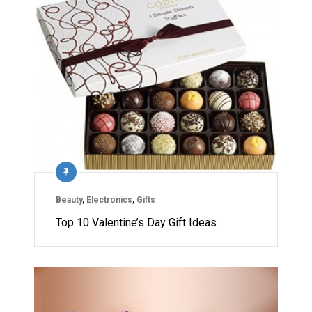
Beauty
,
Electronics
,
Gifts
Top 10 Valentine’s Day Gift Ideas