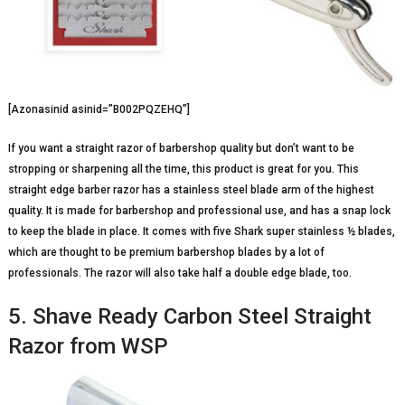
[Azonasinid asinid=”B002PQZEHQ”]
If you want a straight razor of barbershop quality but don’t want to be
stropping or sharpening all the time, this product is great for you. This
straight edge barber razor has a stainless steel blade arm of the highest
quality. It is made for barbershop and professional use, and has a snap lock
to keep the blade in place. It comes with five Shark super stainless ½ blades,
which are thought to be premium barbershop blades by a lot of
professionals. The razor will also take half a double edge blade, too.
5. Shave Ready Carbon Steel Straight
Razor from WSP