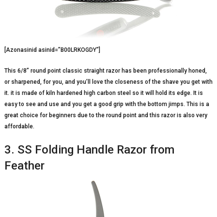
[Azonasinid asinid=”B00LRKOGDY”]
This 6/8” round point classic straight razor has been professionally honed,
or sharpened, for you, and you’ll love the closeness of the shave you get with
it. it is made of kiln hardened high carbon steel so it will hold its edge. It is
easy to see and use and you get a good grip with the bottom jimps. This is a
great choice for beginners due to the round point and this razor is also very
affordable.
3. SS Folding Handle Razor from
Feather