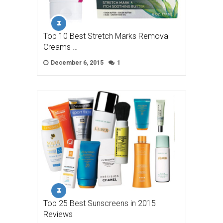
Top 10 Best Stretch Marks Removal
Creams …
December 6, 2015
1
Top 25 Best Sunscreens in 2015
Reviews