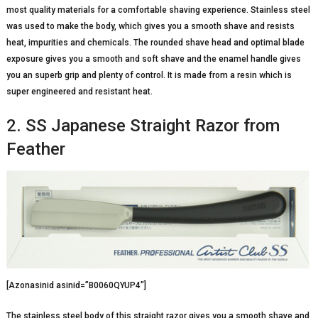
most quality materials for a comfortable shaving experience. Stainless steel
was used to make the body, which gives you a smooth shave and resists
heat, impurities and chemicals. The rounded shave head and optimal blade
exposure gives you a smooth and soft shave and the enamel handle gives
you an superb grip and plenty of control. It is made from a resin which is
super engineered and resistant heat.
2. SS Japanese Straight Razor from
Feather
[Azonasinid asinid=”B0060QYUP4″]
The stainless steel body of this straight razor gives you a smooth shave and