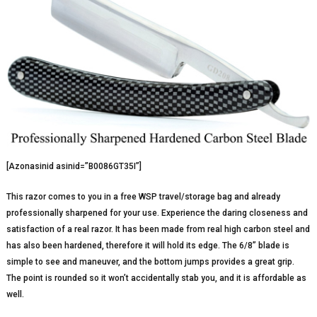
[Azonasinid asinid=”B0086GT35I”]
This razor comes to you in a free WSP travel/storage bag and already
professionally sharpened for your use. Experience the daring closeness and
satisfaction of a real razor. It has been made from real high carbon steel and
has also been hardened, therefore it will hold its edge. The 6/8” blade is
simple to see and maneuver, and the bottom jumps provides a great grip.
The point is rounded so it won’t accidentally stab you, and it is affordable as
well.