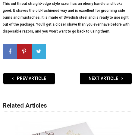
This cut throat straight-edge style razor has an ebony handle and looks
good. It shaves the old-fashioned way and is excellent for grooming side
burns and mustaches. It is made of Swedish steel and is ready to use right
out of the package. You’ll get a closer shave than you ever have before with
disposable razors, and you won’t want to go back to using them.
PREV ARTICLE
NEXT ARTICLE
Related Articles