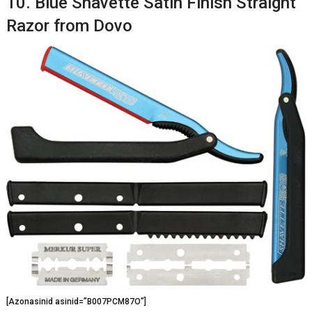
10. Blue Shavette Satin Finish Straight
Razor from Dovo
[Azonasinid asinid=”B007PCM87O”]