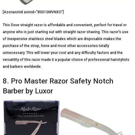
[Azonasinid asinid=”B001GMVNXO”]
This Dove straight razor is affordable and convenient, perfect for travel or
anyone who is just starting out with straight razor shaving. This razor’s use
of inexpensive stainless steel blades which are disposable makes the
purchase of the strop, hone and most other accessories totally
unnecessary. This will lower your cost and any difficulty factors and the
versatility of this razor made it a popular choice of professional hairstylists
and barbers worldwide.
8. Pro Master Razor Safety Notch
Barber by Luxor