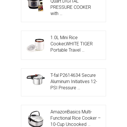
Quart DIGITAL
PRESSURE COOKER
with …
1.0L Mini Rice
Cooker,WHITE TIGER
Portable Travel …
T-fal P2614634 Secure
Aluminum Initiatives 12-
PSI Pressure …
AmazonBasics Multi-
Functional Rice Cooker –
10-Cup Uncooked …