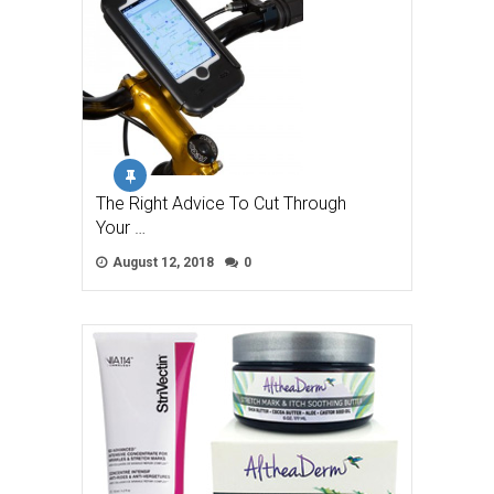
The Right Advice To Cut Through
Your …
August 12, 2018
0