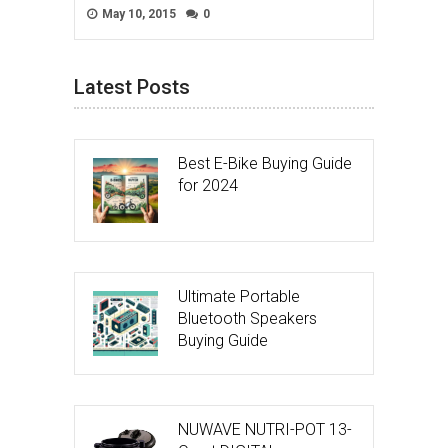
May 10, 2015
0
Latest Posts
Best E-Bike Buying Guide
for 2024
Ultimate Portable
Bluetooth Speakers
Buying Guide
NUWAVE NUTRI-POT 13-