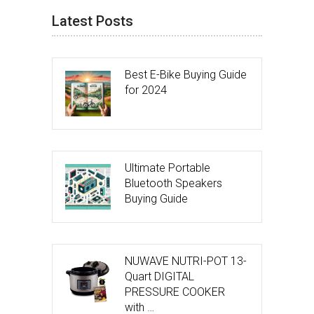
Latest Posts
Best E-Bike Buying Guide
for 2024
Ultimate Portable
Bluetooth Speakers
Buying Guide
NUWAVE NUTRI-POT 13-
Quart DIGITAL
PRESSURE COOKER
with …