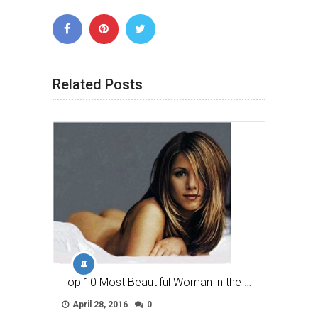
Related Posts
Top 10 Most Beautiful Woman in the …
April 28, 2016
0