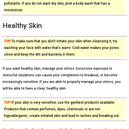
pollutants. If you do not want dry skin, pick a body wash that has a
moisturizer.
Healthy Skin
TIP!
To make sure that you don’t irritate your skin when cleansing it, try
washing your face with water that’s warm. Cold water makes your pores
close and keep the dirt and bacteria in them.
If you want healthy skin, manage your stress. Excessive exposure to
stressful situations can cause your complexion to breakout, or become
increasingly sensitive. If you are able to properly manage your stress, you
will be able to have a clear, healthy skin.
TIP!
If your skin is very sensitive, use the gentlest products available.
Products that contain perfumes, dyes, chemicals or are not
hypoallergenic, create irritated skin and lead to rashes and breaking out.