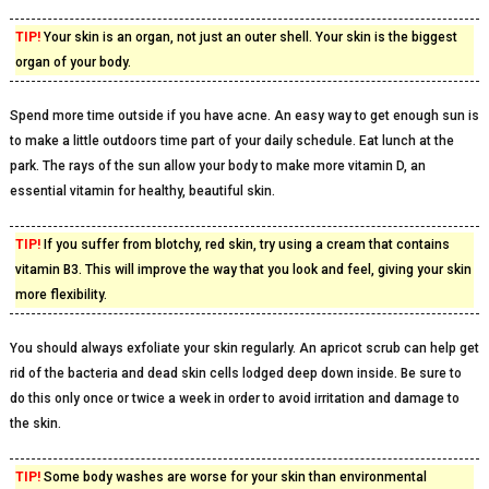
TIP!
Your skin is an organ, not just an outer shell. Your skin is the biggest
organ of your body.
Spend more time outside if you have acne. An easy way to get enough sun is
to make a little outdoors time part of your daily schedule. Eat lunch at the
park. The rays of the sun allow your body to make more vitamin D, an
essential vitamin for healthy, beautiful skin.
TIP!
If you suffer from blotchy, red skin, try using a cream that contains
vitamin B3. This will improve the way that you look and feel, giving your skin
more flexibility.
You should always exfoliate your skin regularly. An apricot scrub can help get
rid of the bacteria and dead skin cells lodged deep down inside. Be sure to
do this only once or twice a week in order to avoid irritation and damage to
the skin.
TIP!
Some body washes are worse for your skin than environmental