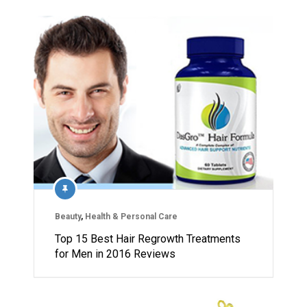
Beauty
,
Health & Personal Care
Top 15 Best Hair Regrowth Treatments
for Men in 2016 Reviews