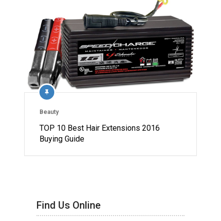
Beauty
TOP 10 Best Hair Extensions 2016
Buying Guide
Find Us Online