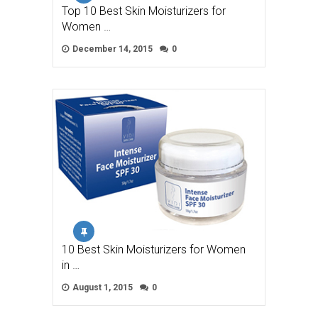
Top 10 Best Skin Moisturizers for
Women …
December 14, 2015
0
10 Best Skin Moisturizers for Women
in …
August 1, 2015
0