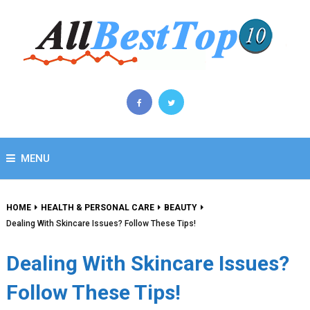
MENU
HOME
HEALTH & PERSONAL CARE
BEAUTY
Dealing With Skincare Issues? Follow These Tips!
Dealing With Skincare Issues?
Follow These Tips!