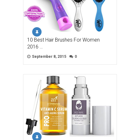
10 Best Hair Brushes For Women
2016 …
September 8, 2015
0