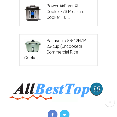
Power AirFryer XL
Cooker773 Pressure
Cooker, 10 …
Panasonic SR-42HZP
23-cup (Uncooked)
Commercial Rice
Cooker, …