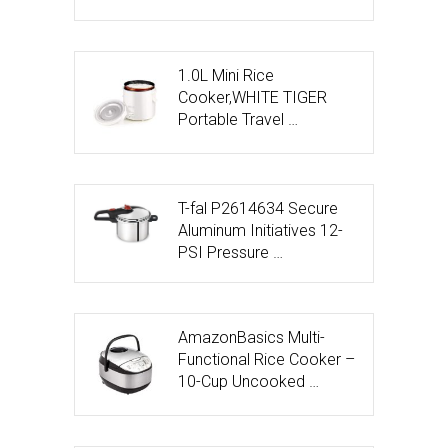
1.0L Mini Rice
Cooker,WHITE TIGER
Portable Travel …
T-fal P2614634 Secure
Aluminum Initiatives 12-
PSI Pressure …
AmazonBasics Multi-
Functional Rice Cooker –
10-Cup Uncooked …