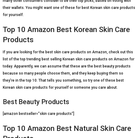
many other consumers consider to be their top picks, based on voting with
their wallets. You might want one of these for best Korean skin care products
for yourself.
Top 10 Amazon Best Korean Skin Care
Products
If you are looking for the best skin care products on Amazon, check out this
list of the top trending best selling Korean skin care products on Amazon for
today. Apparently, we can assume that these are the best beauty products
because so many people choose them, and they keep buying them so
they’re in the top 10. That tells you something, so try one of these best
Korean skin care products for yourself or someone you care about.
Best Beauty Products
[amazon bestseller=”skin care products”]
Top 10 Amazon Best Natural Skin Care