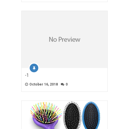
-1
October 16, 2018
0