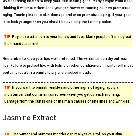
Avoid tanning booths to keep your skin looking good. Many people want a tan
thinking it will make them look younger; however, tanning causes premature
aging. Tanning leads to skin damage and even premature aging. If your goal
is to look younger then you should be avoiding the tanning salon.
TIP!
Pay close attention to your hands and feet. Many people often neglect
their hands and feet.
Remember to keep your lips well protected. The winter air can dry out your
lips. Failure to protect lips with balms or other conditioners in winter will most
certainly result in a painfully dry and cracked mouth.
TIP!
If you want to banish wrinkles and other signs of aging, apply a
moisturizer that contains sunscreen when you get up each morning.
Damage from the sun is one of the main causes of fine lines and wrinkles.
Jasmine Extract
TIP!
The winter and summer months can really take a toll on your skin.