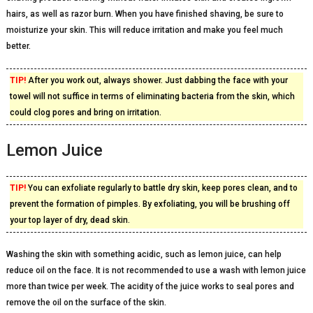
hairs, as well as razor burn. When you have finished shaving, be sure to
moisturize your skin. This will reduce irritation and make you feel much
better.
TIP!
After you work out, always shower. Just dabbing the face with your
towel will not suffice in terms of eliminating bacteria from the skin, which
could clog pores and bring on irritation.
Lemon Juice
TIP!
You can exfoliate regularly to battle dry skin, keep pores clean, and to
prevent the formation of pimples. By exfoliating, you will be brushing off
your top layer of dry, dead skin.
Washing the skin with something acidic, such as lemon juice, can help
reduce oil on the face. It is not recommended to use a wash with lemon juice
more than twice per week. The acidity of the juice works to seal pores and
remove the oil on the surface of the skin.