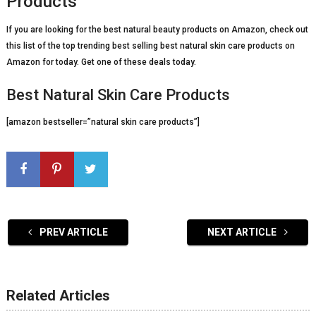
Products
If you are looking for the best natural beauty products on Amazon, check out
this list of the top trending best selling best natural skin care products on
Amazon for today. Get one of these deals today.
Best Natural Skin Care Products
[amazon bestseller=”natural skin care products”]
PREV ARTICLE
NEXT ARTICLE
Related Articles