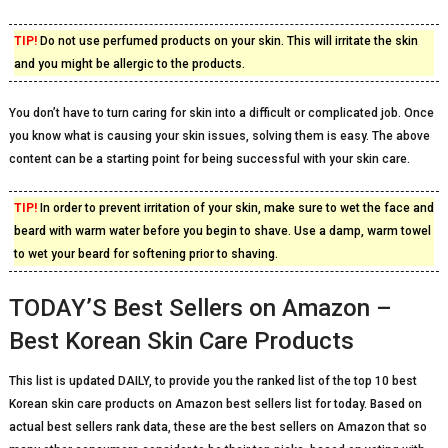
TIP!
Do not use perfumed products on your skin. This will irritate the skin
and you might be allergic to the products.
You don’t have to turn caring for skin into a difficult or complicated job. Once
you know what is causing your skin issues, solving them is easy. The above
content can be a starting point for being successful with your skin care.
TIP!
In order to prevent irritation of your skin, make sure to wet the face and
beard with warm water before you begin to shave. Use a damp, warm towel
to wet your beard for softening prior to shaving.
TODAY’S Best Sellers on Amazon –
Best Korean Skin Care Products
This list is updated DAILY, to provide you the ranked list of the top 10 best
Korean skin care products on Amazon best sellers list for today. Based on
actual best sellers rank data, these are the best sellers on Amazon that so