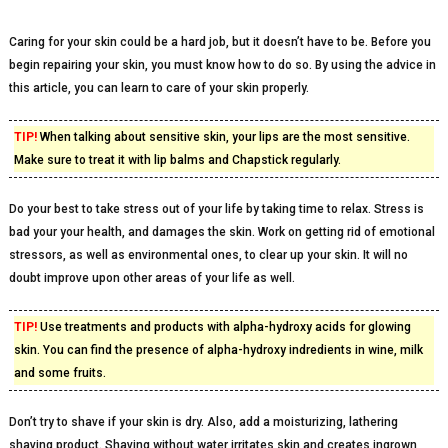
Caring for your skin could be a hard job, but it doesn’t have to be. Before you
begin repairing your skin, you must know how to do so. By using the advice in
this article, you can learn to care of your skin properly.
TIP!
When talking about sensitive skin, your lips are the most sensitive.
Make sure to treat it with lip balms and Chapstick regularly.
Do your best to take stress out of your life by taking time to relax. Stress is
bad your your health, and damages the skin. Work on getting rid of emotional
stressors, as well as environmental ones, to clear up your skin. It will no
doubt improve upon other areas of your life as well.
TIP!
Use treatments and products with alpha-hydroxy acids for glowing
skin. You can find the presence of alpha-hydroxy indredients in wine, milk
and some fruits.
Don’t try to shave if your skin is dry. Also, add a moisturizing, lathering
shaving product. Shaving without water irritates skin and creates ingrown