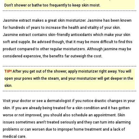
Don’t shower or bathe too frequently to keep skin moist.
Jasmine extract makes a great skin moisturizer. Jasmine has been known
for hundreds of years to increase the health and vitality of your skin.
Jasmine extract contains skin-friendly antioxidants which make your skin
soft and supple. Be advised though, that it may be more difficult to find this
product compared to other regular moisturizers. Although jasmine may be
considered expensive, the benefits far outweigh the cost.
TIP!
After you get out of the shower, apply moisturizer right away. You will
open your pores with the steam, and your moisturizer will get deeper in the
skin.
Visit your doctor or see a dermatologist if you notice drastic changes in your
skin. If you are already being treated for a skin condition and it has gotten
worse or not improved, you should also schedule an appointment. Skin
issues sometimes aren’t treated seriously and they can turn into alarming
problems or can worsen due to improper home treatment and a lack of
medical care.