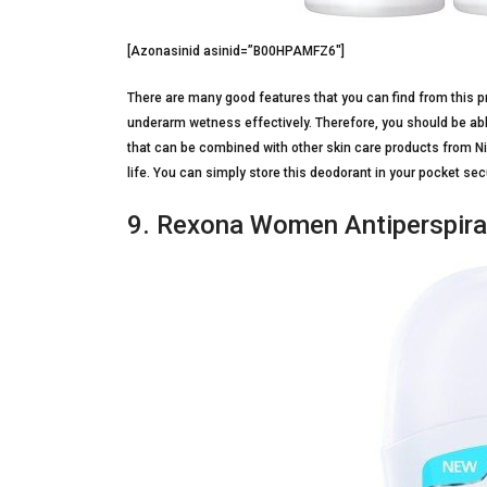
[Azonasinid asinid=”B00HPAMFZ6″]
There are many good features that you can find from this p
underarm wetness effectively. Therefore, you should be able
that can be combined with other skin care products from Niv
life. You can simply store this deodorant in your pocket sec
9. Rexona Women Antiperspir