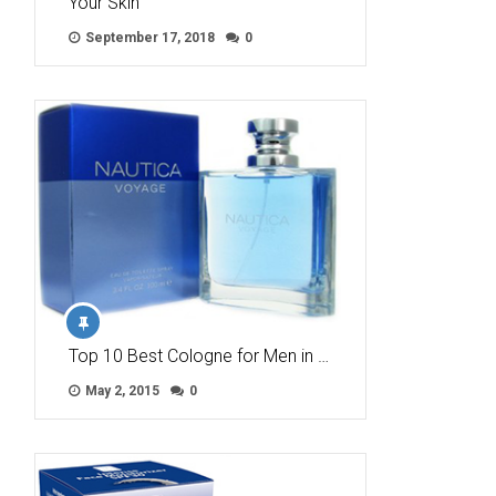
Your Skin
September 17, 2018
0
Top 10 Best Cologne for Men in …
May 2, 2015
0