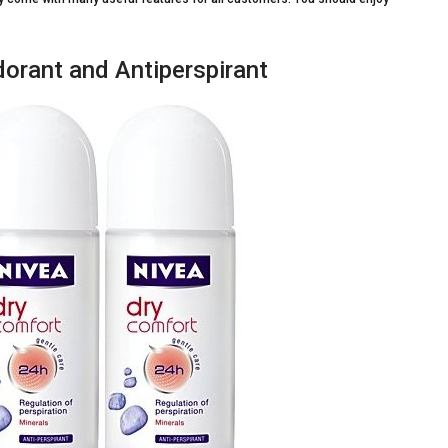
orant and Antiperspirant