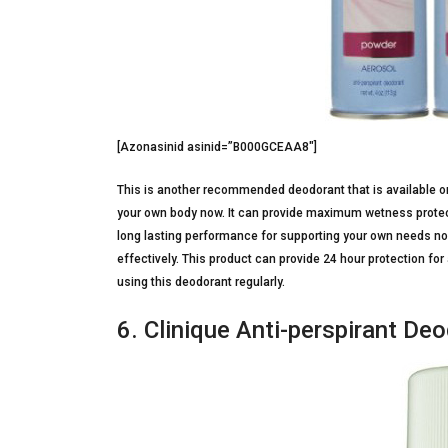
[Azonasinid asinid=”B000GCEAA8″]
This is another recommended deodorant that is available on
your own body now. It can provide maximum wetness protecti
long lasting performance for supporting your own needs now
effectively. This product can provide 24 hour protection fo
using this deodorant regularly.
6. Clinique Anti-perspirant De