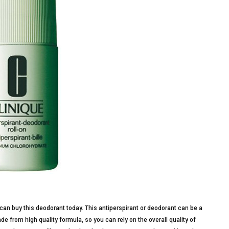
can buy this deodorant today. This antiperspirant or deodorant can be a
e from high quality formula, so you can rely on the overall quality of