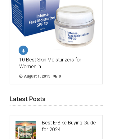
10 Best Skin Moisturizers for
Women in …
August 1, 2015
0
Latest Posts
Best E-Bike Buying Guide
for 2024