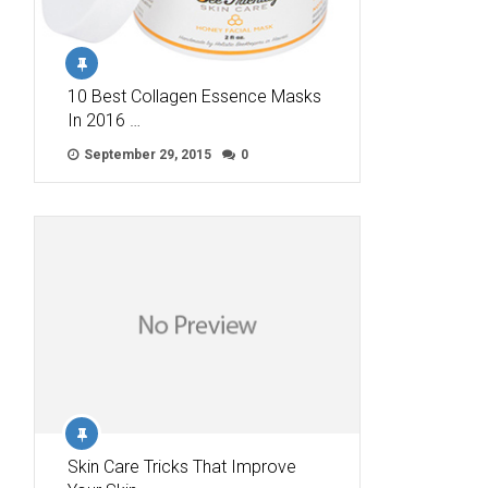
10 Best Collagen Essence Masks
In 2016 …
September 29, 2015
0
Skin Care Tricks That Improve