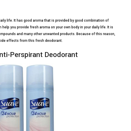
daily life. It has good aroma that is provided by good combination of
help you provide fresh aroma on your own body in your daily life. It is
ompounds and many other unwanted products. Because of this reason,
side effects from this fresh deodorant.
nti-Perspirant Deodorant