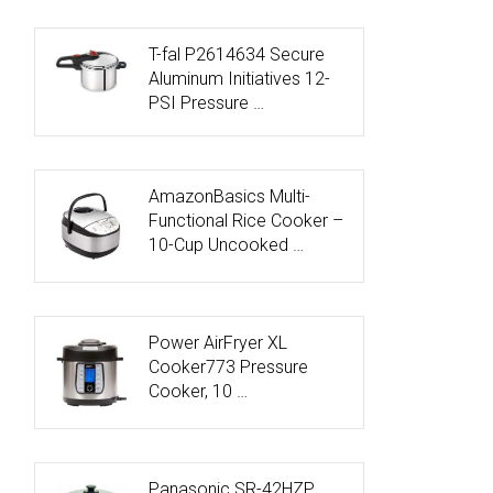
T-fal P2614634 Secure
Aluminum Initiatives 12-
PSI Pressure …
AmazonBasics Multi-
Functional Rice Cooker –
10-Cup Uncooked …
Power AirFryer XL
Cooker773 Pressure
Cooker, 10 …
Panasonic SR-42HZP