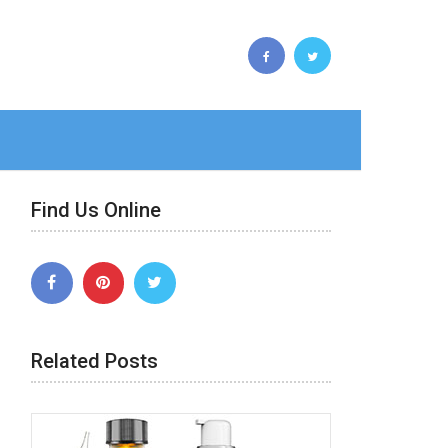
Find Us Online
Related Posts