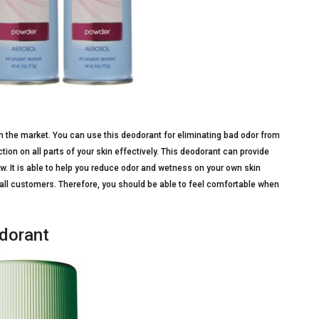
 the market. You can use this deodorant for eliminating bad odor from
on on all parts of your skin effectively. This deodorant can provide
. It is able to help you reduce odor and wetness on your own skin
r all customers. Therefore, you should be able to feel comfortable when
odorant