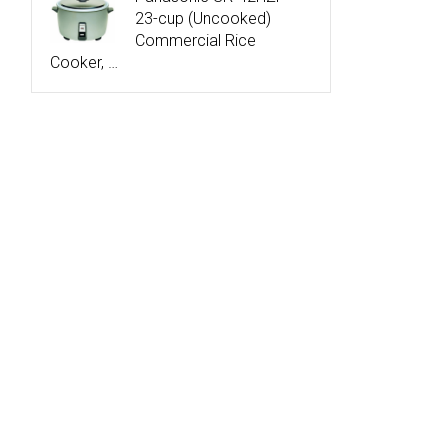
23-cup (Uncooked)
Commercial Rice
Cooker, …