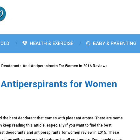
OLD
HEALTH & EXERCISE
BABY & PARENTING
t Deodorants And Antiperspirants For Women In 2016 Reviews
 Antiperspirants for Women
d find the best deodorant that comes with pleasant aroma. There are some
keep reading this article, especially if you want to find the best
est deodorants and antiperspirants for women review in 2015. These
come with many useful features for all customers. You should enjoy