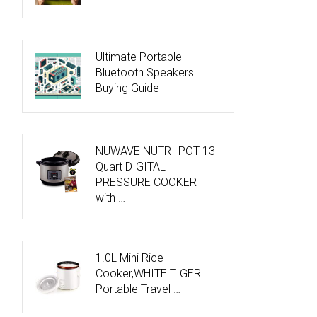
Ultimate Portable
Bluetooth Speakers
Buying Guide
NUWAVE NUTRI-POT 13-
Quart DIGITAL
PRESSURE COOKER
with …
1.0L Mini Rice
Cooker,WHITE TIGER
Portable Travel …