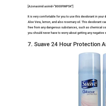
[Azonasinid asinid=”B000FIMP5K”]
It is very comfortable for you to use this deodorant in your 
Aloe Vera, lemon, and also rosemary oil. This deodorant can 
free from any dangerous substances, such as chemical c
you should never have to worry about getting any negative 
7. Suave 24 Hour Protection A