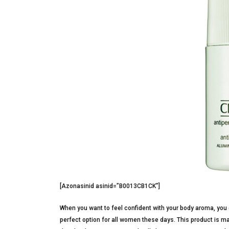
[Azonasinid asinid=”B0013CB1CK”]
When you want to feel confident with your body aroma, you 
perfect option for all women these days. This product is mad