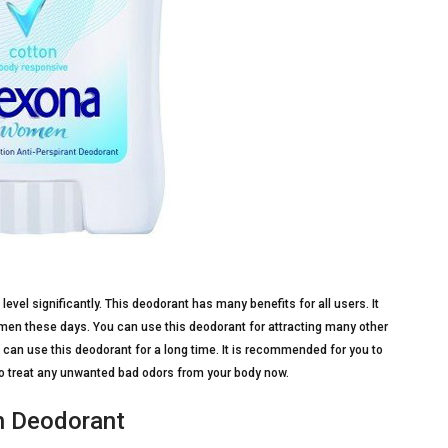
evel significantly. This deodorant has many benefits for all users. It
men these days. You can use this deodorant for attracting many other
u can use this deodorant for a long time. It is recommended for you to
t to treat any unwanted bad odors from your body now.
sh Deodorant