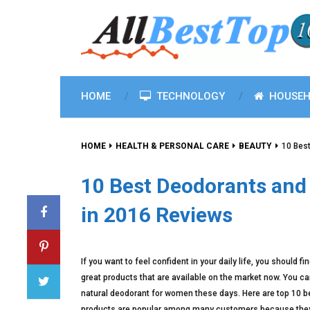
HOME
TECHNOLOGY
HOUSEH
HOME
HEALTH & PERSONAL CARE
BEAUTY
10 Bes
10 Best Deodorants and
in 2016 Reviews
If you want to feel confident in your daily life, you shoul
great products that are available on the market now. You can 
natural deodorant for women these days. Here are top 10 b
products are popular among many customers because they 