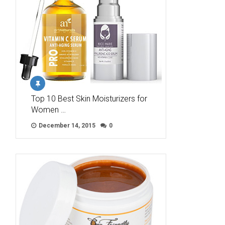
Top 10 Best Skin Moisturizers for
Women …
December 14, 2015
0