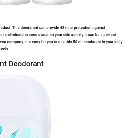
roduct. This deodorant can provide 48 hour protection against
 to eliminate excess sweat on your skin quickly. It can be a perfect
ea company. It is easy for you to use this 50 ml deodorant in your daily
urely.
ant Deodorant