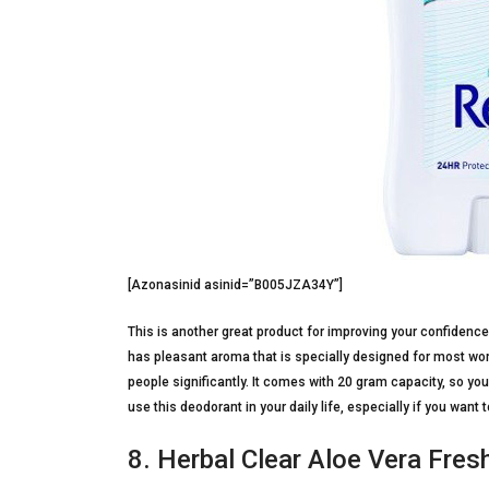
[Azonasinid asinid=”B005JZA34Y”]
This is another great product for improving your confidence l
has pleasant aroma that is specially designed for most wo
people significantly. It comes with 20 gram capacity, so yo
use this deodorant in your daily life, especially if you wan
8. Herbal Clear Aloe Vera Fre