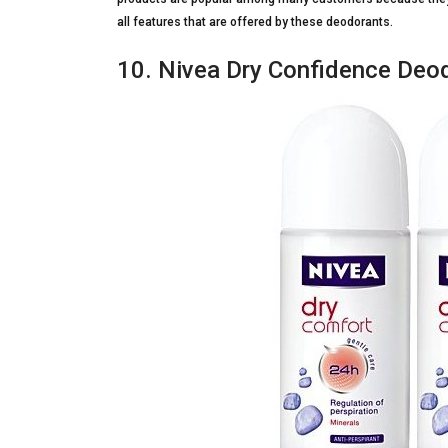
all features that are offered by these deodorants.
10. Nivea Dry Confidence Deod