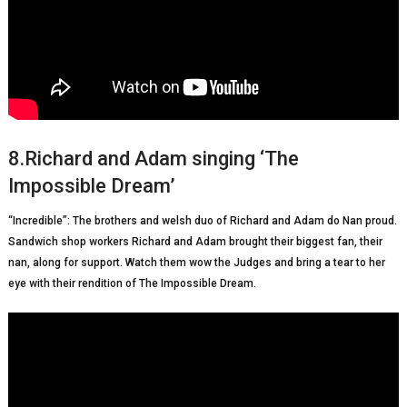
8.Richard and Adam singing ‘The
Impossible Dream’
“Incredible”: The brothers and welsh duo of Richard and Adam do Nan proud.
Sandwich shop workers Richard and Adam brought their biggest fan, their
nan, along for support. Watch them wow the Judges and bring a tear to her
eye with their rendition of The Impossible Dream.