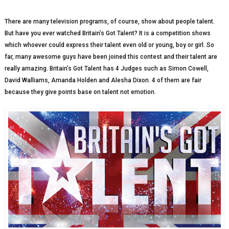
There are many television programs, of course, show about people talent.
But have you ever watched Britain’s Got Talent? It is a competition shows
which whoever could express their talent even old or young, boy or girl. So
far, many awesome guys have been joined this contest and their talent are
really amazing. Britain’s Got Talent has 4 Judges such as Simon Cowell,
David Walliams, Amanda Holden and Alesha Dixon. 4 of them are fair
because they give points base on talent not emotion.