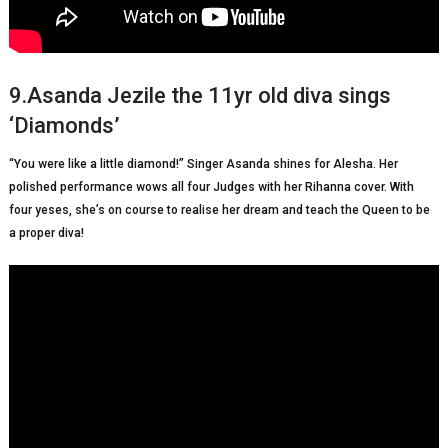
9.Asanda Jezile the 11yr old diva sings
‘Diamonds’
“You were like a little diamond!” Singer Asanda shines for Alesha. Her
polished performance wows all four Judges with her Rihanna cover. With
four yeses, she’s on course to realise her dream and teach the Queen to be
a proper diva!