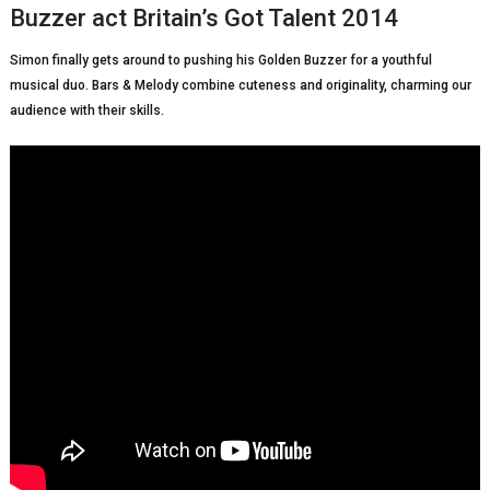
Buzzer act Britain’s Got Talent 2014
Simon finally gets around to pushing his Golden Buzzer for a youthful
musical duo. Bars & Melody combine cuteness and originality, charming our
audience with their skills.