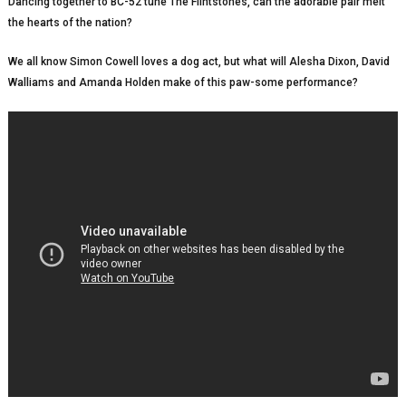
Dancing together to BC-52 tune The Flintstones, can the adorable pair melt
the hearts of the nation?
We all know Simon Cowell loves a dog act, but what will Alesha Dixon, David
Walliams and Amanda Holden make of this paw-some performance?