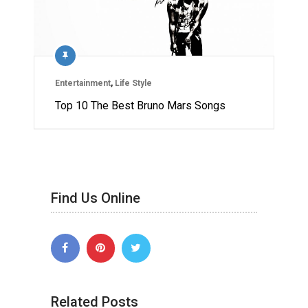
Entertainment
,
Life Style
Top 10 The Best Bruno Mars Songs
Find Us Online
Related Posts