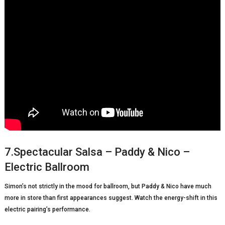
7.Spectacular Salsa – Paddy & Nico –
Electric Ballroom
Simon’s not strictly in the mood for ballroom, but Paddy & Nico have much
more in store than first appearances suggest. Watch the energy-shift in this
electric pairing’s performance.