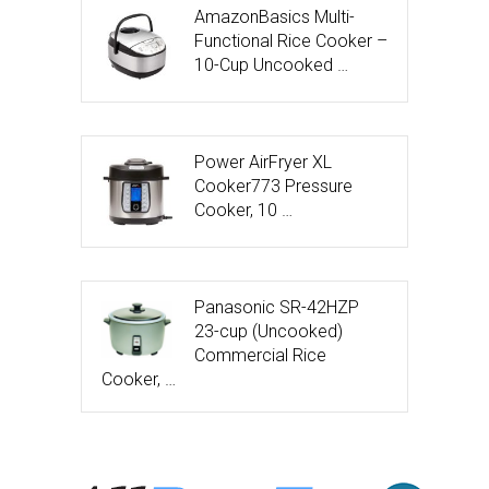
AmazonBasics Multi-
Functional Rice Cooker –
10-Cup Uncooked …
Power AirFryer XL
Cooker773 Pressure
Cooker, 10 …
Panasonic SR-42HZP
23-cup (Uncooked)
Commercial Rice
Cooker, …