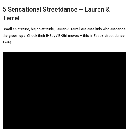
5.Sensational Streetdance – Lauren &
Terrell
Small on stature, big on attitude, Lauren & Terrell are cute kids who outdance
the grown ups. Check their B-Boy / B-Girl moves – this is Essex street dance
swag.