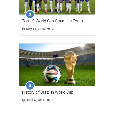
Top 10 World Cup Countries Team
May 17, 2014
2
History of Brazil in World Cup
June 6, 2014
0