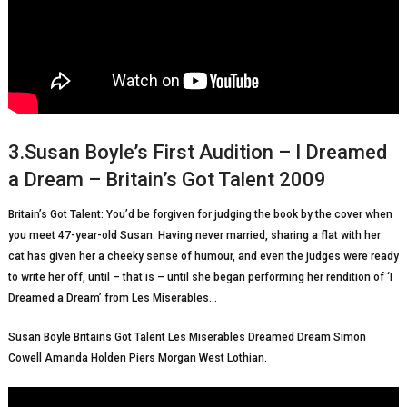
3.Susan Boyle’s First Audition – I Dreamed
a Dream – Britain’s Got Talent 2009
Britain’s Got Talent: You’d be forgiven for judging the book by the cover when
you meet 47-year-old Susan. Having never married, sharing a flat with her
cat has given her a cheeky sense of humour, and even the judges were ready
to write her off, until – that is – until she began performing her rendition of ‘I
Dreamed a Dream’ from Les Miserables…
Susan Boyle Britains Got Talent Les Miserables Dreamed Dream Simon
Cowell Amanda Holden Piers Morgan West Lothian.