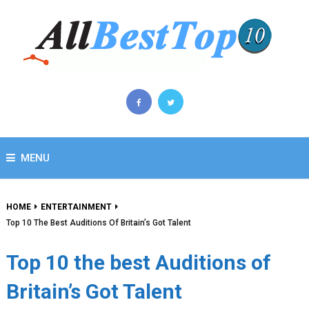
MENU
HOME
ENTERTAINMENT
Top 10 The Best Auditions Of Britain’s Got Talent
Top 10 the best Auditions of
Britain’s Got Talent