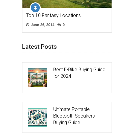
Top 10 Fantasy Locations
June 26, 2014
0
Latest Posts
Best E-Bike Buying Guide
for 2024
Ultimate Portable
Bluetooth Speakers
Buying Guide