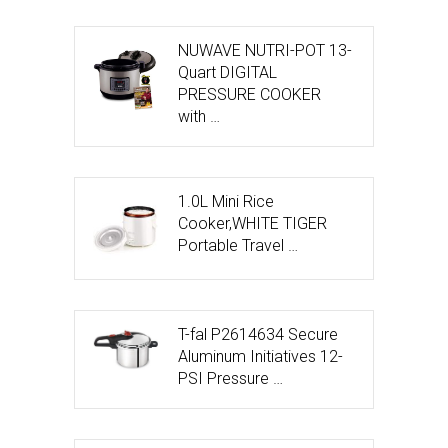
NUWAVE NUTRI-POT 13-
Quart DIGITAL
PRESSURE COOKER
with …
1.0L Mini Rice
Cooker,WHITE TIGER
Portable Travel …
T-fal P2614634 Secure
Aluminum Initiatives 12-
PSI Pressure …