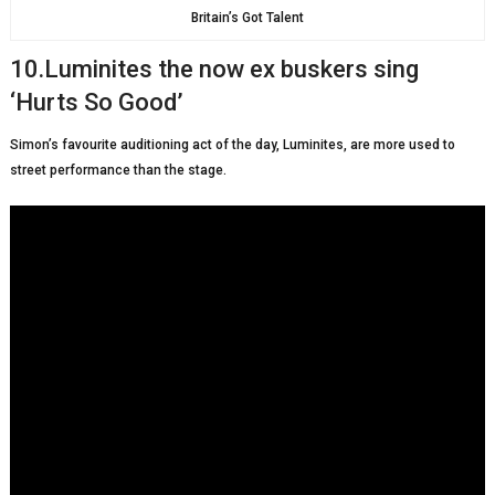
Britain’s Got Talent
10.Luminites the now ex buskers sing
‘Hurts So Good’
Simon’s favourite auditioning act of the day, Luminites, are more used to
street performance than the stage.