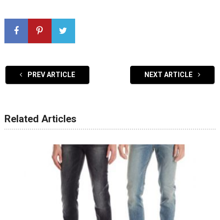
PREV ARTICLE
NEXT ARTICLE
Related Articles