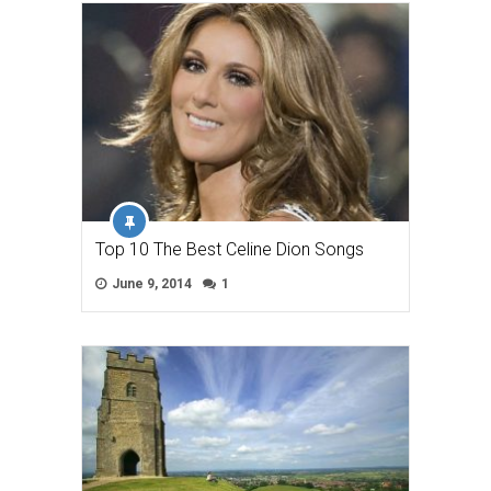
Top 10 The Best Celine Dion Songs
June 9, 2014
1