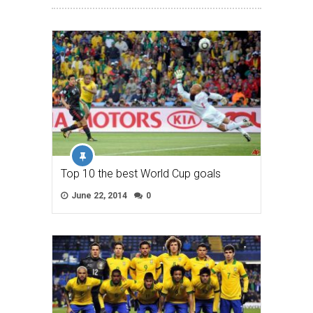
Top 10 the best World Cup goals
June 22, 2014
0