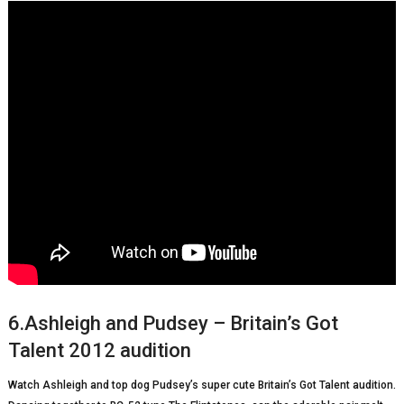
6.Ashleigh and Pudsey – Britain’s Got
Talent 2012 audition
Watch Ashleigh and top dog Pudsey’s super cute Britain’s Got Talent audition.