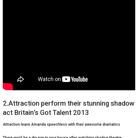
2.Attraction perform their stunning shadow
act Britain’s Got Talent 2013
Attraction leave Amanda speechless with their awesome dramatics
There won’t be a dry eye in your house after watching shadow theatre