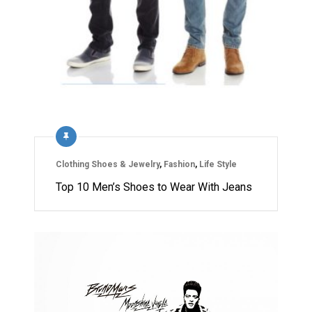
Clothing Shoes & Jewelry
,
Fashion
,
Life Style
Top 10 Men’s Shoes to Wear With Jeans