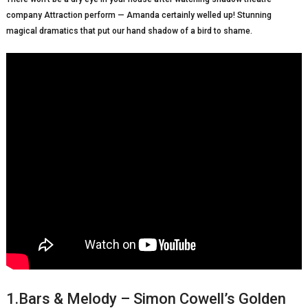
company Attraction perform — Amanda certainly welled up! Stunning
magical dramatics that put our hand shadow of a bird to shame.
1.Bars & Melody – Simon Cowell’s Golden