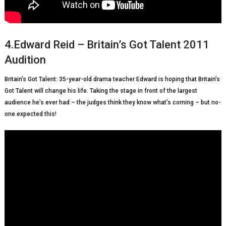
4.Edward Reid – Britain’s Got Talent 2011
Audition
Britain’s Got Talent: 35-year-old drama teacher Edward is hoping that Britain’s
Got Talent will change his life. Taking the stage in front of the largest
audience he’s ever had – the judges think they know what’s coming – but no-
one expected this!