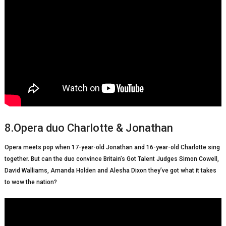
8.Opera duo Charlotte & Jonathan
Opera meets pop when 17-year-old Jonathan and 16-year-old Charlotte sing
together. But can the duo convince Britain’s Got Talent Judges Simon Cowell,
David Walliams, Amanda Holden and Alesha Dixon they’ve got what it takes
to wow the nation?