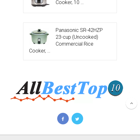
Cooker, 10 …
Panasonic SR-42HZP
23-cup (Uncooked)
Commercial Rice
Cooker, …