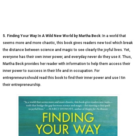
5. Finding Your Way In A Wild New World by Martha Beck:
In a world that
seems more and more chaotic, this book gives readers new tool which break
the distance between science and magic to see clearly the joyful lives. Yet,
everyone has their own inner power, and everyday never do they use it. Thus,
Martha Beck provides her reader with information to help them access their
inner power to success in their life and in occupation. For
entrepreneursshould read this book to find their inner power and use I tin
their entrepreneurship.