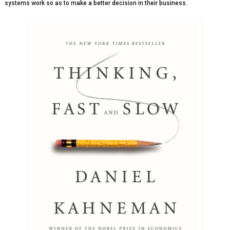
systems work so as to make a better decision in their business.