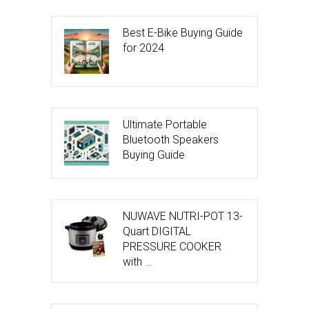
Best E-Bike Buying Guide
for 2024
Ultimate Portable
Bluetooth Speakers
Buying Guide
NUWAVE NUTRI-POT 13-
Quart DIGITAL
PRESSURE COOKER
with …