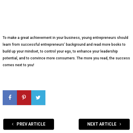
To make a great achievement in your business, young entrepreneurs should
learn from successful entrepreneurs’ background and read more books to
build up your mindset, to control your ego, to enhance your leadership
potential, and to convince more consumers. The more you read, the success
comes next to you!
PREV ARTICLE
NEXT ARTICLE