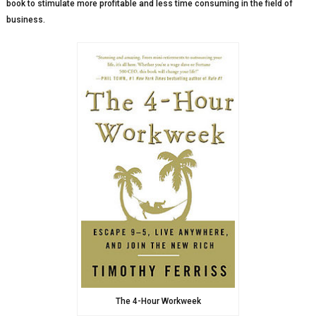
book to stimulate more profitable and less time consuming in the field of
business.
The 4-Hour Workweek