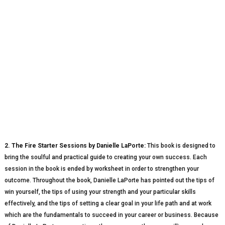
2. The Fire Starter Sessions by Danielle LaPorte:
This book is designed to
bring the soulful and practical guide to creating your own success. Each
session in the book is ended by worksheet in order to strengthen your
outcome. Throughout the book, Danielle LaPorte has pointed out the tips of
win yourself, the tips of using your strength and your particular skills
effectively, and the tips of setting a clear goal in your life path and at work
which are the fundamentals to succeed in your career or business. Because