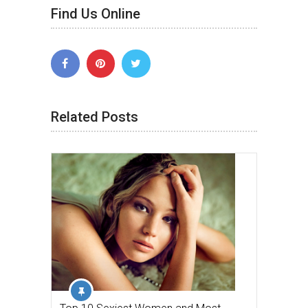
Find Us Online
Related Posts