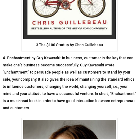
3.The $100 Startup by Chris Guillebeau
4. Enchantment by Guy Kawasaki:
In business, customer is the key that can
make one’s business become successfully. Guy Kawasaki wrote
“Enchantment” to persuade people as well as customers to stand by your
side, your company. It also gives the idea of maintaining the standard ethics
to influence customers, changing the world, changing yourself, i.e., your
mind and your attitude to have a successful venture. In short, “Enchantment”
is a must-read book in order to have good interaction between entrepreneurs
and customers.