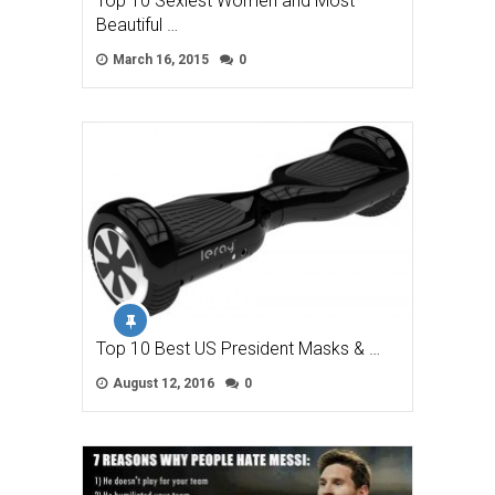
Top 10 Sexiest Women and Most
Beautiful …
March 16, 2015
0
Top 10 Best US President Masks & …
August 12, 2016
0