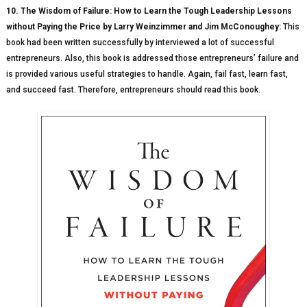
10. The Wisdom of Failure: How to Learn the Tough Leadership Lessons
without Paying the Price by Larry Weinzimmer and Jim McConoughey:
This
book had been written successfully by interviewed a lot of successful
entrepreneurs. Also, this book is addressed those entrepreneurs’ failure and
is provided various useful strategies to handle. Again, fail fast, learn fast,
and succeed fast. Therefore, entrepreneurs should read this book.