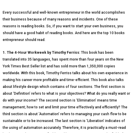
Every successful and well-known entrepreneur in the world accomplishes
their business because of many reasons and incidents. One of these
reasons is reading books. So, if you want to start your own business, you
should have a good habit of reading books. And here are the top 10 books
entrepreneur should read.
1. The 4-Hour Workweek by Timothy Ferriss:
This book has been
translated into 35 languages, has spent more than four years on the New
York Times Best Seller list and has sold more than 1,350,000 copies
worldwide. With this book, Timothy Ferriss talks about his own experience in
making his career more profitable and time-efficient. This book also talks
about lifestyle design which contains of four sections. The first section is
about ‘Definition’ refers to what is your objectives? What do you really want or
do with your income? The second section is ‘Elimination’ means time
management; how to set and limit your time effectively and efficiently? The
third section is about ‘Automation’ refers to managing your cash flow to be
sustainable or to be increased. The last section is ‘Liberation’ indicates of
the using of automation accurately. Therefore, it is practically a must-read