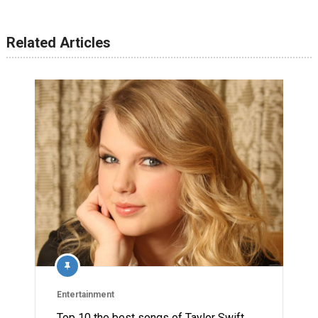
Related Articles
Entertainment
Top 10 the best songs of Taylor Swift