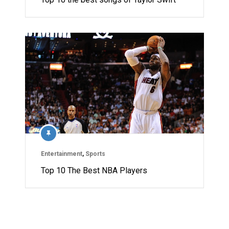
Entertainment
,
Sports
Top 10 The Best NBA Players