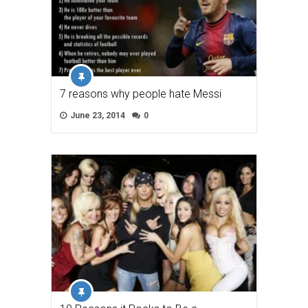
7 reasons why people hate Messi
June 23, 2014
0