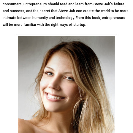
consumers. Entrepreneurs should read and learn from Steve Job’s failure
and success, and the secret that Steve Job can create the world to be more
intimate between humanity and technology. From this book, entrepreneurs
will be more familiar with the right ways of startup.