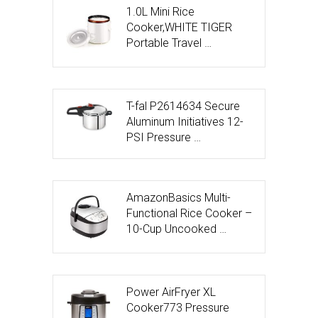
1.0L Mini Rice
Cooker,WHITE TIGER
Portable Travel …
T-fal P2614634 Secure
Aluminum Initiatives 12-
PSI Pressure …
AmazonBasics Multi-
Functional Rice Cooker –
10-Cup Uncooked …
Power AirFryer XL
Cooker773 Pressure