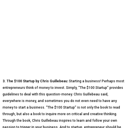
3. The $100 Startup by Chris Guillebeau:
Starting a business! Perhaps most
entrepreneurs think of money to invest. Simply, “The $100 Startup” provides
guidelines to deal with this question-money. Chris Guillebeau said,
everywhere is money, and sometimes you do not even need to have any
money to start a business. “The $100 Startup” is not only the book to read
through, but also a book to inquire more on critical and creative thinking.
Through the book, Chris Guillebeau inspires to learn and follow your own
passion to trigger in your business. And to startup, entrepreneur should be