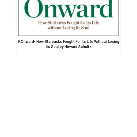
9.Onward- How Starbucks Fought For Its Life Without Losing
Its Soul by Howard Schultz