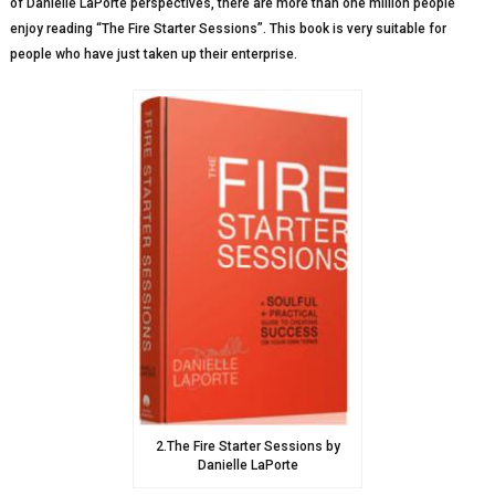
of Danielle LaPorte perspectives, there are more than one million people
enjoy reading “The Fire Starter Sessions”. This book is very suitable for
people who have just taken up their enterprise.
2.The Fire Starter Sessions by
Danielle LaPorte