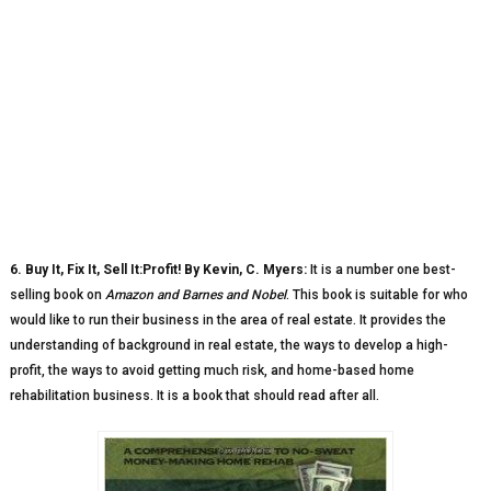
6. Buy It, Fix It, Sell It:Profit! By Kevin, C. Myers:
It is a number one best-
selling book on
Amazon and Barnes and Nobel
. This book is suitable for who
would like to run their business in the area of real estate. It provides the
understanding of background in real estate, the ways to develop a high-
profit, the ways to avoid getting much risk, and home-based home
rehabilitation business. It is a book that should read after all.