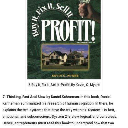
6.Buy It, Fix It, Sell It-Profit! By Kevin, C. Myers
7. Thinking, Fast And Slow by Daniel Kahneman:
In this book, Daniel
Kahneman summarized his research of human cognition. In there, he
explains the two systems that drive the way we think. System 1 is fast,
emotional, and subconscious; System 2 is slow, logical, and conscious.
Hence, entrepreneurs must read this book to understand how that two