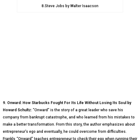
8.Steve Jobs by Walter Isaacson
9. Onward: How Starbucks Fought For Its Life Without Losing Its Soul by
Howard Schultz:
“Onward” is the story of a great leader who save his
company from bankrupt catastrophe, and who learned from his mistakes to
make a better transformation. From this story, the author emphasizes about
entrepreneur’s ego and eventually, he could overcome from difficulties.
Frankly, “Onward” teaches entrepreneur to check their ego when running their