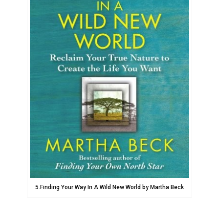
5.Finding Your Way In A Wild New World by Martha Beck