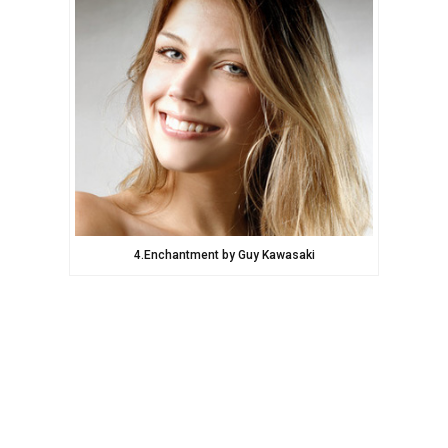
4.Enchantment by Guy Kawasaki