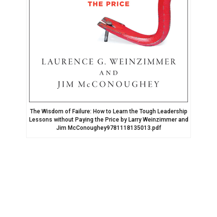
The Wisdom of Failure: How to Learn the Tough Leadership
Lessons without Paying the Price by Larry Weinzimmer and
Jim McConoughey9781118135013.pdf