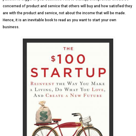
concerned of product and service that others will buy and how satisfied they
are with the product and service, not about the income that will be made.
Hence, it is an inevitable book to read as you want to start your own
business.