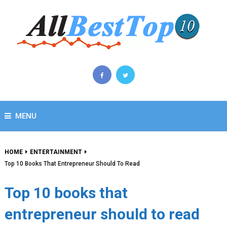
MENU
HOME
ENTERTAINMENT
Top 10 Books That Entrepreneur Should To Read
Top 10 books that
entrepreneur should to read