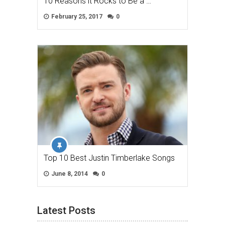
10 Reasons it Rocks to Be a …
February 25, 2017
0
Top 10 Best Justin Timberlake Songs
June 8, 2014
0
Latest Posts