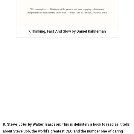
7.Thinking, Fast And Slow by Daniel Kahneman
8. Steve Jobs by Walter Isaacson:
This is definitely a book to read as it tells
about Steve Job, the world’s greatest CEO and the number one of caring