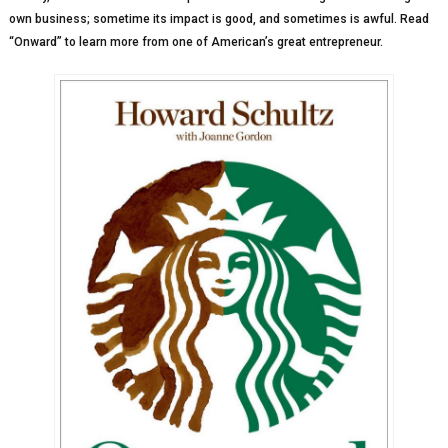
own business; sometime its impact is good, and sometimes is awful. Read
“Onward” to learn more from one of American’s great entrepreneur.