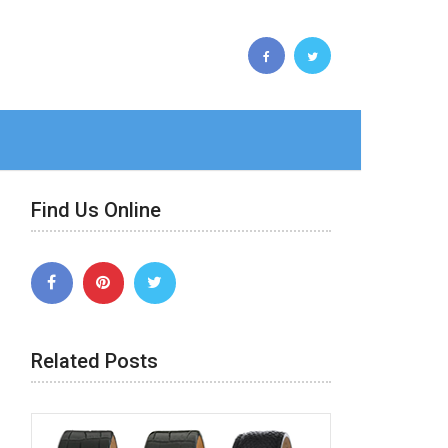
Find Us Online
Related Posts