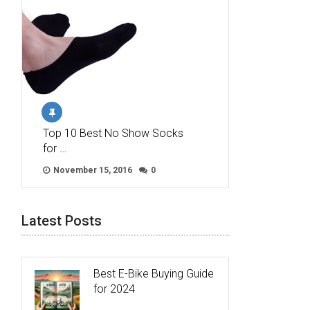
Top 10 Best No Show Socks
for …
November 15, 2016
0
Latest Posts
Best E-Bike Buying Guide
for 2024