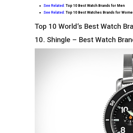
See Related:
Top 10 Best Watch Brands for Men
See Related:
Top 10 Best Watches Brands for Wome
Top 10 World’s Best Watch Bra
10. Shingle – Best Watch Bra