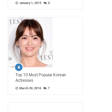
January 1, 2015
0
Top 10 Most Popular Korean
Actresses
March 30, 2016
7