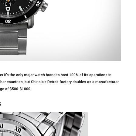
s it’s the only major watch brand to host 100% of its operations in
er countries, but Shinola’s Detroit factory doubles as a manufacturer
ange of $500-$1000.
s