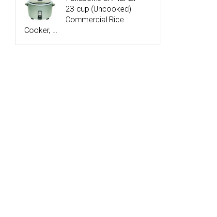
23-cup (Uncooked)
Commercial Rice
Cooker, …