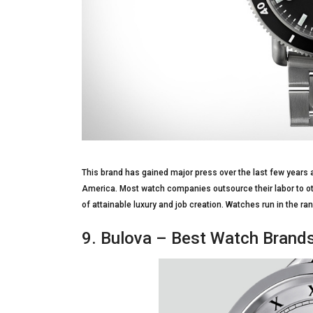
This brand has gained major press over the last few years a
America. Most watch companies outsource their labor to oth
of attainable luxury and job creation. Watches run in the r
9. Bulova – Best Watch Brand