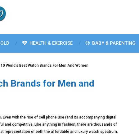
OLD
HEALTH & EXERCISE
BABY & PARENTING
 10 World’s Best Watch Brands For Men And Women
tch Brands for Men and
ds. Even with the rise of cell phone use (and its accompanying digital
ul and competitive. Like anything in fashion, there are thousands of
reat representation of both the affordable and luxury watch spectrum.