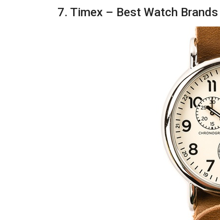
7. Timex – Best Watch Brands