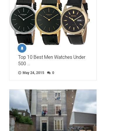
Top 10 Best Men Watches Under
500 …
May 24, 2015
0