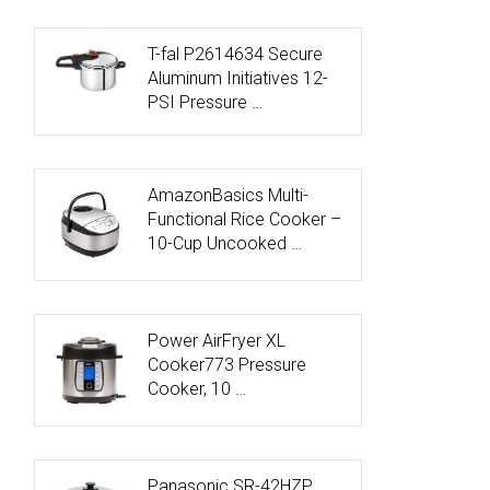
T-fal P2614634 Secure
Aluminum Initiatives 12-
PSI Pressure …
AmazonBasics Multi-
Functional Rice Cooker –
10-Cup Uncooked …
Power AirFryer XL
Cooker773 Pressure
Cooker, 10 …
Panasonic SR-42HZP