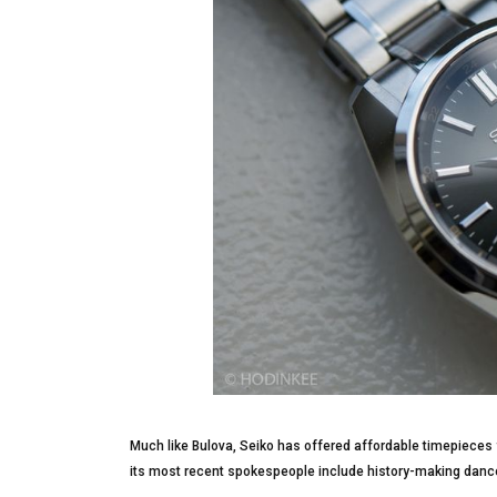
Much like Bulova, Seiko has offered affordable timepieces f
its most recent spokespeople include history-making dance