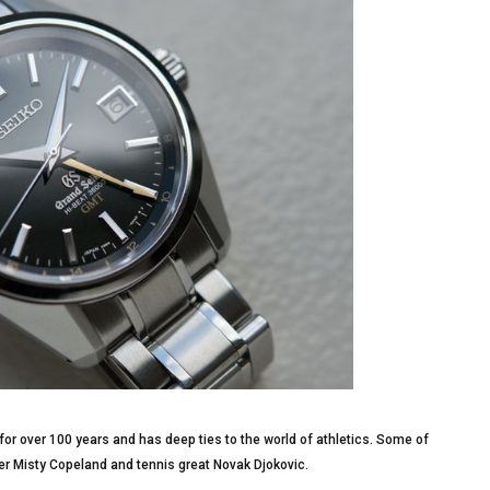
or over 100 years and has deep ties to the world of athletics. Some of
r Misty Copeland and tennis great Novak Djokovic.