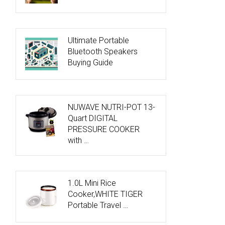
Ultimate Portable
Bluetooth Speakers
Buying Guide
NUWAVE NUTRI-POT 13-
Quart DIGITAL
PRESSURE COOKER
with …
1.0L Mini Rice
Cooker,WHITE TIGER
Portable Travel …