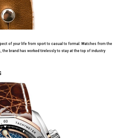
pect of your life from sport to casual to formal. Watches from the
he brand has worked tirelessly to stay at the top of industry
s