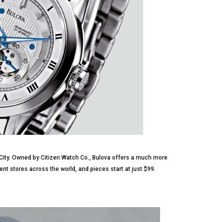
City. Owned by Citizen Watch Co., Bulova offers a much more
nt stores across the world, and pieces start at just $99.