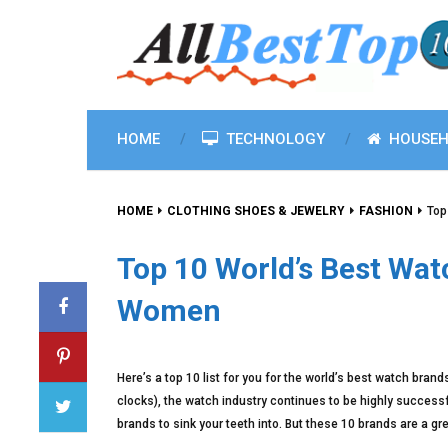
HOME
TECHNOLOGY
HOUSEH
HOME
CLOTHING SHOES & JEWELRY
FASHION
Top
Top 10 World’s Best Wa
Women
Here’s a top 10 list for you for the world’s best watch bran
clocks), the watch industry continues to be highly successf
brands to sink your teeth into. But these 10 brands are a g