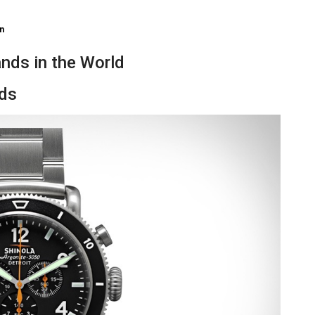
n
nds in the World
nds