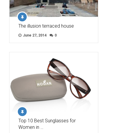
The illusion terraced house
June 27, 2014
0
Top 10 Best Sunglasses for
Women in …