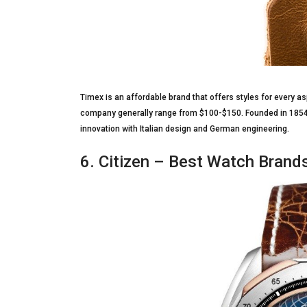
Timex is an affordable brand that offers styles for every as
company generally range from $100-$150. Founded in 1854, t
innovation with Italian design and German engineering.
6. Citizen – Best Watch Brand