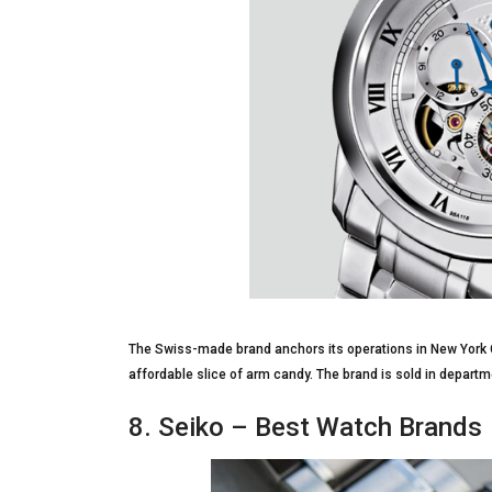
The Swiss-made brand anchors its operations in New York 
affordable slice of arm candy. The brand is sold in departme
8. Seiko – Best Watch Brands