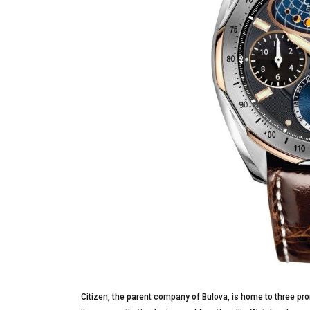
Citizen, the parent company of Bulova, is home to three pro