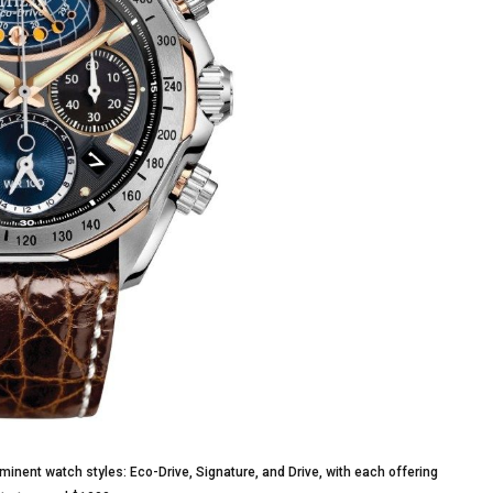
minent watch styles: Eco-Drive, Signature, and Drive, with each offering