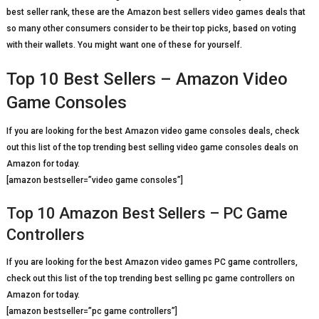
best seller rank, these are the Amazon best sellers video games deals that
so many other consumers consider to be their top picks, based on voting
with their wallets. You might want one of these for yourself.
Top 10 Best Sellers – Amazon Video
Game Consoles
If you are looking for the best Amazon video game consoles deals, check
out this list of the top trending best selling video game consoles deals on
Amazon for today.
[amazon bestseller=”video game consoles”]
Top 10 Amazon Best Sellers – PC Game
Controllers
If you are looking for the best Amazon video games PC game controllers,
check out this list of the top trending best selling pc game controllers on
Amazon for today.
[amazon bestseller=”pc game controllers”]