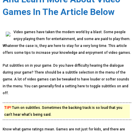
Games In The Article Below
Video games have taken the modern world by a blast. Some people
enjoy playing them for entertainment, and some are paid to play them.
Whatever the case is, they are here to stay for a very long time. This article
offers some tips to increase your knowledge and enjoyment of video games.
Put subtitles on in your game. Do you have difficulty hearing the dialogue
during your game? There should be a subtitle selection in the menu of the
game. A lot of video games can be tweaked to have louder or softer sounds
in the menu. You can generally find a setting here to toggle subtitles on and
off.
TIP!
Turn on subtitles. Sometimes the backing track is so loud that you
can’t hear what’s being said.
Know what game ratings mean. Games are not just for kids, and there are