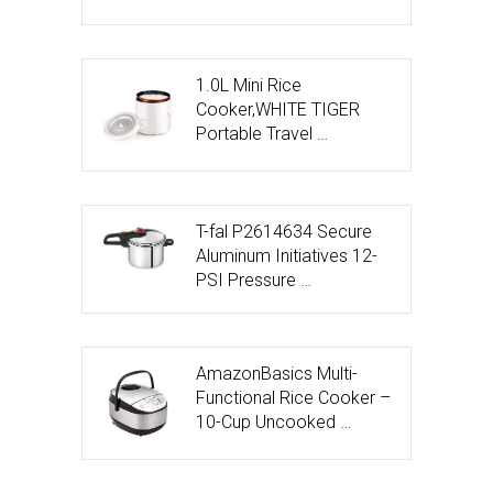
1.0L Mini Rice
Cooker,WHITE TIGER
Portable Travel …
T-fal P2614634 Secure
Aluminum Initiatives 12-
PSI Pressure …
AmazonBasics Multi-
Functional Rice Cooker –
10-Cup Uncooked …