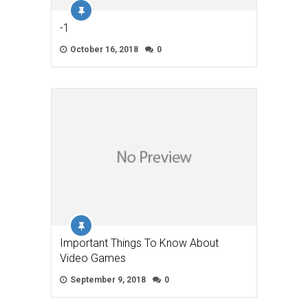
-1
October 16, 2018
0
Important Things To Know About
Video Games
September 9, 2018
0