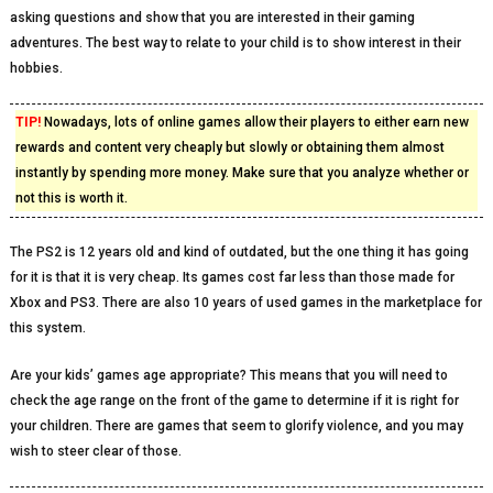
asking questions and show that you are interested in their gaming
adventures. The best way to relate to your child is to show interest in their
hobbies.
TIP!
Nowadays, lots of online games allow their players to either earn new
rewards and content very cheaply but slowly or obtaining them almost
instantly by spending more money. Make sure that you analyze whether or
not this is worth it.
The PS2 is 12 years old and kind of outdated, but the one thing it has going
for it is that it is very cheap. Its games cost far less than those made for
Xbox and PS3. There are also 10 years of used games in the marketplace for
this system.
Are your kids’ games age appropriate? This means that you will need to
check the age range on the front of the game to determine if it is right for
your children. There are games that seem to glorify violence, and you may
wish to steer clear of those.