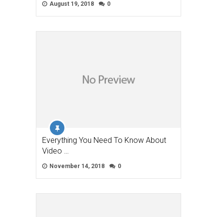
August 19, 2018
0
Everything You Need To Know About
Video …
November 14, 2018
0