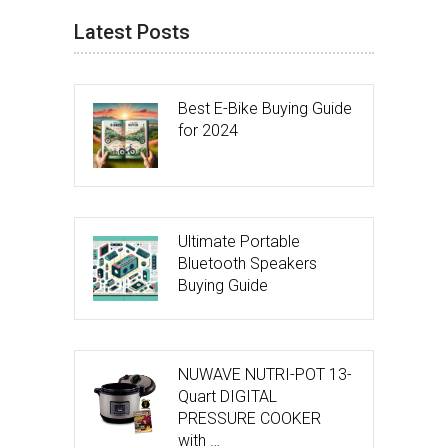
Latest Posts
Best E-Bike Buying Guide
for 2024
Ultimate Portable
Bluetooth Speakers
Buying Guide
NUWAVE NUTRI-POT 13-
Quart DIGITAL
PRESSURE COOKER
with …