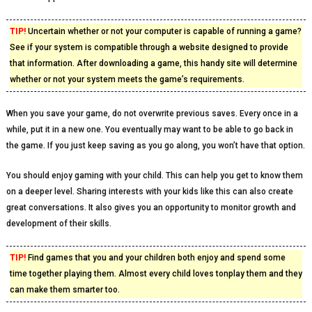
TIP!
Uncertain whether or not your computer is capable of running a game?
See if your system is compatible through a website designed to provide
that information. After downloading a game, this handy site will determine
whether or not your system meets the game’s requirements.
When you save your game, do not overwrite previous saves. Every once in a
while, put it in a new one. You eventually may want to be able to go back in
the game. If you just keep saving as you go along, you won’t have that option.
You should enjoy gaming with your child. This can help you get to know them
on a deeper level. Sharing interests with your kids like this can also create
great conversations. It also gives you an opportunity to monitor growth and
development of their skills.
TIP!
Find games that you and your children both enjoy and spend some
time together playing them. Almost every child loves tonplay them and they
can make them smarter too.