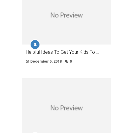
Helpful Ideas To Get Your Kids To …
December 5, 2018
0