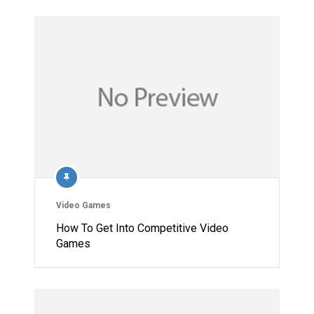
Video Games
How To Get Into Competitive Video
Games