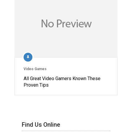
Video Games
All Great Video Gamers Known These
Proven Tips
Find Us Online