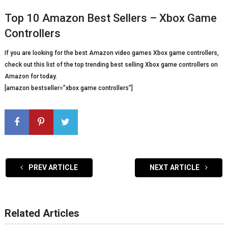
Top 10 Amazon Best Sellers – Xbox Game
Controllers
If you are looking for the best Amazon video games Xbox game controllers,
check out this list of the top trending best selling Xbox game controllers on
Amazon for today.
[amazon bestseller=”xbox game controllers”]
PREV ARTICLE
NEXT ARTICLE
Related Articles