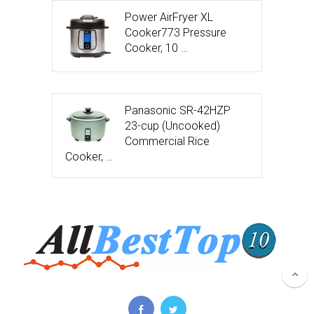
Power AirFryer XL
Cooker773 Pressure
Cooker, 10 …
Panasonic SR-42HZP
23-cup (Uncooked)
Commercial Rice
Cooker, …