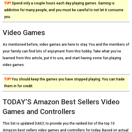
TIP!
Spend only a couple hours each day playing games. Gaming is
addictive for many people, and you must be careful to not let it consume
you.
Video Games
As mentioned before, video games are here to stay. You and the members of
your family can find lots of enjoyment from this hobby. Take what you’ve
learned from this article, put it to use, and start having some fun playing
video games.
TIP!
You should keep the games you have stopped playing. You can trade
them in for credit.
TODAY’S Amazon Best Sellers Video
Games and Controllers
This list is updated DAILY, to provide you the ranked list of the top 10
Amazon best sellers video games and controllers for today. Based on actual