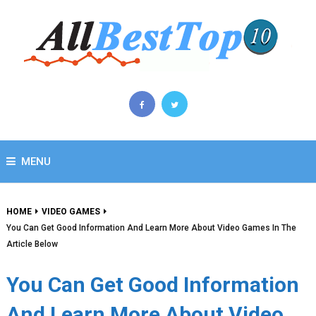
MENU
HOME
VIDEO GAMES
You Can Get Good Information And Learn More About Video Games In The
Article Below
You Can Get Good Information
And Learn More About Video