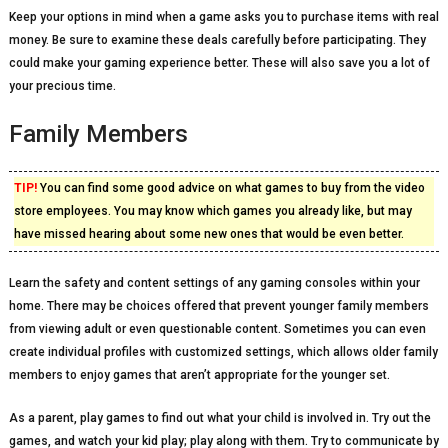
Keep your options in mind when a game asks you to purchase items with real
money. Be sure to examine these deals carefully before participating. They
could make your gaming experience better. These will also save you a lot of
your precious time.
Family Members
TIP!
You can find some good advice on what games to buy from the video
store employees. You may know which games you already like, but may
have missed hearing about some new ones that would be even better.
Learn the safety and content settings of any gaming consoles within your
home. There may be choices offered that prevent younger family members
from viewing adult or even questionable content. Sometimes you can even
create individual profiles with customized settings, which allows older family
members to enjoy games that aren’t appropriate for the younger set.
As a parent, play games to find out what your child is involved in. Try out the
games, and watch your kid play; play along with them. Try to communicate by