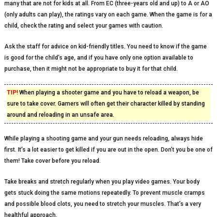
many that are not for kids at all. From EC (three-years old and up) to A or AO
(only adults can play), the ratings vary on each game. When the game is for a
child, check the rating and select your games with caution.
Ask the staff for advice on kid-friendly titles. You need to know if the game
is good for the child’s age, and if you have only one option available to
purchase, then it might not be appropriate to buy it for that child.
TIP!
When playing a shooter game and you have to reload a weapon, be
sure to take cover. Gamers will often get their character killed by standing
around and reloading in an unsafe area.
While playing a shooting game and your gun needs reloading, always hide
first. It’s a lot easier to get killed if you are out in the open. Don’t you be one of
them! Take cover before you reload.
Take breaks and stretch regularly when you play video games. Your body
gets stuck doing the same motions repeatedly. To prevent muscle cramps
and possible blood clots, you need to stretch your muscles. That’s a very
healthful approach.