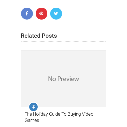
Related Posts
The Holiday Guide To Buying Video
Games