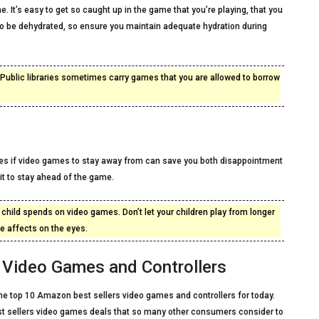
me. It’s easy to get so caught up in the game that you’re playing, that you
 to be dehydrated, so ensure you maintain adequate hydration during
t. Public libraries sometimes carry games that you are allowed to borrow
pes if video games to stay away from can save you both disappointment
it to stay ahead of the game.
ur child spends on video games. Don’t let your children play from longer
 affects on the eyes.
Video Games and Controllers
f the top 10 Amazon best sellers video games and controllers for today.
st sellers video games deals that so many other consumers consider to