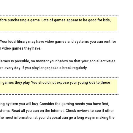
before purchasing a game. Lots of games appear to be good for kids,
s. Your local library may have video games and systems you can rent for
ich video games they have.
ames is possible, so monitor your habits so that your social activities
s every day. If you play longer, take a break regularly.
 in games they play. You should not expose your young kids to these
ing system you will buy. Consider the gaming needs you have first,
stems. Read all you can on the Internet. Check reviews to see if other
he most information at your disposal can go a long way in making the