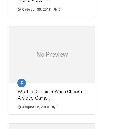
These Proven …
October 30, 2018
0
What To Consider When Choosing
A Video-Game …
August 12, 2018
0