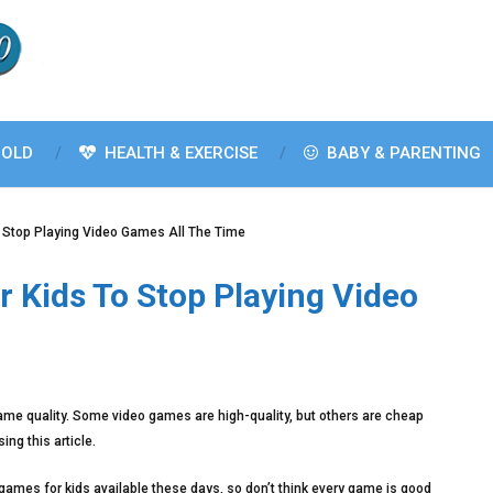
OLD
HEALTH & EXERCISE
BABY & PARENTING
o Stop Playing Video Games All The Time
r Kids To Stop Playing Video
same quality. Some video games are high-quality, but others are cheap
ng this article.
games for kids available these days, so don’t think every game is good