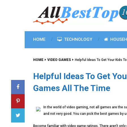
HOME
TECHNOLOGY
HOUSEH
HOME
VIDEO GAMES
Helpful Ideas To Get Your Kids T
Helpful Ideas To Get You
Games All The Time
In the world of video gaming, not all games are the 
and not very good. You can pick the best games by usi
Become familiar with video game ratings. There aren’t only 