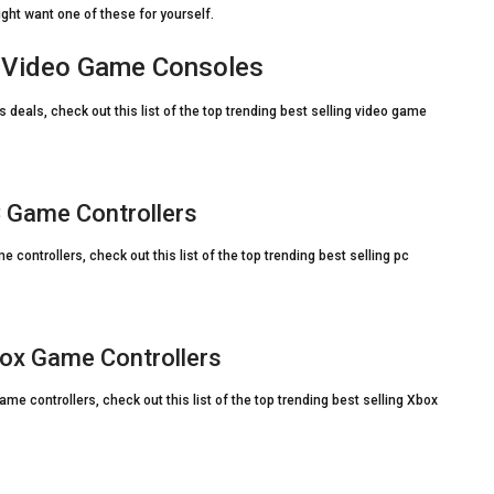
ight want one of these for yourself.
n Video Game Consoles
deals, check out this list of the top trending best selling video game
 Game Controllers
controllers, check out this list of the top trending best selling pc
ox Game Controllers
e controllers, check out this list of the top trending best selling Xbox