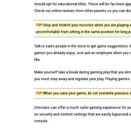
should opt for educational titles. These will be far more a
Check out online reviews from other parents so you can di
TIP!
Stop and stretch your muscles when you are playing v
uncomfortable from sitting in the same position for long p
Talk to sales people in the store to get game suggestions.
games you already enjoy. Just ask an employee when you cal
like.
Make yourself take a break during gaming play that you don
you must step away and regulate your play. Playing games s
TIP!
When you save your game, do not overwrite previous sa
Consoles can offer a much safer gaming experience for you
as security and content settings that are easily bypassed 
console.