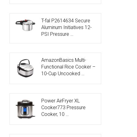
T-fal P2614634 Secure
Aluminum Initiatives 12-
PSI Pressure …
AmazonBasics Multi-
Functional Rice Cooker –
10-Cup Uncooked …
Power AirFryer XL
Cooker773 Pressure
Cooker, 10 …