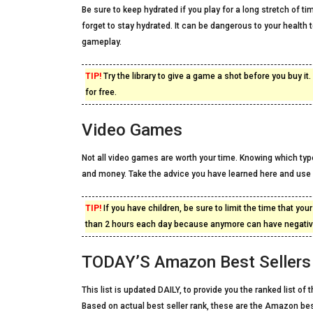
Be sure to keep hydrated if you play for a long stretch of ti
forget to stay hydrated. It can be dangerous to your health
gameplay.
TIP!
Try the library to give a game a shot before you buy i
for free.
Video Games
Not all video games are worth your time. Knowing which ty
and money. Take the advice you have learned here and use 
TIP!
If you have children, be sure to limit the time that yo
than 2 hours each day because anymore can have negative
TODAY’S Amazon Best Sellers 
This list is updated DAILY, to provide you the ranked list o
Based on actual best seller rank, these are the Amazon be