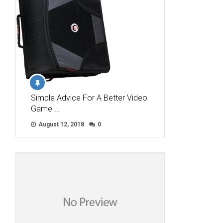
Simple Advice For A Better Video
Game …
August 12, 2018
0