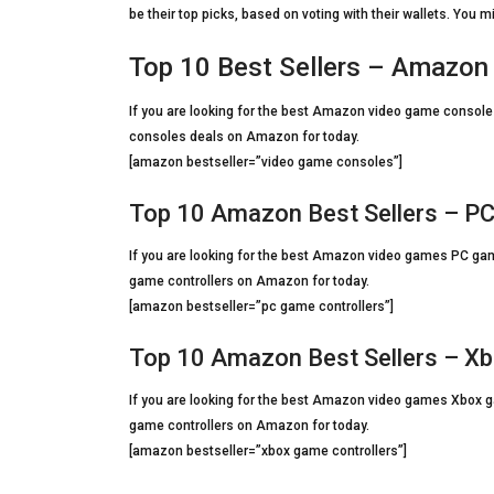
be their top picks, based on voting with their wallets. You m
Top 10 Best Sellers – Amazo
If you are looking for the best Amazon video game consoles 
consoles deals on Amazon for today.
[amazon bestseller=”video game consoles”]
Top 10 Amazon Best Sellers – PC
If you are looking for the best Amazon video games PC game 
game controllers on Amazon for today.
[amazon bestseller=”pc game controllers”]
Top 10 Amazon Best Sellers – Xb
If you are looking for the best Amazon video games Xbox gam
game controllers on Amazon for today.
[amazon bestseller=”xbox game controllers”]