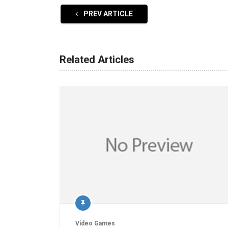
PREV ARTICLE
Related Articles
Video Games