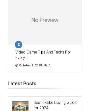
Video Game Tips And Tricks For
Every …
October 1, 2018
0
Latest Posts
Best E-Bike Buying Guide
for 2024