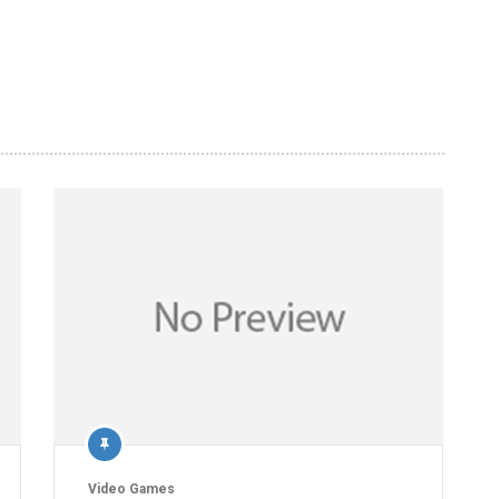
Video Games