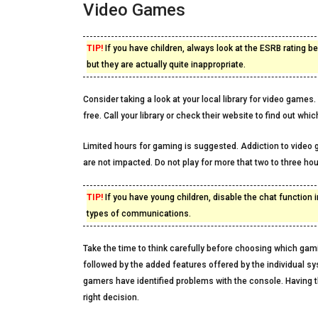
Video Games
TIP!
If you have children, always look at the ESRB rating 
but they are actually quite inappropriate.
Consider taking a look at your local library for video game
free. Call your library or check their website to find out wh
Limited hours for gaming is suggested. Addiction to video g
are not impacted. Do not play for more that two to three hour
TIP!
If you have young children, disable the chat function
types of communications.
Take the time to think carefully before choosing which gam
followed by the added features offered by the individual sy
gamers have identified problems with the console. Having t
right decision.