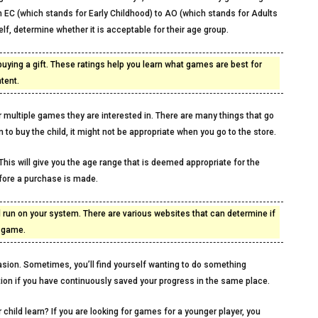
om EC (which stands for Early Childhood) to AO (which stands for Adults
f, determine whether it is acceptable for their age group.
uying a gift. These ratings help you learn what games are best for
tent.
or multiple games they are interested in. There are many things that go
n to buy the child, it might not be appropriate when you go to the store.
his will give you the age range that is deemed appropriate for the
efore a purchase is made.
ll run on your system. There are various websites that can determine if
e game.
sion. Sometimes, you’ll find yourself wanting to do something
ption if you have continuously saved your progress in the same place.
hild learn? If you are looking for games for a younger player, you