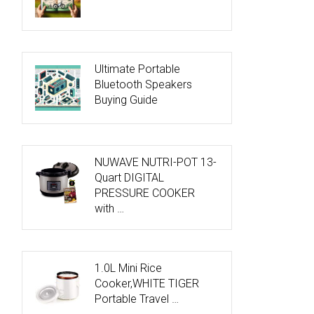
Ultimate Portable
Bluetooth Speakers
Buying Guide
NUWAVE NUTRI-POT 13-
Quart DIGITAL
PRESSURE COOKER
with …
1.0L Mini Rice
Cooker,WHITE TIGER
Portable Travel …