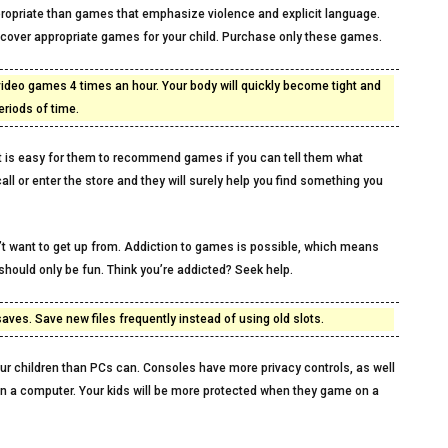
ppropriate than games that emphasize violence and explicit language.
scover appropriate games for your child. Purchase only these games.
ideo games 4 times an hour. Your body will quickly become tight and
eriods of time.
 It is easy for them to recommend games if you can tell them what
l or enter the store and they will surely help you find something you
’t want to get up from. Addiction to games is possible, which means
hould only be fun. Think you’re addicted? Seek help.
ves. Save new files frequently instead of using old slots.
r children than PCs can. Consoles have more privacy controls, as well
on a computer. Your kids will be more protected when they game on a