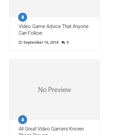
Video Game Advice That Anyone
Can Follow
September 16, 2018
0
All Great Video Gamers Known