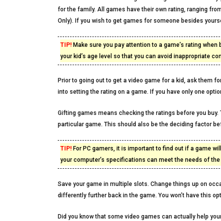
for the family. All games have their own rating, ranging fr
Only). If you wish to get games for someone besides yoursel
TIP!
Make sure you pay attention to a game’s rating when b
your kid’s age level so that you can avoid inappropriate con
Prior to going out to get a video game for a kid, ask them f
into setting the rating on a game. If you have only one optio
Gifting games means checking the ratings before you buy. T
particular game. This should also be the deciding factor b
TIP!
For PC gamers, it is important to find out if a game wi
your computer’s specifications can meet the needs of th
Save your game in multiple slots. Change things up on occa
differently further back in the game. You won’t have this o
Did you know that some video games can actually help your c