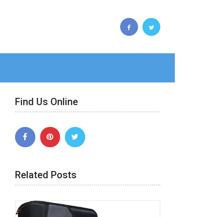
Find Us Online
Related Posts