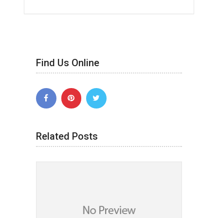
Find Us Online
Related Posts