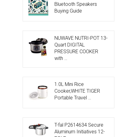
Bluetooth Speakers
Buying Guide
NUWAVE NUTRI-POT 13-
Quart DIGITAL
PRESSURE COOKER
with …
1.0L Mini Rice
Cooker,WHITE TIGER
Portable Travel …
T-fal P2614634 Secure
Aluminum Initiatives 12-