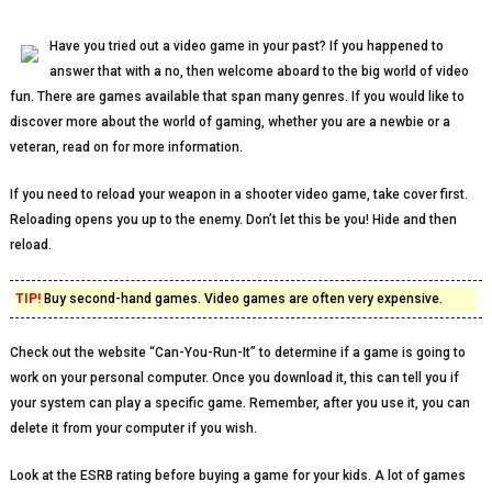
Have you tried out a video game in your past? If you happened to
answer that with a no, then welcome aboard to the big world of video
fun. There are games available that span many genres. If you would like to
discover more about the world of gaming, whether you are a newbie or a
veteran, read on for more information.
If you need to reload your weapon in a shooter video game, take cover first.
Reloading opens you up to the enemy. Don’t let this be you! Hide and then
reload.
TIP!
Buy second-hand games. Video games are often very expensive.
Check out the website “Can-You-Run-It” to determine if a game is going to
work on your personal computer. Once you download it, this can tell you if
your system can play a specific game. Remember, after you use it, you can
delete it from your computer if you wish.
Look at the ESRB rating before buying a game for your kids. A lot of games