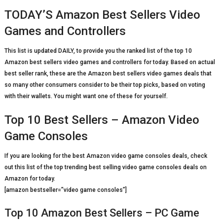
TODAY’S Amazon Best Sellers Video
Games and Controllers
This list is updated DAILY, to provide you the ranked list of the top 10
Amazon best sellers video games and controllers for today. Based on actual
best seller rank, these are the Amazon best sellers video games deals that
so many other consumers consider to be their top picks, based on voting
with their wallets. You might want one of these for yourself.
Top 10 Best Sellers – Amazon Video
Game Consoles
If you are looking for the best Amazon video game consoles deals, check
out this list of the top trending best selling video game consoles deals on
Amazon for today.
[amazon bestseller=”video game consoles”]
Top 10 Amazon Best Sellers – PC Game