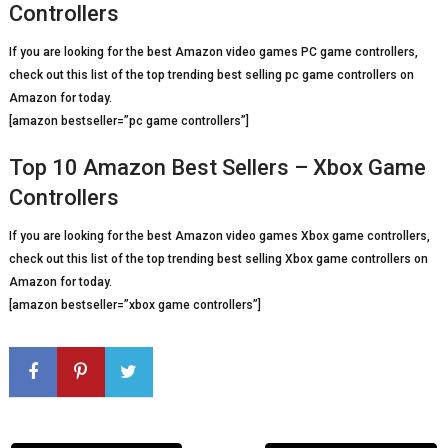
Controllers
If you are looking for the best Amazon video games PC game controllers,
check out this list of the top trending best selling pc game controllers on
Amazon for today.
[amazon bestseller=”pc game controllers”]
Top 10 Amazon Best Sellers – Xbox Game
Controllers
If you are looking for the best Amazon video games Xbox game controllers,
check out this list of the top trending best selling Xbox game controllers on
Amazon for today.
[amazon bestseller=”xbox game controllers”]