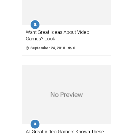
Want Great Ideas About Video
Games? Look …
September 24, 2018
0
All Great Video Gamers Known These