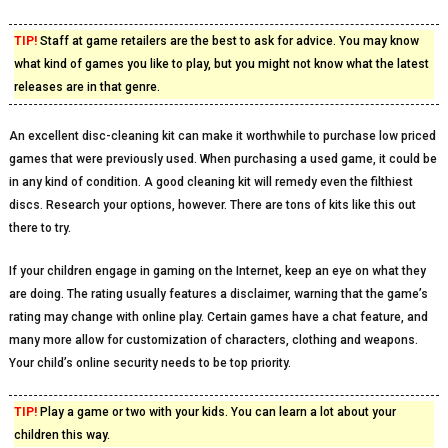
TIP!
Staff at game retailers are the best to ask for advice. You may know
what kind of games you like to play, but you might not know what the latest
releases are in that genre.
An excellent disc-cleaning kit can make it worthwhile to purchase low priced
games that were previously used. When purchasing a used game, it could be
in any kind of condition. A good cleaning kit will remedy even the filthiest
discs. Research your options, however. There are tons of kits like this out
there to try.
If your children engage in gaming on the Internet, keep an eye on what they
are doing. The rating usually features a disclaimer, warning that the game’s
rating may change with online play. Certain games have a chat feature, and
many more allow for customization of characters, clothing and weapons.
Your child’s online security needs to be top priority.
TIP!
Play a game or two with your kids. You can learn a lot about your
children this way.