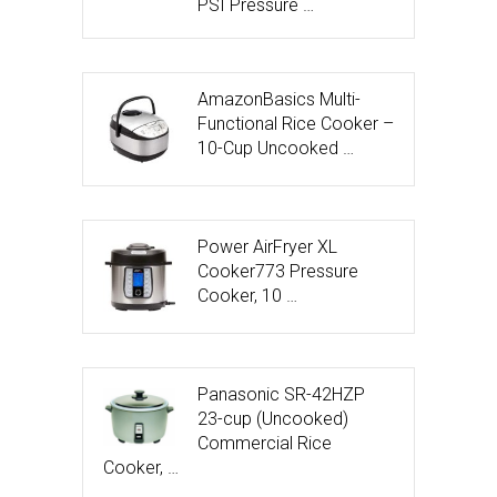
PSI Pressure …
AmazonBasics Multi-
Functional Rice Cooker –
10-Cup Uncooked …
Power AirFryer XL
Cooker773 Pressure
Cooker, 10 …
Panasonic SR-42HZP
23-cup (Uncooked)
Commercial Rice
Cooker, …