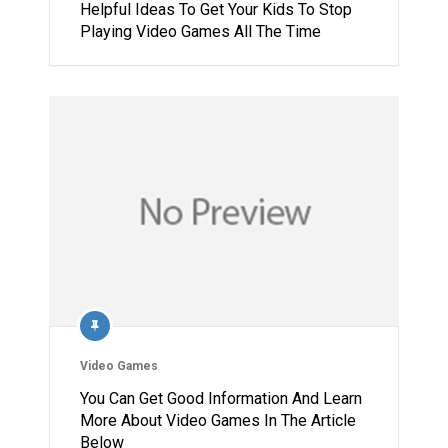
Helpful Ideas To Get Your Kids To Stop
Playing Video Games All The Time
Video Games
You Can Get Good Information And Learn
More About Video Games In The Article
Below