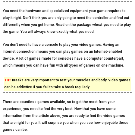
You need the hardware and specialized equipment your game requires to
play it right. Don’t think you are only going to need the controller and find out
differently when you get home. Read on the package wheat you need to play
the game. You will always know exactly what you need.
You don’t need to have a console to play your video games. Having an
Internet connection means you can play games on an Internet-enabled
device. A lot of games made for consoles have a computer counterpart,
which means you can have fun with all types of games on one machine.
TIP!
Breaks are very important to rest your muscles and body. Video games
can be addictive if you fail to take a break regularly.
There are countless games available, so to get the most from your
experience, you need to find the very best. Now that you have some
information from the article above, you are ready to find the video games
that are right for you. It will surprise you when you see how enjoyable these
games can be.