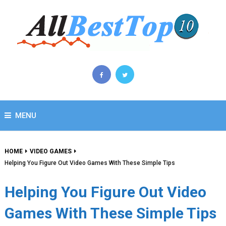
MENU
HOME
VIDEO GAMES
Helping You Figure Out Video Games With These Simple Tips
Helping You Figure Out Video
Games With These Simple Tips