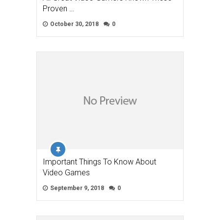
Proven …
October 30, 2018
0
Important Things To Know About
Video Games
September 9, 2018
0