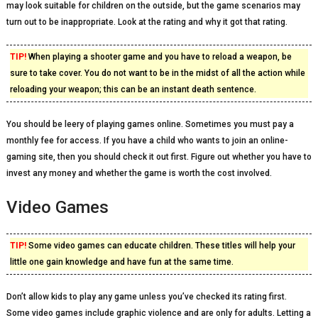
may look suitable for children on the outside, but the game scenarios may
turn out to be inappropriate. Look at the rating and why it got that rating.
TIP!
When playing a shooter game and you have to reload a weapon, be
sure to take cover. You do not want to be in the midst of all the action while
reloading your weapon; this can be an instant death sentence.
You should be leery of playing games online. Sometimes you must pay a
monthly fee for access. If you have a child who wants to join an online-
gaming site, then you should check it out first. Figure out whether you have to
invest any money and whether the game is worth the cost involved.
Video Games
TIP!
Some video games can educate children. These titles will help your
little one gain knowledge and have fun at the same time.
Don’t allow kids to play any game unless you’ve checked its rating first.
Some video games include graphic violence and are only for adults. Letting a