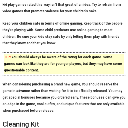
kid play games rated this way isn’t that great of an idea. Try to refrain from
video games that promote violence for your children’s sake.
Keep your children safe in terms of online gaming. Keep track of the people
they’re playing with. Some child predators use online gaming to meet
children. Be sure your kids stay safe by only letting them play with friends
that they know and that you know.
TIP!
You should always be aware of the rating for each game. Some
games can look like they are for younger players, but they may have some
questionable content.
When considering purchasing a brand new game, you should reserve the
game in advance rather than waiting for it to be officially released. You may
get special bonuses because you ordered early. These bonuses can give you
an edge in the game, cool outfits, and unique features that are only available
when purchased before release.
Cleaning Kit