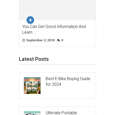
You Can Get Good Information And
Learn …
September 2, 2018
0
Latest Posts
Best E-Bike Buying Guide
for 2024
Ultimate Portable