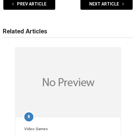
PREV ARTICLE
NEXT ARTICLE
Related Articles
Video Games