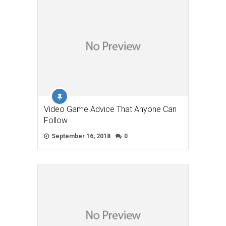
Video Game Advice That Anyone Can
Follow
September 16, 2018
0