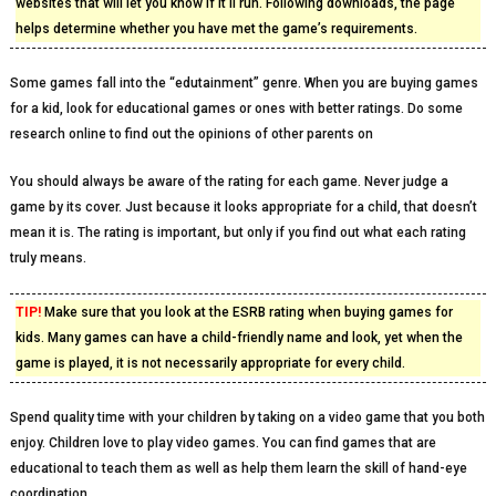
websites that will let you know if it’ll run. Following downloads, the page
helps determine whether you have met the game’s requirements.
Some games fall into the “edutainment” genre. When you are buying games
for a kid, look for educational games or ones with better ratings. Do some
research online to find out the opinions of other parents on
You should always be aware of the rating for each game. Never judge a
game by its cover. Just because it looks appropriate for a child, that doesn’t
mean it is. The rating is important, but only if you find out what each rating
truly means.
TIP!
Make sure that you look at the ESRB rating when buying games for
kids. Many games can have a child-friendly name and look, yet when the
game is played, it is not necessarily appropriate for every child.
Spend quality time with your children by taking on a video game that you both
enjoy. Children love to play video games. You can find games that are
educational to teach them as well as help them learn the skill of hand-eye
coordination.