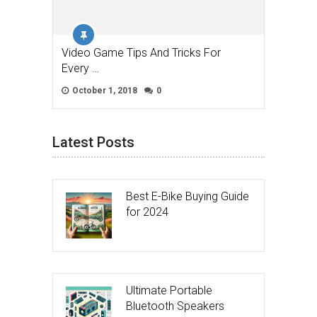
Video Game Tips And Tricks For
Every …
October 1, 2018
0
Latest Posts
Best E-Bike Buying Guide
for 2024
Ultimate Portable
Bluetooth Speakers