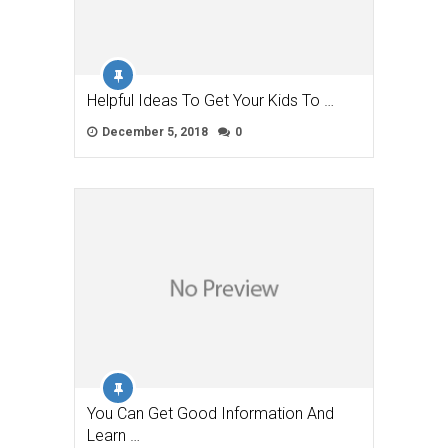
Helpful Ideas To Get Your Kids To …
December 5, 2018
0
You Can Get Good Information And
Learn …