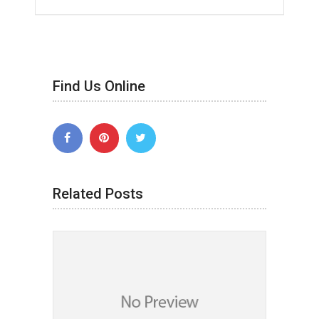
Find Us Online
Related Posts