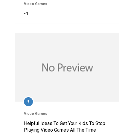
Video Games
-1
Video Games
Helpful Ideas To Get Your Kids To Stop
Playing Video Games All The Time