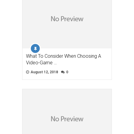
What To Consider When Choosing A
Video-Game …
August 12, 2018
0