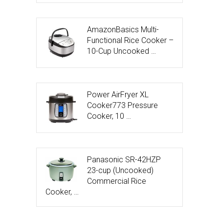
AmazonBasics Multi-
Functional Rice Cooker –
10-Cup Uncooked …
Power AirFryer XL
Cooker773 Pressure
Cooker, 10 …
Panasonic SR-42HZP
23-cup (Uncooked)
Commercial Rice
Cooker, …