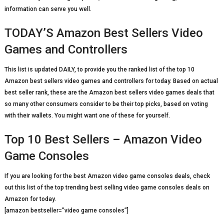
information can serve you well.
TODAY’S Amazon Best Sellers Video
Games and Controllers
This list is updated DAILY, to provide you the ranked list of the top 10
Amazon best sellers video games and controllers for today. Based on actual
best seller rank, these are the Amazon best sellers video games deals that
so many other consumers consider to be their top picks, based on voting
with their wallets. You might want one of these for yourself.
Top 10 Best Sellers – Amazon Video
Game Consoles
If you are looking for the best Amazon video game consoles deals, check
out this list of the top trending best selling video game consoles deals on
Amazon for today.
[amazon bestseller=”video game consoles”]