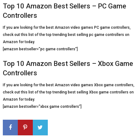
Top 10 Amazon Best Sellers – PC Game
Controllers
If you are looking for the best Amazon video games PC game controllers,
check out this list of the top trending best selling pc game controllers on
Amazon for today.
[amazon bestseller=”pc game controllers”]
Top 10 Amazon Best Sellers – Xbox Game
Controllers
If you are looking for the best Amazon video games Xbox game controllers,
check out this list of the top trending best selling Xbox game controllers on
Amazon for today.
[amazon bestseller=”xbox game controllers”]