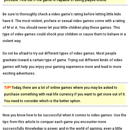
possible. Find out if the game is capable of being played online.
Be sure to thoroughly check a video game’s rating before letting little kids
have it. The most violent, profane or sexual video games come with a rating
of M or A. You should never let your little children play these games. This
type of video games could shock your children or cause them to behave in a
violent way.
Do not be afraid to try out different types of video games. Most people
gravitate toward a certain type of game. Trying out different kinds of video
games will help you enjoy your gaming experience more and lead to more
exciting adventures.
TIP!
Today, there are a lot of online games where you may be asked to
purchase something with real life currency if you want to get more out of it.
You need to consider which is the better option.
Now you know how to be successful when it comes to video games. Use the
tips from this article to conquer each game you encounter more
successfully. Knowledge is power, and in the world of gaming, even a little