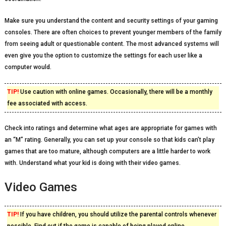
Make sure you understand the content and security settings of your gaming
consoles. There are often choices to prevent younger members of the family
from seeing adult or questionable content. The most advanced systems will
even give you the option to customize the settings for each user like a
computer would.
TIP!
Use caution with online games. Occasionally, there will be a monthly
fee associated with access.
Check into ratings and determine what ages are appropriate for games with
an “M” rating. Generally, you can set up your console so that kids can’t play
games that are too mature, although computers are a little harder to work
with. Understand what your kid is doing with their video games.
Video Games
TIP!
If you have children, you should utilize the parental controls whenever