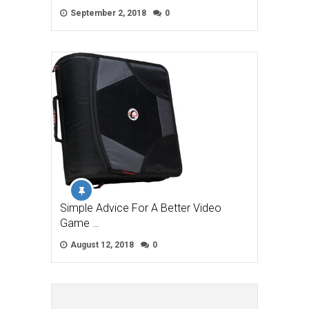
September 2, 2018
0
Simple Advice For A Better Video
Game …
August 12, 2018
0