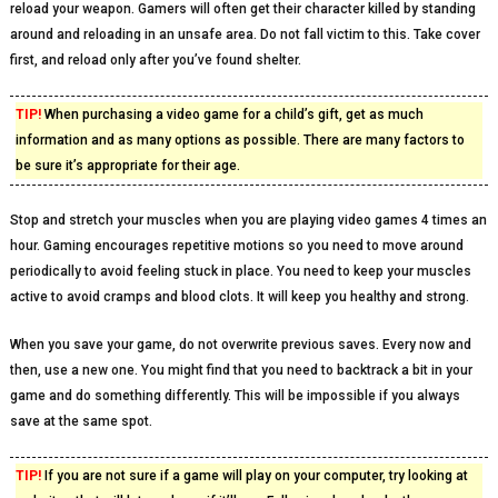
reload your weapon. Gamers will often get their character killed by standing
around and reloading in an unsafe area. Do not fall victim to this. Take cover
first, and reload only after you’ve found shelter.
TIP!
When purchasing a video game for a child’s gift, get as much
information and as many options as possible. There are many factors to
be sure it’s appropriate for their age.
Stop and stretch your muscles when you are playing video games 4 times an
hour. Gaming encourages repetitive motions so you need to move around
periodically to avoid feeling stuck in place. You need to keep your muscles
active to avoid cramps and blood clots. It will keep you healthy and strong.
When you save your game, do not overwrite previous saves. Every now and
then, use a new one. You might find that you need to backtrack a bit in your
game and do something differently. This will be impossible if you always
save at the same spot.
TIP!
If you are not sure if a game will play on your computer, try looking at