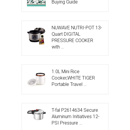
Buying Guide
NUWAVE NUTRI-POT 13-
Quart DIGITAL
PRESSURE COOKER
with …
1.0L Mini Rice
Cooker,WHITE TIGER
Portable Travel …
T-fal P2614634 Secure
Aluminum Initiatives 12-
PSI Pressure …