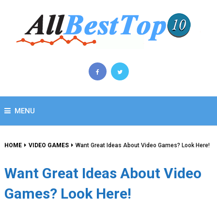
MENU
HOME
VIDEO GAMES
Want Great Ideas About Video Games? Look Here!
Want Great Ideas About Video
Games? Look Here!