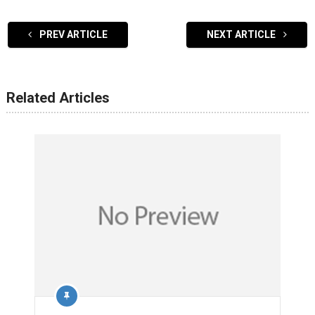
PREV ARTICLE
NEXT ARTICLE
Related Articles