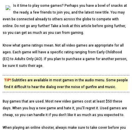
Is it time to play some games? Perhaps you have a bowl of snacks at
the ready, a few friends to join you, and the latest new title. You may
even be connected already to others across the globe to compete with
online. Do not go any further! Take a look at this article before going further,
so you can get as much as you can from gaming.
Know what game ratings mean. Not all video games are appropriate for all
ages. Each game will have a specific rating ranging from Early Childhood
(EC) to Adults Only (AO). If you plan to purchase a game for another person,
be sure it suits their age.
TIP!
Subtitles are available in most games in the audio menu. Some people
find it difficult to hear the dialog over the noise of gunfire and music.
Buy games that are used. Most new video games cost at least $50 these
days. When you buy a new game and hate it, you’ll regret it. Used games are
cheap, so you can handle it if you don’t like it as much as you expected to.
When playing an online shooter, always make sure to take cover before you