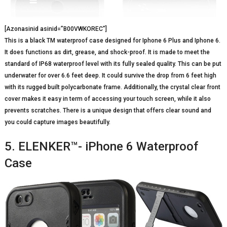
[Azonasinid asinid=”B00VWKOREC”]
This is a black TM waterproof case designed for Iphone 6 Plus and Iphone 6.
It does functions as dirt, grease, and shock-proof. It is made to meet the
standard of IP68 waterproof level with its fully sealed quality. This can be put
underwater for over 6.6 feet deep. It could survive the drop from 6 feet high
with its rugged built polycarbonate frame. Additionally, the crystal clear front
cover makes it easy in term of accessing your touch screen, while it also
prevents scratches. There is a unique design that offers clear sound and
you could capture images beautifully.
5. ELENKER™- iPhone 6 Waterproof
Case