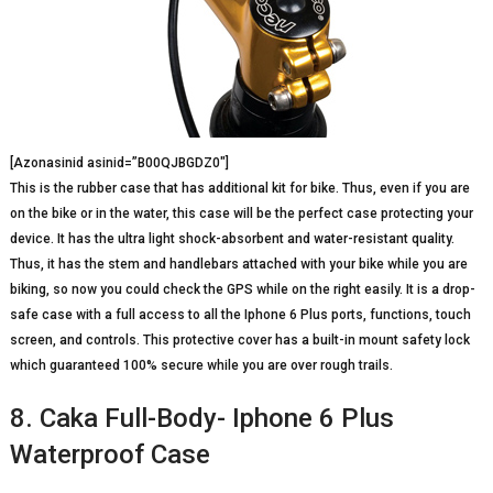
[Azonasinid asinid=”B00QJBGDZ0″]
This is the rubber case that has additional kit for bike. Thus, even if you are
on the bike or in the water, this case will be the perfect case protecting your
device. It has the ultra light shock-absorbent and water-resistant quality.
Thus, it has the stem and handlebars attached with your bike while you are
biking, so now you could check the GPS while on the right easily. It is a drop-
safe case with a full access to all the Iphone 6 Plus ports, functions, touch
screen, and controls. This protective cover has a built-in mount safety lock
which guaranteed 100% secure while you are over rough trails.
8. Caka Full-Body- Iphone 6 Plus
Waterproof Case