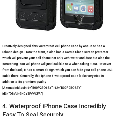
Creatively designed, this waterproof cell phone case by oneCase has a
robotic design. From the front, it also has a Gorrila Glass screen protector
which will prevent your cell phone not only with water and dust but also the
scratching. You will phone will just look like new when taking it out. However,
from the back, it has a smart design which you can hide your cell phone USB
cable there. Generally, this Iphone 6 waterproof case looks very nice in
addition to its premium quality.
[Azonasinid asinid=”B00P2BO6SY” id2=”B00P2BO6SY”
id3=”DBVLNGNCY4FVVCFR”]
4. Waterproof iPhone Case Incredibly
Easy To Seal Securely