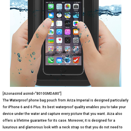
[Azonasinid asinid=”B010GMDA80″]
The Waterproof phone bag pouch from Ariza Imperial is designed particularly
for iPhone 6 and 6 Plus. Its best waterproof quality enables you to take your
device under the water and capture every picture that you want. Aiza also
offers a lifetime guarantee for its case. Moreover, it is designed for a
luxurious and glamorous look with a neck strap so that you do not need to