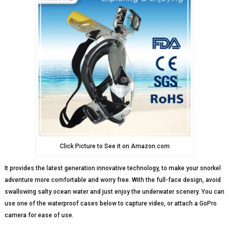
Click Picture to See it on Amazon.com
It provides the latest generation innovative technology, to make your snorkel
adventure more comfortable and worry free. With the full-face design, avoid
swallowing salty ocean water and just enjoy the underwater scenery. You can
use one of the waterproof cases below to capture video, or attach a GoPro
camera for ease of use.