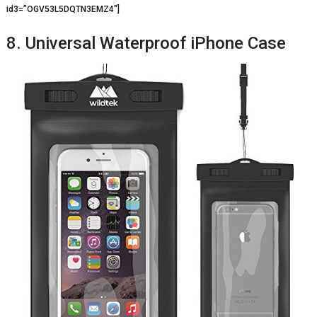
id3=”OGV53L5DQTN3EMZ4″]
8. Universal Waterproof iPhone Case