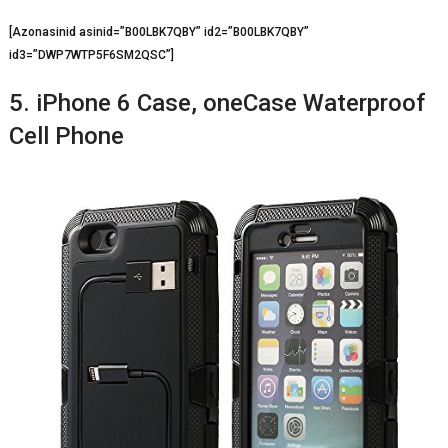
[Azonasinid asinid=”B00LBK7QBY” id2=”B00LBK7QBY”
id3=”DWP7WTP5F6SM2QSC”]
5. iPhone 6 Case, oneCase Waterproof
Cell Phone