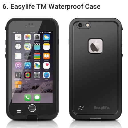
6. Easylife TM Waterproof Case