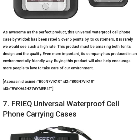
As awesome as the perfect product, this universal waterproof cell phone
case by Wildtek has been rated 5 over 5 points by its customers. It is rarely
we would see such a high rate. This product must be amazing both for its
design and the quality. Even more important, its company has produced in an
environmentally friendly way. Buying this product will also help encourage
more people to love to take care of our environment.
[Azonasinid asinid=”B00N7VIK10″ id2=”B00N7VIK10″
id3=”RWKH64H27WYMER4T”]
7. FRIEQ Universal Waterproof Cell
Phone Carrying Cases