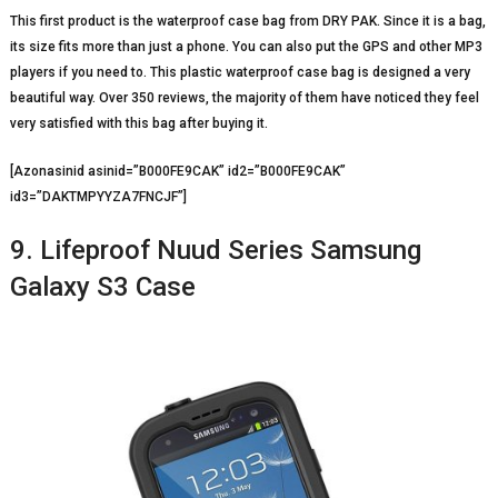
This first product is the waterproof case bag from DRY PAK. Since it is a bag,
its size fits more than just a phone. You can also put the GPS and other MP3
players if you need to. This plastic waterproof case bag is designed a very
beautiful way. Over 350 reviews, the majority of them have noticed they feel
very satisfied with this bag after buying it.
[Azonasinid asinid=”B000FE9CAK” id2=”B000FE9CAK”
id3=”DAKTMPYYZA7FNCJF”]
9. Lifeproof Nuud Series Samsung
Galaxy S3 Case