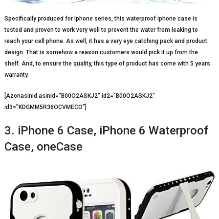
Specifically produced for Iphone series, this waterproof iphone case is
tested and proven to work very well to prevent the water from leaking to
reach your cell phone. As well, it has a very eye catching pack and product
design. That is somehow a reason customers would pick it up from the
shelf. And, to ensure the quality, this type of product has come with 5 years
warranty.
[Azonasinid asinid=”B00O2ASKJ2″ id2=”B00O2ASKJ2″
id3=”KDGMM5R36OCVMECO”]
3. iPhone 6 Case, iPhone 6 Waterproof
Case, oneCase