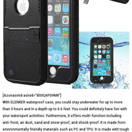
[Azonasinid asinid=”B00Q4FG9M8″]
With ELENKER waterproof case, you could stay underwater for up to more
than 3 hours and in a depth up to 6.6 feet. You could definitely have fun with
your watersport activities. Furthermore, it offers multi-function including
anti-frost, air dust, sand and snow-proof, and shock-proof. It is made from
environmentally friendly materials such as PC and TPU. It is made with tough