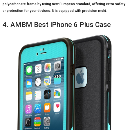
polycarbonate frame by using new European standard, offering extra safety
or protection for your devices. It is equipped with precision mold.
4. AMBM Best iPhone 6 Plus Case