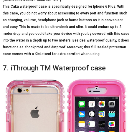
This Caka waterproof case is specifically designed for Iphone 6 Plus. With
this case, you do not worry about accessing to every port and function such
as charging, volume, headphone jack or home buttons as it is convenient
and easy. This is made to be ultra-sleek and slim. It could endure up to 2
meter drop and you could take your device with you by covered with this case
into the water in a depth up to two meters. Besides waterproof quality, it does
functions as shockproof and dirtproof. Moreover, this full sealed protection
case comes with a Kickstand for extra comfort when using.
7. iThrough TM Waterproof case