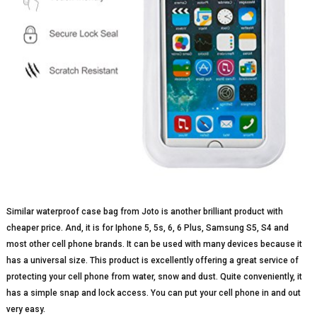
Similar waterproof case bag from Joto is another brilliant product with
cheaper price. And, it is for Iphone 5, 5s, 6, 6 Plus, Samsung S5, S4 and
most other cell phone brands. It can be used with many devices because it
has a universal size. This product is excellently offering a great service of
protecting your cell phone from water, snow and dust. Quite conveniently, it
has a simple snap and lock access. You can put your cell phone in and out
very easy.