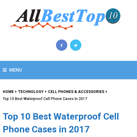
MENU
HOME
TECHNOLOGY
CELL PHONES & ACCESSORIES
Top 10 Best Waterproof Cell Phone Cases In 2017
Top 10 Best Waterproof Cell
Phone Cases in 2017