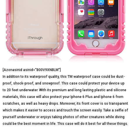
[Azonasinid asinid=”B00V9XNBLM”]
In addition to its waterproof quality, this TM waterproof case could be dust-
proof, shock-proof, and snowproof. This case could protect your device up
to 20 feet underwater. With its premium and long lasting plastic and silicone
materials, this case will also protect your Iphone 6 Plus and Iphone 6 from
scratches, as well as heavy drops. Moreover, its front cover is so transparent
which makes it easier to access and touch the screen easily. Take a selfie of
yourself underwater or enjoys taking photos of other creatures while diving
could be the best moment in life. This case will do it best for all these things.