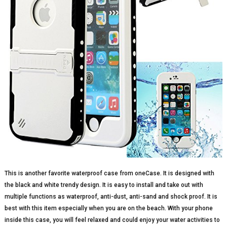
This is another favorite waterproof case from oneCase. It is designed with
the black and white trendy design. It is easy to install and take out with
multiple functions as waterproof, anti-dust, anti-sand and shock proof. It is
best with this item especially when you are on the beach. With your phone
inside this case, you will feel relaxed and could enjoy your water activities to