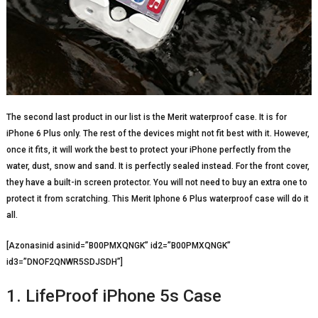
The second last product in our list is the Merit waterproof case. It is for
iPhone 6 Plus only. The rest of the devices might not fit best with it. However,
once it fits, it will work the best to protect your iPhone perfectly from the
water, dust, snow and sand. It is perfectly sealed instead. For the front cover,
they have a built-in screen protector. You will not need to buy an extra one to
protect it from scratching. This Merit Iphone 6 Plus waterproof case will do it
all.
[Azonasinid asinid=”B00PMXQNGK” id2=”B00PMXQNGK”
id3=”DNOF2QNWR5SDJSDH”]
1. LifeProof iPhone 5s Case