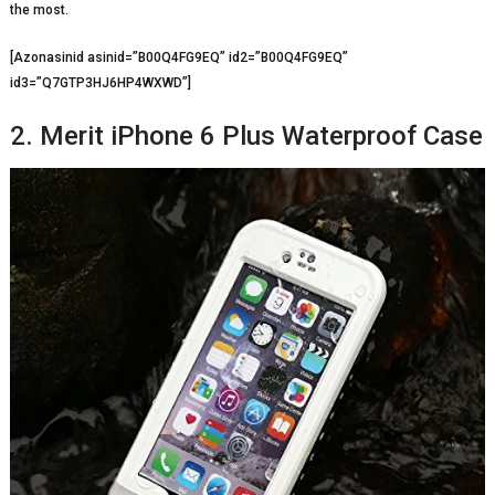
the most.
[Azonasinid asinid=”B00Q4FG9EQ” id2=”B00Q4FG9EQ”
id3=”Q7GTP3HJ6HP4WXWD”]
2. Merit iPhone 6 Plus Waterproof Case