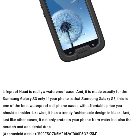
Lifeproof Nuud is really a waterproof case. And, it is made exactly for the
Samsung Galaxy S3 only. If your phone is that Samsung Galaxy S3, this is
one of the best waterproof cell phone cases with affordable price you
should consider. Likewise, it has a trendy fashionable design in black. And,
just like other cases, it not only protects your phone from water but also the
scratch and accidental drop.
[Azonasinid asinid=”B00E5OZK5M” id2=”B00E5OZK5M”