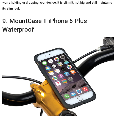
worry holding or dropping your device. It is slim fit, not big and still maintains
its slim look.
9. MountCase II iPhone 6 Plus
Waterproof