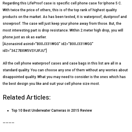
Regarding this LifeProof case is specific cell phone case for Iphone 5 C.
With twice the price of others, this is of the top rank of highest quality
products on the market. As has been tested, it is waterproof, dustproof and
snowproof. The case will just keep your phone away from those. But, the
most interesting part is drop resistance. Within 2 meter high drop, you will
phone just as ok as earlier.
[Azonasinid asinid=”B00J331WGG” id2=”B00J331WGG”
id3=”34Z7BXW5VSYJIFJU”]
All the cell phone waterproof cases and case bags in this list are all in a
standard quality. You can choose any one of them without any worries about
disappointed quality. What you may need to consider is the ones which has
the best design you like and suit your cell phone size most.
Related Articles:
Top 10 Best Underwater Cameras in 2015 Review
————