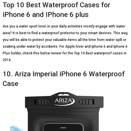
Top 10 Best Waterproof Cases for
iPhone 6 and IPhone 6 plus
Are you a water sport lover or your daily activities mostly engage with water
area? It is best to find a waterproof protector to your smart devices. This way,
you will be able to protect your valuable items all the time from water spill or
soaking under water by accidents. For Apple lover and Iphone 6 and Iphone 6
Plus holder, check this below review for the Top 10 Best waterproof cases in
2016.
10. Ariza Imperial iPhone 6 Waterproof
Case