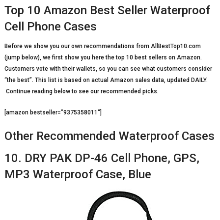
Top 10 Amazon Best Seller Waterproof
Cell Phone Cases
Before we show you our own recommendations from AllBestTop10.com
(jump below), we first show you here the top 10 best sellers on Amazon.
Customers vote with their wallets, so you can see what customers consider
“the best”. This list is based on actual Amazon sales data, updated DAILY.
Continue reading below to see our recommended picks.
[amazon bestseller=”9375358011″]
Other Recommended Waterproof Cases
10. DRY PAK DP-46 Cell Phone, GPS,
MP3 Waterproof Case, Blue