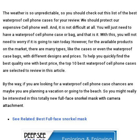
The weather is so unpredictable, so you should check out this list of the best
waterproof cell phone cases for your review. We should protect our
expensive Cell phone well. And, it is not difficult at all. You will just need to
have a waterproof cell phone case or bag, and that is it. With this, you will not
need to worry if it is going to rain today. However, for the available products
on the market, there are many types, like the cases or even the waterproof
case bags, with different designs and prices. To help you quickly find the
best quality one with best price, the top 10 best waterproof cell phone cases
are selected to review in this article.
By the way, if you are looking for a waterproof cell phone case chances are
maybe you are planning a vacation or going to the beach. So you might really
be interested in this totally new
full-face snorkel mask with camera
attachment
.
See Related:
Best Full-face snorkel mask