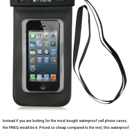
Instead if you are looking for the most bought waterproof cell phone cases,
the FRIEQ would be it. Priced so cheap compared to the rest, this waterproof