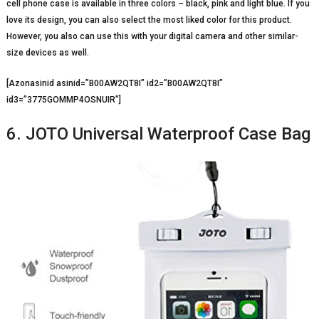
cell phone case is available in three colors – black, pink and light blue. If you
love its design, you can also select the most liked color for this product.
However, you also can use this with your digital camera and other similar-
size devices as well.
[Azonasinid asinid=”B00AW2QT8I” id2=”B00AW2QT8I”
id3=”3775GOMMP4OSNUIR”]
6. JOTO Universal Waterproof Case Bag