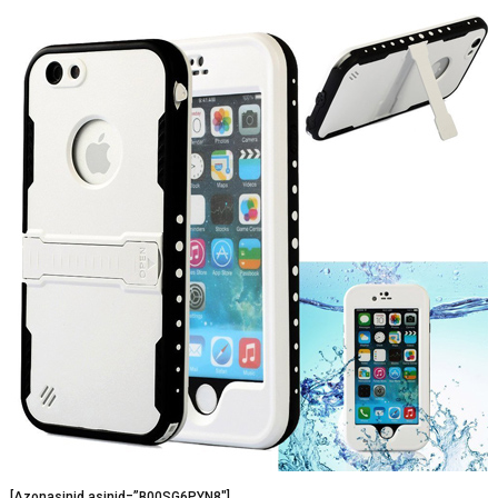
[Azonasinid asinid=”B00SG6PYN8″]