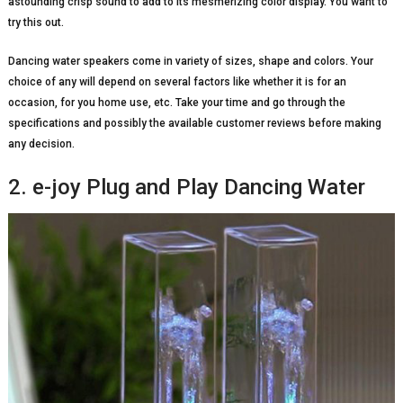
astounding crisp sound to add to its mesmerizing color display. You want to
try this out.
Dancing water speakers come in variety of sizes, shape and colors. Your
choice of any will depend on several factors like whether it is for an
occasion, for you home use, etc. Take your time and go through the
specifications and possibly the available customer reviews before making
any decision.
2. e-joy Plug and Play Dancing Water