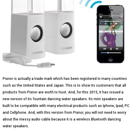
Pixnor is actually a trade mark which has been registered in many countries
such as the United States and Japan. This is to show its customers that all
products from Pixnor are worth to trust. And, for this 2015, it has issued a
new version of its fountain dancing water speakers. Its mini speakers are
built to be compatible with many electrical products such as Iphone, Ipad, PC
and Cellphone. And, with this version from Pixnor, you will not need to worry
about the messy audio cable because it is a wireless Bluetooth dancing
water speakers.