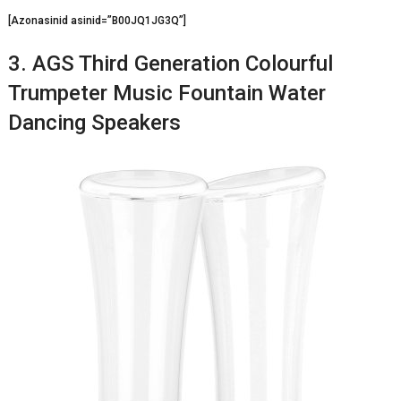
[Azonasinid asinid=”B00JQ1JG3Q”]
3. AGS Third Generation Colourful
Trumpeter Music Fountain Water
Dancing Speakers