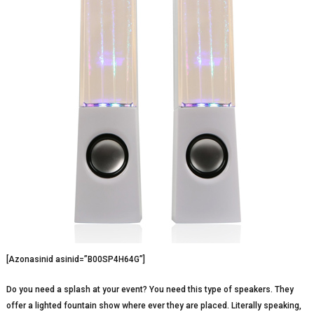
[Azonasinid asinid=”B00SP4H64G”]
Do you need a splash at your event? You need this type of speakers. They
offer a lighted fountain show where ever they are placed. Literally speaking,