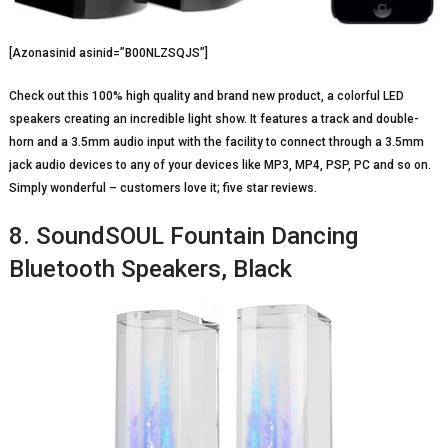
[Azonasinid asinid=”B00NLZSQJS”]
Check out this 100% high quality and brand new product, a colorful LED
speakers creating an incredible light show. It features a track and double-
horn and a 3.5mm audio input with the facility to connect through a 3.5mm
jack audio devices to any of your devices like MP3, MP4, PSP, PC and so on.
Simply wonderful – customers love it; five star reviews.
8. SoundSOUL Fountain Dancing
Bluetooth Speakers, Black