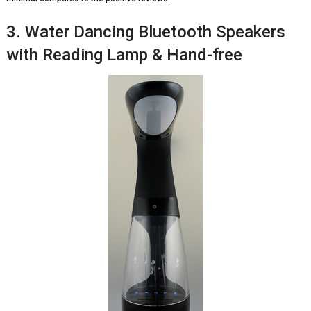
3. Water Dancing Bluetooth Speakers
with Reading Lamp & Hand-free