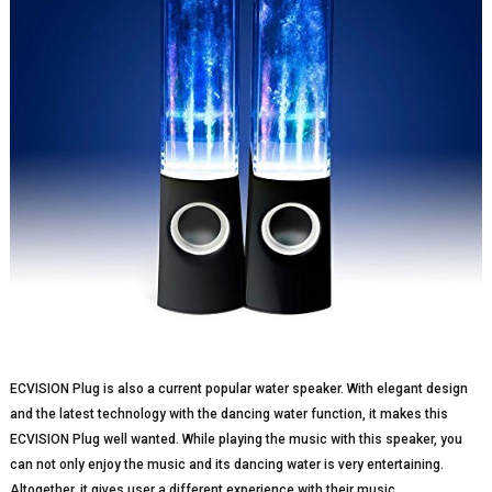
ECVISION Plug is also a current popular water speaker. With elegant design
and the latest technology with the dancing water function, it makes this
ECVISION Plug well wanted. While playing the music with this speaker, you
can not only enjoy the music and its dancing water is very entertaining.
Altogether, it gives user a different experience with their music.