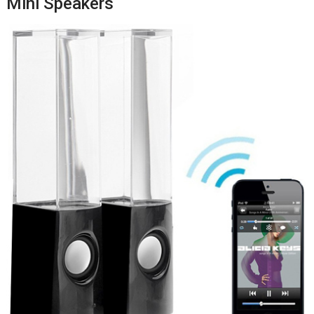
Mini Speakers