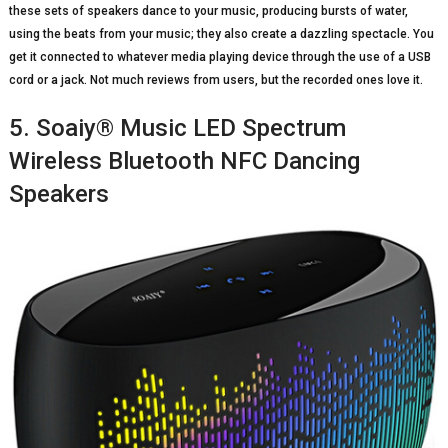
these sets of speakers dance to your music, producing bursts of water,
using the beats from your music; they also create a dazzling spectacle. You
get it connected to whatever media playing device through the use of a USB
cord or a jack. Not much reviews from users, but the recorded ones love it.
5. Soaiy® Music LED Spectrum
Wireless Bluetooth NFC Dancing
Speakers