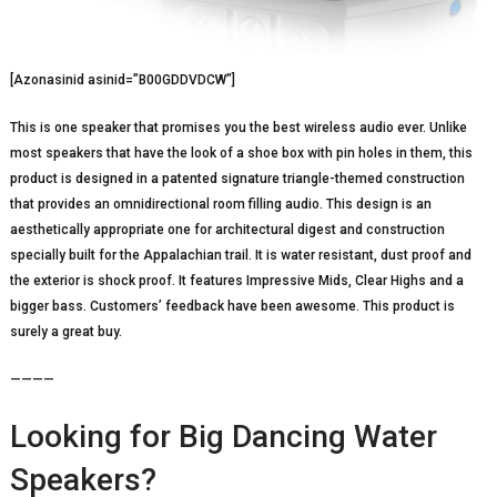
[Azonasinid asinid=”B00GDDVDCW”]
This is one speaker that promises you the best wireless audio ever. Unlike
most speakers that have the look of a shoe box with pin holes in them, this
product is designed in a patented signature triangle-themed construction
that provides an omnidirectional room filling audio. This design is an
aesthetically appropriate one for architectural digest and construction
specially built for the Appalachian trail. It is water resistant, dust proof and
the exterior is shock proof. It features Impressive Mids, Clear Highs and a
bigger bass. Customers’ feedback have been awesome. This product is
surely a great buy.
————
Looking for Big Dancing Water
Speakers?