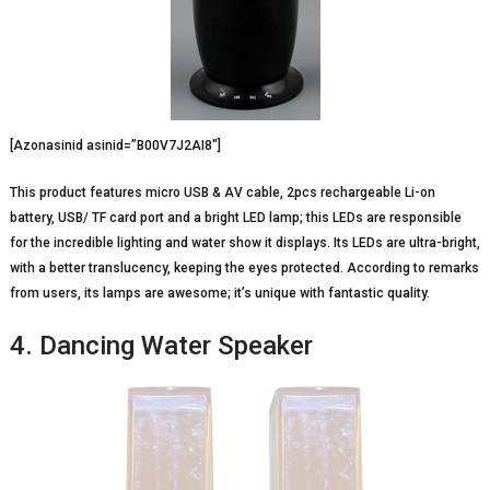
[Azonasinid asinid=”B00V7J2AI8″]
This product features micro USB & AV cable, 2pcs rechargeable Li-on
battery, USB/ TF card port and a bright LED lamp; this LEDs are responsible
for the incredible lighting and water show it displays. Its LEDs are ultra-bright,
with a better translucency, keeping the eyes protected. According to remarks
from users, its lamps are awesome; it’s unique with fantastic quality.
4. Dancing Water Speaker