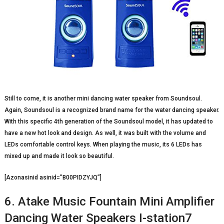
Still to come, it is another mini dancing water speaker from Soundsoul.
Again, Soundsoul is a recognized brand name for the water dancing speaker.
With this specific 4
th
generation of the Soundsoul model, it has updated to
have a new hot look and design. As well, it was built with the volume and
LEDs comfortable control keys. When playing the music, its 6 LEDs has
mixed up and made it look so beautiful.
[Azonasinid asinid=”B00PIDZYJQ”]
6. Atake Music Fountain Mini Amplifier
Dancing Water Speakers I-station7