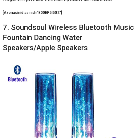
[Azonasinid asinid=”B00EP5I5G2″]
7. Soundsoul Wireless Bluetooth Music
Fountain Dancing Water
Speakers/Apple Speakers