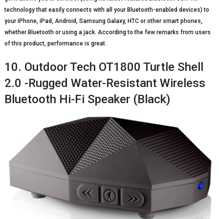
technology that easily connects with all your Bluetooth-enabled devices) to
your iPhone, iPad, Android, Samsung Galaxy, HTC or other smart phones,
whether Bluetooth or using a jack. According to the few remarks from users
of this product, performance is great.
10. Outdoor Tech OT1800 Turtle Shell
2.0 -Rugged Water-Resistant Wireless
Bluetooth Hi-Fi Speaker (Black)