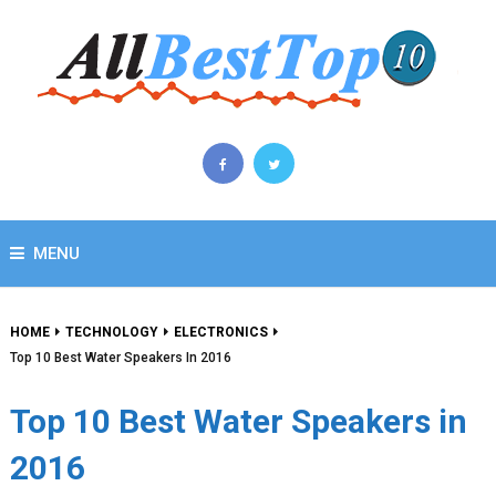
MENU
HOME
TECHNOLOGY
ELECTRONICS
Top 10 Best Water Speakers In 2016
Top 10 Best Water Speakers in
2016