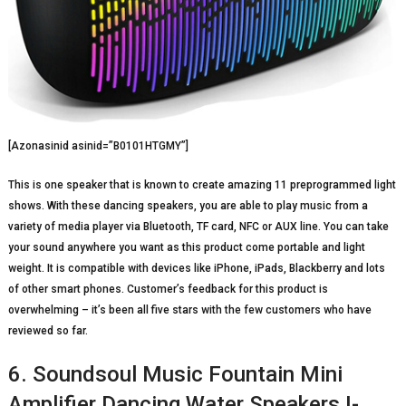
[Azonasinid asinid=”B0101HTGMY”]
This is one speaker that is known to create amazing 11 preprogrammed light
shows. With these dancing speakers, you are able to play music from a
variety of media player via Bluetooth, TF card, NFC or AUX line. You can take
your sound anywhere you want as this product come portable and light
weight. It is compatible with devices like iPhone, iPads, Blackberry and lots
of other smart phones. Customer’s feedback for this product is
overwhelming – it’s been all five stars with the few customers who have
reviewed so far.
6. Soundsoul Music Fountain Mini
Amplifier Dancing Water Speakers I-