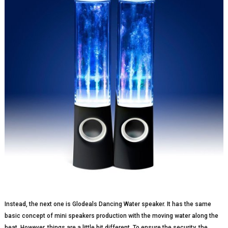
Instead, the next one is Glodeals Dancing Water speaker. It has the same
basic concept of mini speakers production with the moving water along the
beat. However, things are a little bit different. To ensure the security, the