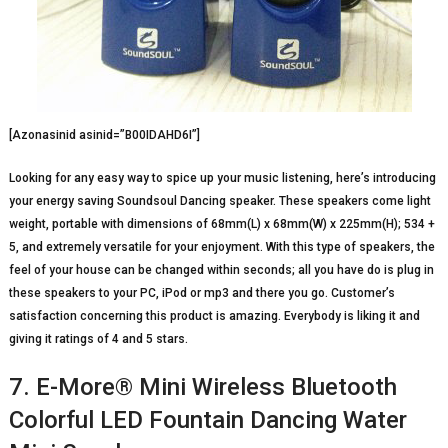
[Azonasinid asinid=”B00IDAHD6I”]
Looking for any easy way to spice up your music listening, here’s introducing
your energy saving Soundsoul Dancing speaker. These speakers come light
weight, portable with dimensions of 68mm(L) x 68mm(W) x 225mm(H); 534 +
5, and extremely versatile for your enjoyment. With this type of speakers, the
feel of your house can be changed within seconds; all you have do is plug in
these speakers to your PC, iPod or mp3 and there you go. Customer’s
satisfaction concerning this product is amazing. Everybody is liking it and
giving it ratings of 4 and 5 stars.
7. E-More® Mini Wireless Bluetooth
Colorful LED Fountain Dancing Water