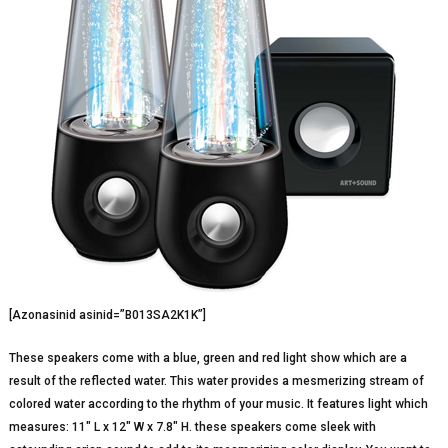
[Azonasinid asinid=”B013SA2K1K”]
These speakers come with a blue, green and red light show which are a
result of the reflected water. This water provides a mesmerizing stream of
colored water according to the rhythm of your music. It features light which
measures: 11″ L x 12″ W x 7.8″ H. these speakers come sleek with