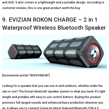
and AUX. It also comes in a lightweight and a portable design. According to
customer reviews, this is one great product worth the buy.
9. EVIZIAN ROKON CHARGE – 2 in 1
Waterproof Wireless Bluetooth Speaker
[Azonasinid asinid=”B00V03KE48″]
Looking for a speaker that you can use in and outdoors, whether under the
rain or sun? The Evisan bluetooth speaker system is what you need. It’s light
weight and portable with easy to use control buttons. Buying this product
promises full ranged sounds and enhanced bass production wherever you
go. It allows you to connect (using its latest featured Bluetooth CSR 4.0