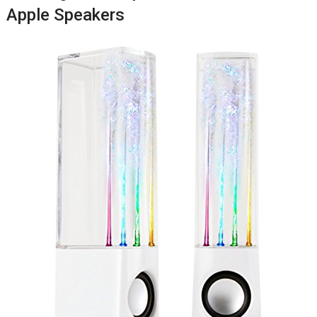
Apple Speakers