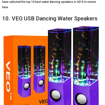
have selected the top 10 best water dancing speakers in 2015 to review
here.
10. VEO USB Dancing Water Speakers