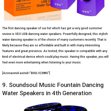
The first dancing speaker of our list which has got a very good customer
review is VEO USB dancing water speakers. Powerfully designed, this stylish
water dancing speaker is of the choice of many customers recently. That is
likely because they are so affordable and built in with many interesting
features and great presence. As tested, this speaker is compatible with any
kind of electrical device which could play music. Having this speaker, you will
feel even more entertaining when listening to your music.
[Azonasinid asinid=”B00L1E3IWG”]
9. Soundsoul Music Fountain Dancing
Water Speakers in 4th Generation