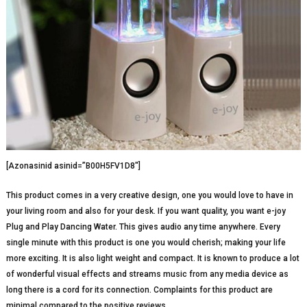
[Azonasinid asinid=”B00H5FV1D8″]
This product comes in a very creative design, one you would love to have in
your living room and also for your desk. If you want quality, you want e-joy
Plug and Play Dancing Water. This gives audio any time anywhere. Every
single minute with this product is one you would cherish; making your life
more exciting. It is also light weight and compact. It is known to produce a lot
of wonderful visual effects and streams music from any media device as
long there is a cord for its connection. Complaints for this product are
minimal compared to the positive reviews.