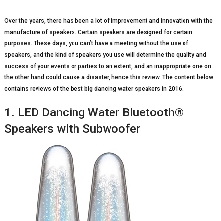
Over the years, there has been a lot of improvement and innovation with the
manufacture of speakers. Certain speakers are designed for certain
purposes. These days, you can’t have a meeting without the use of
speakers, and the kind of speakers you use will determine the quality and
success of your events or parties to an extent, and an inappropriate one on
the other hand could cause a disaster, hence this review. The content below
contains reviews of the best big dancing water speakers in 2016.
1. LED Dancing Water Bluetooth®
Speakers with Subwoofer