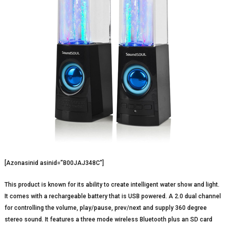
[Azonasinid asinid=”B00JAJ348C”]
This product is known for its ability to create intelligent water show and light.
It comes with a rechargeable battery that is USB powered. A 2.0 dual channel
for controlling the volume, play/pause, prev/next and supply 360 degree
stereo sound. It features a three mode wireless Bluetooth plus an SD card