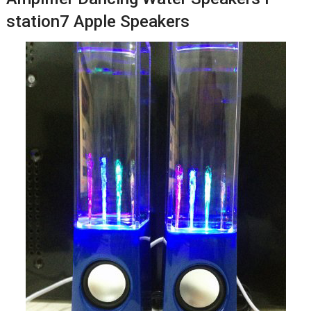
station7 Apple Speakers