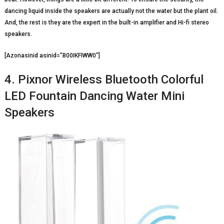
dancing liquid inside the speakers are actually not the water but the plant oil.
And, the rest is they are the expert in the built-in amplifier and Hi-fi stereo
speakers.
[Azonasinid asinid=”B00IKFIWW0″]
4. Pixnor Wireless Bluetooth Colorful
LED Fountain Dancing Water Mini
Speakers