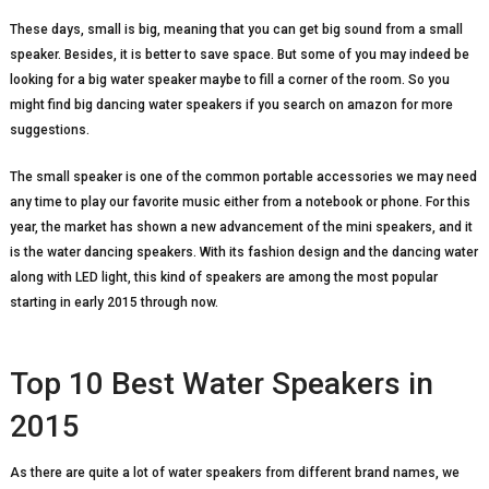
These days, small is big, meaning that you can get big sound from a small
speaker. Besides, it is better to save space. But some of you may indeed be
looking for a big water speaker maybe to fill a corner of the room. So you
might find big dancing water speakers if you search on amazon for more
suggestions.
The small speaker is one of the common portable accessories we may need
any time to play our favorite music either from a notebook or phone. For this
year, the market has shown a new advancement of the mini speakers, and it
is the water dancing speakers. With its fashion design and the dancing water
along with LED light, this kind of speakers are among the most popular
starting in early 2015 through now.
Top 10 Best Water Speakers in
2015
As there are quite a lot of water speakers from different brand names, we