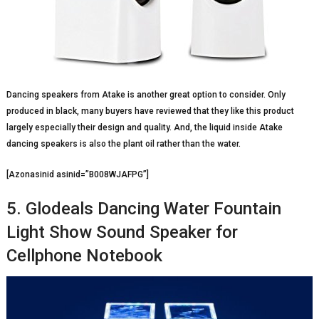
Dancing speakers from Atake is another great option to consider. Only
produced in black, many buyers have reviewed that they like this product
largely especially their design and quality. And, the liquid inside Atake
dancing speakers is also the plant oil rather than the water.
[Azonasinid asinid=”B008WJAFPG”]
5. Glodeals Dancing Water Fountain
Light Show Sound Speaker for
Cellphone Notebook