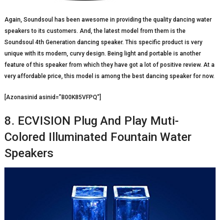
Again, Soundsoul has been awesome in providing the quality dancing water
speakers to its customers. And, the latest model from them is the
Soundsoul 4
th
Generation dancing speaker. This specific product is very
unique with its modern, curvy design. Being light and portable is another
feature of this speaker from which they have got a lot of positive review. At a
very affordable price, this model is among the best dancing speaker for now.
[Azonasinid asinid=”B00K85VFPQ”]
8. ECVISION Plug And Play Muti-
Colored Illuminated Fountain Water
Speakers