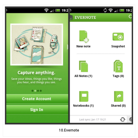
10.Evernote