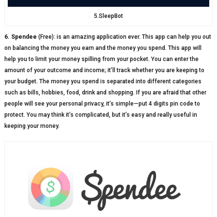
5.SleepBot
6. Spendee
(Free): is an amazing application ever. This app can help you out
on balancing the money you earn and the money you spend. This app will
help you to limit your money spilling from your pocket. You can enter the
amount of your outcome and income; it’ll track whether you are keeping to
your budget. The money you spend is separated into different categories
such as bills, hobbies, food, drink and shopping. If you are afraid that other
people will see your personal privacy, it’s simple—put 4 digits pin code to
protect. You may think it’s complicated, but it’s easy and really useful in
keeping your money.