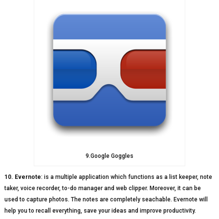
9.Google Goggles
10. Evernote
: is a multiple application which functions as a list keeper, note
taker, voice recorder, to-do manager and web clipper. Moreover, it can be
used to capture photos. The notes are completely seachable. Evernote will
help you to recall everything, save your ideas and improve productivity.