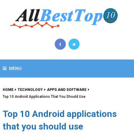
MENU
HOME
TECHNOLOGY
APPS AND SOFTWARE
Top 10 Android Applications That You Should Use
Top 10 Android applications
that you should use