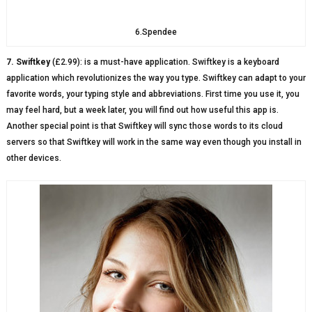
6.Spendee
7. Swiftkey
(£2.99): is a must-have application. Swiftkey is a keyboard
application which revolutionizes the way you type. Swiftkey can adapt to your
favorite words, your typing style and abbreviations. First time you use it, you
may feel hard, but a week later, you will find out how useful this app is.
Another special point is that Swiftkey will sync those words to its cloud
servers so that Swiftkey will work in the same way even though you install in
other devices.