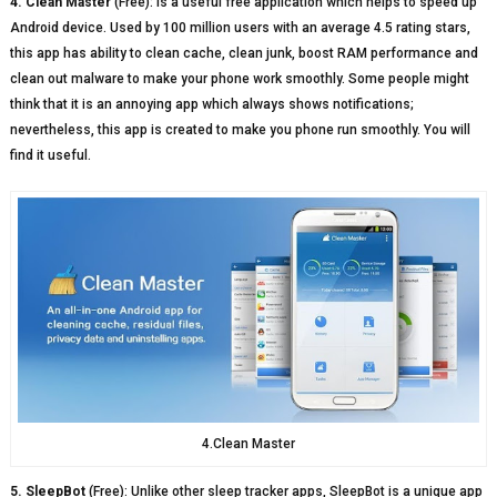
4. Clean Master
(Free): is a useful free application which helps to speed up
Android device. Used by 100 million users with an average 4.5 rating stars,
this app has ability to clean cache, clean junk, boost RAM performance and
clean out malware to make your phone work smoothly. Some people might
think that it is an annoying app which always shows notifications;
nevertheless, this app is created to make you phone run smoothly. You will
find it useful.
4.Clean Master
5. SleepBot
(Free): Unlike other sleep tracker apps, SleepBot is a unique app