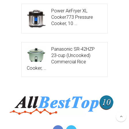
Power AirFryer XL
Cooker773 Pressure
Cooker, 10 …
Panasonic SR-42HZP
23-cup (Uncooked)
Commercial Rice
Cooker, …