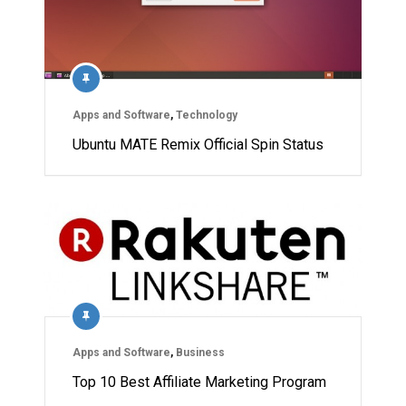
Apps and Software
,
Technology
Ubuntu MATE Remix Official Spin Status
Apps and Software
,
Business
Top 10 Best Affiliate Marketing Program