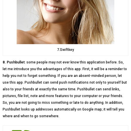
7.Swiftkey
8. Pushbullet
: some people may not ever know this application before. So,
let me introduce you the advantages of this app. First, it will be a reminder to
help you not to forget something. If you are an absent-minded person, let
use this app. Pushbullet can send push notifications not only to yourself but
also to your friends at exactly the same time. Pushbullet can send links,
pictures, file list, note and more features to your computer or your friends.
So, you are not going to miss something or late to do anything. In addition,
Pushbullet looks up addresses automatically on Google map; it will tell you
where and when to go somewhere.