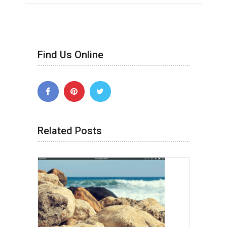
Find Us Online
Related Posts