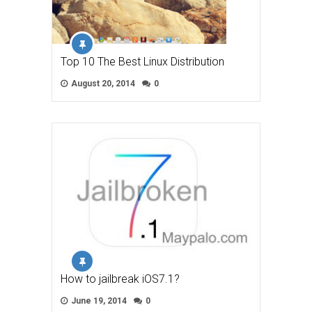
Top 10 The Best Linux Distribution
August 20, 2014
0
How to jailbreak iOS7.1?
June 19, 2014
0