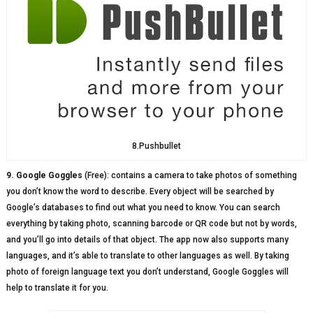
8.Pushbullet
9. Google Goggles
(Free): contains a camera to take photos of something
you don’t know the word to describe. Every object will be searched by
Google’s databases to find out what you need to know. You can search
everything by taking photo, scanning barcode or QR code but not by words,
and you’ll go into details of that object. The app now also supports many
languages, and it’s able to translate to other languages as well. By taking
photo of foreign language text you don’t understand, Google Goggles will
help to translate it for you.