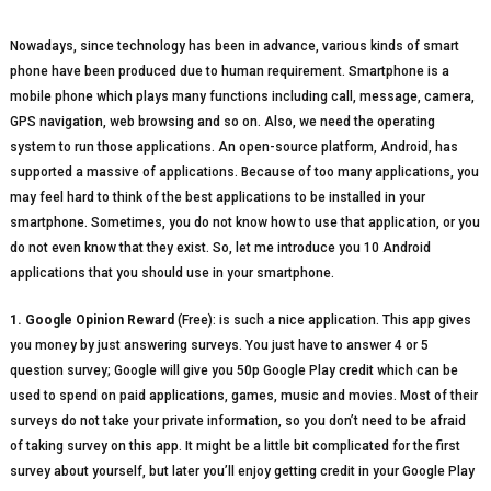
Nowadays, since technology has been in advance, various kinds of smart
phone have been produced due to human requirement. Smartphone is a
mobile phone which plays many functions including call, message, camera,
GPS navigation, web browsing and so on. Also, we need the operating
system to run those applications. An open-source platform, Android, has
supported a massive of applications. Because of too many applications, you
may feel hard to think of the best applications to be installed in your
smartphone. Sometimes, you do not know how to use that application, or you
do not even know that they exist. So, let me introduce you 10 Android
applications that you should use in your smartphone.
1. Google Opinion Reward
(Free): is such a nice application. This app gives
you money by just answering surveys. You just have to answer 4 or 5
question survey; Google will give you 50p Google Play credit which can be
used to spend on paid applications, games, music and movies. Most of their
surveys do not take your private information, so you don’t need to be afraid
of taking survey on this app. It might be a little bit complicated for the first
survey about yourself, but later you’ll enjoy getting credit in your Google Play