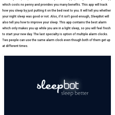
which costs no penny and provides you many benefits. This app will track
how you sleep by just putting it on the bed next to you. It will tell you whether
your night sleep was good or not. Also, if it isn’t good enough, SleepBot will
also tell you how to improve your sleep. This app contains the best alarm
which only makes you up while you are in a light sleep, so you will feel fresh
to start your new day. The last specialty is option of multiple alarm clocks.
Two people can use the same alarm clock even though both of them get up
at different times.