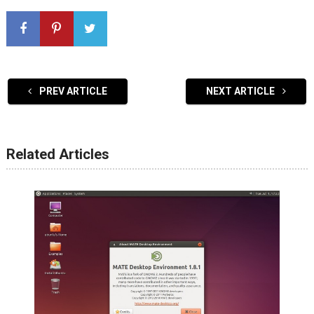
PREV ARTICLE
NEXT ARTICLE
Related Articles