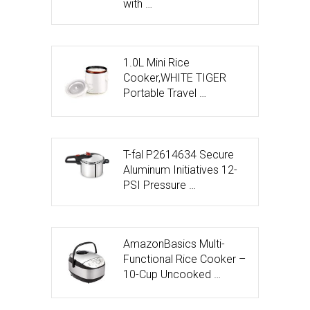
with …
1.0L Mini Rice
Cooker,WHITE TIGER
Portable Travel …
T-fal P2614634 Secure
Aluminum Initiatives 12-
PSI Pressure …
AmazonBasics Multi-
Functional Rice Cooker –
10-Cup Uncooked …