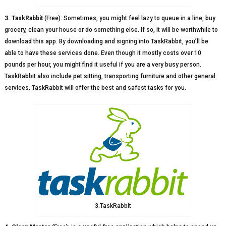
3. TaskRabbit
(Free): Sometimes, you might feel lazy to queue in a line, buy
grocery, clean your house or do something else. If so, it will be worthwhile to
download this app. By downloading and signing into TaskRabbit, you’ll be
able to have these services done. Even though it mostly costs over 10
pounds per hour, you might find it useful if you are a very busy person.
TaskRabbit also include pet sitting, transporting furniture and other general
services. TaskRabbit will offer the best and safest tasks for you.
3.TaskRabbit