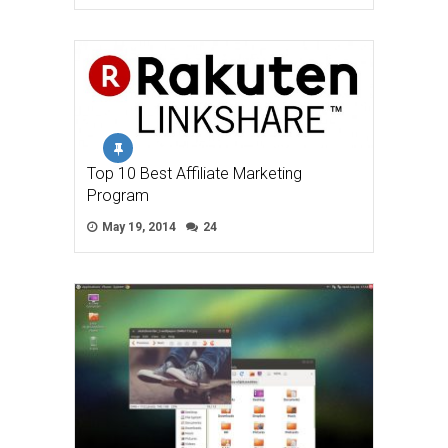
Top 10 Best Affiliate Marketing
Program
May 19, 2014
24