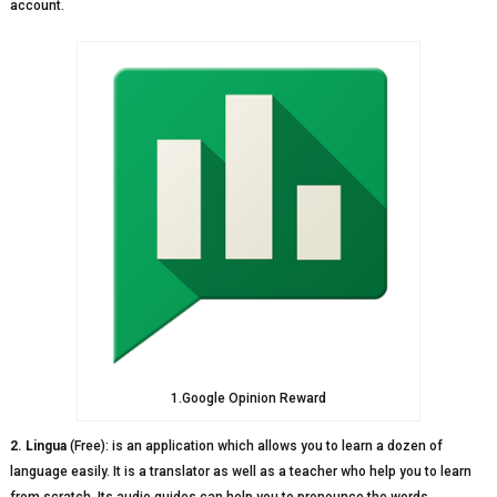
account.
1.Google Opinion Reward
2. Lingua
(Free): is an application which allows you to learn a dozen of
language easily. It is a translator as well as a teacher who help you to learn