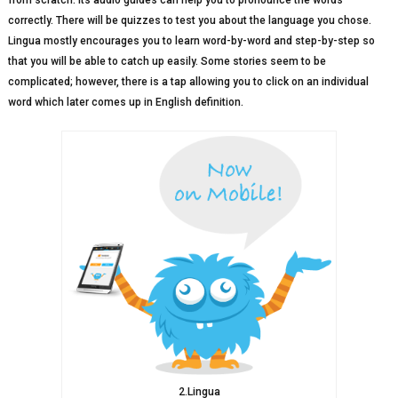
from scratch. Its audio guides can help you to pronounce the words
correctly. There will be quizzes to test you about the language you chose.
Lingua mostly encourages you to learn word-by-word and step-by-step so
that you will be able to catch up easily. Some stories seem to be
complicated; however, there is a tap allowing you to click on an individual
word which later comes up in English definition.
2.Lingua