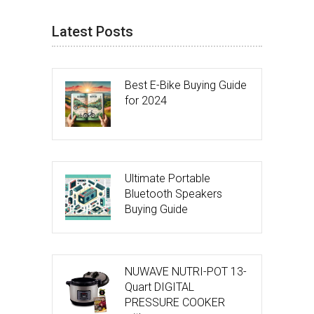
Latest Posts
Best E-Bike Buying Guide
for 2024
Ultimate Portable
Bluetooth Speakers
Buying Guide
NUWAVE NUTRI-POT 13-
Quart DIGITAL
PRESSURE COOKER