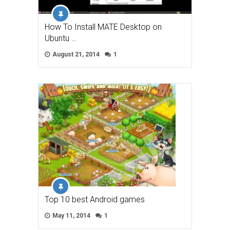
How To Install MATE Desktop on
Ubuntu …
August 21, 2014
1
Top 10 best Android games
May 11, 2014
1