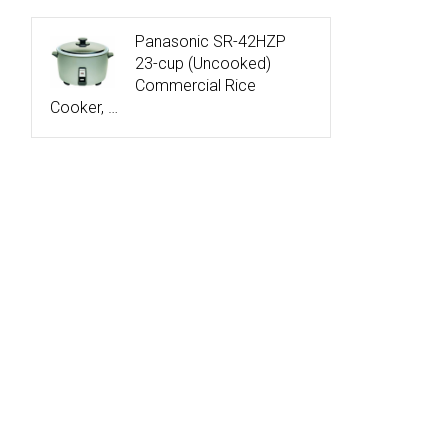
Panasonic SR-42HZP
23-cup (Uncooked)
Commercial Rice
Cooker, …