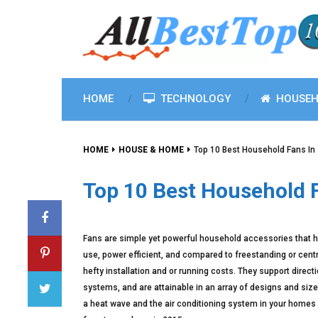
HOME
TECHNOLOGY
HOUSEH
HOME
HOUSE & HOME
Top 10 Best Household Fans In
Top 10 Best Household 
Fans are simple yet powerful household accessories that 
use, power efficient, and compared to freestanding or cent
hefty installation and or running costs. They support direc
systems, and are attainable in an array of designs and sizes
a heat wave and the air conditioning system in your homes 