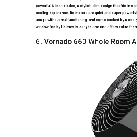
powerful 6-inch blades, a stylish slim design that fits in 
cooling experience. Its motors are quiet and super powerful
usage without malfunctioning, and come backed by a one-ye
window fan by Holmes is easy to use and offers value for 
6. Vornado 660 Whole Room Air