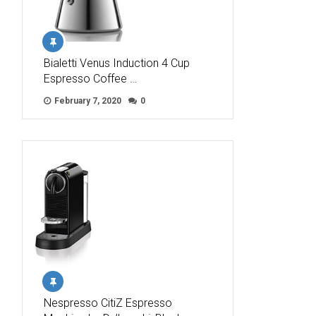
Bialetti Venus Induction 4 Cup
Espresso Coffee …
February 7, 2020
0
Nespresso CitiZ Espresso