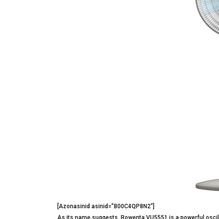
[Azonasinid asinid=”B00C4QP8N2″]
As its name suggests, Rowenta VU5551 is a powerful oscil