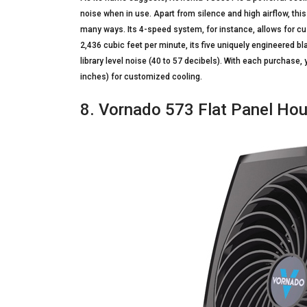
noise when in use. Apart from silence and high airflow, th
many ways. Its 4-speed system, for instance, allows for cu
2,436 cubic feet per minute, its five uniquely engineered b
library level noise (40 to 57 decibels). With each purchase
inches) for customized cooling.
8. Vornado 573 Flat Panel Ho