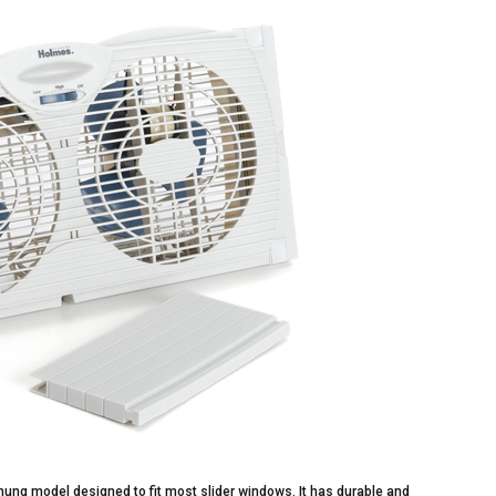
hung model designed to fit most slider windows. It has durable and