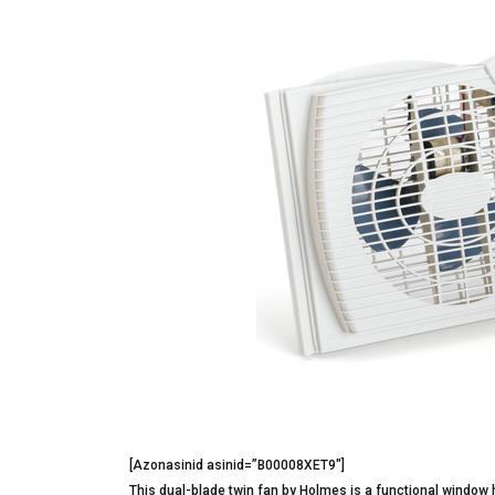
[Azonasinid asinid=”B00008XET9″]
This dual-blade twin fan by Holmes is a functional window 