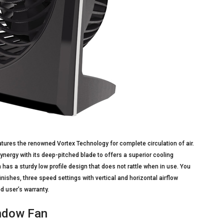
tures the renowned Vortex Technology for complete circulation of air.
synergy with its deep-pitched blade to offers a superior cooling
 has a sturdy low profile design that does not rattle when in use. You
nishes, three speed settings with vertical and horizontal airflow
d user’s warranty.
indow Fan