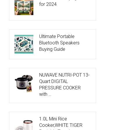
for 2024
Ultimate Portable
Bluetooth Speakers
Buying Guide
NUWAVE NUTRI-POT 13-
Quart DIGITAL
PRESSURE COOKER
with …
1.0L Mini Rice
Cooker,WHITE TIGER