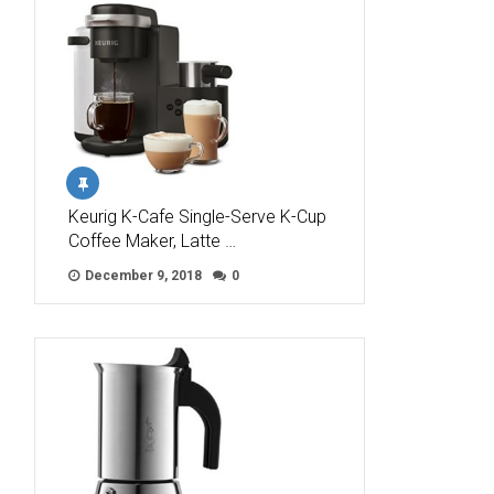
Keurig K-Cafe Single-Serve K-Cup
Coffee Maker, Latte …
December 9, 2018
0