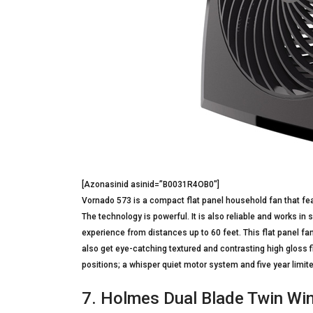
[Azonasinid asinid=”B0031R4OB0″]
Vornado 573 is a compact flat panel household fan that fea
The technology is powerful. It is also reliable and works in 
experience from distances up to 60 feet. This flat panel fan
also get eye-catching textured and contrasting high gloss fi
positions; a whisper quiet motor system and five year limite
7. Holmes Dual Blade Twin W