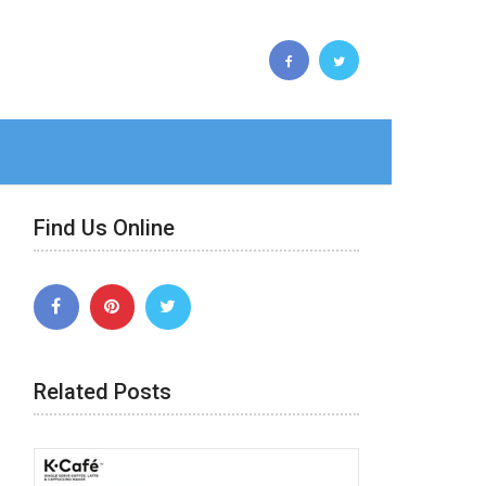
Find Us Online
Related Posts