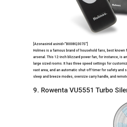
[Azonasinid asinid=”B00I8Q307S”]
Holmes is a famous brand of household fans, best known for
arsenal. This 12-inch blizzard power fan, for instance, is 
large sized rooms. It has three speed settings for customizi
vast area, and an automatic shut-off timer for safety and s
sleep and breeze modes, oversize carry handle, and remote
9. Rowenta VU5551 Turbo Silen