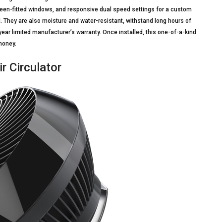
screen-fitted windows, and responsive dual speed settings for a custom
. They are also moisture and water-resistant, withstand long hours of
ar limited manufacturer’s warranty. Once installed, this one-of-a-kind
money.
 Circulator