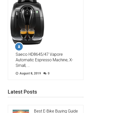
Saeco HD8645/47 Vapore
Automatic Espresso Machine, X-
Small, …
August 8, 2019
0
Latest Posts
Best E-Bike Buying Guide