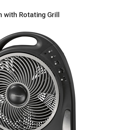
with Rotating Grill