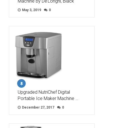
Machine by De’Longhi, Black
May 3, 2019
0
Upgraded NutriChef Digital
Portable Ice Maker Machine …
December 27, 2017
0