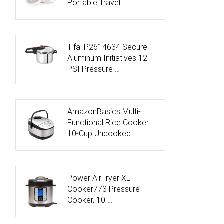
Portable Travel …
T-fal P2614634 Secure
Aluminum Initiatives 12-
PSI Pressure …
AmazonBasics Multi-
Functional Rice Cooker –
10-Cup Uncooked …
Power AirFryer XL
Cooker773 Pressure
Cooker, 10 …