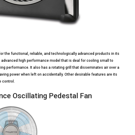
 the functional, reliable, and technologically advanced products in its
an advanced high performance model that is deal for cooling small to
ng performance. It also has a rotating grill that disseminates air over a
aving power when left on accidentally. Other desirable features are its
 control.
ce Oscillating Pedestal Fan