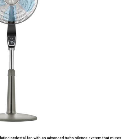
lating pedestal fan with an advanced turbo silence system that mutes