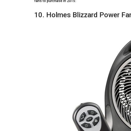
fans to purchase in 2015:
10. Holmes Blizzard Power Fan 