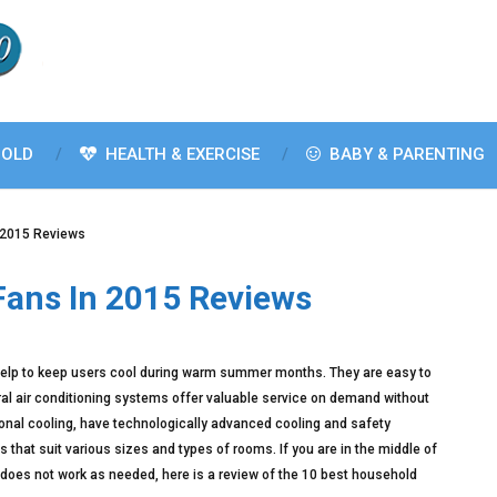
OLD
HEALTH & EXERCISE
BABY & PARENTING
 2015 Reviews
Fans In 2015 Reviews
help to keep users cool during warm summer months. They are easy to
ral air conditioning systems offer valuable service on demand without
tional cooling, have technologically advanced cooling and safety
 that suit various sizes and types of rooms. If you are in the middle of
does not work as needed, here is a review of the 10 best household