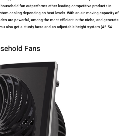
is household fan outperforms other leading competitive products in
stom cooling depending on heat levels. With an air-moving capacity of
lades are powerful, among the most efficient in the niche, and generate
, you also get a sturdy base and an adjustable height system (42-54
usehold Fans