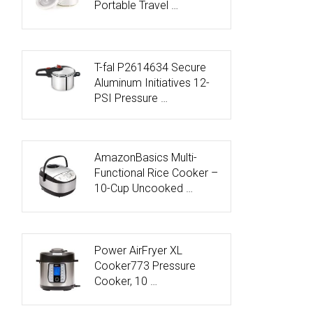
Portable Travel …
T-fal P2614634 Secure
Aluminum Initiatives 12-
PSI Pressure …
AmazonBasics Multi-
Functional Rice Cooker –
10-Cup Uncooked …
Power AirFryer XL
Cooker773 Pressure
Cooker, 10 …