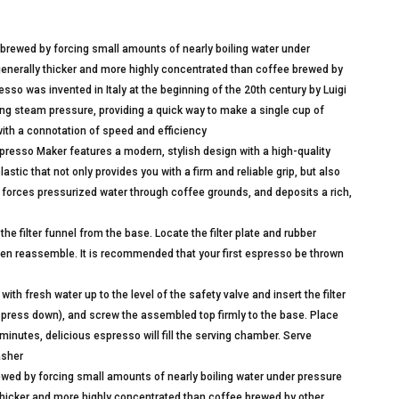
rewed by forcing small amounts of nearly boiling water under
generally thicker and more highly concentrated than coffee brewed by
so was invented in Italy at the beginning of the 20th century by Luigi
ng steam pressure, providing a quick way to make a single cup of
with a connotation of speed and efficiency
sso Maker features a modern, stylish design with a high-quality
tic that not only provides you with a firm and reliable grip, but also
ut forces pressurized water through coffee grounds, and deposits a rich,
filter funnel from the base. Locate the filter plate and rubber
hen reassemble. It is recommended that your first espresso be thrown
 fresh water up to the level of the safety valve and insert the filter
 not press down), and screw the assembled top firmly to the base. Place
inutes, delicious espresso will fill the serving chamber. Serve
asher
ed by forcing small amounts of nearly boiling water under pressure
thicker and more highly concentrated than coffee brewed by other