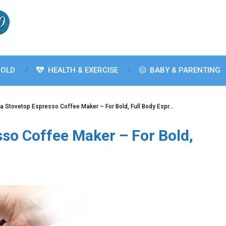
OLD
HEALTH & EXERCISE
BABY & PARENTING
a Stovetop Espresso Coffee Maker – For Bold, Full Body Espr…
so Coffee Maker – For Bold,