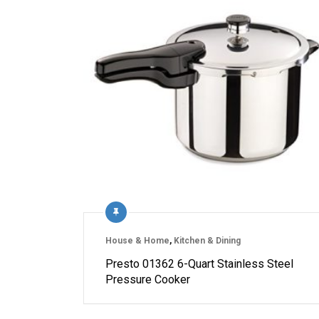
House & Home
,
Kitchen & Dining
Presto 01362 6-Quart Stainless Steel
Pressure Cooker