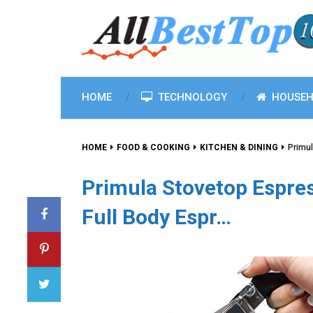
HOME
TECHNOLOGY
HOUSEH
HOME
FOOD & COOKING
KITCHEN & DINING
Primul
Primula Stovetop Espres
Full Body Espr…