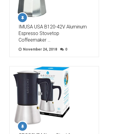
IMUSA USA B120-42V Aluminum
Espresso Stovetop
Coffeemaker …
November 24, 2018
0