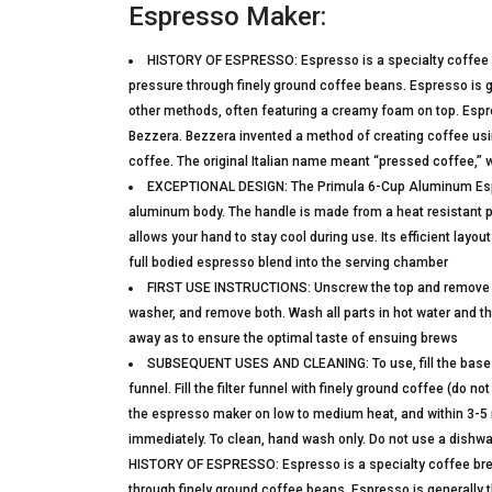
Espresso Maker:
HISTORY OF ESPRESSO: Espresso is a specialty coffee b
pressure through finely ground coffee beans. Espresso is 
other methods, often featuring a creamy foam on top. Espres
Bezzera. Bezzera invented a method of creating coffee usi
coffee. The original Italian name meant “pressed coffee,” 
EXCEPTIONAL DESIGN: The Primula 6-Cup Aluminum Espre
aluminum body. The handle is made from a heat resistant plas
allows your hand to stay cool during use. Its efficient layo
full bodied espresso blend into the serving chamber
FIRST USE INSTRUCTIONS: Unscrew the top and remove the 
washer, and remove both. Wash all parts in hot water and t
away as to ensure the optimal taste of ensuing brews
SUBSEQUENT USES AND CLEANING: To use, fill the base with
funnel. Fill the filter funnel with finely ground coffee (do
the espresso maker on low to medium heat, and within 3-5 m
immediately. To clean, hand wash only. Do not use a dishw
HISTORY OF ESPRESSO: Espresso is a specialty coffee brew
through finely ground coffee beans. Espresso is generally 