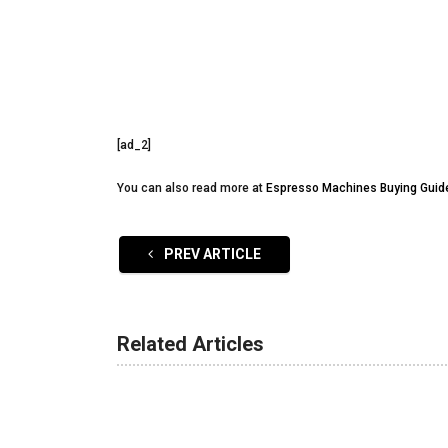
[ad_2]
You can also read more at
Espresso Machines Buying Guid
PREV ARTICLE
Related Articles