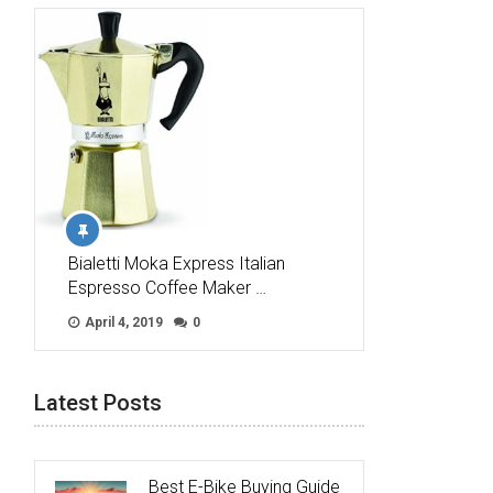
Bialetti Moka Express Italian
Espresso Coffee Maker …
April 4, 2019
0
Latest Posts
Best E-Bike Buying Guide