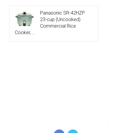
Panasonic SR-42HZP
23-cup (Uncooked)
Commercial Rice
Cooker, …