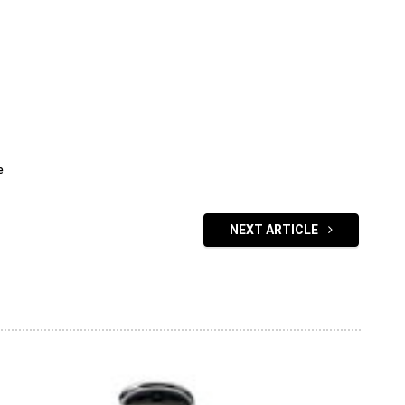
e
NEXT ARTICLE