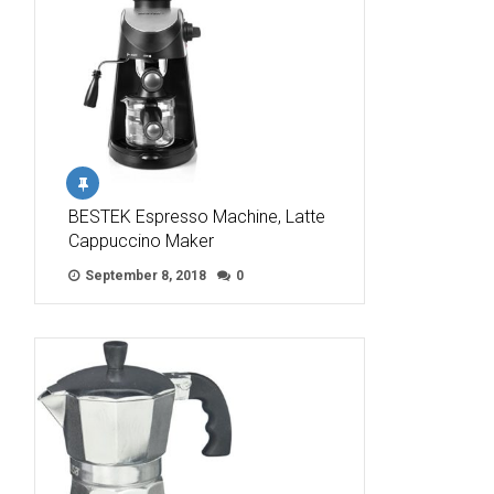
BESTEK Espresso Machine, Latte
Cappuccino Maker
September 8, 2018
0