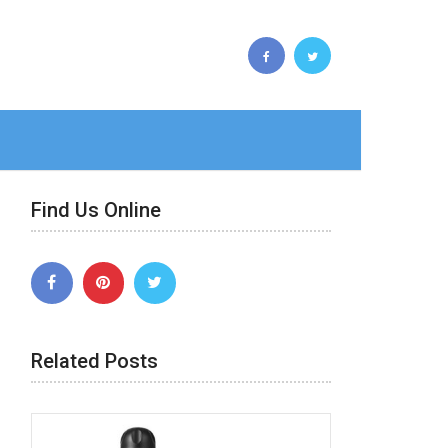
Find Us Online
Related Posts