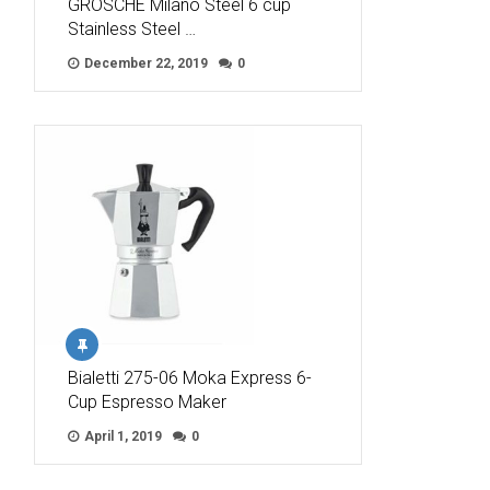
GROSCHE Milano Steel 6 cup
Stainless Steel …
December 22, 2019
0
Bialetti 275-06 Moka Express 6-
Cup Espresso Maker
April 1, 2019
0