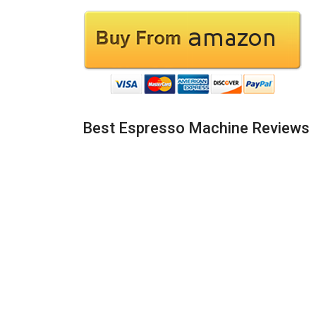
Best Espresso Machine Reviews