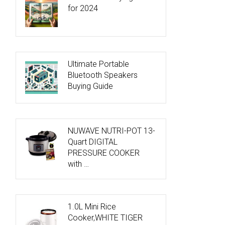
for 2024
Ultimate Portable
Bluetooth Speakers
Buying Guide
NUWAVE NUTRI-POT 13-
Quart DIGITAL
PRESSURE COOKER
with …
1.0L Mini Rice
Cooker,WHITE TIGER