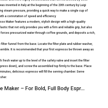
 invented in Italy at the beginning of the 20th century by Luigi
ng steam pressure, providing a quick way to make a single cup of
with a connotation of speed and efficiency
 Maker features a modern, stylish design with a high-quality
tic that not only provides you with a firm and reliable grip, but also
ut forces pressurized water through coffee grounds, and deposits a rich,
ter funnel from the base. Locate the filter plate and rubber washer,
ssemble. It is recommended that your first espresso be thrown away as
esh water up to the level of the safety valve and insert the filter
 not press down), and screw the assembled top firmly to the base. Place
inutes, delicious espresso will fill the serving chamber. Serve
sher.
 Maker – For Bold, Full Body Espr…