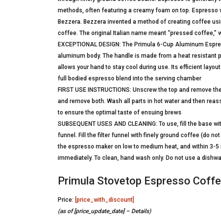
methods, often featuring a creamy foam on top. Espresso was
Bezzera. Bezzera invented a method of creating coffee usi
coffee. The original Italian name meant “pressed coffee,” 
EXCEPTIONAL DESIGN: The Primula 6-Cup Aluminum Espresso
aluminum body. The handle is made from a heat resistant plas
allows your hand to stay cool during use. Its efficient layo
full bodied espresso blend into the serving chamber
FIRST USE INSTRUCTIONS: Unscrew the top and remove the fil
and remove both. Wash all parts in hot water and then rea
to ensure the optimal taste of ensuing brews
SUBSEQUENT USES AND CLEANING: To use, fill the base with fr
funnel. Fill the filter funnel with finely ground coffee (do
the espresso maker on low to medium heat, and within 3-5 m
immediately. To clean, hand wash only. Do not use a dishwa
Primula Stovetop Espresso Coffee
Price:
[price_with_discount]
(as of [price_update_date] –
Details
)