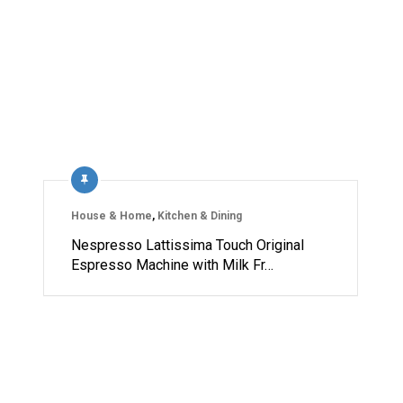
House & Home
,
Kitchen & Dining
Nespresso Lattissima Touch Original
Espresso Machine with Milk Fr…