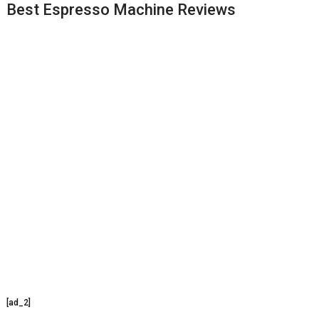
Best Espresso Machine Reviews
[ad_2]