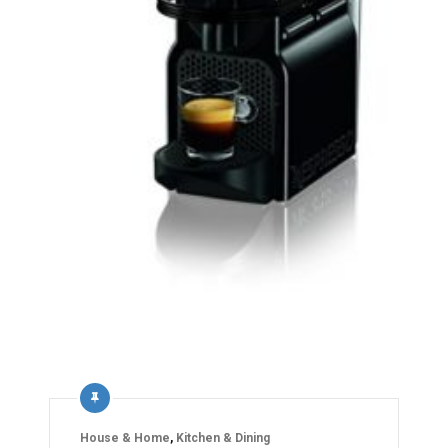
House & Home
,
Kitchen & Dining