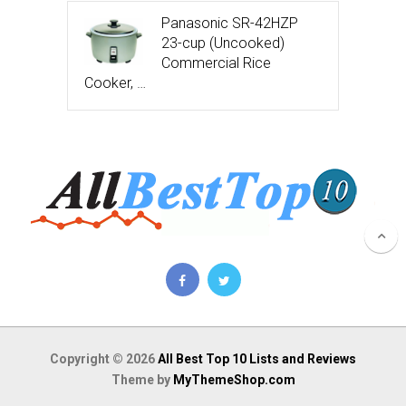
Panasonic SR-42HZP
23-cup (Uncooked)
Commercial Rice
Cooker, …
Copyright © 2026
All Best Top 10 Lists and Reviews
Theme by
MyThemeShop.com