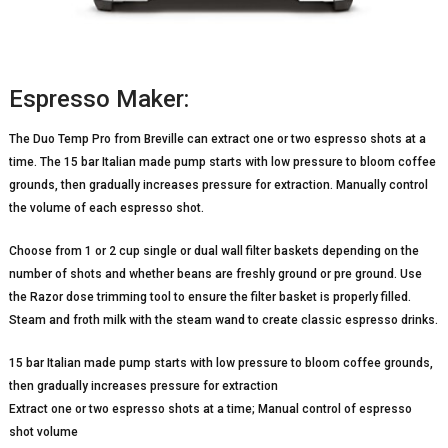
Espresso Maker:
The Duo Temp Pro from Breville can extract one or two espresso shots at a
time. The 15 bar Italian made pump starts with low pressure to bloom coffee
grounds, then gradually increases pressure for extraction. Manually control
the volume of each espresso shot.
Choose from 1 or 2 cup single or dual wall filter baskets depending on the
number of shots and whether beans are freshly ground or pre ground. Use
the Razor dose trimming tool to ensure the filter basket is properly filled.
Steam and froth milk with the steam wand to create classic espresso drinks.
15 bar Italian made pump starts with low pressure to bloom coffee grounds,
then gradually increases pressure for extraction
Extract one or two espresso shots at a time; Manual control of espresso
shot volume