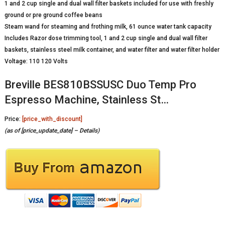
1 and 2 cup single and dual wall filter baskets included for use with freshly
ground or pre ground coffee beans
Steam wand for steaming and frothing milk, 61 ounce water tank capacity
Includes Razor dose trimming tool, 1 and 2 cup single and dual wall filter
baskets, stainless steel milk container, and water filter and water filter holder
Voltage: 110 120 Volts
Breville BES810BSSUSC Duo Temp Pro
Espresso Machine, Stainless St…
Price:
[price_with_discount]
(as of [price_update_date] –
Details
)