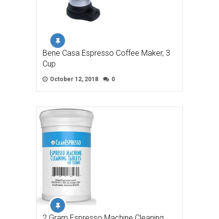
Bene Casa Espresso Coffee Maker, 3
Cup
October 12, 2018
0
2 Gram Espresso Machine Cleaning