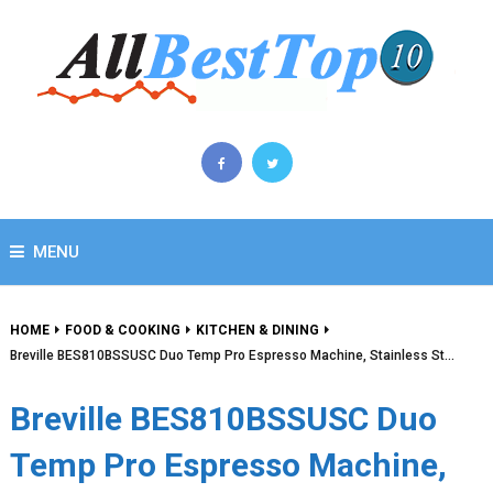
MENU
HOME
FOOD & COOKING
KITCHEN & DINING
Breville BES810BSSUSC Duo Temp Pro Espresso Machine, Stainless St…
Breville BES810BSSUSC Duo
Temp Pro Espresso Machine,