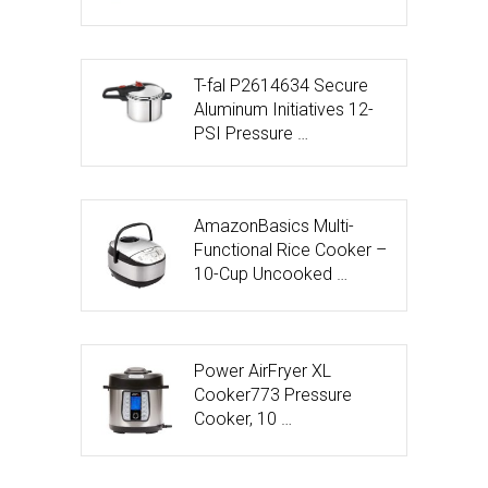
T-fal P2614634 Secure
Aluminum Initiatives 12-
PSI Pressure …
AmazonBasics Multi-
Functional Rice Cooker –
10-Cup Uncooked …
Power AirFryer XL
Cooker773 Pressure
Cooker, 10 …