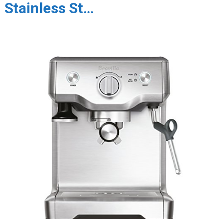
Stainless St…