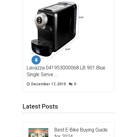
Lavazza 041953000068 LB 901 Blue
Single Serve …
December 17, 2019
0
Latest Posts
Best E-Bike Buying Guide
for 2024