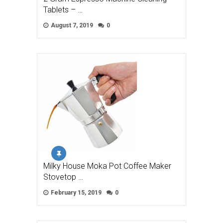
Tablets – …
August 7, 2019
0
Milky House Moka Pot Coffee Maker
Stovetop …
February 15, 2019
0