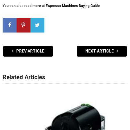
You can also read more at
Espresso Machines Buying Guide
PREV ARTICLE
NEXT ARTICLE
Related Articles