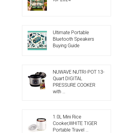
Ultimate Portable
Bluetooth Speakers
Buying Guide
NUWAVE NUTRI-POT 13-
Quart DIGITAL
PRESSURE COOKER
with …
1.0L Mini Rice
Cooker,WHITE TIGER
Portable Travel …