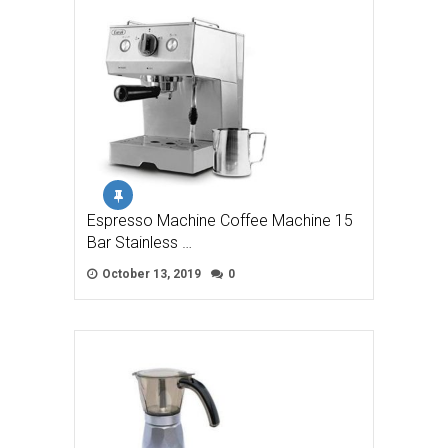
Espresso Machine Coffee Machine 15
Bar Stainless …
October 13, 2019
0