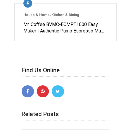
House & Home
,
Kitchen & Dining
Mr. Coffee BVMC-ECMPT1000 Easy
Maker | Authentic Pump Espresso Ma…
Find Us Online
Related Posts