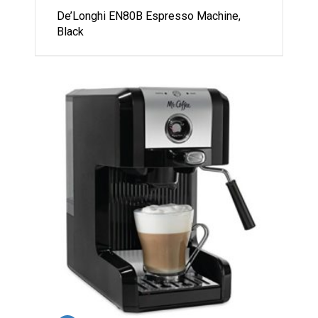
De’Longhi EN80B Espresso Machine,
Black