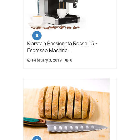
Klarstein Passionata Rossa 15 •
Espresso Machine …
February 3, 2019
0