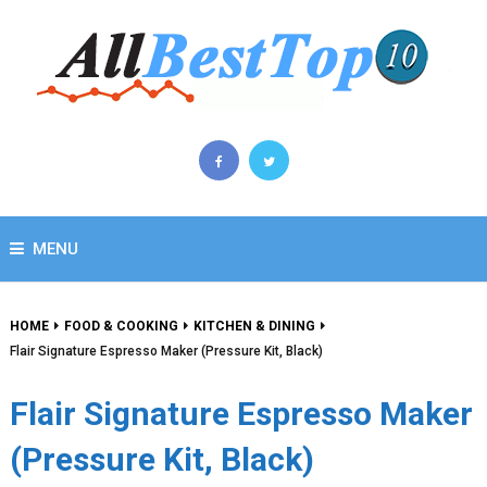
MENU
HOME
FOOD & COOKING
KITCHEN & DINING
Flair Signature Espresso Maker (Pressure Kit, Black)
Flair Signature Espresso Maker
(Pressure Kit, Black)