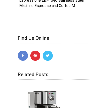
Espressione EM-1040 Stainless Steel
Machine Espresso and Coffee M…
Find Us Online
Related Posts