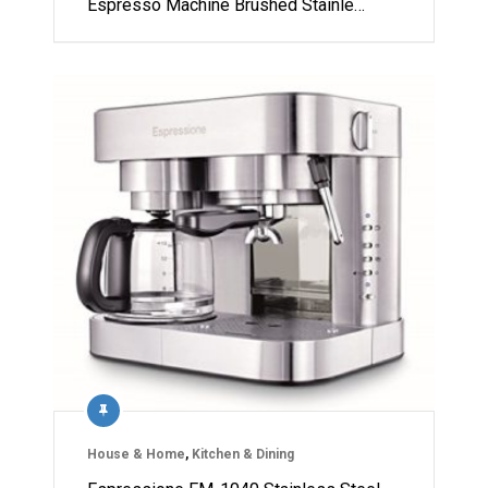
Espresso Machine Brushed Stainle…
House & Home
,
Kitchen & Dining