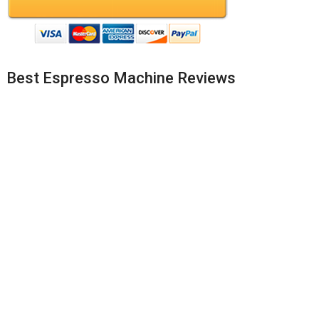
Best Espresso Machine Reviews