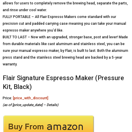
allows for users to completely remove the brewing head, separate the parts,
and rinse under cool water.
FULLY PORTABLE – All Flair Espresso Makers come standard with our
precision cut and padded carrying case meaning you can take your manual
espresso maker anywhere you’d like.
BUILT TO LAST – Now with an upgraded, stronger base, post and lever! Made
from durable materials like cast aluminum and stainless steel, you can be
sure your manual espresso maker, by Flair, is built to last. Both the aluminum
press stand and the stainless steel brewing head are backed by a 5-year
warranty.
Flair Signature Espresso Maker (Pressure
Kit, Black)
Price:
[price_with_discount]
(as of [price_update_date] –
Details
)