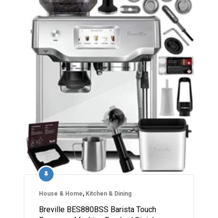
House & Home
,
Kitchen & Dining
Breville BES880BSS Barista Touch