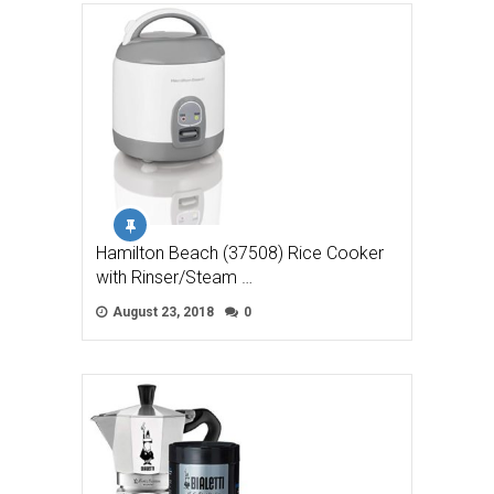
Hamilton Beach (37508) Rice Cooker
with Rinser/Steam …
August 23, 2018
0