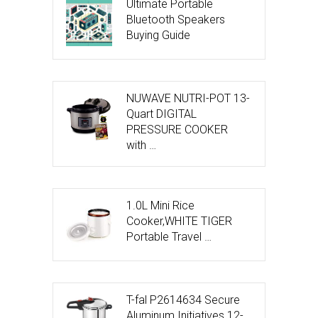
Ultimate Portable
Bluetooth Speakers
Buying Guide
NUWAVE NUTRI-POT 13-
Quart DIGITAL
PRESSURE COOKER
with …
1.0L Mini Rice
Cooker,WHITE TIGER
Portable Travel …
T-fal P2614634 Secure
Aluminum Initiatives 12-