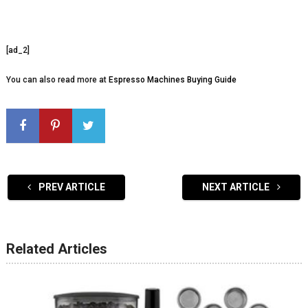
[ad_2]
You can also read more at
Espresso Machines Buying Guide
PREV ARTICLE
NEXT ARTICLE
Related Articles