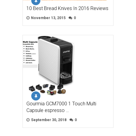
10 Best Bread Knives In 2016 Reviews
November 13, 2015
0
Gourmia GCM7000 1 Touch Multi
Capsule espresso …
September 30, 2018
0