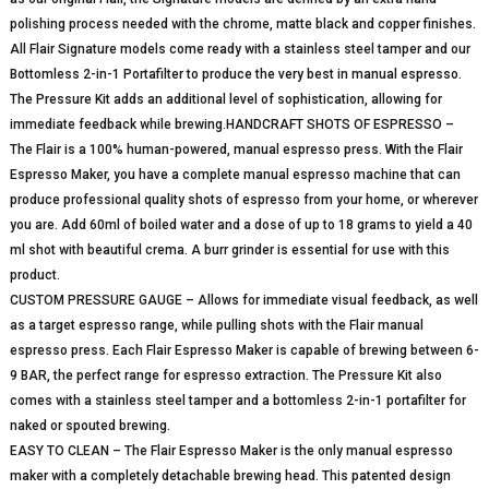
polishing process needed with the chrome, matte black and copper finishes.
All Flair Signature models come ready with a stainless steel tamper and our
Bottomless 2-in-1 Portafilter to produce the very best in manual espresso.
The Pressure Kit adds an additional level of sophistication, allowing for
immediate feedback while brewing.HANDCRAFT SHOTS OF ESPRESSO –
The Flair is a 100% human-powered, manual espresso press. With the Flair
Espresso Maker, you have a complete manual espresso machine that can
produce professional quality shots of espresso from your home, or wherever
you are. Add 60ml of boiled water and a dose of up to 18 grams to yield a 40
ml shot with beautiful crema. A burr grinder is essential for use with this
product.
CUSTOM PRESSURE GAUGE – Allows for immediate visual feedback, as well
as a target espresso range, while pulling shots with the Flair manual
espresso press. Each Flair Espresso Maker is capable of brewing between 6-
9 BAR, the perfect range for espresso extraction. The Pressure Kit also
comes with a stainless steel tamper and a bottomless 2-in-1 portafilter for
naked or spouted brewing.
EASY TO CLEAN – The Flair Espresso Maker is the only manual espresso
maker with a completely detachable brewing head. This patented design