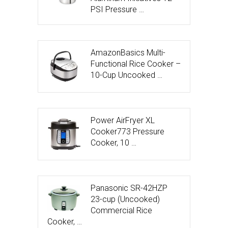
PSI Pressure …
AmazonBasics Multi-
Functional Rice Cooker –
10-Cup Uncooked …
Power AirFryer XL
Cooker773 Pressure
Cooker, 10 …
Panasonic SR-42HZP
23-cup (Uncooked)
Commercial Rice
Cooker, …