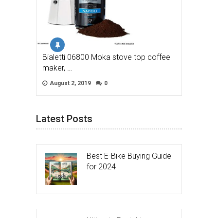
Bialetti 06800 Moka stove top coffee
maker, …
August 2, 2019
0
Latest Posts
Best E-Bike Buying Guide
for 2024