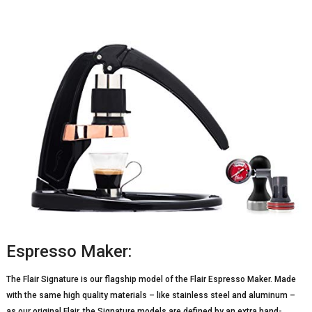
Espresso Maker:
The Flair Signature is our flagship model of the Flair Espresso Maker. Made
with the same high quality materials – like stainless steel and aluminum –
as our original Flair, the Signature models are defined by an extra hand-