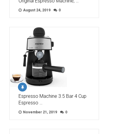
Original Espresso Machine, …
August 24, 2019
0
Espresso Machine 3.5 Bar 4 Cup
Espresso …
November 21, 2019
0