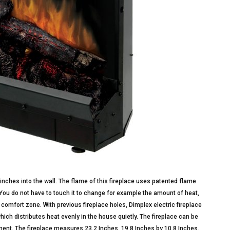
 inches into the wall. The flame of this fireplace uses patented flame
 You do not have to touch it to change for example the amount of heat,
 comfort zone. With previous fireplace holes, Dimplex electric fireplace
 which distributes heat evenly in the house quietly. The fireplace can be
oyment. The fireplace measures 23.2 Inches, 19.8 Inches by 10.8 Inches.