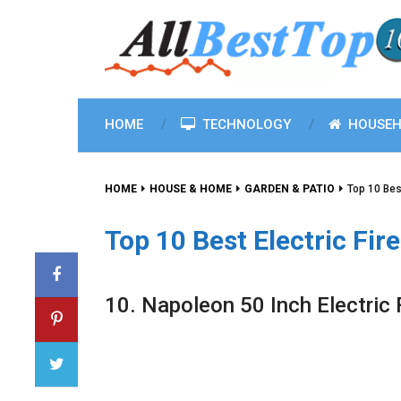
HOME
TECHNOLOGY
HOUSEH
HOME
HOUSE & HOME
GARDEN & PATIO
Top 10 Bes
Top 10 Best Electric Fir
10. Napoleon 50 Inch Electric 