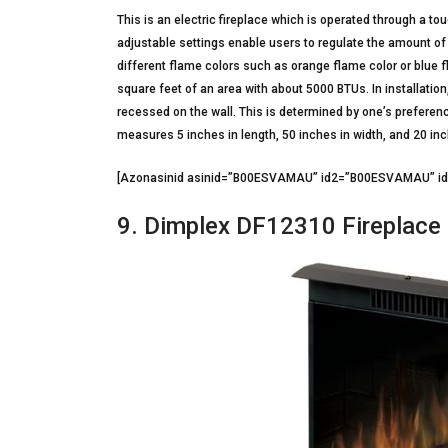
This is an electric fireplace which is operated through a t
adjustable settings enable users to regulate the amount of
different flame colors such as orange flame color or blue f
square feet of an area with about 5000 BTUs. In installation
recessed on the wall. This is determined by one’s preferenc
measures 5 inches in length, 50 inches in width, and 20 in
[Azonasinid asinid=”B00ESVAMAU” id2=”B00ESVAMAU” 
9. Dimplex DF12310 Fireplace