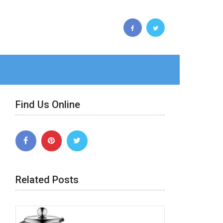
Find Us Online
Related Posts