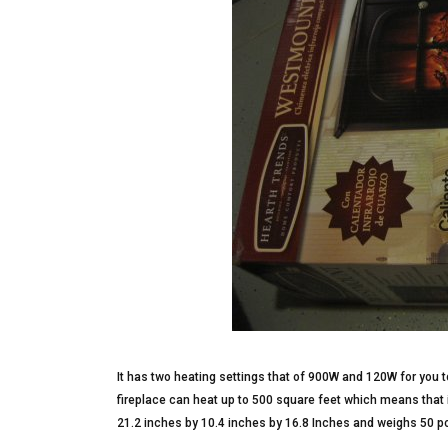
It has two heating settings that of 900W and 120W for you t
fireplace can heat up to 500 square feet which means that i
21.2 inches by 10.4 inches by 16.8 Inches and weighs 50 p