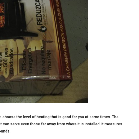
o choose the level of heating that is good for you at some times. The
t can serve even those far away from where it is installed. It measures
ounds.