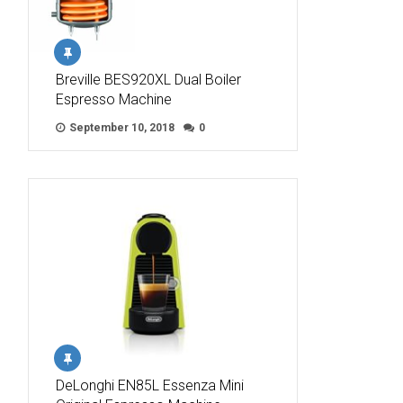
Breville BES920XL Dual Boiler
Espresso Machine
September 10, 2018
0
DeLonghi EN85L Essenza Mini