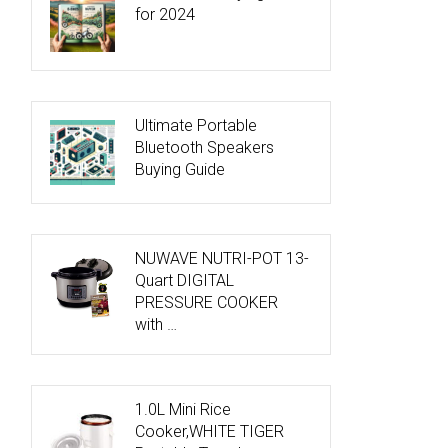
for 2024
Ultimate Portable
Bluetooth Speakers
Buying Guide
NUWAVE NUTRI-POT 13-
Quart DIGITAL
PRESSURE COOKER
with …
1.0L Mini Rice
Cooker,WHITE TIGER