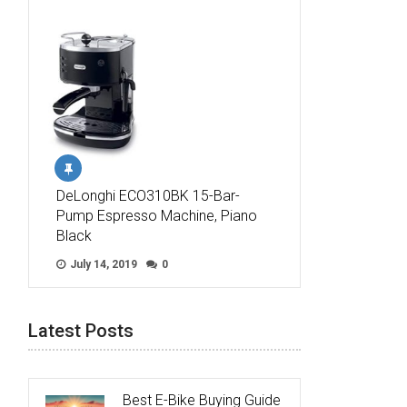
DeLonghi ECO310BK 15-Bar-
Pump Espresso Machine, Piano
Black
July 14, 2019
0
Latest Posts
Best E-Bike Buying Guide