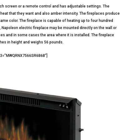
ouch screen or a remote control and has adjustable settings. The
 heat that they want and also amber intensity. The fireplaces produce
lame color. The fireplace is capable of heating up to four hundred
, Napoleon electric fireplace may be mounted directly on the wall or
es and in some cases the area where it is installed. The fireplace
ches in height and weighs 56 pounds.
id3=”MWQRNX7566SR6B6B”]