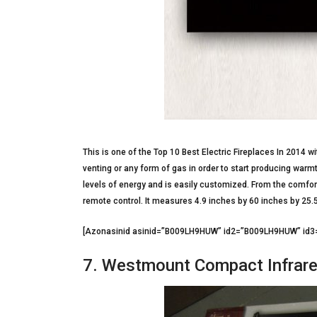
This is one of the Top 10 Best Electric Fireplaces In 2014 wi
venting or any form of gas in order to start producing war
levels of energy and is easily customized. From the comfort
remote control. It measures 4.9 inches by 60 inches by 25.
[Azonasinid asinid=”B009LH9HUW” id2=”B009LH9HUW” i
7. Westmount Compact Infrare