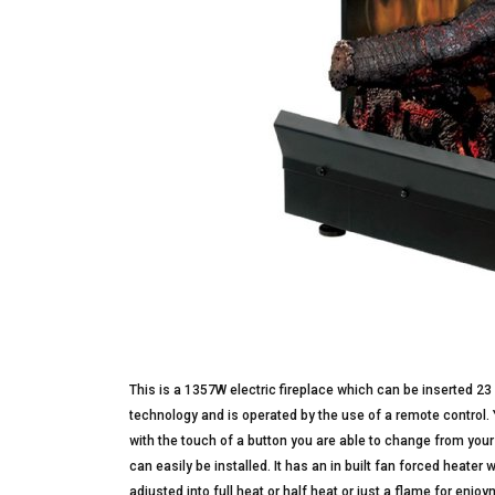
This is a 1357W electric fireplace which can be inserted 23
technology and is operated by the use of a remote control.
with the touch of a button you are able to change from your
can easily be installed. It has an in built fan forced heater
adjusted into full heat or half heat or just a flame for enj