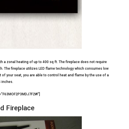
th a zonal heating of up to 400 sq ft. The fireplace does not require
mth. The fireplace utilizes LED flame technology which consumes low
 of your seat, you are able to control heat and flame by the use of a
5 inches.
d3=”F63MOF2P3MDJ7F2W”]
d Fireplace