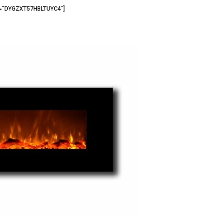
3=”DYGZXT57HBLTUYC4″]