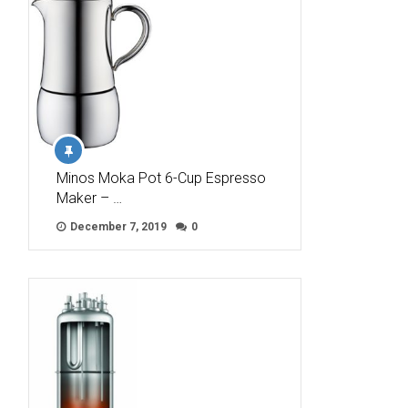
Minos Moka Pot 6-Cup Espresso
Maker – …
December 7, 2019
0