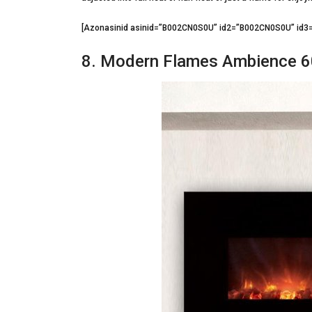
[Azonasinid asinid=”B002CN0S0U” id2=”B002CN0S0U” i
8. Modern Flames Ambience 6