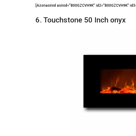
[Azonasinid asinid=”B00GZCVH9K” id2=”B00GZCVH9K” id
6. Touchstone 50 Inch onyx