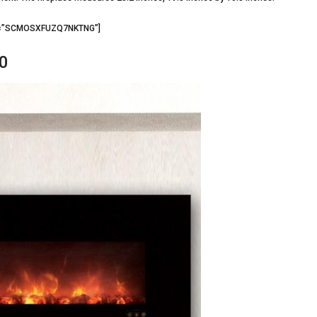
d3=”SCMOSXFUZQ7NKTNG”]
0