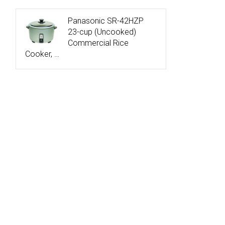
Panasonic SR-42HZP
23-cup (Uncooked)
Commercial Rice
Cooker, …