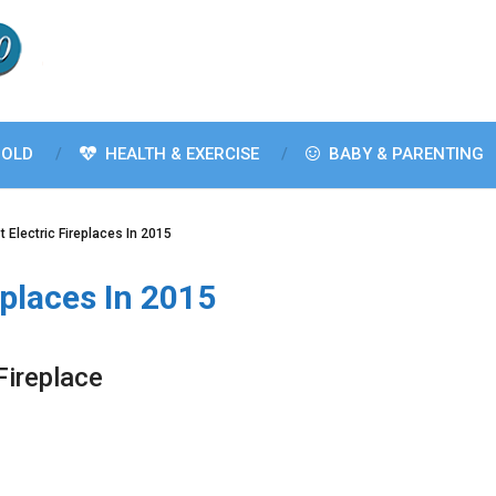
OLD
HEALTH & EXERCISE
BABY & PARENTING
t Electric Fireplaces In 2015
eplaces In 2015
Fireplace