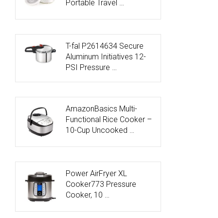
Portable Travel …
T-fal P2614634 Secure
Aluminum Initiatives 12-
PSI Pressure …
AmazonBasics Multi-
Functional Rice Cooker –
10-Cup Uncooked …
Power AirFryer XL
Cooker773 Pressure
Cooker, 10 …