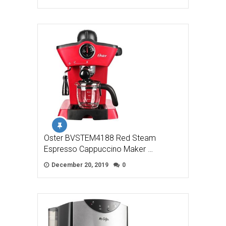
Oster BVSTEM4188 Red Steam
Espresso Cappuccino Maker …
December 20, 2019
0