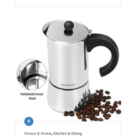
House & Home
,
Kitchen & Dining