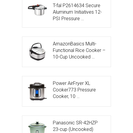
T-fal P2614634 Secure
Aluminum Initiatives 12-
PSI Pressure …
AmazonBasics Multi-
Functional Rice Cooker –
10-Cup Uncooked …
Power AirFryer XL
Cooker773 Pressure
Cooker, 10 …
Panasonic SR-42HZP
23-cup (Uncooked)