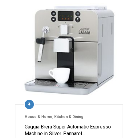
House & Home
,
Kitchen & Dining
Gaggia Brera Super Automatic Espresso
Machine in Silver. Pannarel…