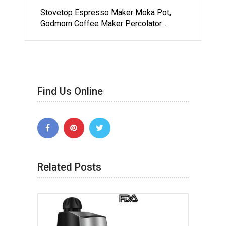
Stovetop Espresso Maker Moka Pot,
Godmorn Coffee Maker Percolator…
Find Us Online
Related Posts