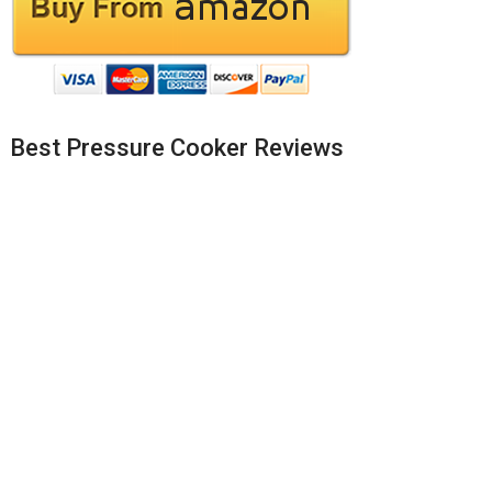
Best Pressure Cooker Reviews