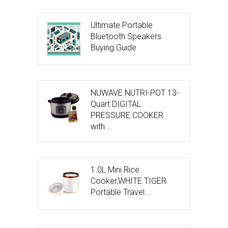
Ultimate Portable
Bluetooth Speakers
Buying Guide
NUWAVE NUTRI-POT 13-
Quart DIGITAL
PRESSURE COOKER
with …
1.0L Mini Rice
Cooker,WHITE TIGER
Portable Travel …