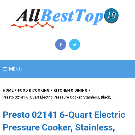
MENU
HOME
FOOD & COOKING
KITCHEN & DINING
Presto 02141 6-Quart Electric Pressure Cooker, Stainless, Black, …
Presto 02141 6-Quart Electric
Pressure Cooker, Stainless,