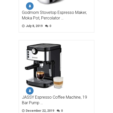
Godmorn Stovetop Espresso Maker,
Moka Pot, Percolator …
July 8, 2019
0
JASSY Espresso Coffee Machine, 19
Bar Pump …
December 22, 2019
0