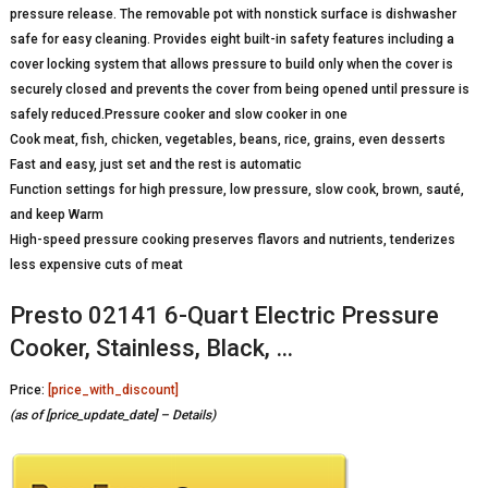
pressure release. The removable pot with nonstick surface is dishwasher
safe for easy cleaning. Provides eight built-in safety features including a
cover locking system that allows pressure to build only when the cover is
securely closed and prevents the cover from being opened until pressure is
safely reduced.Pressure cooker and slow cooker in one
Cook meat, fish, chicken, vegetables, beans, rice, grains, even desserts
Fast and easy, just set and the rest is automatic
Function settings for high pressure, low pressure, slow cook, brown, sauté,
and keep Warm
High-speed pressure cooking preserves flavors and nutrients, tenderizes
less expensive cuts of meat
Presto 02141 6-Quart Electric Pressure
Cooker, Stainless, Black, …
Price:
[price_with_discount]
(as of [price_update_date] –
Details
)