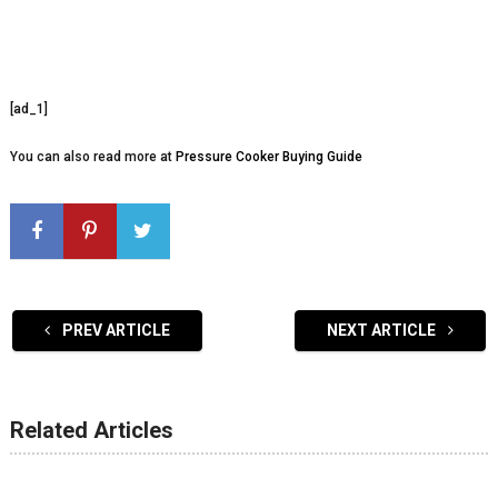
[ad_1]
You can also read more at
Pressure Cooker Buying Guide
PREV ARTICLE
NEXT ARTICLE
Related Articles