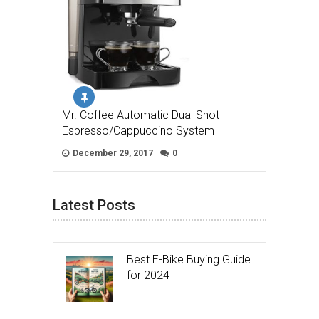
Mr. Coffee Automatic Dual Shot
Espresso/Cappuccino System
December 29, 2017
0
Latest Posts
Best E-Bike Buying Guide
for 2024