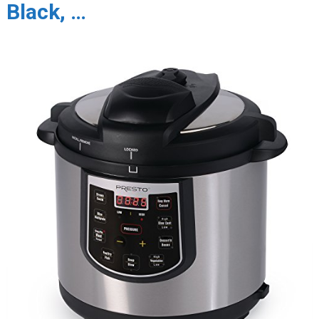
Black, …