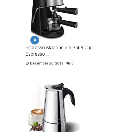
Espresso Machine 3.5 Bar 4 Cup
Espresso …
December 26, 2018
0