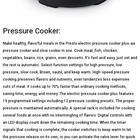
Pressure Cooker:
Make healthy, flavorful meals in the Presto electric pressure cooker plus-aa
pressure cooker and slow cooker in one. Cook meat, fish, chicken,
vegetables, beans, rice, grains, even desserts. It’s fast and easy, just set and
the rest is automatic. Select function settings for high pressure, low
pressure, slow cook, Brown, sauté, and keep warm. High-speed pressure
cooking preserves flavors and nutrients, even tenderizes less expensive
cuts of meat. It cooks up to 70% faster than ordinary cooking methods,
saving time, energy, and money. The electric pressure cooker plus features
19 programmed settings including 12 pressure cooking presets. The proper
pressure is maintained automatically. A special rack is included for cooking
several foods at once with no intermingling of flavors. Digital controls with
an LED display count down the remaining cooking time. When the timer
signals that cooking is complete, the cooker switches to keep warm to let
the pressure release on its own, or you can activate the valve lever for quick