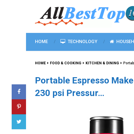
HOME
TECHNOLOGY
HOUSEH
HOME
FOOD & COOKING
KITCHEN & DINING
Portab
Portable Espresso Make
230 psi Pressur…