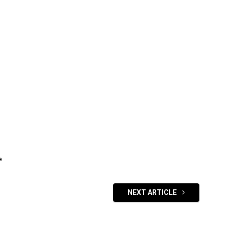
e
NEXT ARTICLE