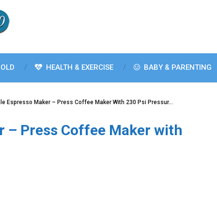
OLD
HEALTH & EXERCISE
BABY & PARENTING
le Espresso Maker – Press Coffee Maker With 230 Psi Pressur…
r – Press Coffee Maker with