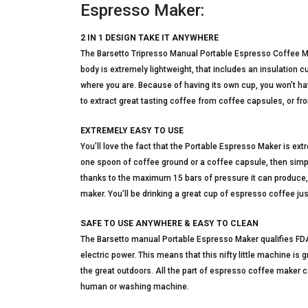
Espresso Maker:
2 IN 1 DESIGN TAKE IT ANYWHERE
The Barsetto Tripresso Manual Portable Espresso Coffee Mak
body is extremely lightweight, that includes an insulation
where you are. Because of having its own cup, you won’t ha
to extract great tasting coffee from coffee capsules, or f
EXTREMELY EASY TO USE
You’ll love the fact that the Portable Espresso Maker is ext
one spoon of coffee ground or a coffee capsule, then simply 
thanks to the maximum 15 bars of pressure it can produce
maker. You’ll be drinking a great cup of espresso coffee ju
SAFE TO USE ANYWHERE & EASY TO CLEAN
The Barsetto manual Portable Espresso Maker qualifies FDA 
electric power. This means that this nifty little machine is gr
the great outdoors. All the part of espresso coffee maker c
human or washing machine.