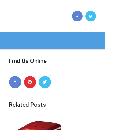
Find Us Online
Related Posts