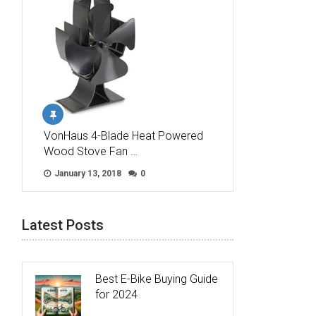
VonHaus 4-Blade Heat Powered
Wood Stove Fan …
January 13, 2018
0
Latest Posts
Best E-Bike Buying Guide
for 2024