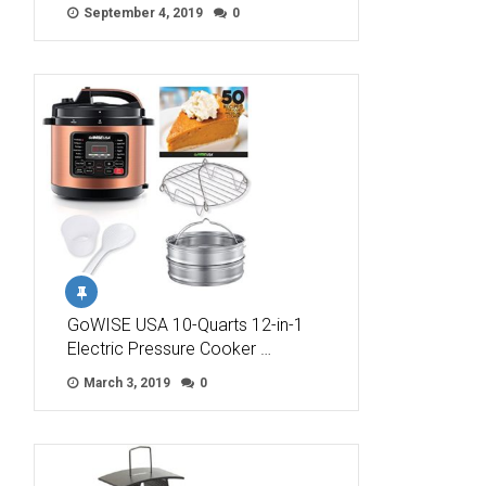
September 4, 2019
0
GoWISE USA 10-Quarts 12-in-1
Electric Pressure Cooker …
March 3, 2019
0