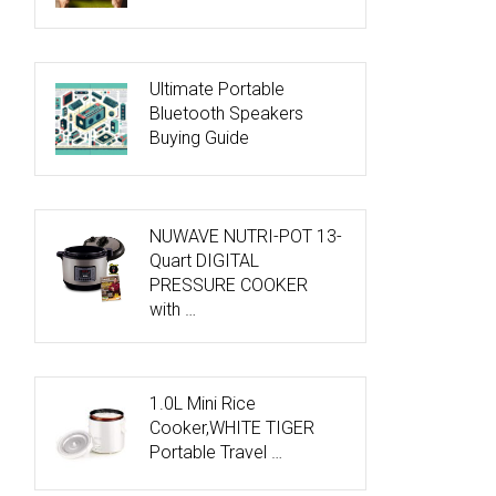
Ultimate Portable
Bluetooth Speakers
Buying Guide
NUWAVE NUTRI-POT 13-
Quart DIGITAL
PRESSURE COOKER
with …
1.0L Mini Rice
Cooker,WHITE TIGER
Portable Travel …