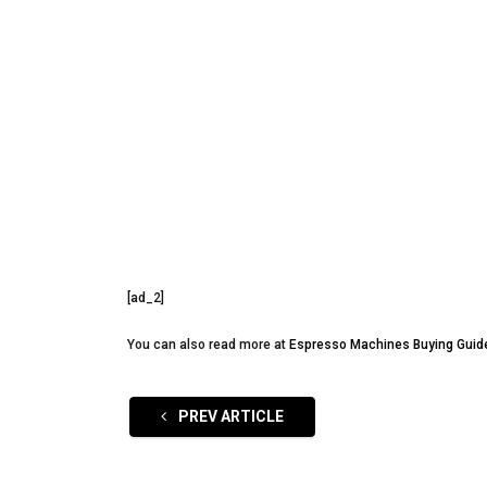
[ad_2]
You can also read more at
Espresso Machines Buying Guid
PREV ARTICLE