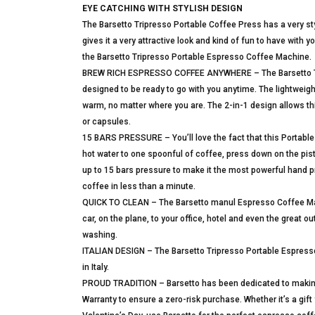
EYE CATCHING WITH STYLISH DESIGN
The Barsetto Tripresso Portable Coffee Press has a very sty
gives it a very attractive look and kind of fun to have with
the Barsetto Tripresso Portable Espresso Coffee Machine.
BREW RICH ESPRESSO COFFEE ANYWHERE – The Barsetto Trip
designed to be ready to go with you anytime. The lightweig
warm, no matter where you are. The 2-in-1 design allows th
or capsules.
15 BARS PRESSURE – You’ll love the fact that this Portable 
hot water to one spoonful of coffee, press down on the pist
up to 15 bars pressure to make it the most powerful hand p
coffee in less than a minute.
QUICK TO CLEAN – The Barsetto manul Espresso Coffee Maker 
car, on the plane, to your office, hotel and even the great 
washing.
ITALIAN DESIGN – The Barsetto Tripresso Portable Espresso
in Italy.
PROUD TRADITION – Barsetto has been dedicated to making
Warranty to ensure a zero-risk purchase. Whether it’s a gif