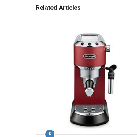
Related Articles