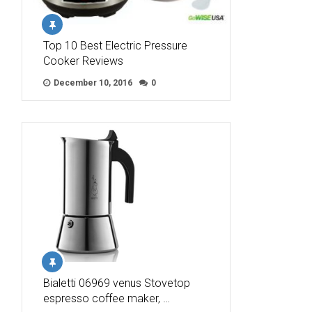
Top 10 Best Electric Pressure
Cooker Reviews
December 10, 2016
0
Bialetti 06969 venus Stovetop
espresso coffee maker, …