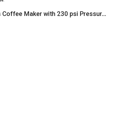
ee.
 Coffee Maker with 230 psi Pressur…