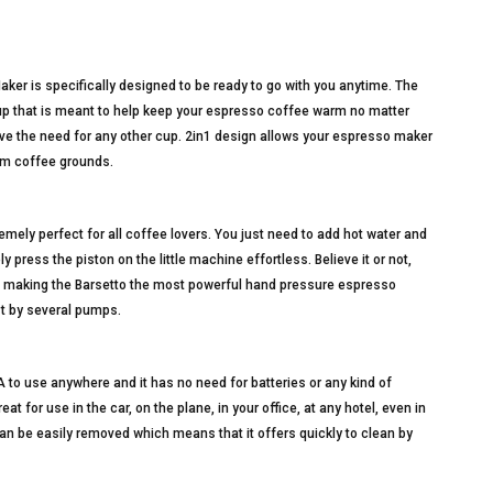
er is specifically designed to be ready to go with you anytime. The
 cup that is meant to help keep your espresso coffee warm no matter
ve the need for any other cup. 2in1 design allows your espresso maker
rom coffee grounds.
remely perfect for all coffee lovers. You just need to add hot water and
press the piston on the little machine effortless. Believe it or not,
, making the Barsetto the most powerful hand pressure espresso
st by several pumps.
to use anywhere and it has no need for batteries or any kind of
eat for use in the car, on the plane, in your office, at any hotel, even in
an be easily removed which means that it offers quickly to clean by