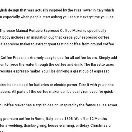
lish design that was actually inspired by the Pisa Tower in Italy which
 you especially when people start asking you about it every time you use
resso Manual Portable Espresso Coffee Maker is specifically
ht body includes an insulation cup that keeps your espresso coffee
is espresso maker to extract great tasting coffee from ground coffee
Coffee Press is extremely easy to use for all coffee lovers. Simply add
on to force the water through the coffee and drink. The Barsetto uses
ressure espresso maker. You’ll be drinking a great cup of espresso
has no need for batteries or electric power. Take it with you in the
outdoors. All parts of the coffee maker can be easily removed for quick
 Coffee Maker has a stylish design, inspired by the famous Pisa Tower
 premium coffee in Rome, Italy, since 1898. We offer 12 Months
t for a wedding, thanks-giving, house-warming, birthday, Christmas or