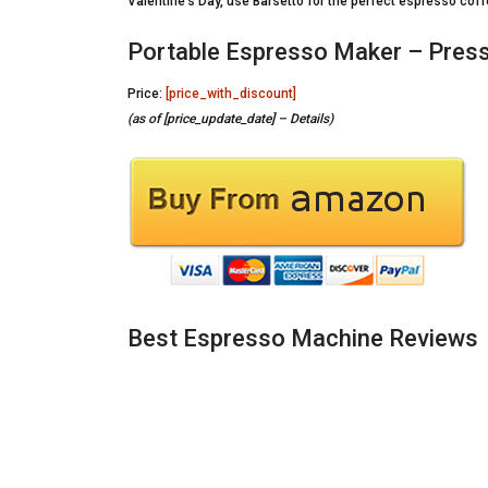
Valentine’s Day, use Barsetto for the perfect espresso coff
Portable Espresso Maker – Press
Price:
[price_with_discount]
(as of [price_update_date] –
Details
)
Best Espresso Machine Reviews