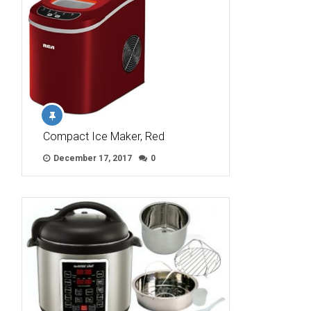
Compact Ice Maker, Red
December 17, 2017
0