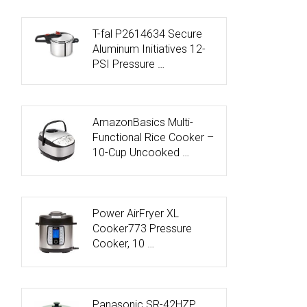
T-fal P2614634 Secure
Aluminum Initiatives 12-
PSI Pressure …
AmazonBasics Multi-
Functional Rice Cooker –
10-Cup Uncooked …
Power AirFryer XL
Cooker773 Pressure
Cooker, 10 …
Panasonic SR-42HZP