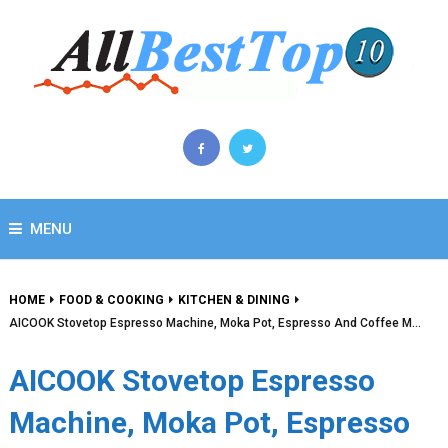
MENU
HOME
FOOD & COOKING
KITCHEN & DINING
AICOOK Stovetop Espresso Machine, Moka Pot, Espresso And Coffee M…
AICOOK Stovetop Espresso
Machine, Moka Pot, Espresso