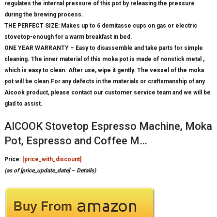
regulates the internal pressure of this pot by releasing the pressure
during the brewing process.
THE PERFECT SIZE: Makes up to 6 demitasse cups on gas or electric
stovetop-enough for a warm breakfast in bed.
ONE YEAR WARRANTY – Easy to disassemble and take parts for simple
cleaning. The inner material of this moka pot is made of nonstick metal ,
which is easy to clean. After use, wipe it gently. The vessel of the moka
pot will be clean.For any defects in the materials or craftsmanship of any
Aicook product, please contact our customer service team and we will be
glad to assist.
AICOOK Stovetop Espresso Machine, Moka
Pot, Espresso and Coffee M…
Price:
[price_with_discount]
(as of [price_update_date] –
Details
)