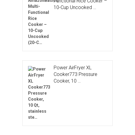
Functional Rice Cooker –
10-Cup Uncooked …
Power AirFryer XL
Cooker773 Pressure
Cooker, 10 …