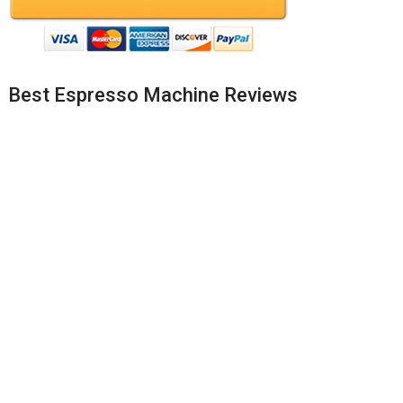
Best Espresso Machine Reviews