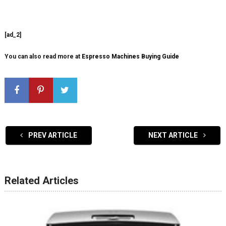
[ad_2]
You can also read more at
Espresso Machines Buying Guide
PREV ARTICLE
NEXT ARTICLE
Related Articles