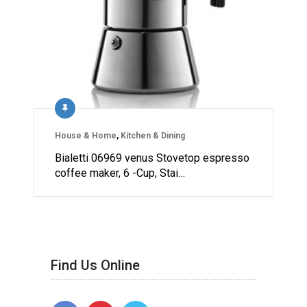
House & Home
,
Kitchen & Dining
Bialetti 06969 venus Stovetop espresso
coffee maker, 6 -Cup, Stai…
Find Us Online