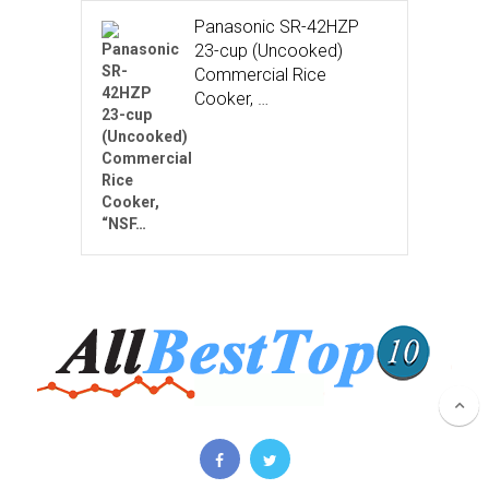
Panasonic SR-42HZP
23-cup (Uncooked)
Commercial Rice
Cooker, …