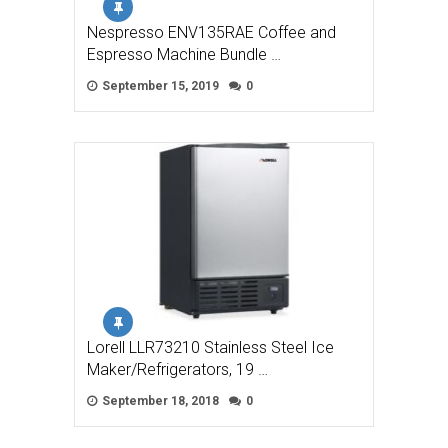
Nespresso ENV135RAE Coffee and
Espresso Machine Bundle …
September 15, 2019
0
Lorell LLR73210 Stainless Steel Ice
Maker/Refrigerators, 19 …
September 18, 2018
0