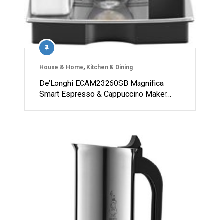
House & Home
,
Kitchen & Dining
De’Longhi ECAM23260SB Magnifica
Smart Espresso & Cappuccino Maker…