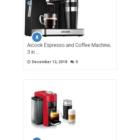
Aicook Espresso and Coffee Machine,
3 in …
December 12, 2018
0