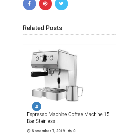
Related Posts
Espresso Machine Coffee Machine 15
Bar Stainless …
November 7, 2019
0