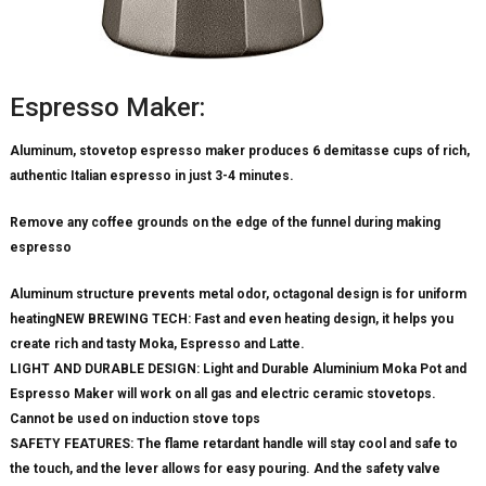
Espresso Maker:
Aluminum, stovetop espresso maker produces 6 demitasse cups of rich,
authentic Italian espresso in just 3-4 minutes.
Remove any coffee grounds on the edge of the funnel during making
espresso
Aluminum structure prevents metal odor, octagonal design is for uniform
heatingNEW BREWING TECH: Fast and even heating design, it helps you
create rich and tasty Moka, Espresso and Latte.
LIGHT AND DURABLE DESIGN: Light and Durable Aluminium Moka Pot and
Espresso Maker will work on all gas and electric ceramic stovetops.
Cannot be used on induction stove tops
SAFETY FEATURES: The flame retardant handle will stay cool and safe to
the touch, and the lever allows for easy pouring. And the safety valve