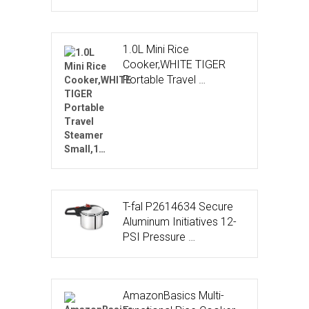
1.0L Mini Rice
Cooker,WHITE TIGER
Portable Travel …
T-fal P2614634 Secure
Aluminum Initiatives 12-
PSI Pressure …
AmazonBasics Multi-