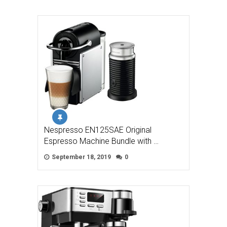
Nespresso EN125SAE Original
Espresso Machine Bundle with …
September 18, 2019
0