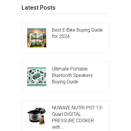
Latest Posts
Best E-Bike Buying Guide
for 2024
Ultimate Portable
Bluetooth Speakers
Buying Guide
NUWAVE NUTRI-POT 13-
Quart DIGITAL
PRESSURE COOKER
with …