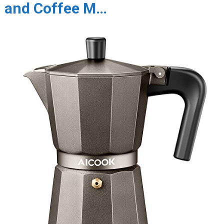
and Coffee M…