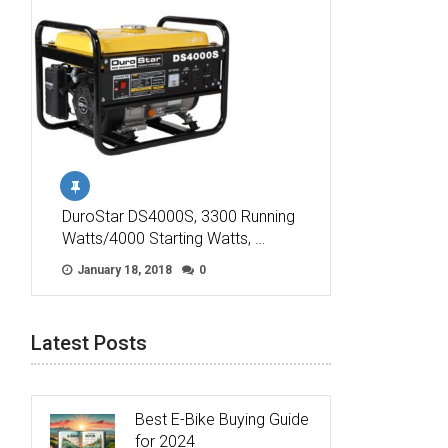
DuroStar DS4000S, 3300 Running
Watts/4000 Starting Watts, …
January 18, 2018
0
Latest Posts
Best E-Bike Buying Guide
for 2024