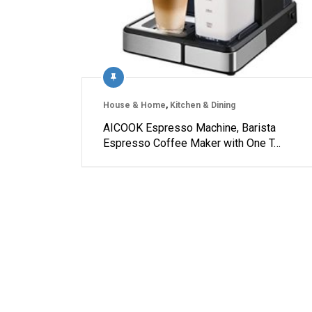
House & Home
,
Kitchen & Dining
AICOOK Espresso Machine, Barista
Espresso Coffee Maker with One T…