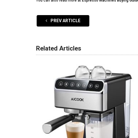
You can also read more at
Espresso Machines Buying Guid
PREV ARTICLE
Related Articles