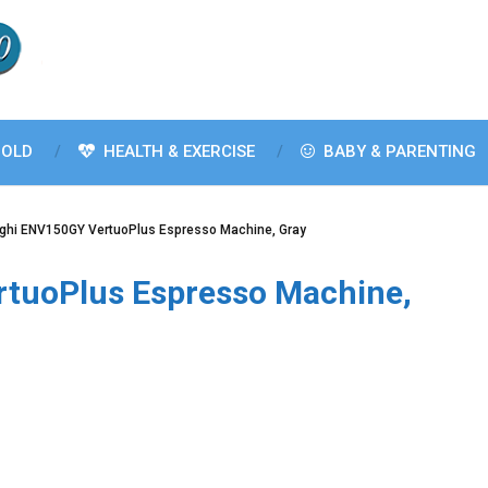
OLD
HEALTH & EXERCISE
BABY & PARENTING
ghi ENV150GY VertuoPlus Espresso Machine, Gray
tuoPlus Espresso Machine,