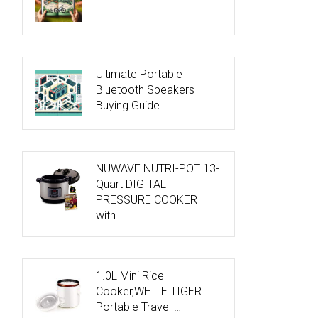
Ultimate Portable
Bluetooth Speakers
Buying Guide
NUWAVE NUTRI-POT 13-
Quart DIGITAL
PRESSURE COOKER
with …
1.0L Mini Rice
Cooker,WHITE TIGER
Portable Travel …