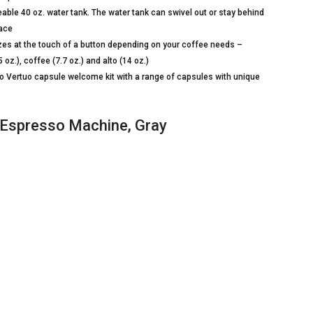
le 40 oz. water tank. The water tank can swivel out or stay behind
pace
es at the touch of a button depending on your coffee needs –
oz.), coffee (7.7 oz.) and alto (14 oz.)
ertuo capsule welcome kit with a range of capsules with unique
Espresso Machine, Gray