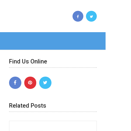
Find Us Online
Related Posts