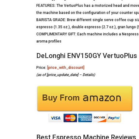
FEATURES: The VertuoPlus has a motorized head and moveab
the machine based on the configuration of your counter s
BARISTA GRADE: Brew different single serve coffee cup siz
espresso (1.35 oz.), double espresso (2.7 oz.), gran lungo (5 
COMPLIMENTARY GIFT: Each machine includes a Nespresso V
aroma profiles
DeLonghi ENV150GY VertuoPlus 
Price:
[price_with_discount]
(as of [price_update_date] –
Details
)
Best Espresso Machine Reviews