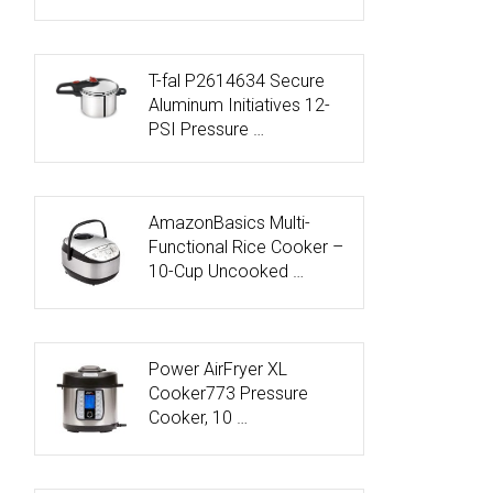
T-fal P2614634 Secure
Aluminum Initiatives 12-
PSI Pressure …
AmazonBasics Multi-
Functional Rice Cooker –
10-Cup Uncooked …
Power AirFryer XL
Cooker773 Pressure
Cooker, 10 …