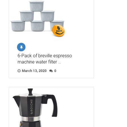
6-Pack of breville espresso
machine water filter …
March 13, 2020
0