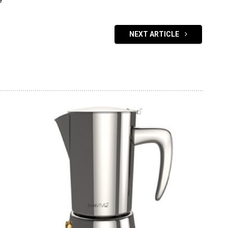
e
NEXT ARTICLE