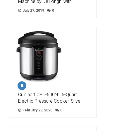
Machine by De’Longhi with …
July 27, 2019
0
Cuisinart CPC-600N1 6-Quart
Electric Pressure Cooker, Silver
February 23, 2020
0