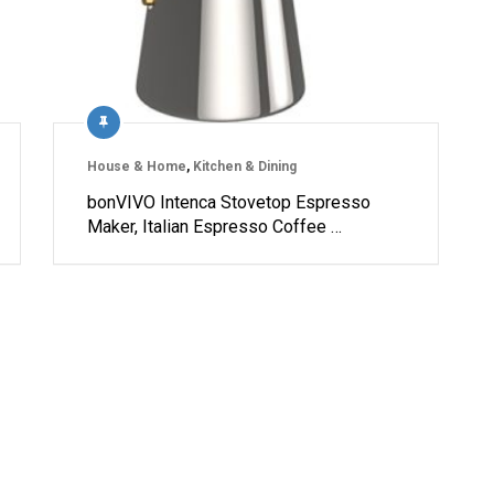
House & Home
,
Kitchen & Dining
bonVIVO Intenca Stovetop Espresso
Maker, Italian Espresso Coffee …