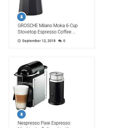
GROSCHE Milano Moka 6-Cup
Stovetop Espresso Coffee …
September 12, 2018
0
Nespresso Pixie Espresso