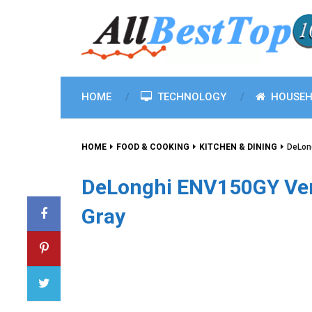
HOME
TECHNOLOGY
HOUSEH
HOME
FOOD & COOKING
KITCHEN & DINING
DeLon
DeLonghi ENV150GY Ver
Gray