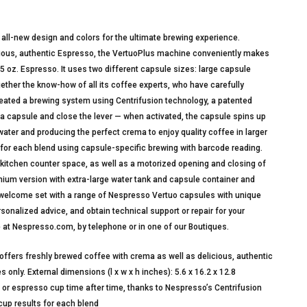
all-new design and colors for the ultimate brewing experience.
cious, authentic Espresso, the VertuoPlus machine conveniently makes
35 oz. Espresso. It uses two different capsule sizes: large capsule
ther the know-how of all its coffee experts, who have carefully
reated a brewing system using Centrifusion technology, a patented
a capsule and close the lever — when activated, the capsule spins up
water and producing the perfect crema to enjoy quality coffee in larger
 for each blend using capsule-specific brewing with barcode reading.
t kitchen counter space, as well as a motorized opening and closing of
ium version with extra-large water tank and capsule container and
welcome set with a range of Nespresso Vertuo capsules with unique
onalized advice, and obtain technical support or repair for your
 at Nespresso.com, by telephone or in one of our Boutiques.
ers freshly brewed coffee with crema as well as delicious, authentic
nly. External dimensions (l x w x h inches): 5.6 x 16.2 x 12.8
r espresso cup time after time, thanks to Nespresso’s Centrifusion
cup results for each blend