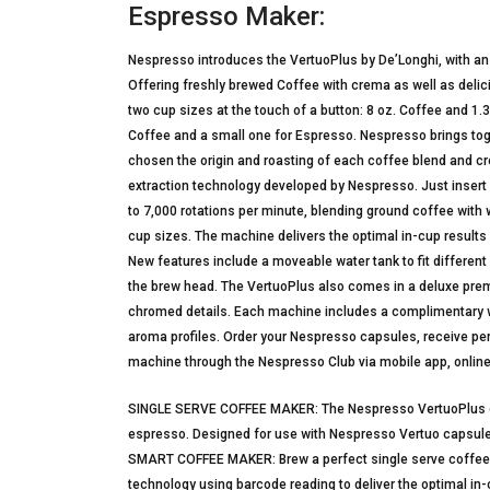
Espresso Maker:
Nespresso introduces the VertuoPlus by De’Longhi, with an 
Offering freshly brewed Coffee with crema as well as deli
two cup sizes at the touch of a button: 8 oz. Coffee and 1.
Coffee and a small one for Espresso. Nespresso brings toge
chosen the origin and roasting of each coffee blend and c
extraction technology developed by Nespresso. Just insert 
to 7,000 rotations per minute, blending ground coffee with 
cup sizes. The machine delivers the optimal in-cup results
New features include a moveable water tank to fit differen
the brew head. The VertuoPlus also comes in a deluxe prem
chromed details. Each machine includes a complimentary 
aroma profiles. Order your Nespresso capsules, receive pers
machine through the Nespresso Club via mobile app, online
SINGLE SERVE COFFEE MAKER: The Nespresso VertuoPlus off
espresso. Designed for use with Nespresso Vertuo capsules o
SMART COFFEE MAKER: Brew a perfect single serve coffee o
technology using barcode reading to deliver the optimal in-