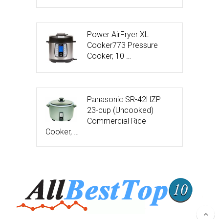
Power AirFryer XL
Cooker773 Pressure
Cooker, 10 …
Panasonic SR-42HZP
23-cup (Uncooked)
Commercial Rice
Cooker, …