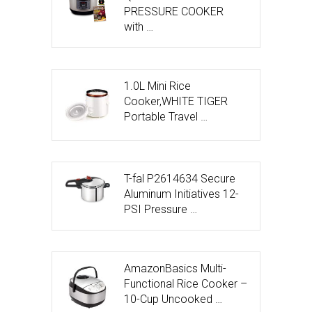
PRESSURE COOKER
with …
1.0L Mini Rice
Cooker,WHITE TIGER
Portable Travel …
T-fal P2614634 Secure
Aluminum Initiatives 12-
PSI Pressure …
AmazonBasics Multi-
Functional Rice Cooker –
10-Cup Uncooked …