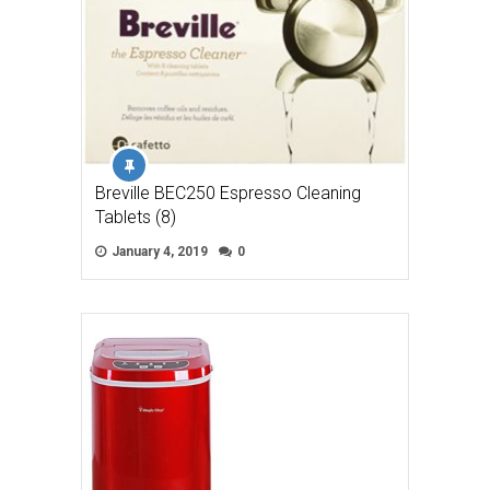
Breville BEC250 Espresso Cleaning
Tablets (8)
January 4, 2019
0