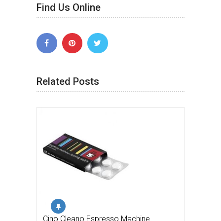
Find Us Online
Related Posts
Cino Cleano Espresso Machine