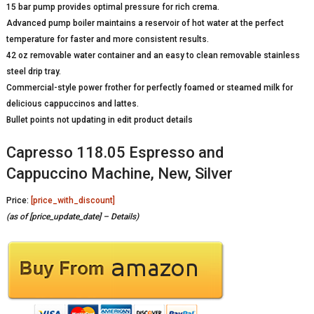
15 bar pump provides optimal pressure for rich crema.
Advanced pump boiler maintains a reservoir of hot water at the perfect
temperature for faster and more consistent results.
42 oz removable water container and an easy to clean removable stainless
steel drip tray.
Commercial-style power frother for perfectly foamed or steamed milk for
delicious cappuccinos and lattes.
Bullet points not updating in edit product details
Capresso 118.05 Espresso and
Cappuccino Machine, New, Silver
Price:
[price_with_discount]
(as of [price_update_date] –
Details
)