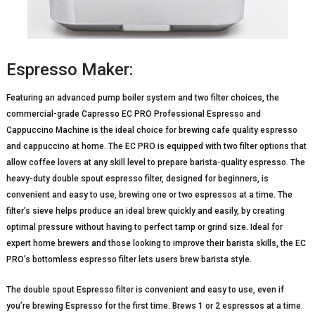
Espresso Maker:
Featuring an advanced pump boiler system and two filter choices, the
commercial-grade Capresso EC PRO Professional Espresso and
Cappuccino Machine is the ideal choice for brewing cafe quality espresso
and cappuccino at home. The EC PRO is equipped with two filter options that
allow coffee lovers at any skill level to prepare barista-quality espresso. The
heavy-duty double spout espresso filter, designed for beginners, is
convenient and easy to use, brewing one or two espressos at a time. The
filter’s sieve helps produce an ideal brew quickly and easily, by creating
optimal pressure without having to perfect tamp or grind size. Ideal for
expert home brewers and those looking to improve their barista skills, the EC
PRO’s bottomless espresso filter lets users brew barista style.
The double spout Espresso filter is convenient and easy to use, even if
you’re brewing Espresso for the first time. Brews 1 or 2 espressos at a time.