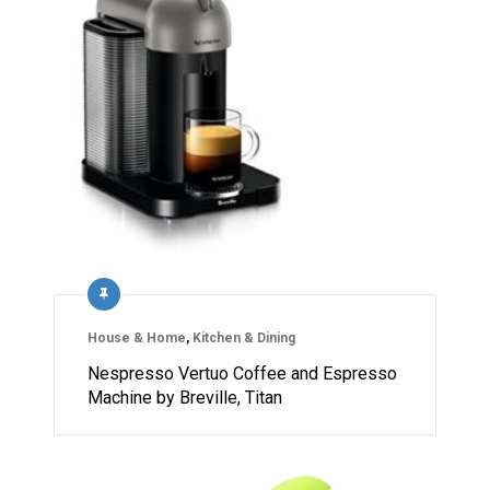
House & Home
,
Kitchen & Dining
Nespresso Vertuo Coffee and Espresso
Machine by Breville, Titan