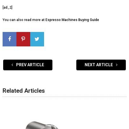
[ad_2]
You can also read more at
Espresso Machines Buying Guide
PREV ARTICLE
NEXT ARTICLE
Related Articles