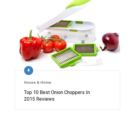
House & Home
Top 10 Best Onion Choppers In
2015 Reviews