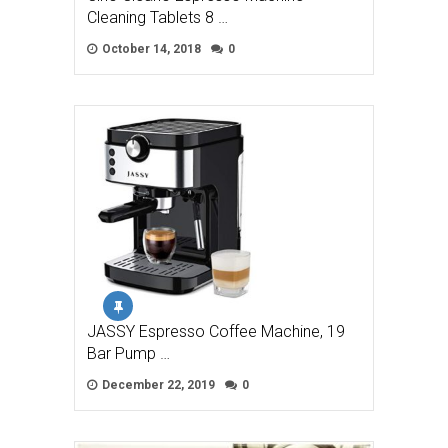
Cleaning Tablets 8 …
October 14, 2018
0
JASSY Espresso Coffee Machine, 19
Bar Pump …
December 22, 2019
0