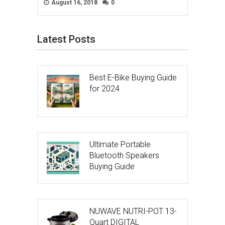
August 16, 2018
0
Latest Posts
Best E-Bike Buying Guide
for 2024
Ultimate Portable
Bluetooth Speakers
Buying Guide
NUWAVE NUTRI-POT 13-
Quart DIGITAL