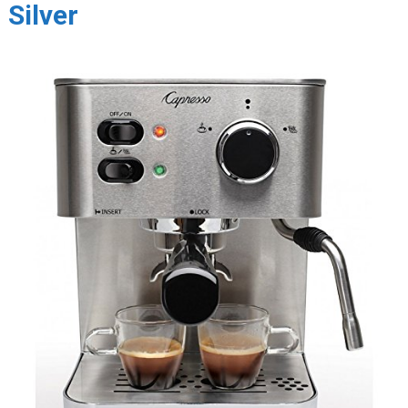
Silver