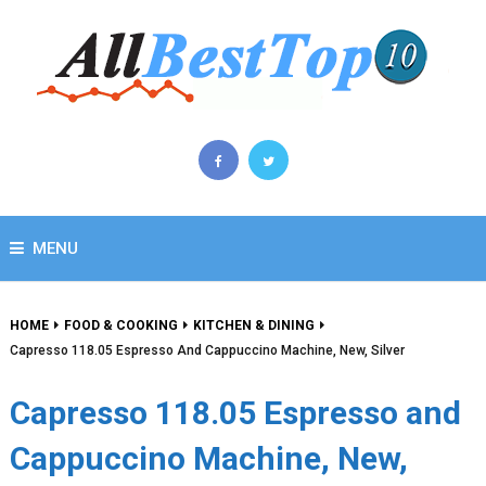
MENU
HOME
FOOD & COOKING
KITCHEN & DINING
Capresso 118.05 Espresso And Cappuccino Machine, New, Silver
Capresso 118.05 Espresso and
Cappuccino Machine, New,