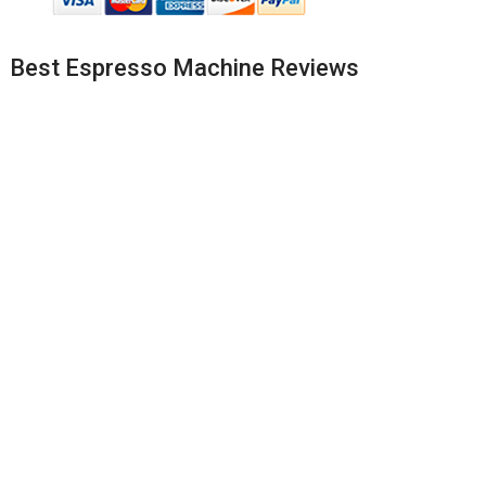
Best Espresso Machine Reviews