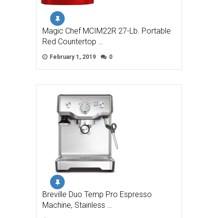
Magic Chef MCIM22R 27-Lb. Portable
Red Countertop …
February 1, 2019
0
Breville Duo Temp Pro Espresso
Machine, Stainless …