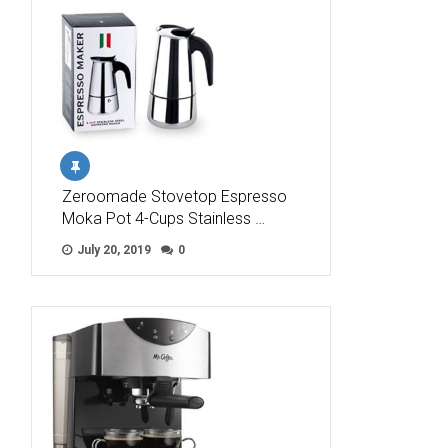
Zeroomade Stovetop Espresso
Moka Pot 4-Cups Stainless …
July 20, 2019
0