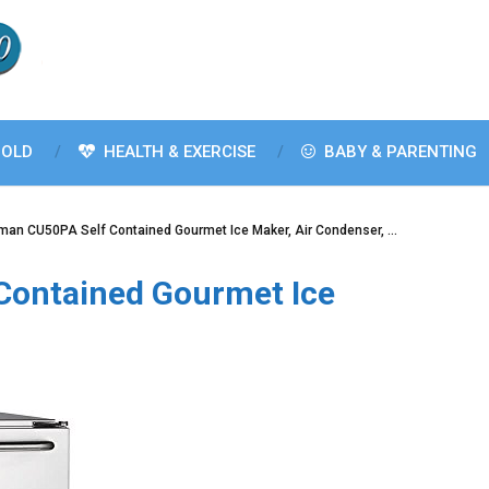
OLD
HEALTH & EXERCISE
BABY & PARENTING
man CU50PA Self Contained Gourmet Ice Maker, Air Condenser, …
Contained Gourmet Ice