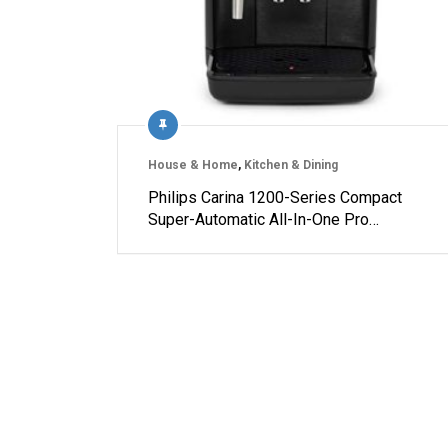
House & Home
,
Kitchen & Dining
Philips Carina 1200-Series Compact
Super-Automatic All-In-One Pro…