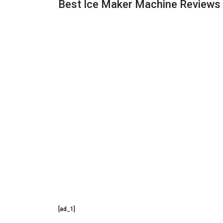
Best Ice Maker Machine Reviews
[ad_1]