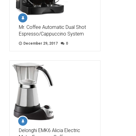
Mr. Coffee Automatic Dual Shot
Espresso/Cappuccino System
December 29, 2017
0
Delonghi EMK6 Alicia Electric