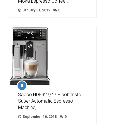
Moka Espresso Coffee …
January 31, 2019
0
Saeco HD8927/47 Picobaristo
Super Automatic Espresso
Machine, …
September 16, 2018
0