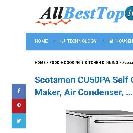
HOME
TECHNOLOGY
HOUSEH
HOME
FOOD & COOKING
KITCHEN & DINING
Scots
Scotsman CU50PA Self 
Maker, Air Condenser, …