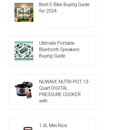
Best E-Bike Buying Guide
for 2024
Ultimate Portable
Bluetooth Speakers
Buying Guide
NUWAVE NUTRI-POT 13-
Quart DIGITAL
PRESSURE COOKER
with …
1.0L Mini Rice