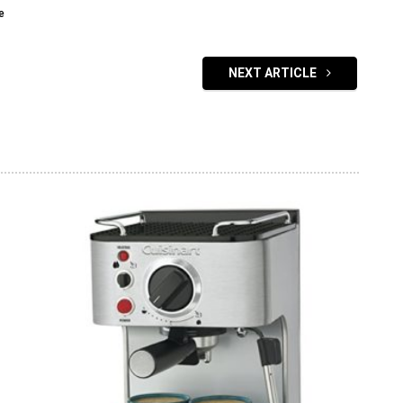
e
NEXT ARTICLE