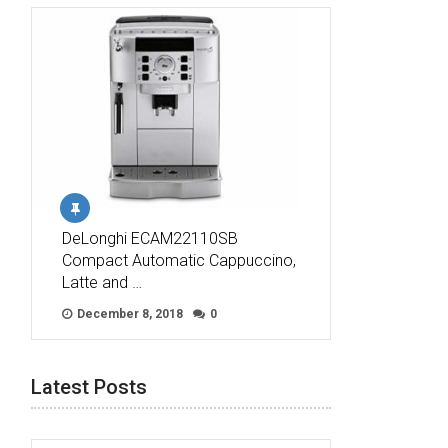
DeLonghi ECAM22110SB
Compact Automatic Cappuccino,
Latte and …
December 8, 2018
0
Latest Posts