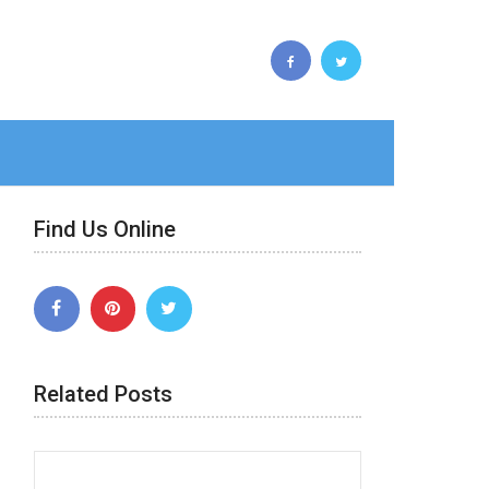
Find Us Online
Related Posts