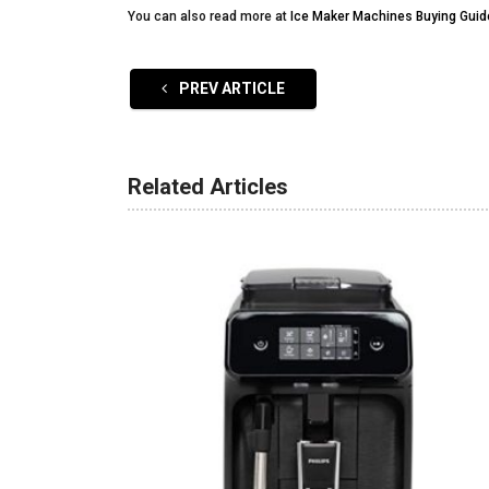
You can also read more at
Ice Maker Machines Buying Guid
PREV ARTICLE
Related Articles