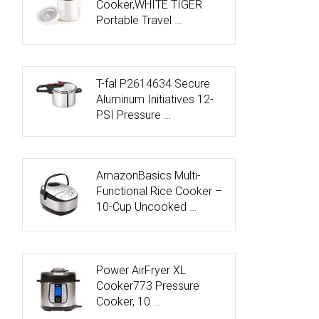
Cooker,WHITE TIGER
Portable Travel …
T-fal P2614634 Secure
Aluminum Initiatives 12-
PSI Pressure …
AmazonBasics Multi-
Functional Rice Cooker –
10-Cup Uncooked …
Power AirFryer XL
Cooker773 Pressure
Cooker, 10 …