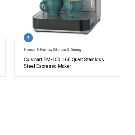
House & Home
,
Kitchen & Dining
Cuisinart EM-100 1.66 Quart Stainless
Steel Espresso Maker