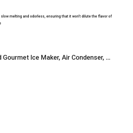
slow melting and odorless, ensuring that it won’t dilute the flavor of
s
Gourmet Ice Maker, Air Condenser, …