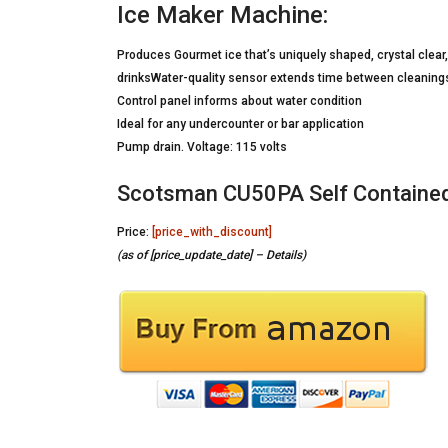
Ice Maker Machine:
Produces Gourmet ice that’s uniquely shaped, crystal clear, 
drinksWater-quality sensor extends time between cleaning
Control panel informs about water condition
Ideal for any undercounter or bar application
Pump drain. Voltage: 115 volts
Scotsman CU50PA Self Contained 
Price:
[price_with_discount]
(as of [price_update_date] –
Details
)